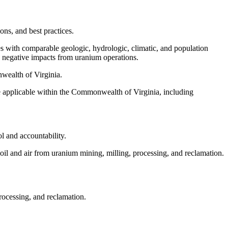
ons, and best practices.
es with comparable geologic, hydrologic, climatic, and population
e negative impacts from uranium operations.
nwealth of Virginia.
be applicable within the Commonwealth of Virginia, including
ol and accountability.
soil and air from uranium mining, milling, processing, and reclamation.
rocessing, and reclamation.