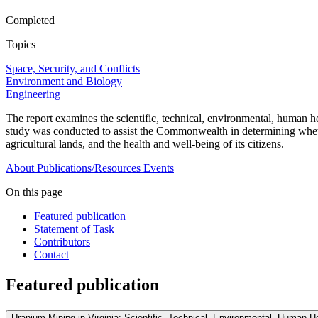
Completed
Topics
Space, Security, and Conflicts
Environment and Biology
Engineering
The report examines the scientific, technical, environmental, human h
study was conducted to assist the Commonwealth in determining whethe
agricultural lands, and the health and well-being of its citizens.
About
Publications/Resources
Events
On this page
Featured publication
Statement of Task
Contributors
Contact
Featured publication
Uranium Mining in Virginia: Scientific, Technical, Environmental, Human H