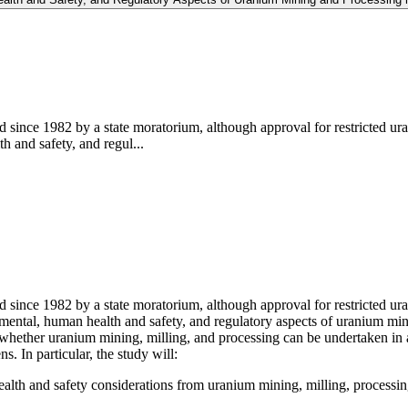
since 1982 by a state moratorium, although approval for restricted ura
h and safety, and regul...
ince 1982 by a state moratorium, although approval for restricted uran
nmental, human health and safety, and regulatory aspects of uranium mi
whether uranium mining, milling, and processing can be undertaken in a
ns. In particular, the study will:
ealth and safety considerations from uranium mining, milling, processin