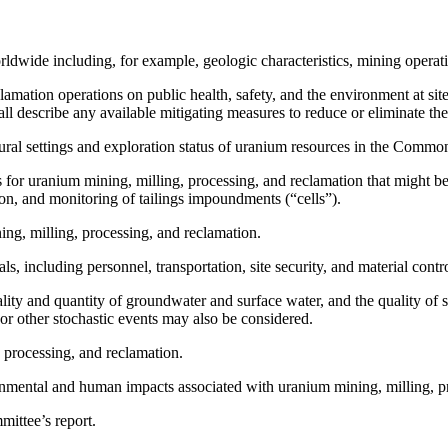
rldwide including, for example, geologic characteristics, mining operati
lamation operations on public health, safety, and the environment at sit
ll describe any available mitigating measures to reduce or eliminate th
ural settings and exploration status of uranium resources in the Commo
s for uranium mining, milling, processing, and reclamation that might 
on, and monitoring of tailings impoundments (“cells”).
ng, milling, processing, and reclamation.
, including personnel, transportation, site security, and material contr
ality and quantity of groundwater and surface water, and the quality of 
r other stochastic events may also be considered.
, processing, and reclamation.
onmental and human impacts associated with uranium mining, milling, p
mittee’s report.