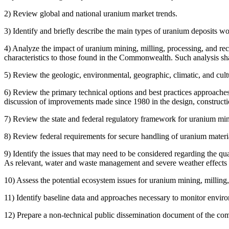
2) Review global and national uranium market trends.
3) Identify and briefly describe the main types of uranium deposits wo
4) Analyze the impact of uranium mining, milling, processing, and rec
characteristics to those found in the Commonwealth. Such analysis sha
5) Review the geologic, environmental, geographic, climatic, and cult
6) Review the primary technical options and best practices approache
discussion of improvements made since 1980 in the design, constructi
7) Review the state and federal regulatory framework for uranium mini
8) Review federal requirements for secure handling of uranium materials
9) Identify the issues that may need to be considered regarding the qu
As relevant, water and waste management and severe weather effects o
10) Assess the potential ecosystem issues for uranium mining, milling
11) Identify baseline data and approaches necessary to monitor envir
12)
Prepare a non-technical public dissemination document of the com