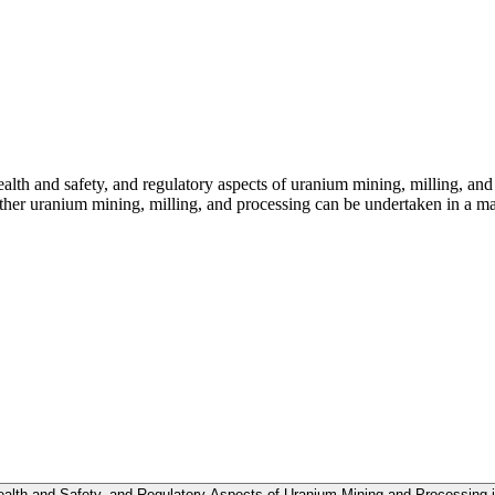
ealth and safety, and regulatory aspects of uranium mining, milling, an
r uranium mining, milling, and processing can be undertaken in a mann
ealth and Safety, and Regulatory Aspects of Uranium Mining and Processing i