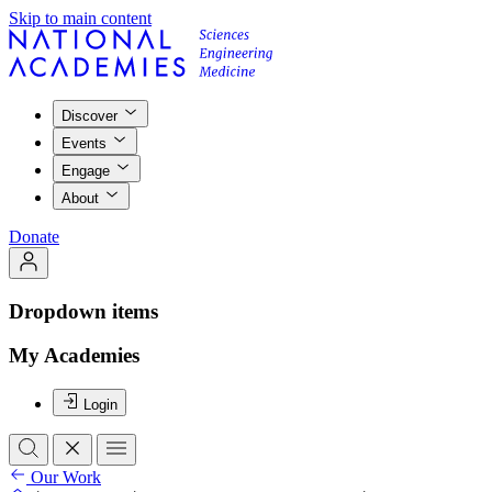
Skip to main content
Discover
Events
Engage
About
Donate
Dropdown items
My Academies
Login
Our Work