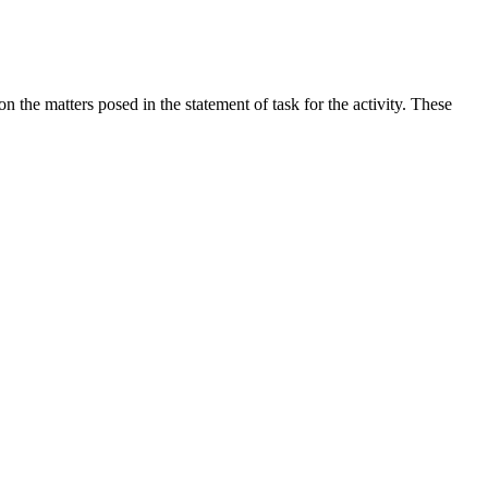
the matters posed in the statement of task for the activity. These