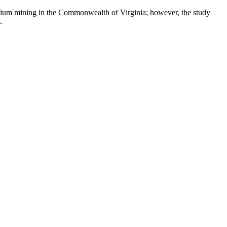
ranium mining in the Commonwealth of Virginia; however, the study
.