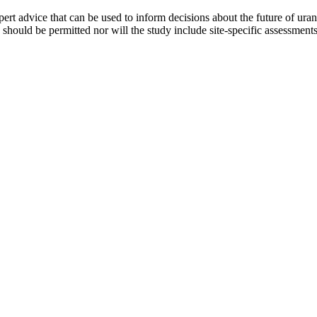
xpert advice that can be used to inform decisions about the future of u
ould be permitted nor will the study include site-specific assessments