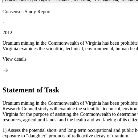
Consensus Study Report
·
2012
Uranium mining in the Commonwealth of Virginia has been prohibited 
Virginia examines the scientific, technical, environmental, human healt
View details
Statement of Task
Uranium mining in the Commonwealth of Virginia has been prohibited s
Research Council study will examine the scientific, technical, enviro
Virginia for the purpose of assisting the Commonwealth to determine 
resources, agricultural lands, and the health and well-being of its citize
1) Assess the potential short- and long-term occupational and public h
exposure to “daughter” products of radioactive decay of uranium.