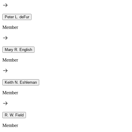
Peter L. deFur
Member
Mary R. English
Member
Keith N. Eshleman
Member
R. W. Field
Member