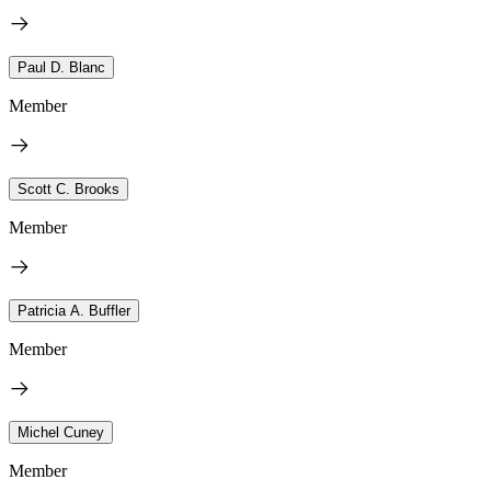
Paul D. Blanc
Member
Scott C. Brooks
Member
Patricia A. Buffler
Member
Michel Cuney
Member