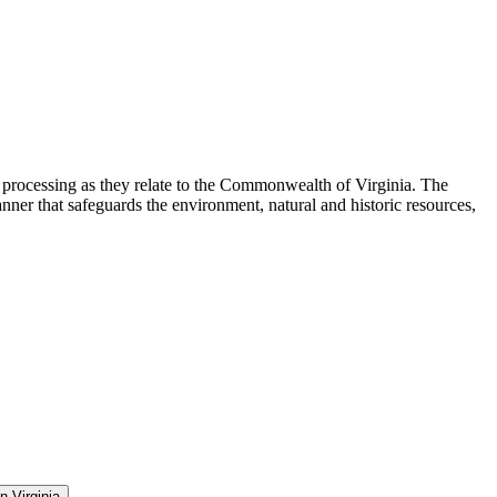
d processing as they relate to the Commonwealth of Virginia. The
er that safeguards the environment, natural and historic resources,
n Virginia