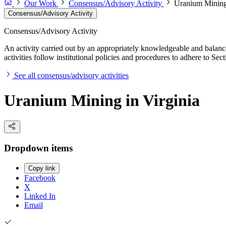
Our Work
Consensus/Advisory Activity
Uranium Mining 
Consensus/Advisory Activity
Consensus/Advisory Activity
An activity carried out by an appropriately knowledgeable and balance
activities follow institutional policies and procedures to adhere to 
See all consensus/advisory activities
Uranium Mining in Virginia
Dropdown items
Copy link
Facebook
X
Linked In
Email