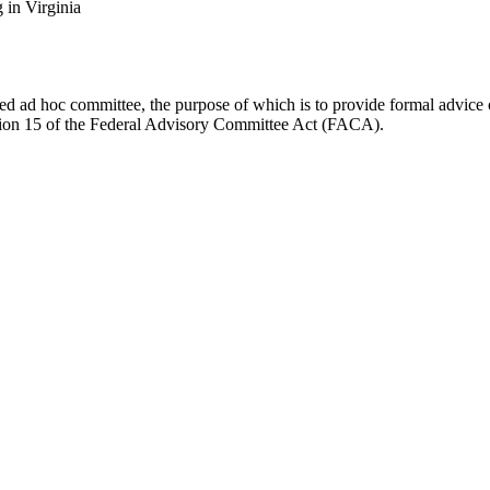
in Virginia
d ad hoc committee, the purpose of which is to provide formal advice on 
Section 15 of the Federal Advisory Committee Act (FACA).