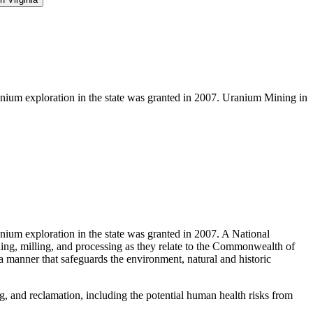
nium exploration in the state was granted in 2007. Uranium Mining in
ium exploration in the state was granted in 2007. A National
ning, milling, and processing as they relate to the Commonwealth of
 manner that safeguards the environment, natural and historic
g, and reclamation, including the potential human health risks from