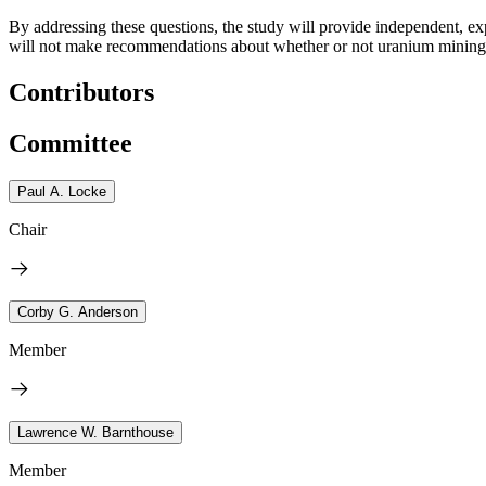
By addressing these questions, the study will provide independent, e
will not make recommendations about whether or not uranium mining sh
Contributors
Committee
Paul A. Locke
Chair
Corby G. Anderson
Member
Lawrence W. Barnthouse
Member