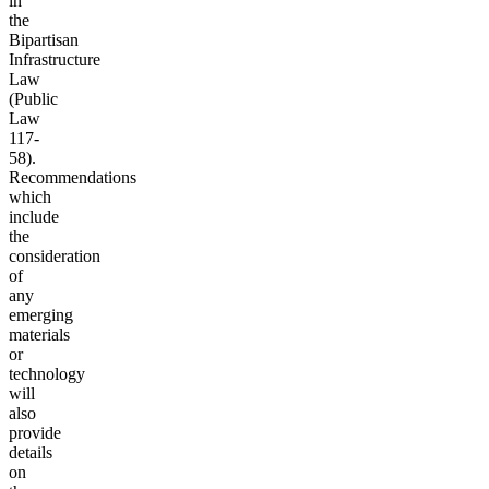
in
the
Bipartisan
Infrastructure
Law
(Public
Law
117-
58).
Recommendations
which
include
the
consideration
of
any
emerging
materials
or
technology
will
also
provide
details
on