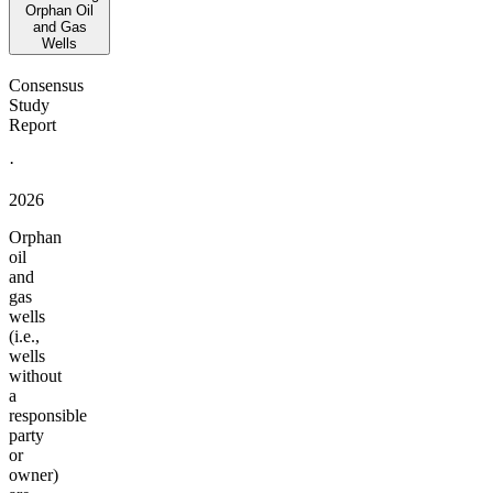
Orphan Oil
and Gas
Wells
Consensus
Study
Report
·
2026
Orphan
oil
and
gas
wells
(i.e.,
wells
without
a
responsible
party
or
owner)