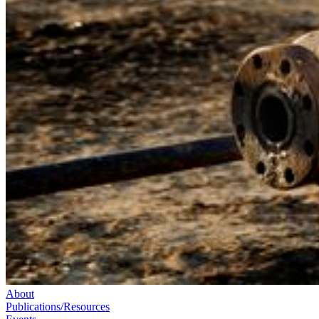
About
Publications/Resources