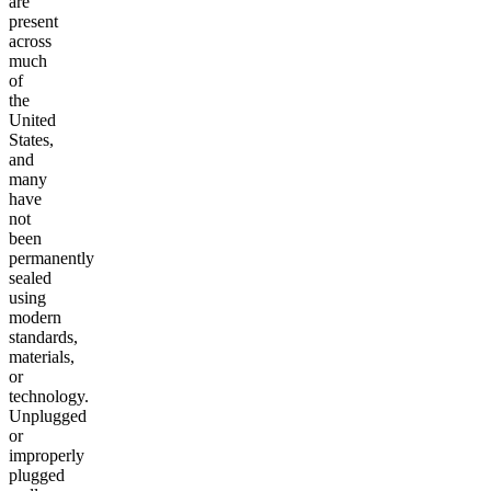
are
present
across
much
of
the
United
States,
and
many
have
not
been
permanently
sealed
using
modern
standards,
materials,
or
technology.
Unplugged
or
improperly
plugged