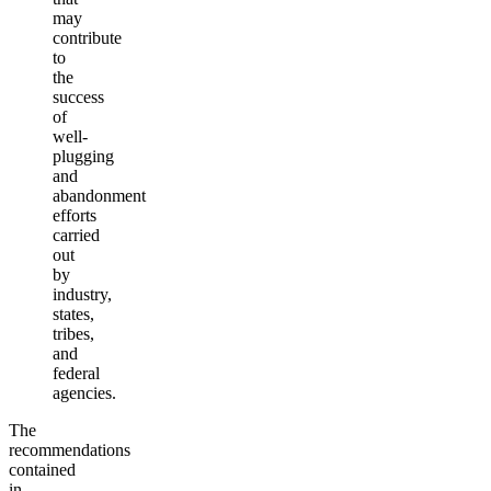
may
contribute
to
the
success
of
well-
plugging
and
abandonment
efforts
carried
out
by
industry,
states,
tribes,
and
federal
agencies.
The
recommendations
contained
in