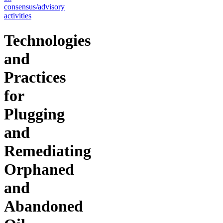
consensus/advisory
activities
Technologies
and
Practices
for
Plugging
and
Remediating
Orphaned
and
Abandoned