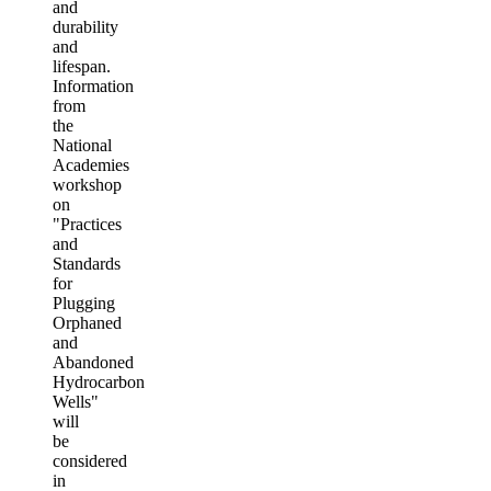
and
durability
and
lifespan.
Information
from
the
National
Academies
workshop
on
"Practices
and
Standards
for
Plugging
Orphaned
and
Abandoned
Hydrocarbon
Wells"
will
be
considered
in