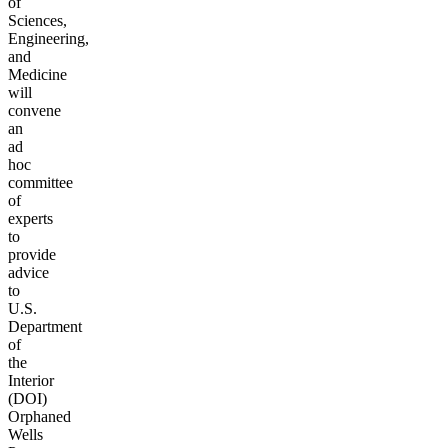
of
Sciences,
Engineering,
and
Medicine
will
convene
an
ad
hoc
committee
of
experts
to
provide
advice
to
U.S.
Department
of
the
Interior
(DOI)
Orphaned
Wells