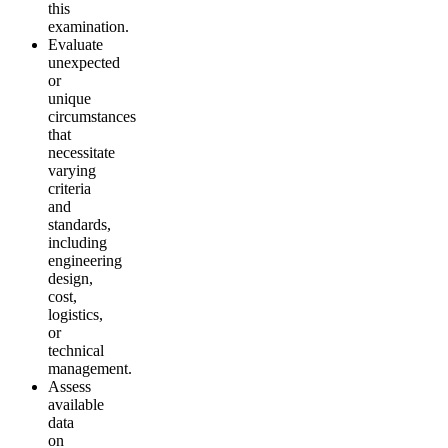
this
examination.
Evaluate
unexpected
or
unique
circumstances
that
necessitate
varying
criteria
and
standards,
including
engineering
design,
cost,
logistics,
or
technical
management.
Assess
available
data
on