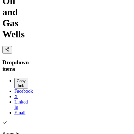
Oil
and
Gas
Wells
Dropdown
items
Copy
link
Facebook
X
Linked
In
Email
Recently