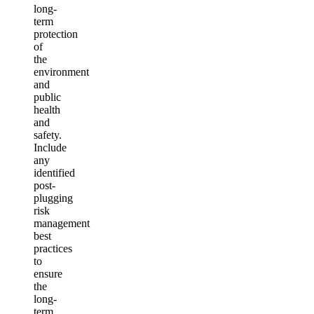
long-
term
protection
of
the
environment
and
public
health
and
safety.
Include
any
identified
post-
plugging
risk
management
best
practices
to
ensure
the
long-
term