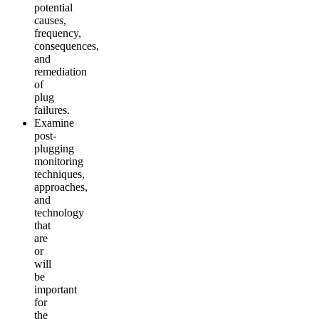
potential
causes,
frequency,
consequences,
and
remediation
of
plug
failures.
Examine
post-
plugging
monitoring
techniques,
approaches,
and
technology
that
are
or
will
be
important
for
the