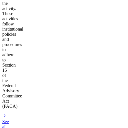
the
activity.
These
activities
follow
institutional
policies
and
procedures
to
adhere
to
Section
15
of
the
Federal
Advisory
Committee
Act
(FACA).
See
all