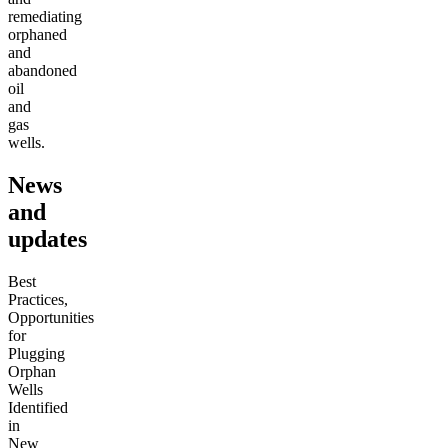
remediating
orphaned
and
abandoned
oil
and
gas
wells.
News
and
updates
Best
Practices,
Opportunities
for
Plugging
Orphan
Wells
Identified
in
New