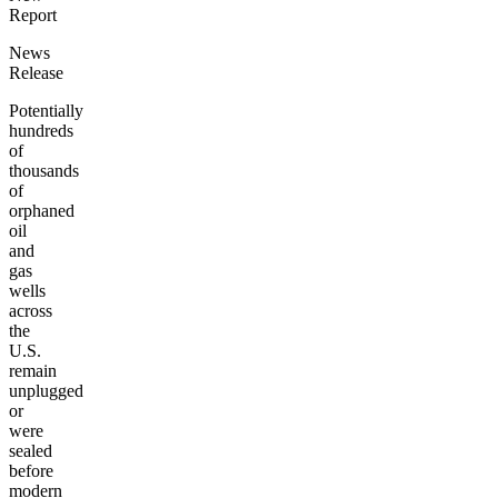
Report
News
Release
Potentially
hundreds
of
thousands
of
orphaned
oil
and
gas
wells
across
the
U.S.
remain
unplugged
or
were
sealed
before
modern