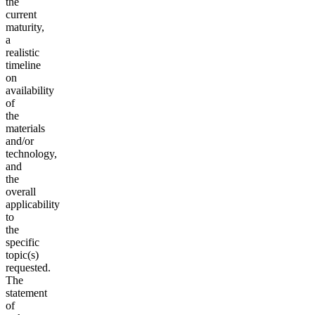
the
current
maturity,
a
realistic
timeline
on
availability
of
the
materials
and/or
technology,
and
the
overall
applicability
to
the
specific
topic(s)
requested.
The
statement
of