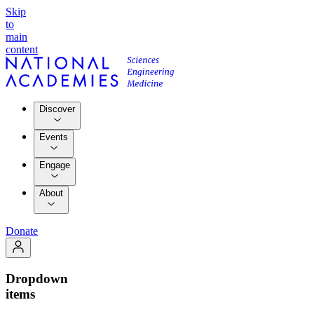
Skip
to
main
content
Discover
Events
Engage
About
Donate
Dropdown
items