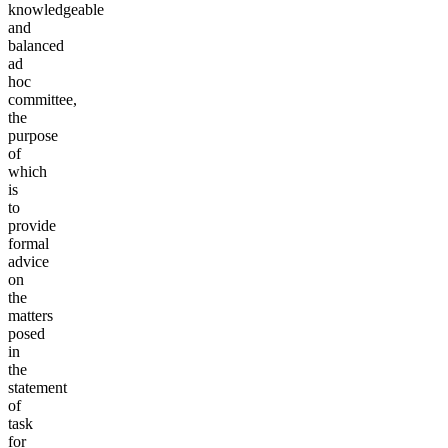
knowledgeable
and
balanced
ad
hoc
committee,
the
purpose
of
which
is
to
provide
formal
advice
on
the
matters
posed
in
the
statement
of
task
for