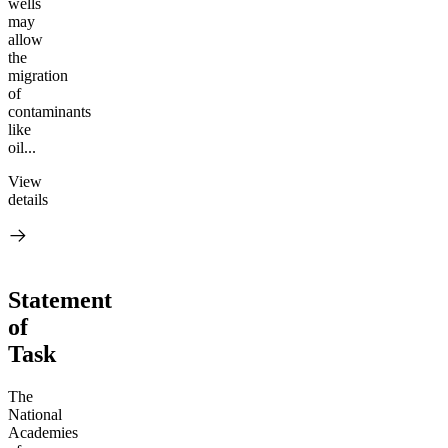
wells
may
allow
the
migration
of
contaminants
like
oil...
View
details
Statement
of
Task
The
National
Academies