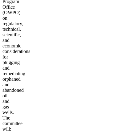
Program
Office
(OWPO)
on
regulatory,
technical,
scientific,
and
economic
considerations
for
plugging
and
remediating
orphaned
and
abandoned
oil
and
gas
wells.
The
committee
will: