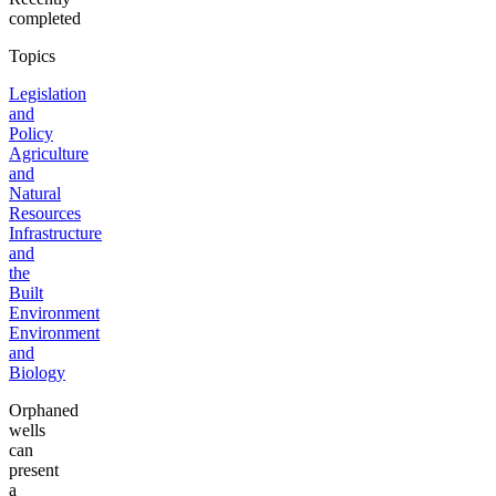
completed
Topics
Legislation
and
Policy
Agriculture
and
Natural
Resources
Infrastructure
and
the
Built
Environment
Environment
and
Biology
Orphaned
wells
can
present
a