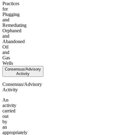
Practices
for
Plugging
and
Remediating
Orphaned
and
Abandoned
Oil
and
Gas
Wells
Consensus/Advisory
Activity
Consensus/Advisory
Activity
An
activity
carried
out
by
an
appropriately