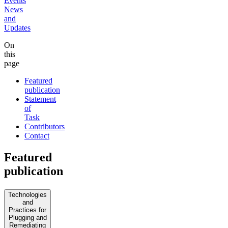
Events
News
and
Updates
On
this
page
Featured
publication
Statement
of
Task
Contributors
Contact
Featured
publication
Technologies
and
Practices for
Plugging and
Remediating