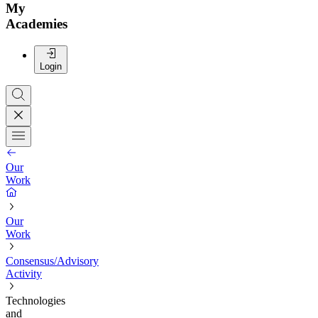
My
Academies
Login
Our
Work
Our
Work
Consensus/Advisory
Activity
Technologies
and