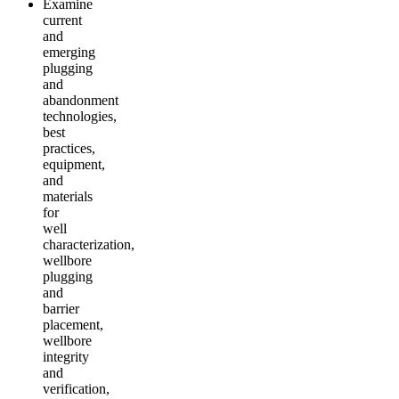
Examine
current
and
emerging
plugging
and
abandonment
technologies,
best
practices,
equipment,
and
materials
for
well
characterization,
wellbore
plugging
and
barrier
placement,
wellbore
integrity
and
verification,