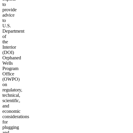
to
provide
advice
to
U.S.
Department
of
the
Interior
(DOI)
Orphaned
Wells
Program
Office
(OWPO)
on
regulatory,
technical,
scientific,
and
economic
considerations
for
plugging
and