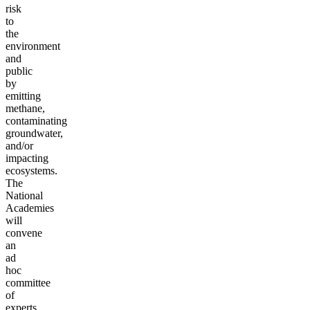
risk
to
the
environment
and
public
by
emitting
methane,
contaminating
groundwater,
and/or
impacting
ecosystems.
The
National
Academies
will
convene
an
ad
hoc
committee
of
experts