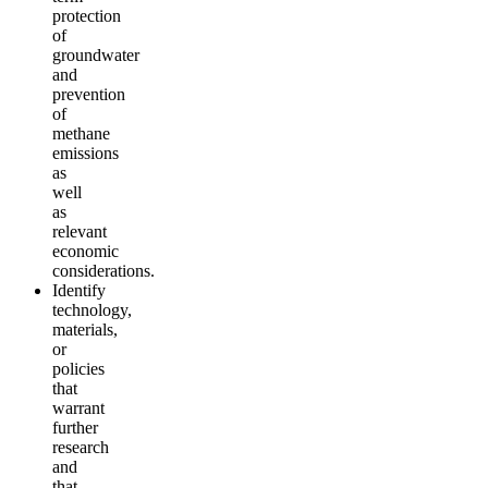
protection
of
groundwater
and
prevention
of
methane
emissions
as
well
as
relevant
economic
considerations.
Identify
technology,
materials,
or
policies
that
warrant
further
research
and
that