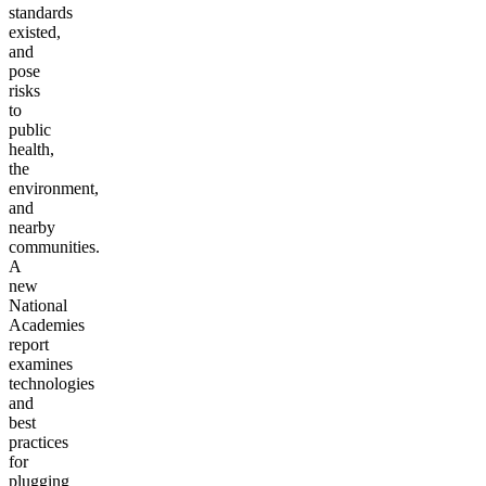
standards
existed,
and
pose
risks
to
public
health,
the
environment,
and
nearby
communities.
A
new
National
Academies
report
examines
technologies
and
best
practices
for
plugging