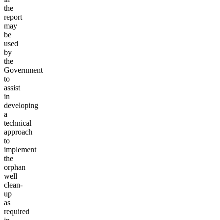
the
report
may
be
used
by
the
Government
to
assist
in
developing
a
technical
approach
to
implement
the
orphan
well
clean-
up
as
required