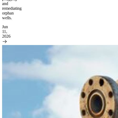
and
remediating
orphan
wells.
Jun
11,
2026