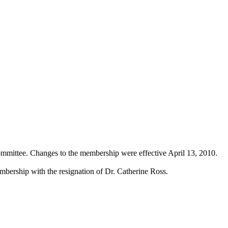
ommittee. Changes to the membership were effective April 13, 2010.
bership with the resignation of Dr. Catherine Ross.