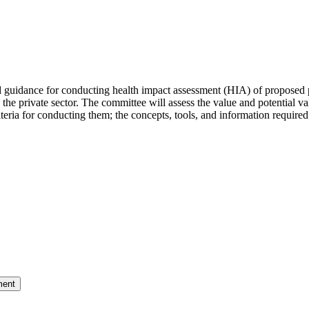
dance for conducting health impact assessment (HIA) of proposed poli
ding the private sector. The committee will assess the value and potential
iteria for conducting them; the concepts, tools, and information required
ment