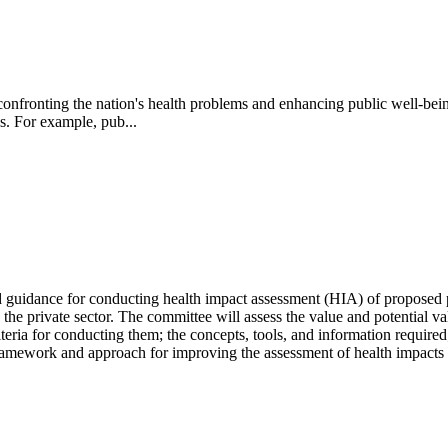
o confronting the nation's health problems and enhancing public well-bei
s. For example, pub...
dance for conducting health impact assessment (HIA) of proposed poli
 the private sector.
The committee will assess the value and potential va
iteria for conducting them; the concepts, tools, and information required
framework and approach for improving the assessment of health impacts i