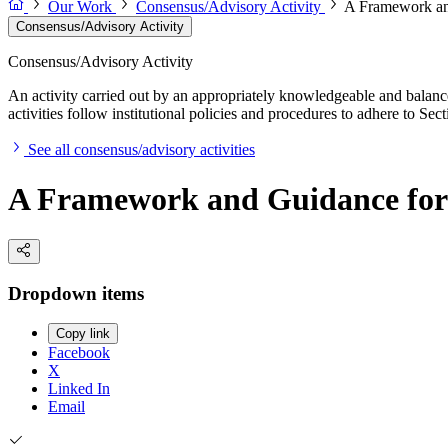
Our Work
Consensus/Advisory Activity
A Framework an
Consensus/Advisory Activity
Consensus/Advisory Activity
An activity carried out by an appropriately knowledgeable and balance
activities follow institutional policies and procedures to adhere to 
See all consensus/advisory activities
A Framework and Guidance for
Dropdown items
Copy link
Facebook
X
Linked In
Email