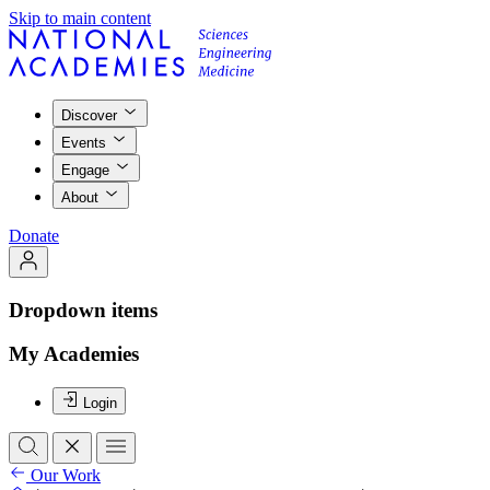
Skip to main content
Discover
Events
Engage
About
Donate
Dropdown items
My Academies
Login
Our Work