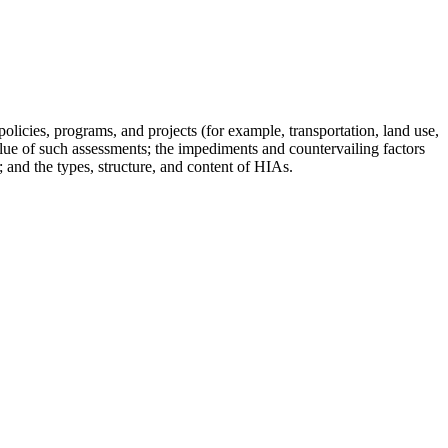
cies, programs, and projects (for example, transportation, land use,
 value of such assessments; the impediments and countervailing factors
; and the types, structure, and content of HIAs.