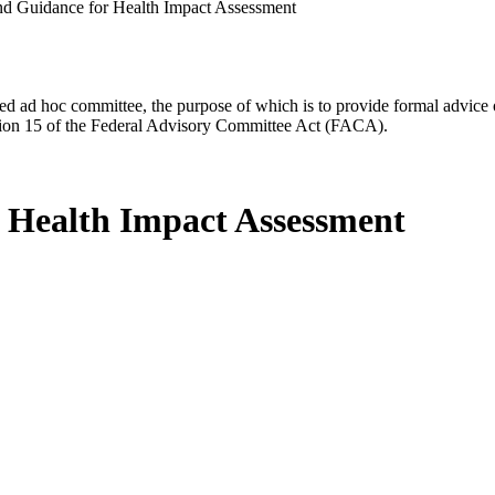
d Guidance for Health Impact Assessment
d ad hoc committee, the purpose of which is to provide formal advice on 
Section 15 of the Federal Advisory Committee Act (FACA).
 Health Impact Assessment