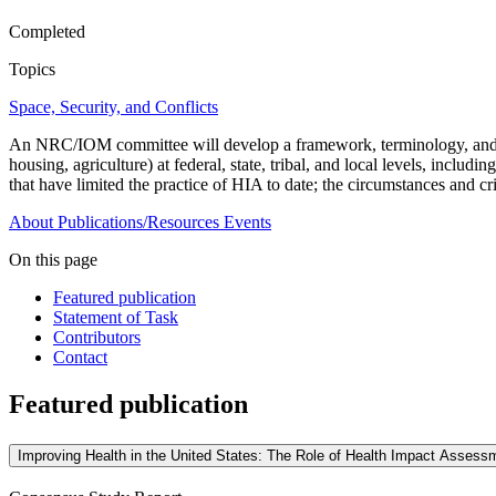
Completed
Topics
Space, Security, and Conflicts
An NRC/IOM committee will develop a framework, terminology, and gui
housing, agriculture) at federal, state, tribal, and local levels, inclu
that have limited the practice of HIA to date; the circumstances and cr
About
Publications/Resources
Events
On this page
Featured publication
Statement of Task
Contributors
Contact
Featured publication
Improving Health in the United States: The Role of Health Impact Assess