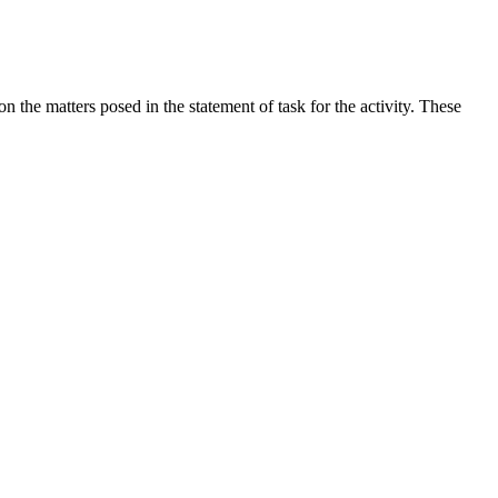
the matters posed in the statement of task for the activity. These