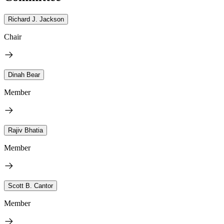
Richard J. Jackson
Chair
Dinah Bear
Member
Rajiv Bhatia
Member
Scott B. Cantor
Member