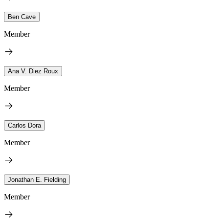
Ben Cave
Member
Ana V. Diez Roux
Member
Carlos Dora
Member
Jonathan E. Fielding
Member