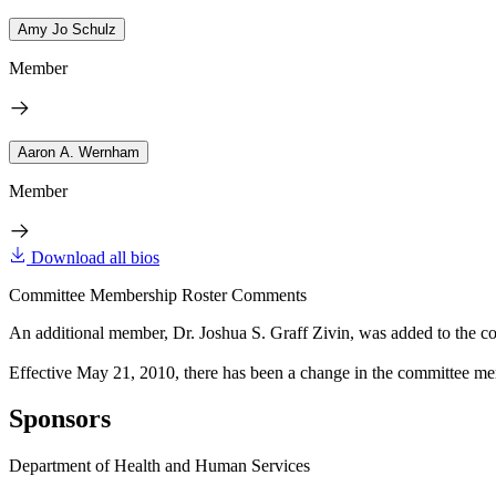
Amy Jo Schulz
Member
Aaron A. Wernham
Member
Download all bios
Committee Membership Roster Comments
An additional member, Dr. Joshua S. Graff Zivin, was added to the c
Effective May 21, 2010, there has been a change in the committee mem
Sponsors
Department of Health and Human Services