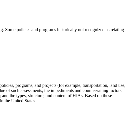
ng. Some policies and programs historically not recognized as relating
cies, programs, and projects (for example, transportation, land use,
lue of such assessments; the impediments and countervailing factors
; and the types, structure, and content of HIAs.
Based on these
n the United States.