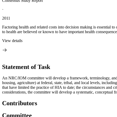
Consensus Study Report
·
2011
Factoring health and related costs into decision making is essential t
to health are believed or known to have important health consequence
View details
Statement of Task
An NRC/IOM committee will develop a framework, terminology, and gui
housing, agriculture) at federal, state, tribal, and local levels, including
that have limited the practice of HIA to date; the circumstances and cr
considerations, the committee will develop a systematic, conceptual 
Contributors
Committee