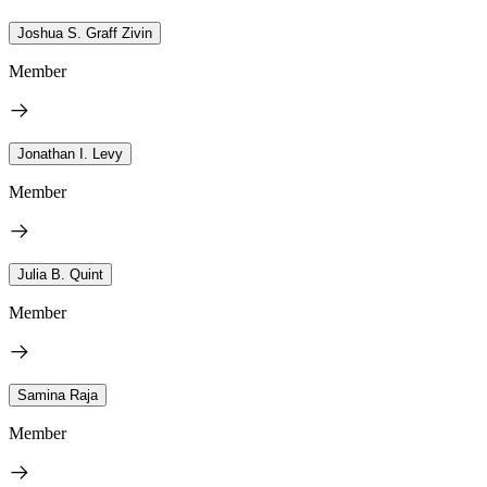
Joshua S. Graff Zivin
Member
Jonathan I. Levy
Member
Julia B. Quint
Member
Samina Raja
Member