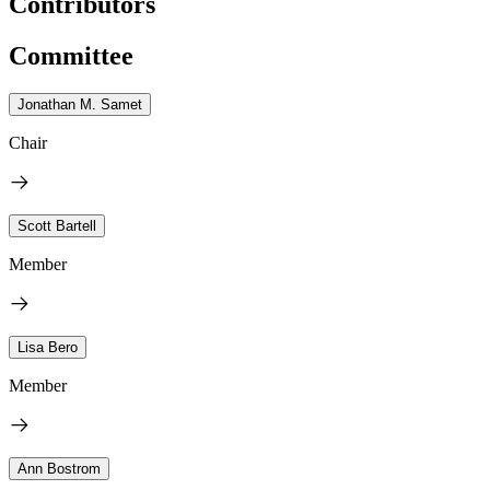
Contributors
Committee
Jonathan M. Samet
Chair
Scott Bartell
Member
Lisa Bero
Member
Ann Bostrom