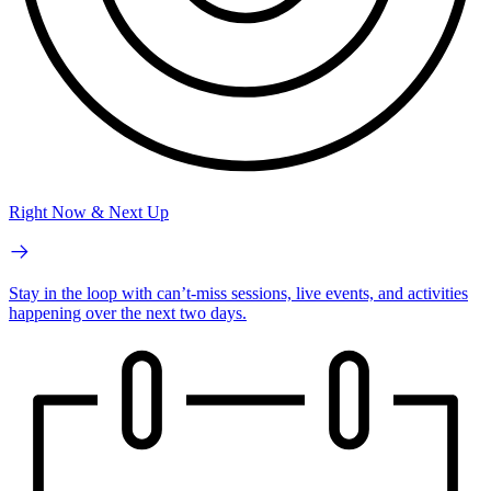
Right Now & Next Up
Stay in the loop with can’t-miss sessions, live events, and activities
happening over the next two days.