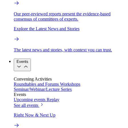
Our peer-reviewed reports present the evidence-based
consensus of committees of experts.
Explore the Latest News and Stories
The latest news and stories, with context you can trust.
Events
Convening Activities
Roundtables and Forums
Workshops
Seminar/Webinar/Lecture Series
Events
Upcoming events
Replay
See all events
Right Now & Next Up