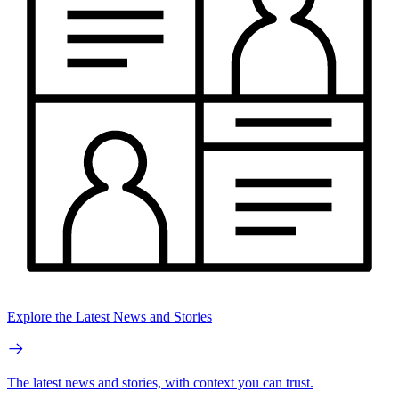
Explore the Latest News and Stories
The latest news and stories, with context you can trust.