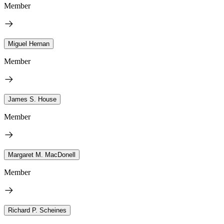
Member
Miguel Hernan
Member
James S. House
Member
Margaret M. MacDonell
Member
Richard P. Scheines