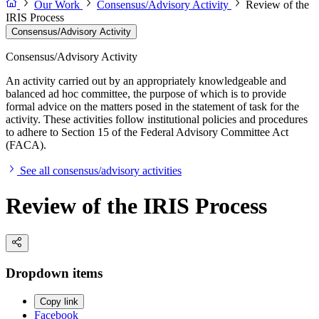
Our Work
Consensus/Advisory Activity
Review of the
IRIS Process
Consensus/Advisory Activity
Consensus/Advisory Activity
An activity carried out by an appropriately knowledgeable and
balanced ad hoc committee, the purpose of which is to provide
formal advice on the matters posed in the statement of task for the
activity. These activities follow institutional policies and procedures
to adhere to Section 15 of the Federal Advisory Committee Act
(FACA).
See all consensus/advisory activities
Review of the IRIS Process
Dropdown items
Copy link
Facebook