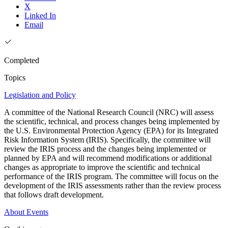
X
Linked In
Email
Completed
Topics
Legislation and Policy
A committee of the National Research Council (NRC) will assess
the scientific, technical, and process changes being implemented by
the U.S. Environmental Protection Agency (EPA) for its Integrated
Risk Information System (IRIS). Specifically, the committee will
review the IRIS process and the changes being implemented or
planned by EPA and will recommend modifications or additional
changes as appropriate to improve the scientific and technical
performance of the IRIS program. The committee will focus on the
development of the IRIS assessments rather than the review process
that follows draft development.
About
Events