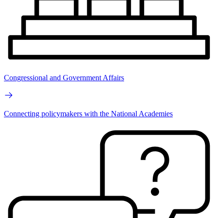
Congressional and Government Affairs
Connecting policymakers with the National Academies