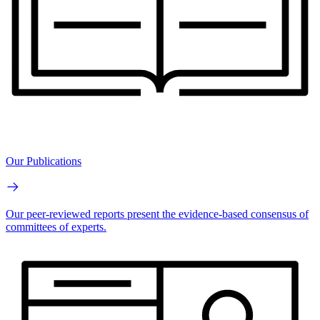
Our Publications
Our peer-reviewed reports present the evidence-based consensus of
committees of experts.