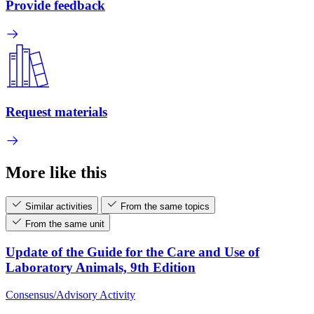
Provide feedback
Request materials
More like this
Similar activities
From the same topics
From the same unit
Update of the Guide for the Care and Use of
Laboratory Animals, 9th Edition
Consensus/Advisory Activity