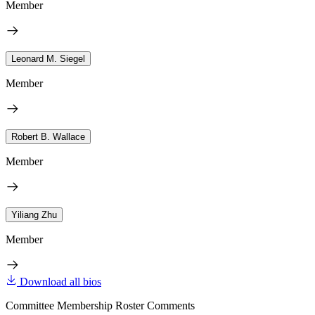
Member
Leonard M. Siegel
Member
Robert B. Wallace
Member
Yiliang Zhu
Member
Download all bios
Committee Membership Roster Comments