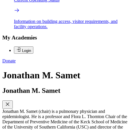
Information on building access, visitor requirements, and
facility operations.
My Academies
Login
Donate
Jonathan M. Samet
Jonathan M. Samet
Jonathan M. Samet (chair) is a pulmonary physician and
epidemiologist. He is a professor and Flora L. Thornton Chair of the
Department of Preventive Medicine of the Keck School of Medicine
of the University of Southern California (USC) and director of the