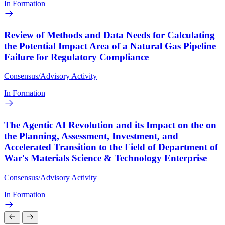
In Formation
Review of Methods and Data Needs for Calculating
the Potential Impact Area of a Natural Gas Pipeline
Failure for Regulatory Compliance
Consensus/Advisory Activity
In Formation
The Agentic AI Revolution and its Impact on the on
the Planning, Assessment, Investment, and
Accelerated Transition to the Field of Department of
War's Materials Science & Technology Enterprise
Consensus/Advisory Activity
In Formation