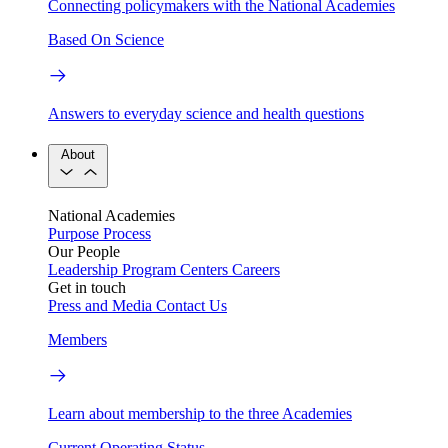
Connecting policymakers with the National Academies
Based On Science
Answers to everyday science and health questions
About
National Academies
Purpose
Process
Our People
Leadership
Program Centers
Careers
Get in touch
Press and Media
Contact Us
Members
Learn about membership to the three Academies
Current Operating Status