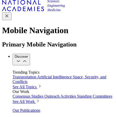
Mobile Navigation
Primary Mobile Navigation
Discover
Trending Topics
Transportation
Artificial Intelligence
Space, Security, and
Conflicts
See All Topics
Our Work
Consensus Studies
Outreach Activities
Standing Committees
See All Work
Our Publications