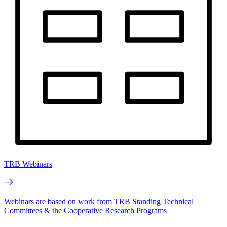
TRB Webinars
Webinars are based on work from TRB Standing Technical
Committees & the Cooperative Research Programs