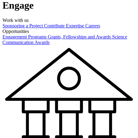
Engage
Work with us
Sponsoring a Project
Contribute Expertise
Careers
Opportunities
Engagement Programs
Grants, Fellowships and Awards
Science
Communication Awards