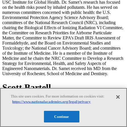
USC Institute for Global Health. Dr. Samet’s research has focused
on the health risks posed by inhaled pollutants. He has served on
numerous committees concerned with public health: the U.S.
Environmental Protection Agency Science Advisory Board;
committees of the National Research Council (NRC), including
chairing the Biological Effects of Ionizing Radiation VI Committee,
the Committee on Research Priorities for Airborne Particulate
Matter, the Committee to Review EPA’s Draft IRIS Assessment of
Formaldehyde, and the Board on Environmental Studies and
Toxicology; the National Cancer Advisory Board; and committees
of the Institute of Medicine. He is a member of the Institute of
Medicine and he chairs the NRC Committee to Develop a Research
Strategy for Environmental, Health, and Safety Aspects of
Engineered Nanomaterials. Dr. Samet received his MD from the
University of Rochester, School of Medicine and Dentistry.
Scott Bartell
This site uses cookies. For more information on cookies visit:
Scott Bartell
https://www.nationalacademies.org/legal/privacy
Continue
Scott Bartell is associate professor in public health, statistics, and