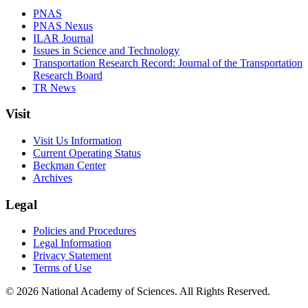
PNAS
PNAS Nexus
ILAR Journal
Issues in Science and Technology
Transportation Research Record: Journal of the Transportation
Research Board
TR News
Visit
Visit Us Information
Current Operating Status
Beckman Center
Archives
Legal
Policies and Procedures
Legal Information
Privacy Statement
Terms of Use
© 2026 National Academy of Sciences. All Rights Reserved.