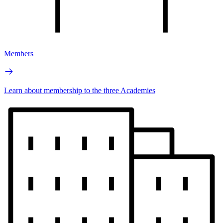
Members
Learn about membership to the three Academies