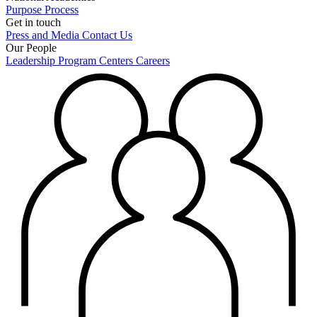
Purpose
Process
Get in touch
Press and Media
Contact Us
Our People
Leadership
Program Centers
Careers