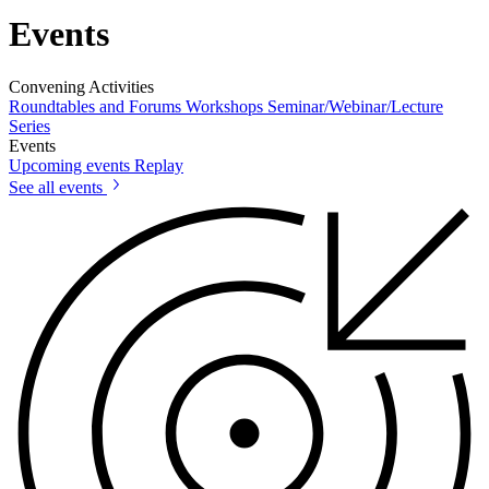
Events
Convening Activities
Roundtables and Forums
Workshops
Seminar/Webinar/Lecture
Series
Events
Upcoming events
Replay
See all events