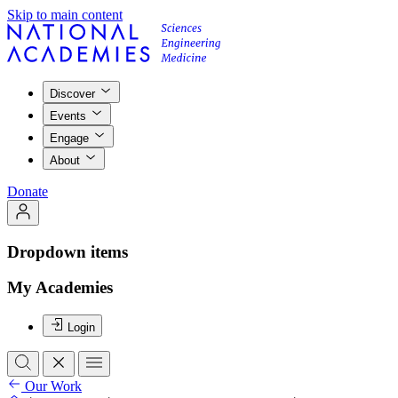
Skip to main content
Discover
Events
Engage
About
Donate
Dropdown items
My Academies
Login
Our Work