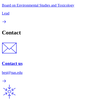
Board on Environmental Studies and Toxicology
Lead
Contact
Contact us
best@nas.edu