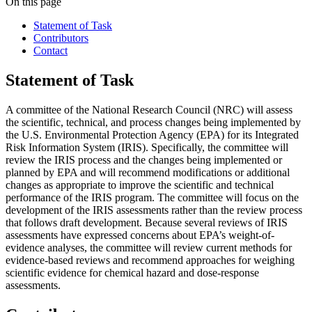
On this page
Statement of Task
Contributors
Contact
Statement of Task
A committee of the National Research Council (NRC) will assess
the scientific, technical, and process changes being implemented by
the U.S. Environmental Protection Agency (EPA) for its Integrated
Risk Information System (IRIS).
Specifically, the committee will
review the IRIS process and the changes being implemented or
planned by EPA and will recommend modifications or additional
changes as appropriate to improve the scientific and technical
performance of the IRIS program.
The committee will focus on the
development of the IRIS assessments rather than the review process
that follows draft development.
Because several reviews of IRIS
assessments have expressed concerns about EPA’s weight-of-
evidence analyses, the committee will review current methods for
evidence-based reviews and recommend approaches for weighing
scientific evidence for chemical hazard and dose-response
assessments.