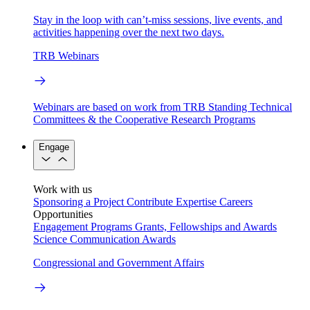
Stay in the loop with can’t-miss sessions, live events, and
activities happening over the next two days.
TRB Webinars
Webinars are based on work from TRB Standing Technical
Committees & the Cooperative Research Programs
Engage
Work with us
Sponsoring a Project
Contribute Expertise
Careers
Opportunities
Engagement Programs
Grants, Fellowships and Awards
Science Communication Awards
Congressional and Government Affairs