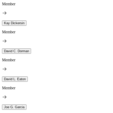
Member
Kay Dickersin
Member
David C. Dorman
Member
David L. Eaton
Member
Joe G. Garcia