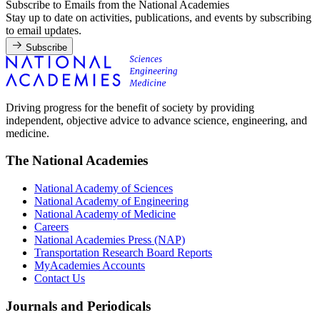
Subscribe to Emails from the National Academies
Stay up to date on activities, publications, and events by subscribing
to email updates.
Subscribe
Driving progress for the benefit of society by providing
independent, objective advice to advance science, engineering, and
medicine.
The National Academies
National Academy of Sciences
National Academy of Engineering
National Academy of Medicine
Careers
National Academies Press (NAP)
Transportation Research Board Reports
MyAcademies Accounts
Contact Us
Journals and Periodicals