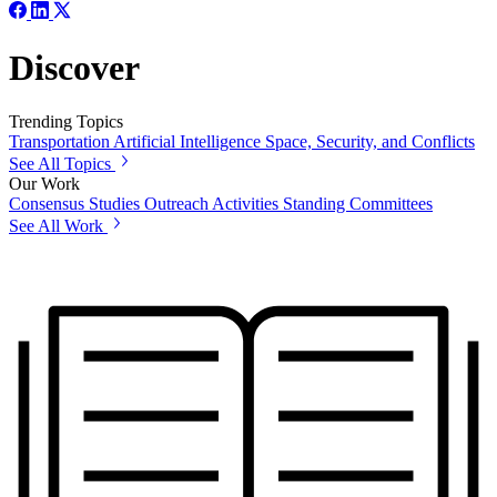
Discover
Trending Topics
Transportation
Artificial Intelligence
Space, Security, and Conflicts
See All Topics
Our Work
Consensus Studies
Outreach Activities
Standing Committees
See All Work