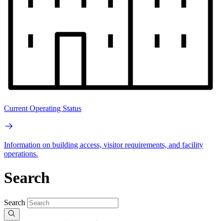
Current Operating Status
Information on building access, visitor requirements, and facility
operations.
Search
Search