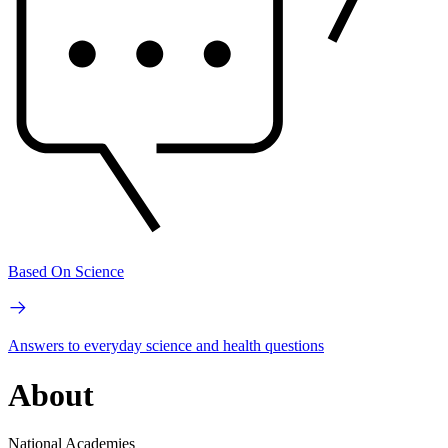
Based On Science
Answers to everyday science and health questions
About
National Academies