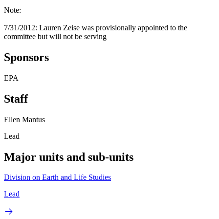
Note:
7/31/2012: Lauren Zeise was provisionally appointed to the
committee but will not be serving
Sponsors
EPA
Staff
Ellen Mantus
Lead
Major units and sub-units
Division on Earth and Life Studies
Lead