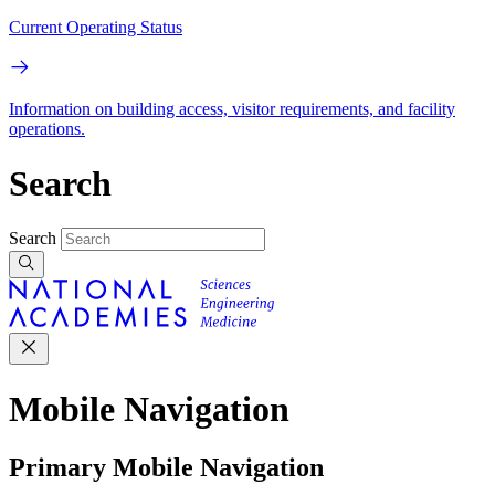
Current Operating Status
Information on building access, visitor requirements, and facility
operations.
Search
Search
Mobile Navigation
Primary Mobile Navigation