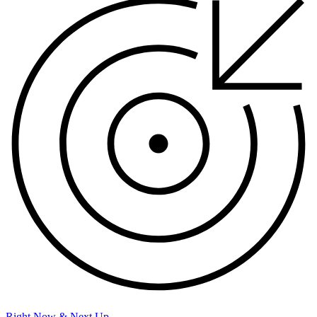
Right Now & Next Up