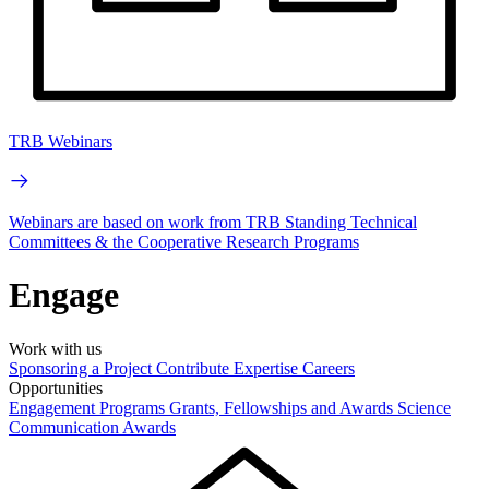
TRB Webinars
Webinars are based on work from TRB Standing Technical
Committees & the Cooperative Research Programs
Engage
Work with us
Sponsoring a Project
Contribute Expertise
Careers
Opportunities
Engagement Programs
Grants, Fellowships and Awards
Science
Communication Awards