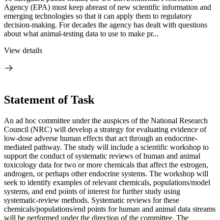
Agency (EPA) must keep abreast of new scientific information and
emerging technologies so that it can apply them to regulatory
decision-making. For decades the agency has dealt with questions
about what animal-testing data to use to make pr...
View details
Statement of Task
An ad hoc committee under the auspices of the National Research
Council (NRC) will develop a strategy for evaluating evidence of
low-dose adverse human effects that act through an endocrine-
mediated pathway. The study will include a scientific workshop to
support the conduct of systematic reviews of human and animal
toxicology data for two or more chemicals that affect the estrogen,
androgen, or perhaps other endocrine systems. The workshop will
seek to identify examples of relevant chemicals, populations/model
systems, and end points of interest for further study using
systematic-review methods. Systematic reviews for these
chemicals/populations/end points for human and animal data streams
will be performed under the direction of the committee. The