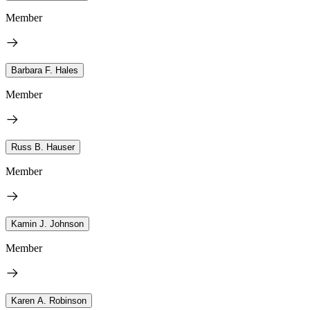
Member
Barbara F. Hales
Member
Russ B. Hauser
Member
Kamin J. Johnson
Member
Karen A. Robinson