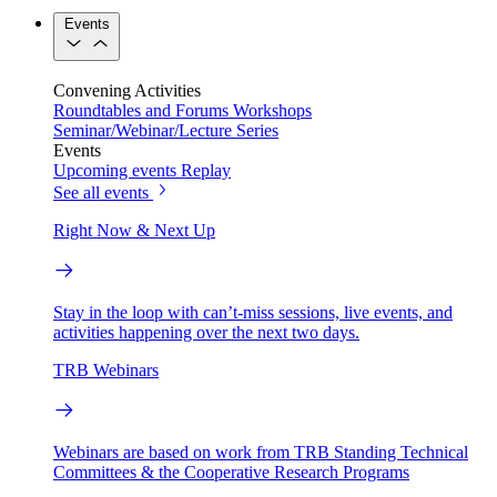
Events
Convening Activities
Roundtables and Forums
Workshops
Seminar/Webinar/Lecture Series
Events
Upcoming events
Replay
See all events
Right Now & Next Up
Stay in the loop with can’t-miss sessions, live events, and
activities happening over the next two days.
TRB Webinars
Webinars are based on work from TRB Standing Technical
Committees & the Cooperative Research Programs