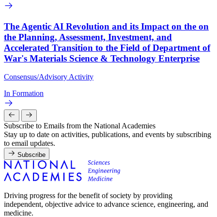
The Agentic AI Revolution and its Impact on the on
the Planning, Assessment, Investment, and
Accelerated Transition to the Field of Department of
War's Materials Science & Technology Enterprise
Consensus/Advisory Activity
In Formation
Subscribe to Emails from the National Academies
Stay up to date on activities, publications, and events by subscribing
to email updates.
Subscribe
Driving progress for the benefit of society by providing
independent, objective advice to advance science, engineering, and
medicine.