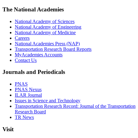
The National Academies
National Academy of Sciences
National Academy of Engineering
National Academy of Medicine
Careers
National Academies Press (NAP)
Transportation Research Board Reports
MyAcademies Accounts
Contact Us
Journals and Periodicals
PNAS
PNAS Nexus
ILAR Journal
Issues in Science and Technology
Transportation Research Record: Journal of the Transportation
Research Board
TR News
Visit