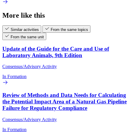
More like this
Similar activities
From the same topics
From the same unit
Update of the Guide for the Care and Use of
Laboratory Animals, 9th Edition
Consensus/Advisory Activity
In Formation
Review of Methods and Data Needs for Calculating
the Potential Impact Area of a Natural Gas Pipeline
Failure for Regulatory Compliance
Consensus/Advisory Activity
In Formation