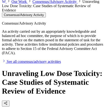
Our Work
Consensus/Advisory Activity
Unraveling
Low Dose Toxicity: Case Studies of Systematic Review of
Evidence
Consensus/Advisory Activity
Consensus/Advisory Activity
An activity carried out by an appropriately knowledgeable and
balanced ad hoc committee, the purpose of which is to provide
formal advice on the matters posed in the statement of task for the
activity. These activities follow institutional policies and procedures
to adhere to Section 15 of the Federal Advisory Committee Act
(FACA).
See all consensus/advisory activities
Unraveling Low Dose Toxicity:
Case Studies of Systematic
Review of Evidence