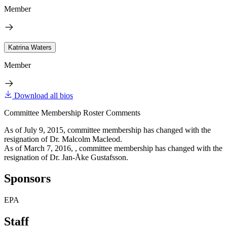
Member
Katrina Waters
Member
Download all bios
Committee Membership Roster Comments
As of July 9, 2015, committee membership has changed with the
resignation of Dr. Malcolm Macleod.
As of March 7, 2016, , committee membership has changed with the
resignation of Dr. Jan-Åke Gustafsson.
Sponsors
EPA
Staff