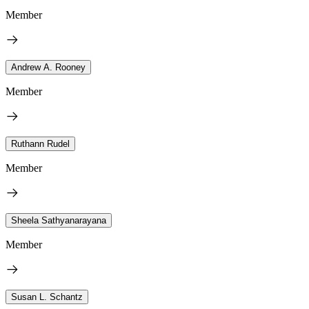
Member
Andrew A. Rooney
Member
Ruthann Rudel
Member
Sheela Sathyanarayana
Member
Susan L. Schantz