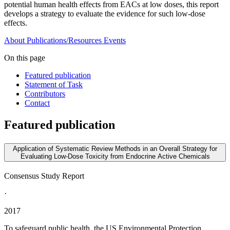
potential human health effects from EACs at low doses, this report
develops a strategy to evaluate the evidence for such low-dose
effects.
About
Publications/Resources
Events
On this page
Featured publication
Statement of Task
Contributors
Contact
Featured publication
Application of Systematic Review Methods in an Overall Strategy for
Evaluating Low-Dose Toxicity from Endocrine Active Chemicals
Consensus Study Report
·
2017
To safeguard public health, the US Environmental Protection