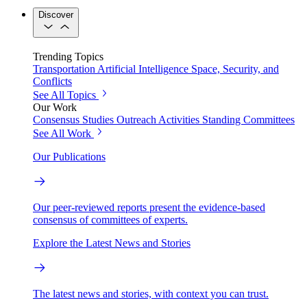
Discover
Trending Topics
Transportation
Artificial Intelligence
Space, Security, and
Conflicts
See All Topics
Our Work
Consensus Studies
Outreach Activities
Standing Committees
See All Work
Our Publications
Our peer-reviewed reports present the evidence-based
consensus of committees of experts.
Explore the Latest News and Stories
The latest news and stories, with context you can trust.