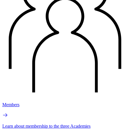
Members
Learn about membership to the three Academies