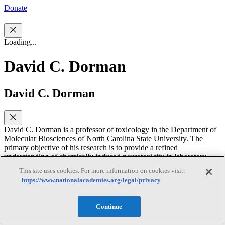
Donate
Loading...
David C. Dorman
David C. Dorman
David C. Dorman is a professor of toxicology in the Department of
Molecular Biosciences of North Carolina State University. The
primary objective of his research is to provide a refined
understanding of chemically induced neurotoxicity in laboratory
animals that will lead to improved assessment of potential toxicity in
This site uses cookies. For more information on cookies visit:
humans. Dr. Dorman's research interests include neurotoxicology,
https://www.nationalacademies.org/legal/privacy
nasal toxicology, pharmacokinetics, and cognition and olfaction in
animals. He has chaired or served on several NRC committees,
including the Committee on Design and Evaluation of Safer
Continue
Chemical Substitutions - A Framework to Inform Government and
Industry Decisions, the Committee to Review EPA’s Draft IRIS