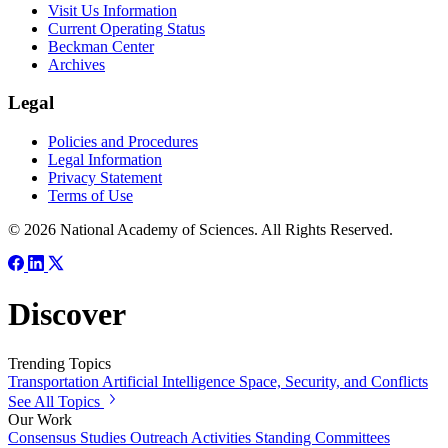
Visit Us Information
Current Operating Status
Beckman Center
Archives
Legal
Policies and Procedures
Legal Information
Privacy Statement
Terms of Use
© 2026 National Academy of Sciences. All Rights Reserved.
Discover
Trending Topics
Transportation
Artificial Intelligence
Space, Security, and Conflicts
See All Topics
Our Work
Consensus Studies
Outreach Activities
Standing Committees