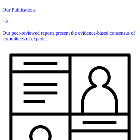
Our Publications
Our peer-reviewed reports present the evidence-based consensus of
committees of experts.