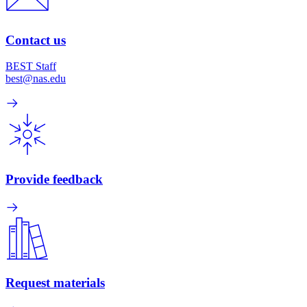
Contact us
BEST Staff
best@nas.edu
Provide feedback
Request materials