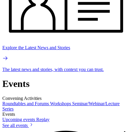
Explore the Latest News and Stories
The latest news and stories, with context you can trust.
Events
Convening Activities
Roundtables and Forums
Workshops
Seminar/Webinar/Lecture
Series
Events
Upcoming events
Replay
See all events