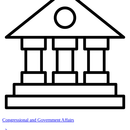
Congressional and Government Affairs