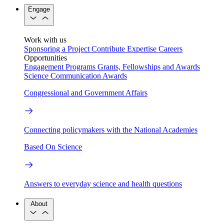
Engage
Work with us
Sponsoring a Project
Contribute Expertise
Careers
Opportunities
Engagement Programs
Grants, Fellowships and Awards
Science Communication Awards
Congressional and Government Affairs
Connecting policymakers with the National Academies
Based On Science
Answers to everyday science and health questions
About