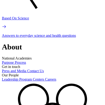
Based On Science
Answers to everyday science and health questions
About
National Academies
Purpose
Process
Get in touch
Press and Media
Contact Us
Our People
Leadership
Program Centers
Careers