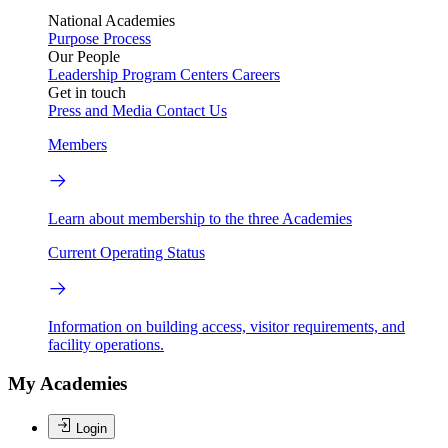
National Academies
Purpose
Process
Our People
Leadership
Program Centers
Careers
Get in touch
Press and Media
Contact Us
Members
Learn about membership to the three Academies
Current Operating Status
Information on building access, visitor requirements, and
facility operations.
My Academies
Login