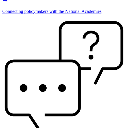
Connecting policymakers with the National Academies