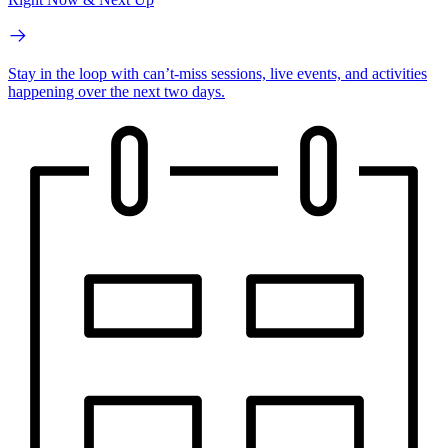
Stay in the loop with can’t-miss sessions, live events, and activities
happening over the next two days.