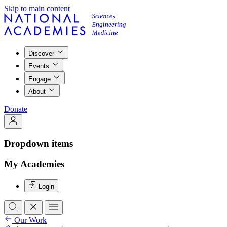
Skip to main content
Discover
Events
Engage
About
Donate
Dropdown items
My Academies
Login
Our Work