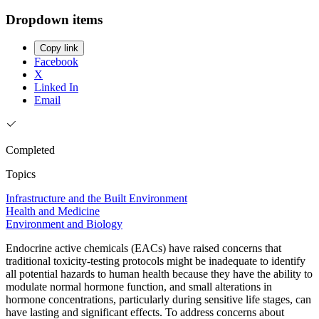
Dropdown items
Copy link
Facebook
X
Linked In
Email
Completed
Topics
Infrastructure and the Built Environment
Health and Medicine
Environment and Biology
Endocrine active chemicals (EACs) have raised concerns that
traditional toxicity-testing protocols might be inadequate to identify
all potential hazards to human health because they have the ability to
modulate normal hormone function, and small alterations in
hormone concentrations, particularly during sensitive life stages, can
have lasting and significant effects. To address concerns about