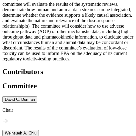
committee will evaluate the results of the systematic reviews,
demonstrate how human and animal data streams can be integrated,
determine whether the evidence supports a likely causal association,
and evaluate the nature and relevance of the dose-response
relationship(s). The committee will consider how to use adverse
outcome pathway (AOP) or other mechanistic data, including high-
throughput data and pharmacokinetic information, to elucidate under
what circumstances human and animal data may be concordant or
discordant. The results of the committee’s evaluation of low-dose
toxicity can be used to inform EPA on the adequacy of its current
regulatory toxicity-testing practices.
Contributors
Committee
David C. Dorman
Chair
Weihsueh A. Chiu