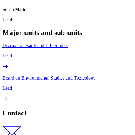
Susan Martel
Lead
Major units and sub-units
Division on Earth and Life Studies
Lead
Board on Environmental Studies and Toxicology
Lead
Contact