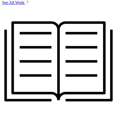
See All Work