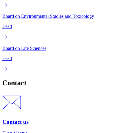
Board on Environmental Studies and Toxicology
Lead
Board on Life Sciences
Lead
Contact
Contact us