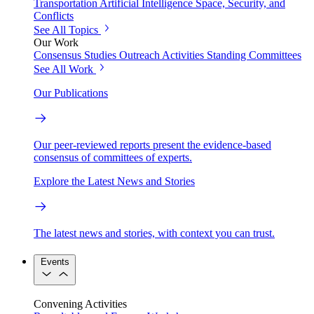
Transportation
Artificial Intelligence
Space, Security, and
Conflicts
See All Topics
Our Work
Consensus Studies
Outreach Activities
Standing Committees
See All Work
Our Publications
Our peer-reviewed reports present the evidence-based
consensus of committees of experts.
Explore the Latest News and Stories
The latest news and stories, with context you can trust.
Events
Convening Activities