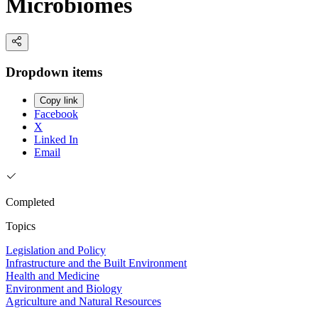
Microbiomes
Dropdown items
Copy link
Facebook
X
Linked In
Email
Completed
Topics
Legislation and Policy
Infrastructure and the Built Environment
Health and Medicine
Environment and Biology
Agriculture and Natural Resources