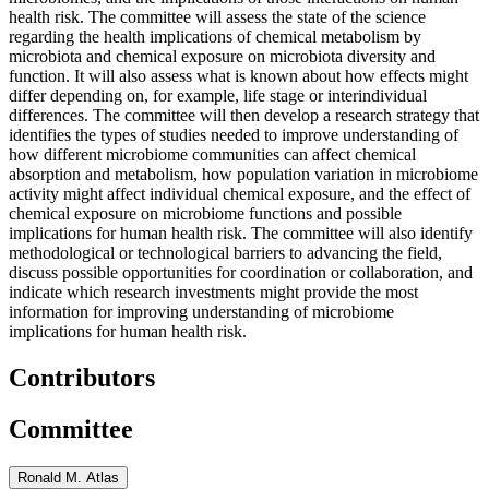
health risk. The committee will assess the state of the science
regarding the health implications of chemical metabolism by
microbiota and chemical exposure on microbiota diversity and
function. It will also assess what is known about how effects might
differ depending on, for example, life stage or interindividual
differences. The committee will then develop a research strategy that
identifies the types of studies needed to improve understanding of
how different microbiome communities can affect chemical
absorption and metabolism, how population variation in microbiome
activity might affect individual chemical exposure, and the effect of
chemical exposure on microbiome functions and possible
implications for human health risk. The committee will also identify
methodological or technological barriers to advancing the field,
discuss possible opportunities for coordination or collaboration, and
indicate which research investments might provide the most
information for improving understanding of microbiome
implications for human health risk.
Contributors
Committee
Ronald M. Atlas