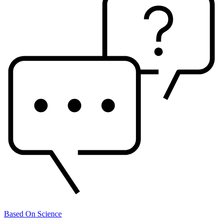
Based On Science