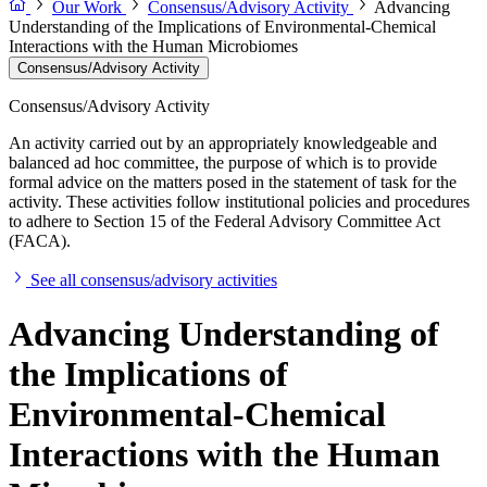
Our Work
Consensus/Advisory Activity
Advancing
Understanding of the Implications of Environmental-Chemical
Interactions with the Human Microbiomes
Consensus/Advisory Activity
Consensus/Advisory Activity
An activity carried out by an appropriately knowledgeable and
balanced ad hoc committee, the purpose of which is to provide
formal advice on the matters posed in the statement of task for the
activity. These activities follow institutional policies and procedures
to adhere to Section 15 of the Federal Advisory Committee Act
(FACA).
See all consensus/advisory activities
Advancing Understanding of
the Implications of
Environmental-Chemical
Interactions with the Human