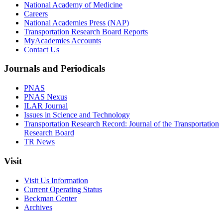
National Academy of Medicine
Careers
National Academies Press (NAP)
Transportation Research Board Reports
MyAcademies Accounts
Contact Us
Journals and Periodicals
PNAS
PNAS Nexus
ILAR Journal
Issues in Science and Technology
Transportation Research Record: Journal of the Transportation
Research Board
TR News
Visit
Visit Us Information
Current Operating Status
Beckman Center
Archives