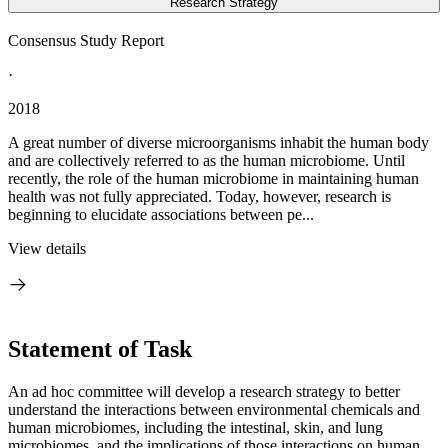
Research Strategy
Consensus Study Report
·
2018
A great number of diverse microorganisms inhabit the human body
and are collectively referred to as the human microbiome. Until
recently, the role of the human microbiome in maintaining human
health was not fully appreciated. Today, however, research is
beginning to elucidate associations between pe...
View details
Statement of Task
An ad hoc committee will develop a research strategy to better
understand the interactions between environmental chemicals and
human microbiomes, including the intestinal, skin, and lung
microbiomes, and the implications of those interactions on human