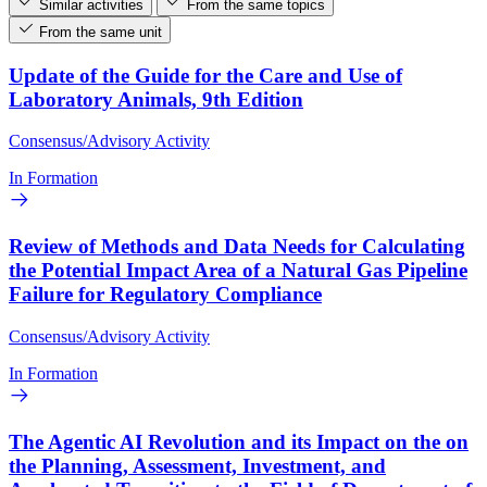
Similar activities
From the same topics
From the same unit
Update of the Guide for the Care and Use of
Laboratory Animals, 9th Edition
Consensus/Advisory Activity
In Formation
Review of Methods and Data Needs for Calculating
the Potential Impact Area of a Natural Gas Pipeline
Failure for Regulatory Compliance
Consensus/Advisory Activity
In Formation
The Agentic AI Revolution and its Impact on the on
the Planning, Assessment, Investment, and