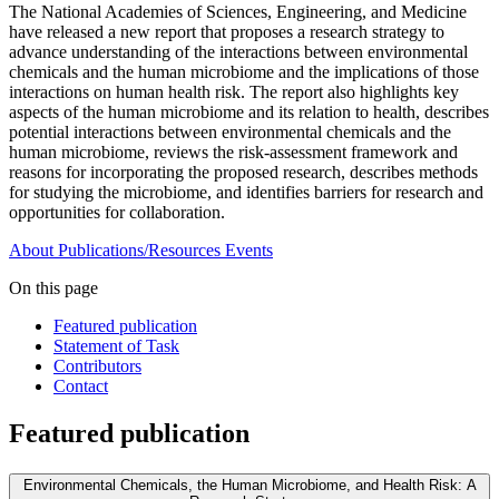
The National Academies of Sciences, Engineering, and Medicine
have released a new report that proposes a research strategy to
advance understanding of the interactions between environmental
chemicals and the human microbiome and the implications of those
interactions on human health risk. The report also highlights key
aspects of the human microbiome and its relation to health, describes
potential interactions between environmental chemicals and the
human microbiome, reviews the risk-assessment framework and
reasons for incorporating the proposed research, describes methods
for studying the microbiome, and identifies barriers for research and
opportunities for collaboration.
About
Publications/Resources
Events
On this page
Featured publication
Statement of Task
Contributors
Contact
Featured publication
Environmental Chemicals, the Human Microbiome, and Health Risk: A