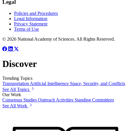
Legal
Policies and Procedures
Legal Information
Privacy Statement
Terms of Use
© 2026 National Academy of Sciences. All Rights Reserved.
Discover
Trending Topics
Transportation
Artificial Intelligence
Space, Security, and Conflicts
See All Topics
Our Work
Consensus Studies
Outreach Activities
Standing Committees
See All Work