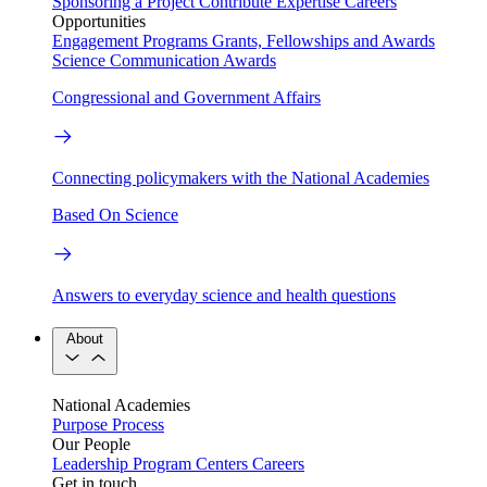
Sponsoring a Project
Contribute Expertise
Careers
Opportunities
Engagement Programs
Grants, Fellowships and Awards
Science Communication Awards
Congressional and Government Affairs
Connecting policymakers with the National Academies
Based On Science
Answers to everyday science and health questions
About
National Academies
Purpose
Process
Our People
Leadership
Program Centers
Careers
Get in touch