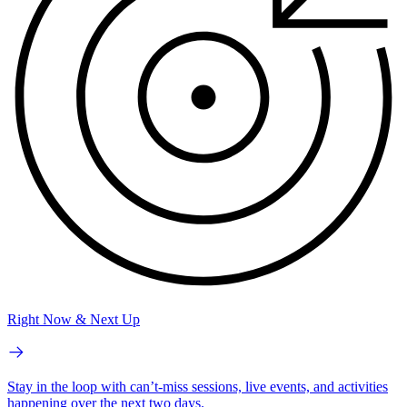
Right Now & Next Up
Stay in the loop with can’t-miss sessions, live events, and activities
happening over the next two days.