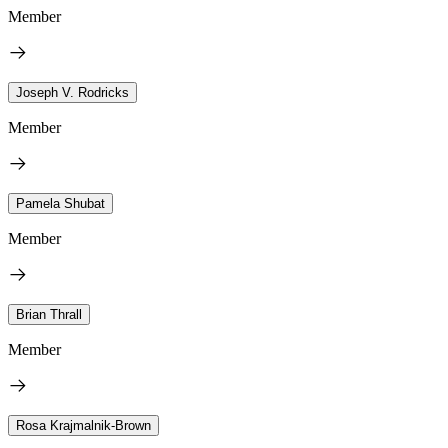
Member
Joseph V. Rodricks
Member
Pamela Shubat
Member
Brian Thrall
Member
Rosa Krajmalnik-Brown