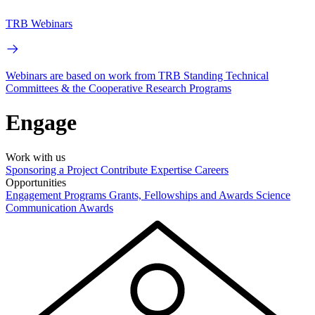
TRB Webinars
Webinars are based on work from TRB Standing Technical
Committees & the Cooperative Research Programs
Engage
Work with us
Sponsoring a Project
Contribute Expertise
Careers
Opportunities
Engagement Programs
Grants, Fellowships and Awards
Science
Communication Awards