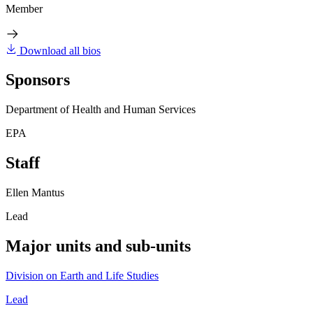
Member
Download all bios
Sponsors
Department of Health and Human Services
EPA
Staff
Ellen Mantus
Lead
Major units and sub-units
Division on Earth and Life Studies
Lead