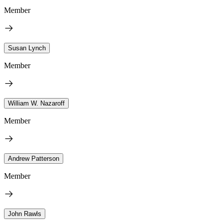
Member
Susan Lynch
Member
William W. Nazaroff
Member
Andrew Patterson
Member
John Rawls