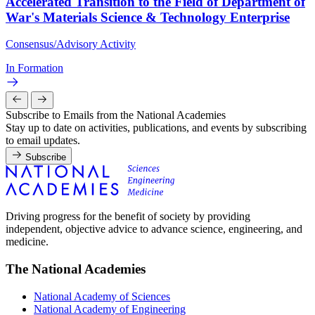
Accelerated Transition to the Field of Department of
War's Materials Science & Technology Enterprise
Consensus/Advisory Activity
In Formation
Subscribe to Emails from the National Academies
Stay up to date on activities, publications, and events by subscribing
to email updates.
Subscribe
Driving progress for the benefit of society by providing
independent, objective advice to advance science, engineering, and
medicine.
The National Academies
National Academy of Sciences
National Academy of Engineering