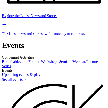
Explore the Latest News and Stories
The latest news and stories, with context you can trust.
Events
Convening Activities
Roundtables and Forums
Workshops
Seminar/Webinar/Lecture
Series
Events
Upcoming events
Replay
See all events