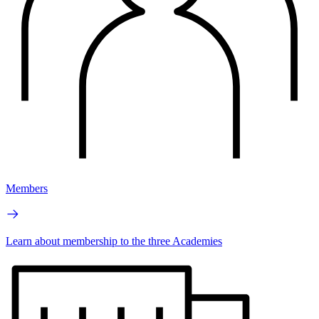
Members
Learn about membership to the three Academies