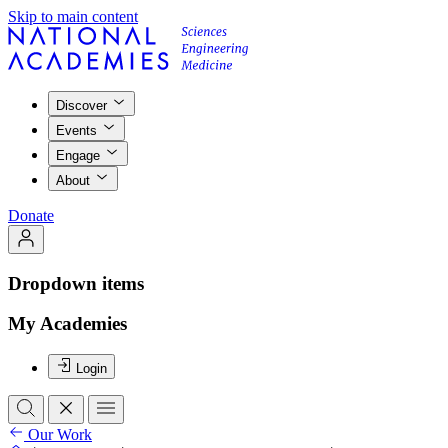
Skip to main content
Discover
Events
Engage
About
Donate
Dropdown items
My Academies
Login
Our Work