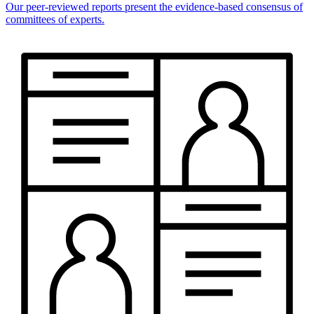
Our peer-reviewed reports present the evidence-based consensus of
committees of experts.