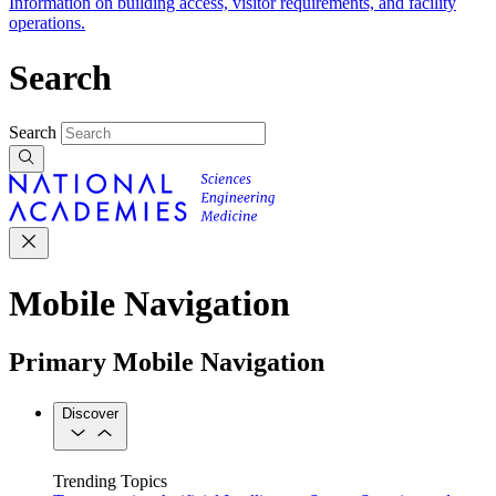
Information on building access, visitor requirements, and facility
operations.
Search
Search
Mobile Navigation
Primary Mobile Navigation
Discover
Trending Topics