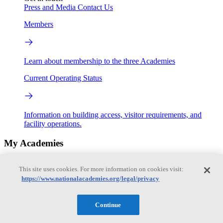
Press and Media
Contact Us
Members
Learn about membership to the three Academies
Current Operating Status
Information on building access, visitor requirements, and
facility operations.
My Academies
Login
This site uses cookies. For more information on cookies visit:
https://www.nationalacademies.org/legal/privacy
Donate
Continue
Loading...