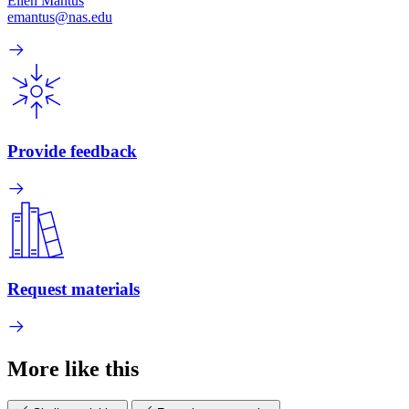
Ellen Mantus
emantus@nas.edu
Provide feedback
Request materials
More like this