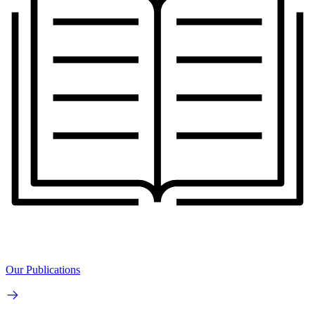
Our Publications