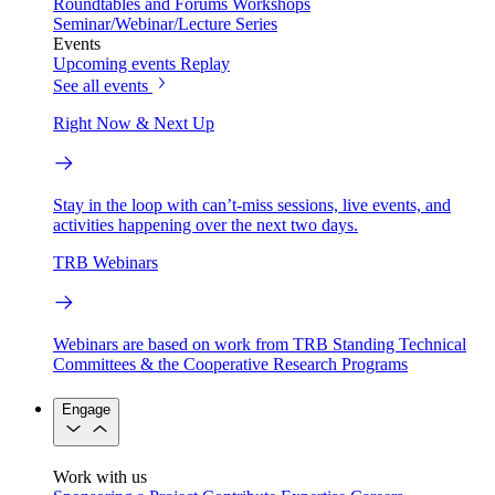
Roundtables and Forums
Workshops
Seminar/Webinar/Lecture Series
Events
Upcoming events
Replay
See all events
Right Now & Next Up
Stay in the loop with can’t-miss sessions, live events, and
activities happening over the next two days.
TRB Webinars
Webinars are based on work from TRB Standing Technical
Committees & the Cooperative Research Programs
Engage
Work with us