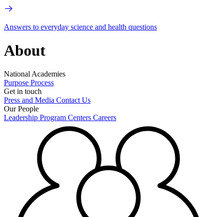
Answers to everyday science and health questions
About
National Academies
Purpose
Process
Get in touch
Press and Media
Contact Us
Our People
Leadership
Program Centers
Careers