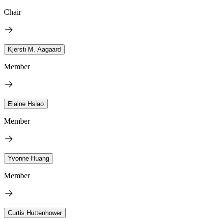
Chair
Kjersti M. Aagaard
Member
Elaine Hsiao
Member
Yvonne Huang
Member
Curtis Huttenhower