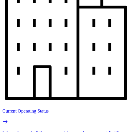
Current Operating Status