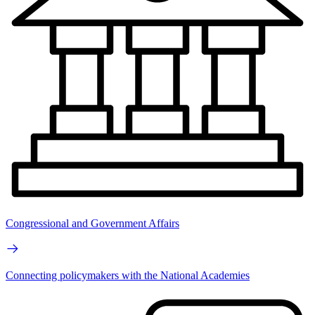
Congressional and Government Affairs
Connecting policymakers with the National Academies