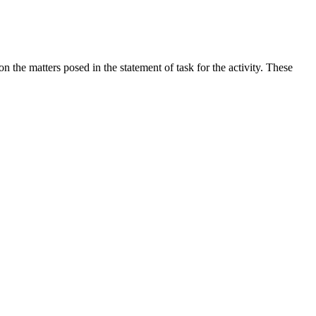
the matters posed in the statement of task for the activity. These