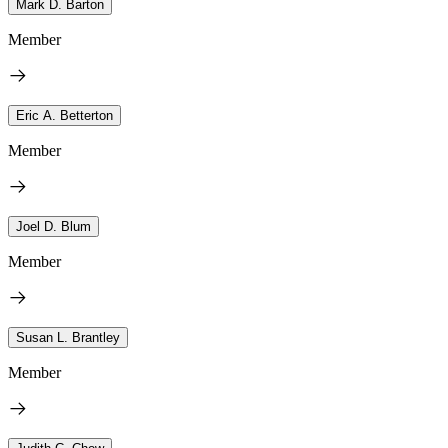
Mark D. Barton
Member
Eric A. Betterton
Member
Joel D. Blum
Member
Susan L. Brantley
Member