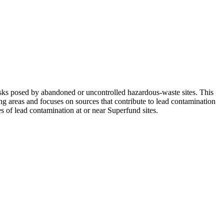
ks posed by abandoned or uncontrolled hazardous-waste sites. This
ng areas and focuses on sources that contribute to lead contamination
s of lead contamination at or near Superfund sites.