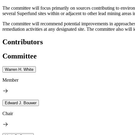
The committee will focus primarily on sources contributing to environm
several Superfund sites within or adjacent to other lead mining areas i
The committee will recommend potential improvements in approaches u
remediation activities at any designated site. The committee also will 
Contributors
Committee
Warren H. White
Member
Edward J. Bouwer
Chair