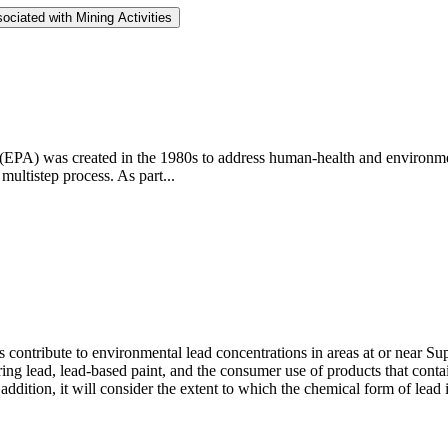
ociated with Mining Activities
PA) was created in the 1980s to address human-health and environmen
multistep process. As part...
ontribute to environmental lead concentrations in areas at or near Super
ng lead, lead-based paint, and the consumer use of products that contai
ddition, it will consider the extent to which the chemical form of lead 