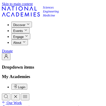
Skip to main content
Discover
Events
Engage
About
Donate
Dropdown items
My Academies
Login
Our Work