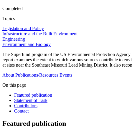
Completed
Topics
Legislation and Policy
Infrastructure and the Built Environment
Engineering
Environment and Biology
The Superfund program of the US Environmental Protection Agency wa
report examines the extent to which various sources contribute to envi
at sites near the Southeast Missouri Lead Mining District. It also re
About
Publications/Resources
Events
On this page
Featured publication
Statement of Task
Contributors
Contact
Featured publication