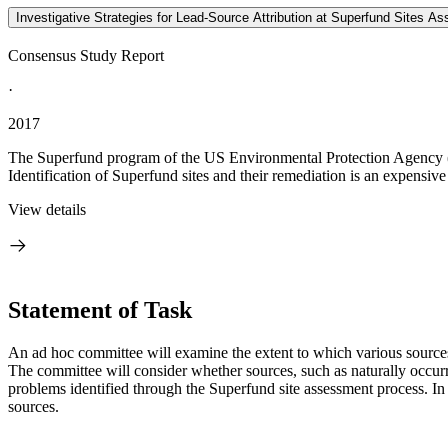
Investigative Strategies for Lead-Source Attribution at Superfund Sites Ass
Consensus Study Report
·
2017
The Superfund program of the US Environmental Protection Agency (E
Identification of Superfund sites and their remediation is an expensive 
View details
Statement of Task
An ad hoc committee will examine the extent to which various sources c
The committee will consider whether sources, such as naturally occurri
problems identified through the Superfund site assessment process. In a
sources.