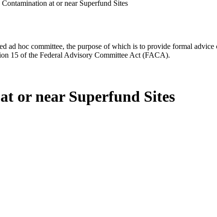
 Contamination at or near Superfund Sites
d ad hoc committee, the purpose of which is to provide formal advice on 
Section 15 of the Federal Advisory Committee Act (FACA).
at or near Superfund Sites