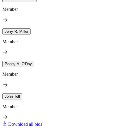
Member
Jerry R. Miller
Member
Peggy A. O'Day
Member
John Toll
Member
Download all bios