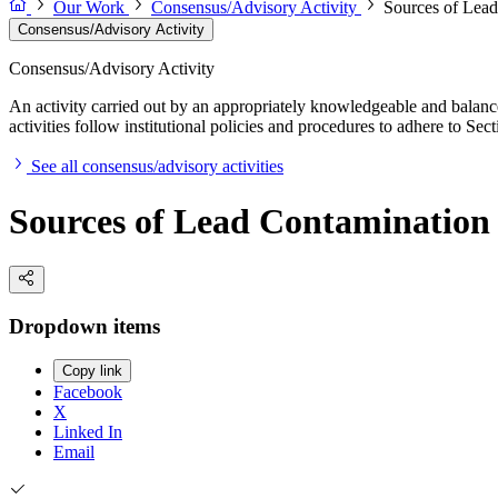
Our Work
Consensus/Advisory Activity
Sources of Lead
Consensus/Advisory Activity
Consensus/Advisory Activity
An activity carried out by an appropriately knowledgeable and balance
activities follow institutional policies and procedures to adhere to 
See all consensus/advisory activities
Sources of Lead Contamination 
Dropdown items
Copy link
Facebook
X
Linked In
Email