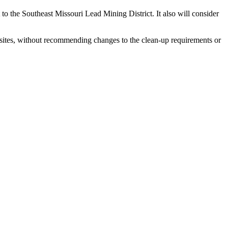
to the Southeast Missouri Lead Mining District. It also will consider
sites, without recommending changes to the clean-up requirements or