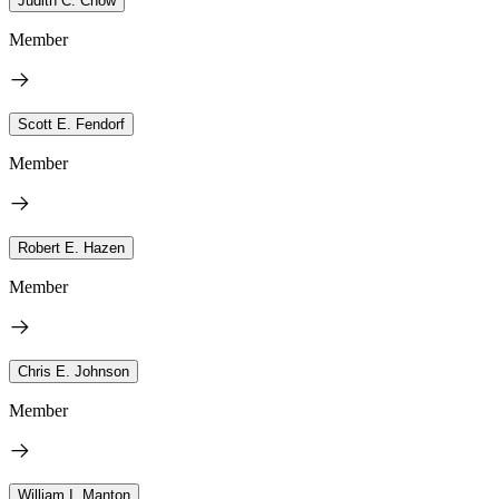
Judith C. Chow
Member
Scott E. Fendorf
Member
Robert E. Hazen
Member
Chris E. Johnson
Member
William I. Manton