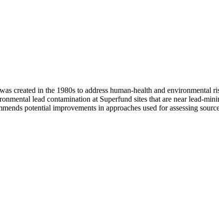
s created in the 1980s to address human-health and environmental ris
ronmental lead contamination at Superfund sites that are near lead-mini
commends potential improvements in approaches used for assessing source