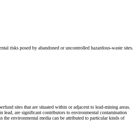
tal risks posed by abandoned or uncontrolled hazardous-waste sites.
fund sites that are situated within or adjacent to lead-mining areas.
n lead, are significant contributors to environmental contamination
in the environmental media can be attributed to particular kinds of