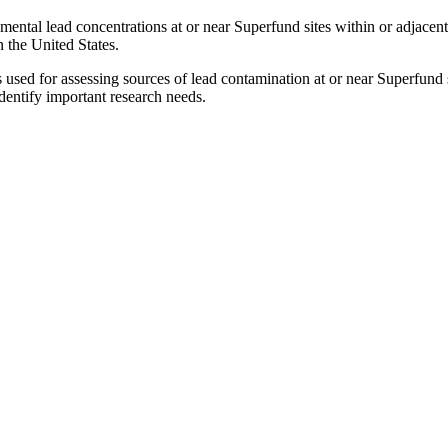
ental lead concentrations at or near Superfund sites within or adjacent 
n the United States.
sed for assessing sources of lead contamination at or near Superfund 
identify important research needs.