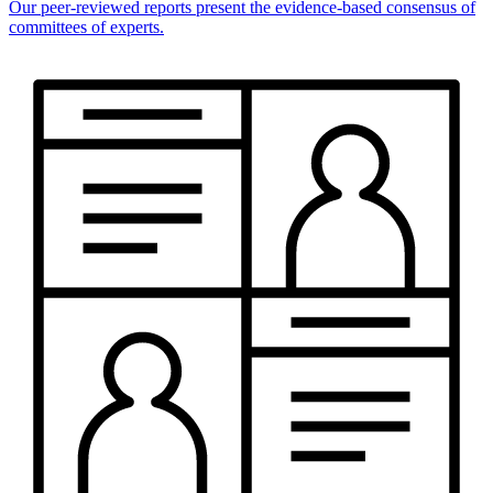
Our peer-reviewed reports present the evidence-based consensus of
committees of experts.