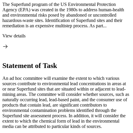
The Superfund program of the US Environmental Protection
Agency (EPA) was created in the 1980s to address human-health
and environmental risks posed by abandoned or uncontrolled
hazardous-waste sites. Identification of Superfund sites and their
remediation is an expensive multistep process. As part...
View details
Statement of Task
An ad hoc committee will examine the extent to which various
sources contribute to environmental lead concentrations in areas at
or near Superfund sites that are situated within or adjacent to lead-
mining areas. The committee will consider whether sources, such as
naturally occurring lead, lead-based paint, and the consumer use of
products that contain lead, are significant contributors to
environmental contamination problems identified through the
Superfund site assessment process. In addition, it will consider the
extent to which the chemical form of lead in the environmental
media can be attributed to particular kinds of sources.