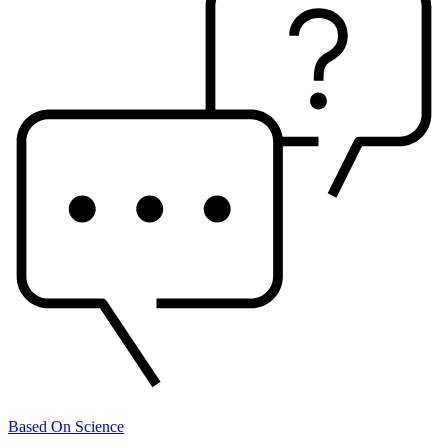
Based On Science