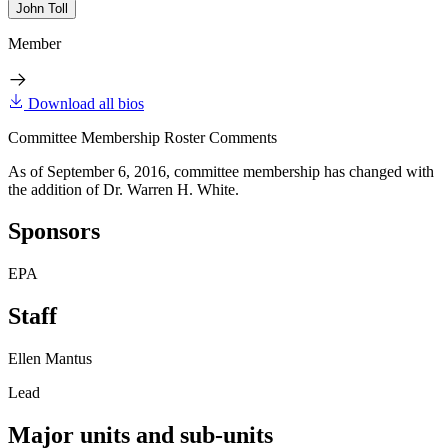
John Toll
Member
Download all bios
Committee Membership Roster Comments
As of September 6, 2016, committee membership has changed with
the addition of Dr. Warren H. White.
Sponsors
EPA
Staff
Ellen Mantus
Lead
Major units and sub-units