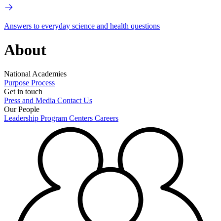
Answers to everyday science and health questions
About
National Academies
Purpose
Process
Get in touch
Press and Media
Contact Us
Our People
Leadership
Program Centers
Careers