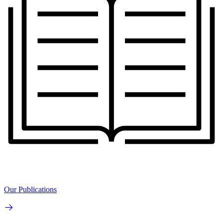
Our Publications