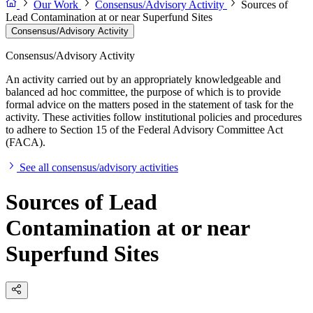
Our Work
Consensus/Advisory Activity
Sources of
Lead Contamination at or near Superfund Sites
Consensus/Advisory Activity
Consensus/Advisory Activity
An activity carried out by an appropriately knowledgeable and
balanced ad hoc committee, the purpose of which is to provide
formal advice on the matters posed in the statement of task for the
activity. These activities follow institutional policies and procedures
to adhere to Section 15 of the Federal Advisory Committee Act
(FACA).
See all consensus/advisory activities
Sources of Lead
Contamination at or near
Superfund Sites