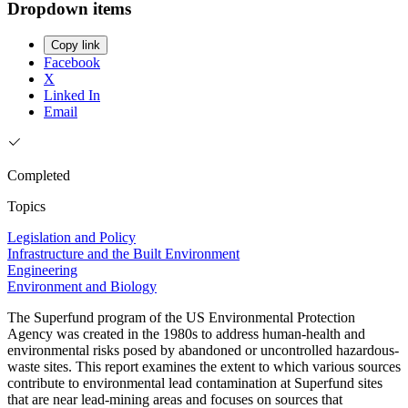
Dropdown items
Copy link
Facebook
X
Linked In
Email
Completed
Topics
Legislation and Policy
Infrastructure and the Built Environment
Engineering
Environment and Biology
The Superfund program of the US Environmental Protection
Agency was created in the 1980s to address human-health and
environmental risks posed by abandoned or uncontrolled hazardous-
waste sites. This report examines the extent to which various sources
contribute to environmental lead contamination at Superfund sites
that are near lead-mining areas and focuses on sources that