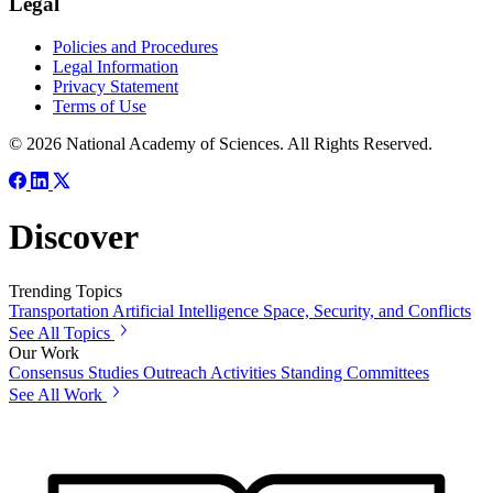
Legal
Policies and Procedures
Legal Information
Privacy Statement
Terms of Use
© 2026 National Academy of Sciences. All Rights Reserved.
Discover
Trending Topics
Transportation
Artificial Intelligence
Space, Security, and Conflicts
See All Topics
Our Work
Consensus Studies
Outreach Activities
Standing Committees
See All Work