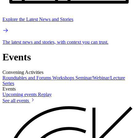
Explore the Latest News and Stories
The latest news and stories, with context you can trust.
Events
Convening Activities
Roundtables and Forums
Workshops
Seminar/Webinar/Lecture
Series
Events
Upcoming events
Replay
See all events