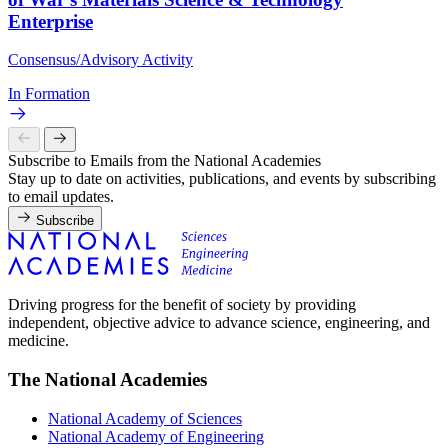
Enterprise
Consensus/Advisory Activity
In Formation
Subscribe to Emails from the National Academies
Stay up to date on activities, publications, and events by subscribing
to email updates.
Subscribe
Driving progress for the benefit of society by providing
independent, objective advice to advance science, engineering, and
medicine.
The National Academies
National Academy of Sciences
National Academy of Engineering