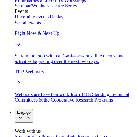
Roundtables and Forums
Workshops
Seminar/Webinar/Lecture Series
Events
Upcoming events
Replay
See all events
Right Now & Next Up
Stay in the loop with can’t-miss sessions, live events, and
activities happening over the next two days.
TRB Webinars
Webinars are based on work from TRB Standing Technical
Committees & the Cooperative Research Programs
Engage
Work with us
Sponsoring a Project
Contribute Expertise
Careers