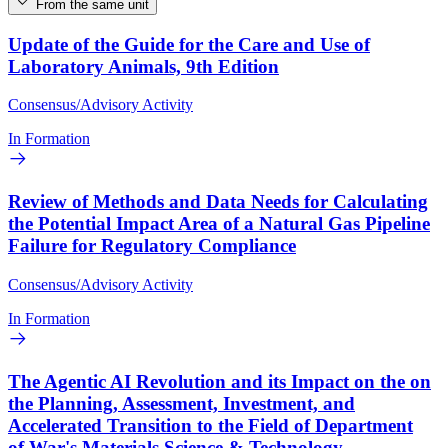
From the same unit
Update of the Guide for the Care and Use of
Laboratory Animals, 9th Edition
Consensus/Advisory Activity
In Formation
Review of Methods and Data Needs for Calculating
the Potential Impact Area of a Natural Gas Pipeline
Failure for Regulatory Compliance
Consensus/Advisory Activity
In Formation
The Agentic AI Revolution and its Impact on the on
the Planning, Assessment, Investment, and
Accelerated Transition to the Field of Department
of War's Materials Science & Technology