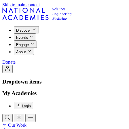
Skip to main content
Discover
Events
Engage
About
Donate
Dropdown items
My Academies
Login
Our Work