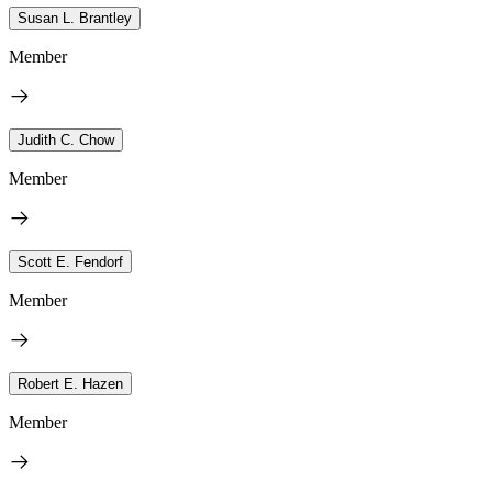
Susan L. Brantley
Member
Judith C. Chow
Member
Scott E. Fendorf
Member
Robert E. Hazen
Member