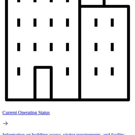
Current Operating Status
Information on building access, visitor requirements, and facility