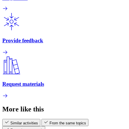
Provide feedback
Request materials
More like this
Similar activities
From the same topics