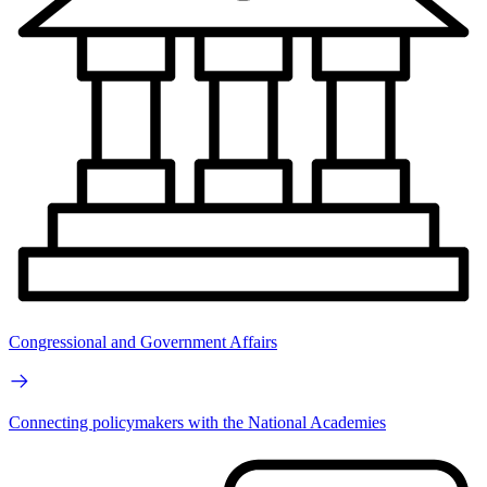
Congressional and Government Affairs
Connecting policymakers with the National Academies