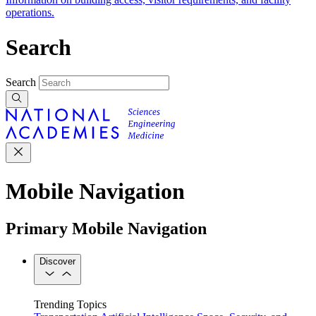
operations.
Search
Search
Mobile Navigation
Primary Mobile Navigation
Discover
Trending Topics