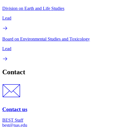
Division on Earth and Life Studies
Lead
Board on Environmental Studies and Toxicology
Lead
Contact
Contact us
BEST Staff
best@nas.edu