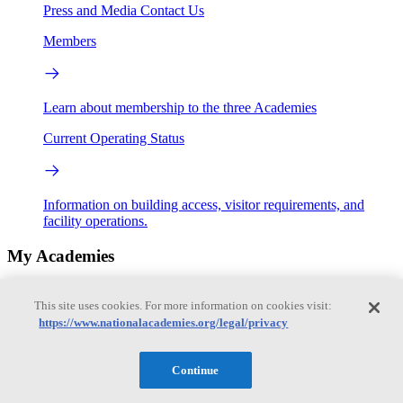
Press and Media
Contact Us
Members
Learn about membership to the three Academies
Current Operating Status
Information on building access, visitor requirements, and
facility operations.
My Academies
Login
This site uses cookies. For more information on cookies visit:
https://www.nationalacademies.org/legal/privacy
Donate
Continue
Loading...