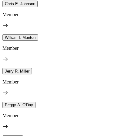
Chris E. Johnson
Member
William I. Manton
Member
Jerry R. Miller
Member
Peggy A. O'Day
Member