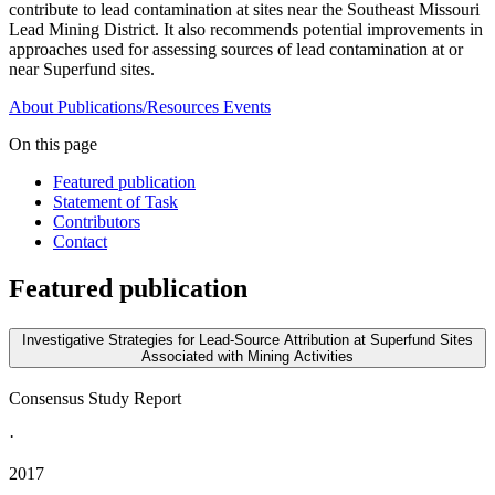
contribute to lead contamination at sites near the Southeast Missouri
Lead Mining District. It also recommends potential improvements in
approaches used for assessing sources of lead contamination at or
near Superfund sites.
About
Publications/Resources
Events
On this page
Featured publication
Statement of Task
Contributors
Contact
Featured publication
Investigative Strategies for Lead-Source Attribution at Superfund Sites
Associated with Mining Activities
Consensus Study Report
·
2017