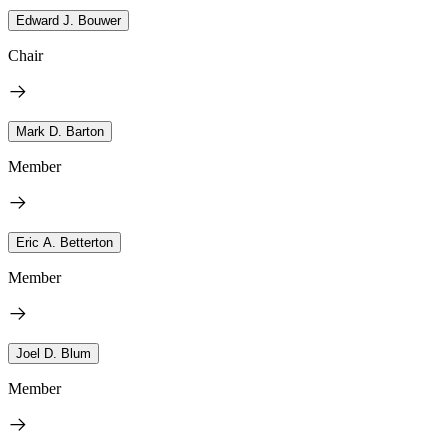
Edward J. Bouwer
Chair
Mark D. Barton
Member
Eric A. Betterton
Member
Joel D. Blum
Member