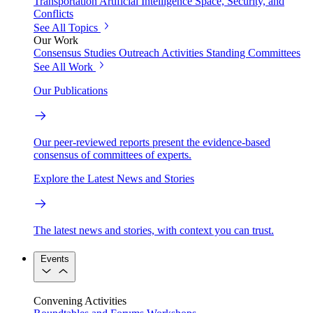
Transportation
Artificial Intelligence
Space, Security, and
Conflicts
See All Topics
Our Work
Consensus Studies
Outreach Activities
Standing Committees
See All Work
Our Publications
Our peer-reviewed reports present the evidence-based
consensus of committees of experts.
Explore the Latest News and Stories
The latest news and stories, with context you can trust.
Events
Convening Activities