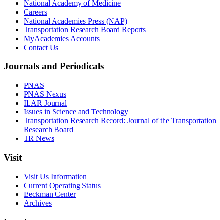
National Academy of Medicine
Careers
National Academies Press (NAP)
Transportation Research Board Reports
MyAcademies Accounts
Contact Us
Journals and Periodicals
PNAS
PNAS Nexus
ILAR Journal
Issues in Science and Technology
Transportation Research Record: Journal of the Transportation
Research Board
TR News
Visit
Visit Us Information
Current Operating Status
Beckman Center
Archives