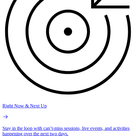
Right Now & Next Up
Stay in the loop with can’t-miss sessions, live events, and activities
happening over the next two days.