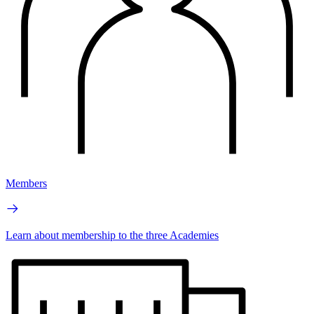
Members
Learn about membership to the three Academies