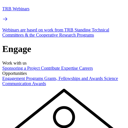
TRB Webinars
Webinars are based on work from TRB Standing Technical
Committees & the Cooperative Research Programs
Engage
Work with us
Sponsoring a Project
Contribute Expertise
Careers
Opportunities
Engagement Programs
Grants, Fellowships and Awards
Science
Communication Awards