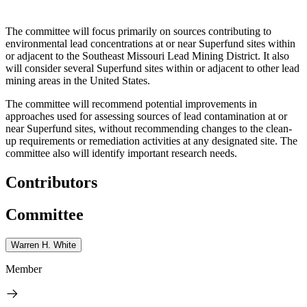
The committee will focus primarily on sources contributing to
environmental lead concentrations at or near Superfund sites within
or adjacent to the Southeast Missouri Lead Mining District. It also
will consider several Superfund sites within or adjacent to other lead
mining areas in the United States.
The committee will recommend potential improvements in
approaches used for assessing sources of lead contamination at or
near Superfund sites, without recommending changes to the clean-
up requirements or remediation activities at any designated site. The
committee also will identify important research needs.
Contributors
Committee
Warren H. White
Member