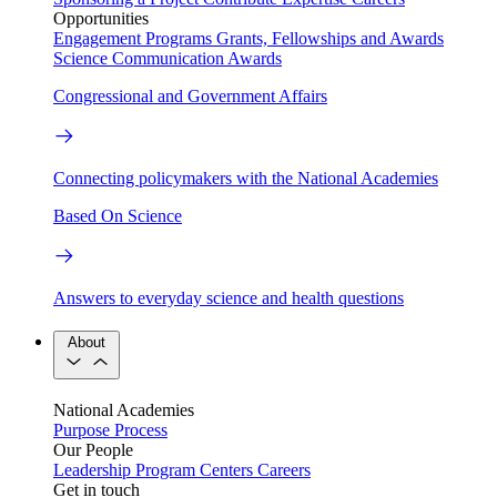
Opportunities
Engagement Programs
Grants, Fellowships and Awards
Science Communication Awards
Congressional and Government Affairs
Connecting policymakers with the National Academies
Based On Science
Answers to everyday science and health questions
About
National Academies
Purpose
Process
Our People
Leadership
Program Centers
Careers
Get in touch