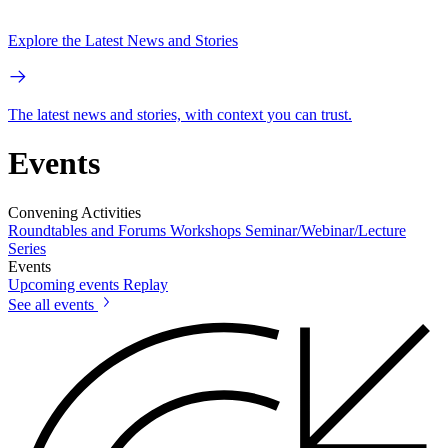
Explore the Latest News and Stories
The latest news and stories, with context you can trust.
Events
Convening Activities
Roundtables and Forums
Workshops
Seminar/Webinar/Lecture
Series
Events
Upcoming events
Replay
See all events