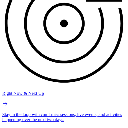
Right Now & Next Up
Stay in the loop with can’t-miss sessions, live events, and activities
happening over the next two days.