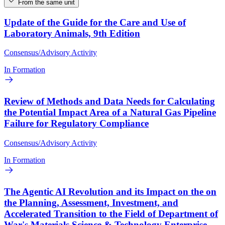
From the same unit
Update of the Guide for the Care and Use of
Laboratory Animals, 9th Edition
Consensus/Advisory Activity
In Formation
Review of Methods and Data Needs for Calculating
the Potential Impact Area of a Natural Gas Pipeline
Failure for Regulatory Compliance
Consensus/Advisory Activity
In Formation
The Agentic AI Revolution and its Impact on the on
the Planning, Assessment, Investment, and
Accelerated Transition to the Field of Department of
War's Materials Science & Technology Enterprise