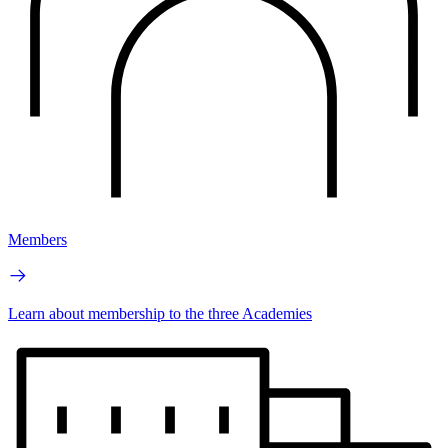
Members
Learn about membership to the three Academies