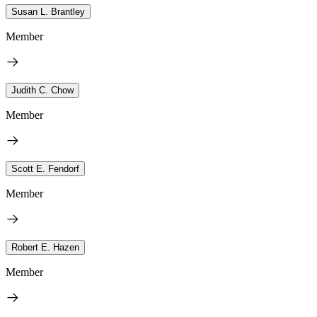
Susan L. Brantley
Member
Judith C. Chow
Member
Scott E. Fendorf
Member
Robert E. Hazen
Member