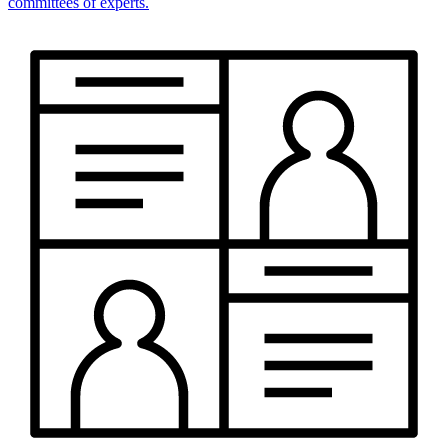
committees of experts.