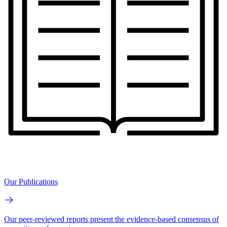
Our Publications
Our peer-reviewed reports present the evidence-based consensus of