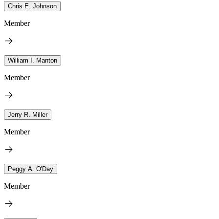
Chris E. Johnson
Member
William I. Manton
Member
Jerry R. Miller
Member
Peggy A. O'Day
Member