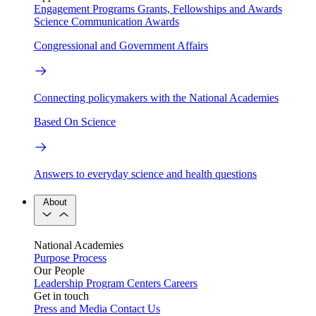
Engagement Programs
Grants, Fellowships and Awards
Science Communication Awards
Congressional and Government Affairs
Connecting policymakers with the National Academies
Based On Science
Answers to everyday science and health questions
About
National Academies
Purpose
Process
Our People
Leadership
Program Centers
Careers
Get in touch
Press and Media
Contact Us