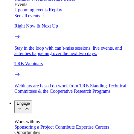
Events
Upcoming events
Replay
See all events
Right Now & Next Up
Stay in the loop with can’t-miss sessions, live events, and
activities happening over the next two days.
TRB Webinars
Webinars are based on work from TRB Standing Technical
Committees & the Cooperative Research Programs
Engage
Work with us
Sponsoring a Project
Contribute Expertise
Careers
Opportunities