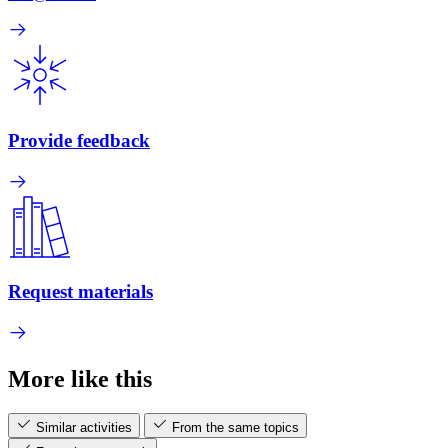
Provide feedback
Request materials
More like this
Similar activities
From the same topics