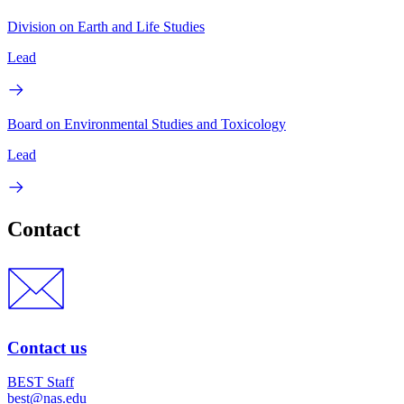
Division on Earth and Life Studies
Lead
Board on Environmental Studies and Toxicology
Lead
Contact
Contact us
BEST Staff
best@nas.edu