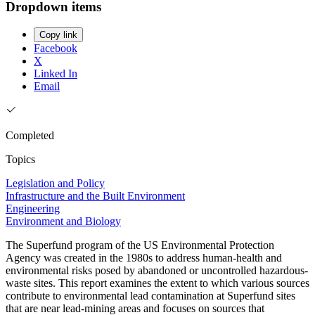
Dropdown items
Copy link
Facebook
X
Linked In
Email
Completed
Topics
Legislation and Policy
Infrastructure and the Built Environment
Engineering
Environment and Biology
The Superfund program of the US Environmental Protection
Agency was created in the 1980s to address human-health and
environmental risks posed by abandoned or uncontrolled hazardous-
waste sites. This report examines the extent to which various sources
contribute to environmental lead contamination at Superfund sites
that are near lead-mining areas and focuses on sources that