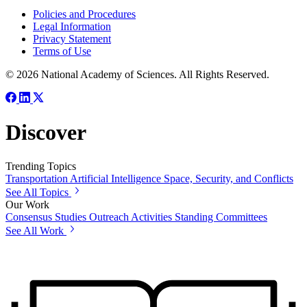
Policies and Procedures
Legal Information
Privacy Statement
Terms of Use
© 2026 National Academy of Sciences. All Rights Reserved.
Discover
Trending Topics
Transportation
Artificial Intelligence
Space, Security, and Conflicts
See All Topics
Our Work
Consensus Studies
Outreach Activities
Standing Committees
See All Work