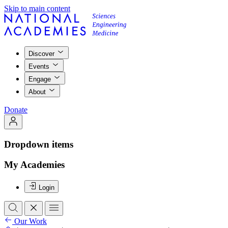
Skip to main content
Discover
Events
Engage
About
Donate
Dropdown items
My Academies
Login
Our Work