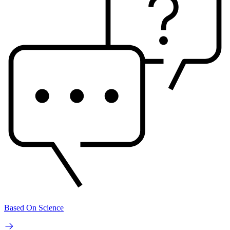
Based On Science