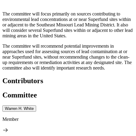
The committee will focus primarily on sources contributing to
environmental lead concentrations at or near Superfund sites within
or adjacent to the Southeast Missouri Lead Mining District. It also
will consider several Superfund sites within or adjacent to other lead
mining areas in the United States.
The committee will recommend potential improvements in
approaches used for assessing sources of lead contamination at or
near Superfund sites, without recommending changes to the clean-
up requirements or remediation activities at any designated site. The
committee also will identify important research needs.
Contributors
Committee
Warren H. White
Member