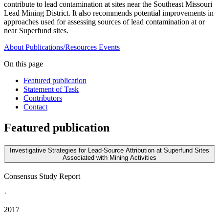
contribute to lead contamination at sites near the Southeast Missouri
Lead Mining District. It also recommends potential improvements in
approaches used for assessing sources of lead contamination at or
near Superfund sites.
About
Publications/Resources
Events
On this page
Featured publication
Statement of Task
Contributors
Contact
Featured publication
Investigative Strategies for Lead-Source Attribution at Superfund Sites
Associated with Mining Activities
Consensus Study Report
·
2017