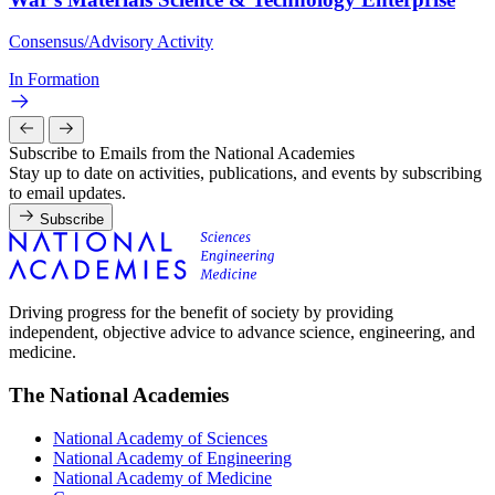
Consensus/Advisory Activity
In Formation
Subscribe to Emails from the National Academies
Stay up to date on activities, publications, and events by subscribing
to email updates.
Subscribe
Driving progress for the benefit of society by providing
independent, objective advice to advance science, engineering, and
medicine.
The National Academies
National Academy of Sciences
National Academy of Engineering
National Academy of Medicine