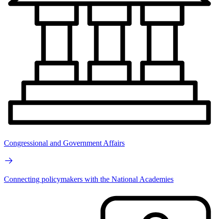
Congressional and Government Affairs
Connecting policymakers with the National Academies