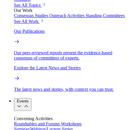
See All Topics
Our Work
Consensus Studies
Outreach Activities
Standing Committees
See All Work
Our Publications
Our peer-reviewed reports present the evidence-based
consensus of committees of experts.
Explore the Latest News and Stories
The latest news and stories, with context you can trust.
Events
Convening Activities
Roundtables and Forums
Workshops
Seminar/Webinar/Lecture Series