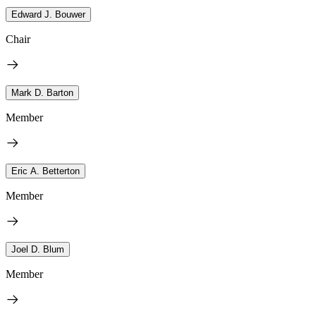
Edward J. Bouwer
Chair
Mark D. Barton
Member
Eric A. Betterton
Member
Joel D. Blum
Member