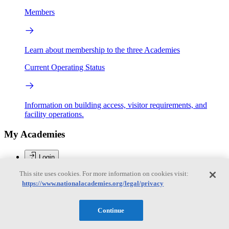
Members
Learn about membership to the three Academies
Current Operating Status
Information on building access, visitor requirements, and
facility operations.
My Academies
Login
This site uses cookies. For more information on cookies visit:
Donate
https://www.nationalacademies.org/legal/privacy
Loading...
Continue