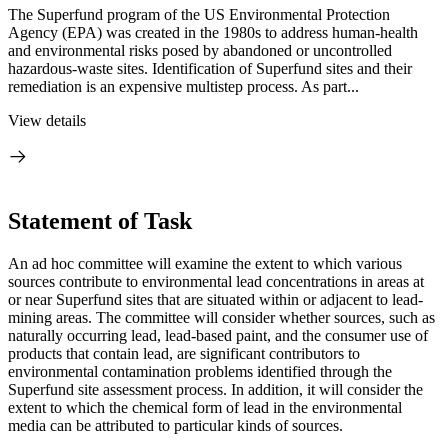
The Superfund program of the US Environmental Protection
Agency (EPA) was created in the 1980s to address human-health
and environmental risks posed by abandoned or uncontrolled
hazardous-waste sites. Identification of Superfund sites and their
remediation is an expensive multistep process. As part...
View details
Statement of Task
An ad hoc committee will examine the extent to which various
sources contribute to environmental lead concentrations in areas at
or near Superfund sites that are situated within or adjacent to lead-
mining areas. The committee will consider whether sources, such as
naturally occurring lead, lead-based paint, and the consumer use of
products that contain lead, are significant contributors to
environmental contamination problems identified through the
Superfund site assessment process. In addition, it will consider the
extent to which the chemical form of lead in the environmental
media can be attributed to particular kinds of sources.