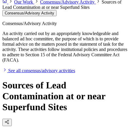
Our Work
Consensus/Advisory Activity
Sources of
Lead Contamination at or near Superfund Sites
Consensus/Advisory Activity
Consensus/Advisory Activity
An activity carried out by an appropriately knowledgeable and
balanced ad hoc committee, the purpose of which is to provide
formal advice on the matters posed in the statement of task for the
activity. These activities follow institutional policies and procedures
to adhere to Section 15 of the Federal Advisory Committee Act
(FACA).
See all consensus/advisory activities
Sources of Lead
Contamination at or near
Superfund Sites