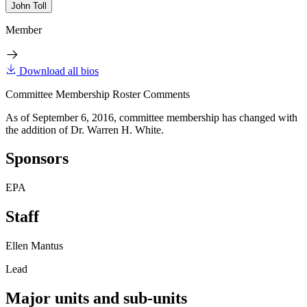
John Toll
Member
Download all bios
Committee Membership Roster Comments
As of September 6, 2016, committee membership has changed with
the addition of Dr. Warren H. White.
Sponsors
EPA
Staff
Ellen Mantus
Lead
Major units and sub-units