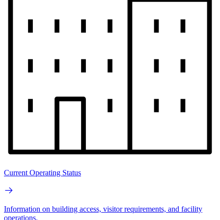
Current Operating Status
Information on building access, visitor requirements, and facility
operations.