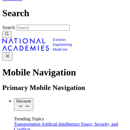
Search
Search
Mobile Navigation
Primary Mobile Navigation
Discover
Trending Topics
Transportation
Artificial Intelligence
Space, Security, and
Conflicts