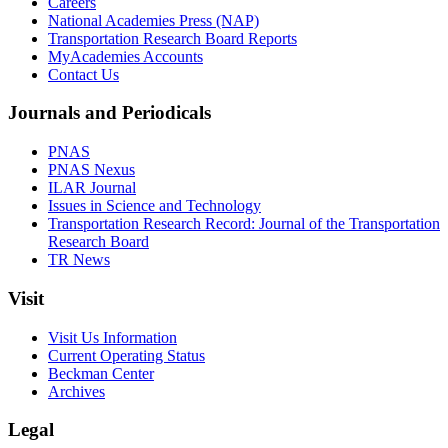
Careers
National Academies Press (NAP)
Transportation Research Board Reports
MyAcademies Accounts
Contact Us
Journals and Periodicals
PNAS
PNAS Nexus
ILAR Journal
Issues in Science and Technology
Transportation Research Record: Journal of the Transportation
Research Board
TR News
Visit
Visit Us Information
Current Operating Status
Beckman Center
Archives
Legal