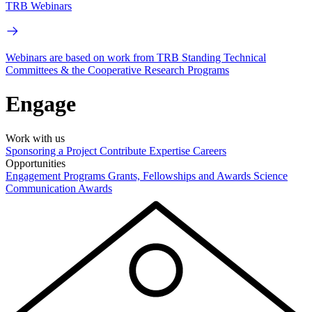
TRB Webinars
Webinars are based on work from TRB Standing Technical
Committees & the Cooperative Research Programs
Engage
Work with us
Sponsoring a Project
Contribute Expertise
Careers
Opportunities
Engagement Programs
Grants, Fellowships and Awards
Science
Communication Awards