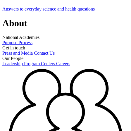
Answers to everyday science and health questions
About
National Academies
Purpose
Process
Get in touch
Press and Media
Contact Us
Our People
Leadership
Program Centers
Careers