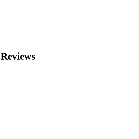
 Reviews