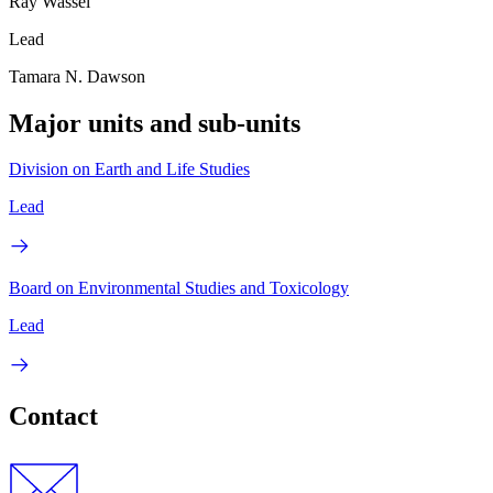
Ray Wassel
Lead
Tamara N. Dawson
Major units and sub-units
Division on Earth and Life Studies
Lead
Board on Environmental Studies and Toxicology
Lead
Contact