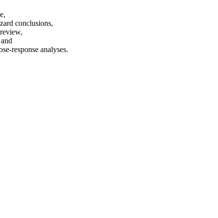
e,
azard conclusions,
 review,
, and
dose-response analyses.