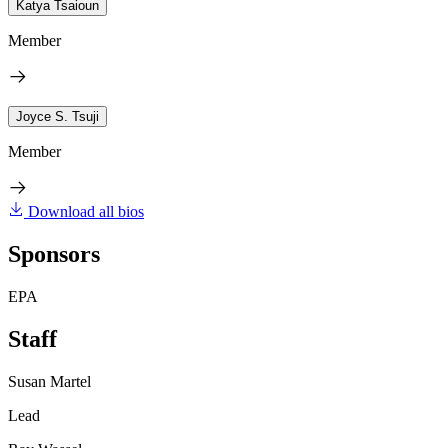
Katya Tsaioun
Member
Joyce S. Tsuji
Member
Download all bios
Sponsors
EPA
Staff
Susan Martel
Lead