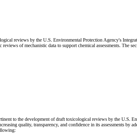
ological reviews by the U.S. Environmental Protection Agency's Integr
tic reviews of mechanistic data to support chemical assessments. The s
tinent to the development of draft toxicological reviews by the U.S. E
easing quality, transparency, and confidence in its assessments by addr
ollowing: