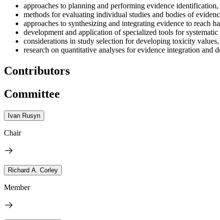
approaches to planning and performing evidence identification,
methods for evaluating individual studies and bodies of evidenc
approaches to synthesizing and integrating evidence to reach h
development and application of specialized tools for systematic
considerations in study selection for developing toxicity values
research on quantitative analyses for evidence integration and 
Contributors
Committee
Ivan Rusyn
Chair
Richard A. Corley
Member