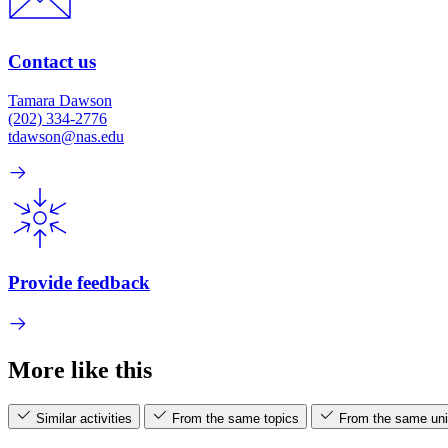
Contact us
Tamara Dawson
(202) 334-2776
tdawson@nas.edu
Provide feedback
More like this
Similar activities
From the same topics
From the same uni