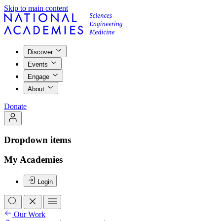
Skip to main content
Discover
Events
Engage
About
Donate
Dropdown items
My Academies
Login
Our Work