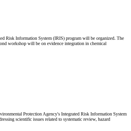
ated Risk Information System (IRIS) program will be organized. The
econd workshop will be on evidence integration in chemical
nvironmental Protection Agency's Integrated Risk Information System
essing scientific issues related to systematic review, hazard