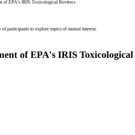
 of EPA's IRIS Toxicological Reviews
of participants to explore topics of mutual interest.
ent of EPA's IRIS Toxicological