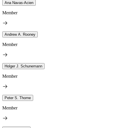
Ana Navas-Acien
Member
Andrew A. Rooney
Member
Holger J. Schunemann
Member
Peter S. Thorne
Member