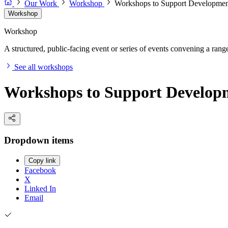
Our Work
Workshop
Workshops to Support Development
Workshop
Workshop
A structured, public-facing event or series of events convening a range 
See all workshops
Workshops to Support Developm
Dropdown items
Copy link
Facebook
X
Linked In
Email