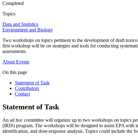
Completed
Topics
Data and Statistics
Environment and Biology
Two workshops on topics pertinent to the development of draft toxic
first workshop will be on strategies and tools for conducting systema
assessments.
About
Events
On this page
Statement of Task
Contributors
Contact
Statement of Task
An ad hoc committee will organize up to two workshops on topics per
(IRIS) program. The workshops will be designed to assist EPA with incr
identification, and dose-response analysis. Topics could include the f