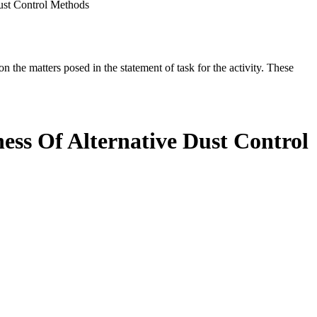
ust Control Methods
the matters posed in the statement of task for the activity. These
ess Of Alternative Dust Control