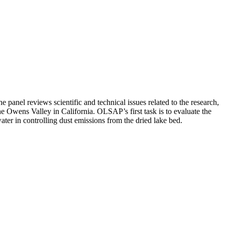
anel reviews scientific and technical issues related to the research,
e Owens Valley in California. OLSAP’s first task is to evaluate the
ater in controlling dust emissions from the dried lake bed.