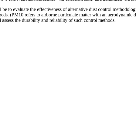
 be to evaluate the effectiveness of alternative dust control methodol
beds.
(PM10 refers to airborne particulate matter with an aerodynamic d
ssess the durability and reliability of such control methods.