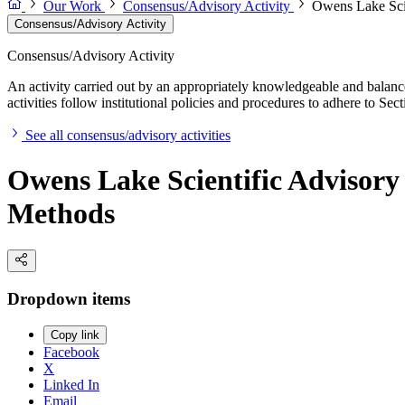
Our Work
Consensus/Advisory Activity
Owens Lake Scie
Consensus/Advisory Activity
Consensus/Advisory Activity
An activity carried out by an appropriately knowledgeable and balance
activities follow institutional policies and procedures to adhere to 
See all consensus/advisory activities
Owens Lake Scientific Advisory 
Methods
Dropdown items
Copy link
Facebook
X
Linked In
Email