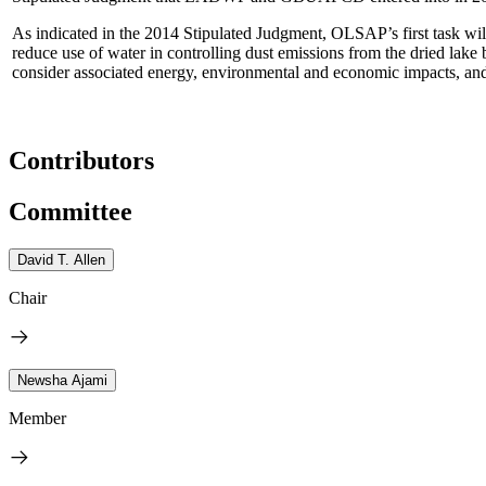
As indicated in the 2014 Stipulated Judgment, OLSAP’s first task will
reduce use of water in controlling dust emissions from the dried lake 
consider associated energy, environmental and economic impacts, and a
Contributors
Committee
David T. Allen
Chair
Newsha Ajami
Member