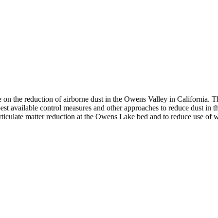
he reduction of airborne dust in the Owens Valley in California. The p
t available control measures and other approaches to reduce dust in th
articulate matter reduction at the Owens Lake bed and to reduce use of w