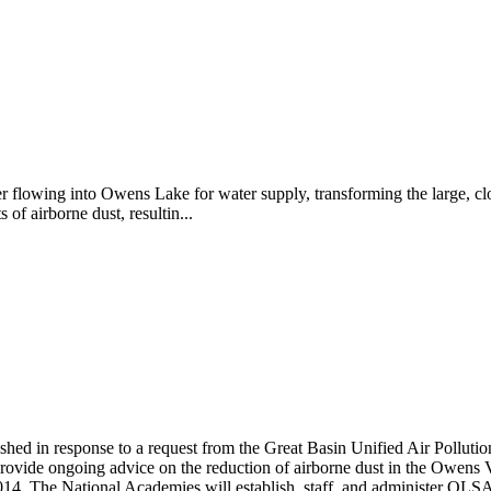
er flowing into Owens Lake for water supply, transforming the large, clo
f airborne dust, resultin...
hed in response to a request from the Great Basin Unified Air Pollut
ide ongoing advice on the reduction of airborne dust in the Owens Val
014.
The National Academies will establish, staff, and administer OLSAP