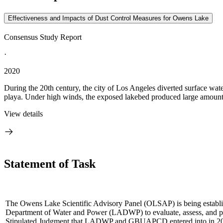
Effectiveness and Impacts of Dust Control Measures for Owens Lake
Consensus Study Report
·
2020
During the 20th century, the city of Los Angeles diverted surface wat
playa. Under high winds, the exposed lakebed produced large amounts o
View details
Statement of Task
The Owens Lake Scientific Advisory Panel (OLSAP) is being establis
Department of Water and Power (LADWP) to evaluate, assess, and prov
Stipulated Judgment that LADWP and GBUAPCD entered into in 2