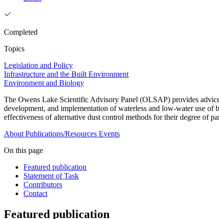
Completed
Topics
Legislation and Policy
Infrastructure and the Built Environment
Environment and Biology
The Owens Lake Scientific Advisory Panel (OLSAP) provides advice on t
development, and implementation of waterless and low-water use of bes
effectiveness of alternative dust control methods for their degree of p
About
Publications/Resources
Events
On this page
Featured publication
Statement of Task
Contributors
Contact
Featured publication