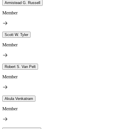
Armistead G. Russell
Member
Scott W. Tyler
Member
Robert S. Van Pelt
Member
Akula Venkatram
Member