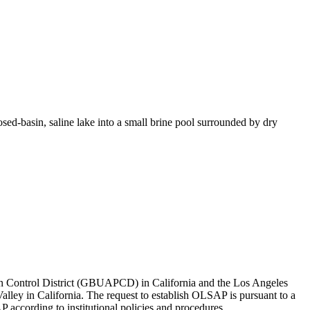
sed-basin, saline lake into a small brine pool surrounded by dry
ion Control District (GBUAPCD) in California and the Los Angeles
ley in California. The request to establish OLSAP is pursuant to a
 according to institutional policies and procedures.