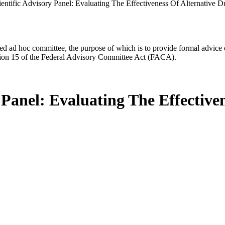
ntific Advisory Panel: Evaluating The Effectiveness Of Alternative D
d ad hoc committee, the purpose of which is to provide formal advice on 
Section 15 of the Federal Advisory Committee Act (FACA).
Panel: Evaluating The Effectiven