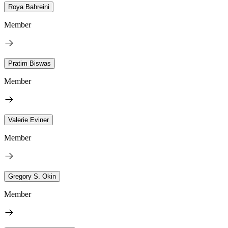
Roya Bahreini
Member
Pratim Biswas
Member
Valerie Eviner
Member
Gregory S. Okin
Member