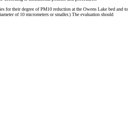
ogies for their degree of PM10 reduction at the Owens Lake bed and to
iameter of 10 micrometers or smaller.)
The evaluation should