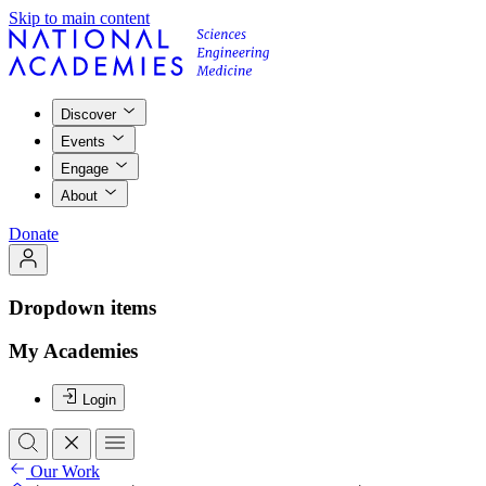
Skip to main content
Discover
Events
Engage
About
Donate
Dropdown items
My Academies
Login
Our Work