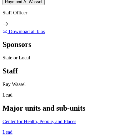
Raymond A. Wassel
Staff Officer
Download all bios
Sponsors
State or Local
Staff
Ray Wassel
Lead
Major units and sub-units
Center for Health, People, and Places
Lead