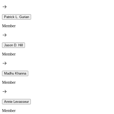
Patrick L. Gurian
Member
Jason D. Hill
Member
Madhu Khanna
Member
Annie Levasseur
Member