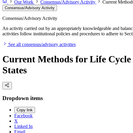
Our Work
Consensus/Advisory Activity
Current Methods
Consensus/Advisory Activity
Consensus/Advisory Activity
An activity carried out by an appropriately knowledgeable and balance
activities follow institutional policies and procedures to adhere to 
See all consensus/advisory activities
Current Methods for Life Cycle
States
Dropdown items
Copy link
Facebook
X
Linked In
Email