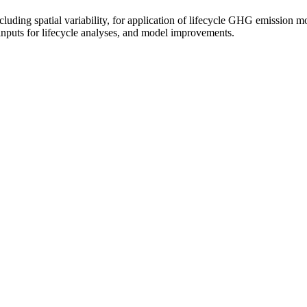
cluding spatial variability, for application of lifecycle GHG emission m
 inputs for lifecycle analyses, and model improvements.