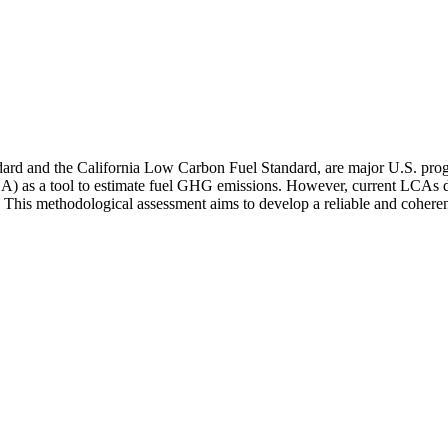
dard and the California Low Carbon Fuel Standard, are major U.S. pr
(LCA) as a tool to estimate fuel GHG emissions. However, current LCAs 
. This methodological assessment aims to develop a reliable and cohere