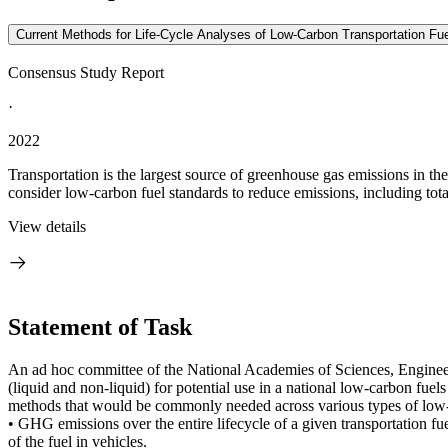
Current Methods for Life-Cycle Analyses of Low-Carbon Transportation Fue
Consensus Study Report
·
2022
Transportation is the largest source of greenhouse gas emissions in th
consider low-carbon fuel standards to reduce emissions, including tota
View details
Statement of Task
An ad hoc committee of the National Academies of Sciences, Engineeri
(liquid and non-liquid) for potential use in a national low-carbon fuel
methods that would be commonly needed across various types of low-ca
• GHG emissions over the entire lifecycle of a given transportation fue
of the fuel in vehicles.