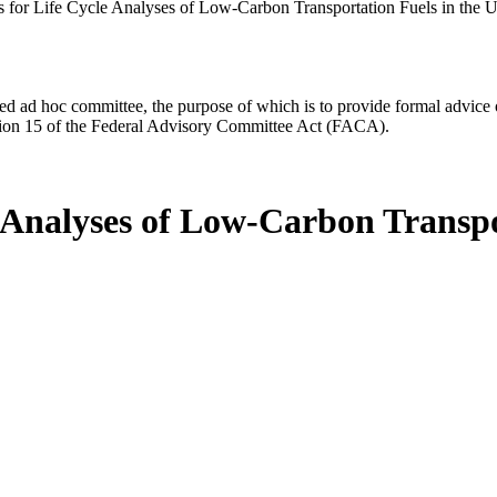
 for Life Cycle Analyses of Low-Carbon Transportation Fuels in the U
d ad hoc committee, the purpose of which is to provide formal advice on 
Section 15 of the Federal Advisory Committee Act (FACA).
 Analyses of Low-Carbon Transpo