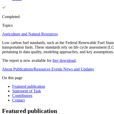
Completed
Topics
Agriculture and Natural Resources
Low carbon fuel standards, such as the Federal Renewable Fuel Stan
transportation fuels. These standards rely on life cycle assessment 
pertaining to data quality, modeling approaches, and key assumptions
The report is now available for
free download
.
About
Publications/Resources
Events
News and Updates
On this page
Featured publication
Statement of Task
Contributors
Contact
Featured publication