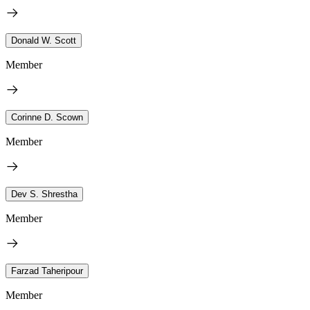
Donald W. Scott
Member
Corinne D. Scown
Member
Dev S. Shrestha
Member
Farzad Taheripour
Member