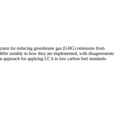
ograms for reducing greenhouse gas (GHG) emissions from
differ notably in how they are implemented, with disagreements
nt approach for applying LCA to low carbon fuel standards.