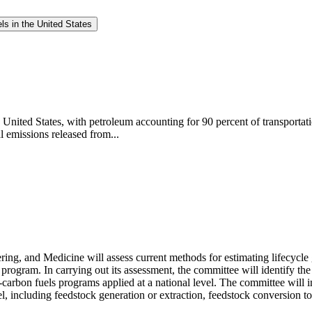
ls in the United States
e United States, with petroleum accounting for 90 percent of transportat
l emissions released from...
ng, and Medicine will assess current methods for estimating lifecycle
s program. In carrying out its assessment, the committee will identify th
rbon fuels programs applied at a national level. The committee will in
l, including feedstock generation or extraction, feedstock conversion to a