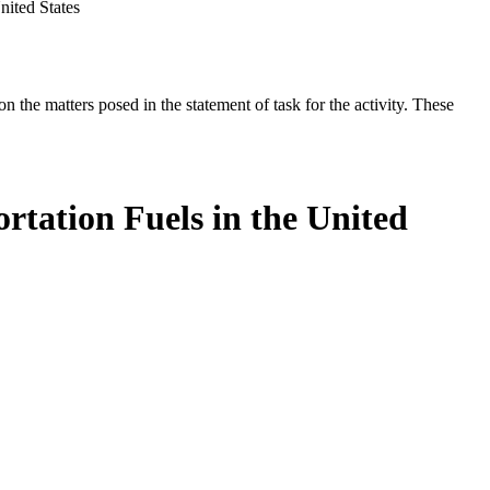
nited States
the matters posed in the statement of task for the activity. These
rtation Fuels in the United