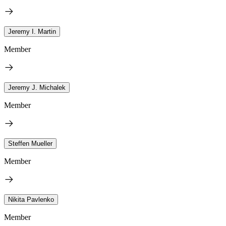
Jeremy I. Martin
Member
Jeremy J. Michalek
Member
Steffen Mueller
Member
Nikita Pavlenko
Member