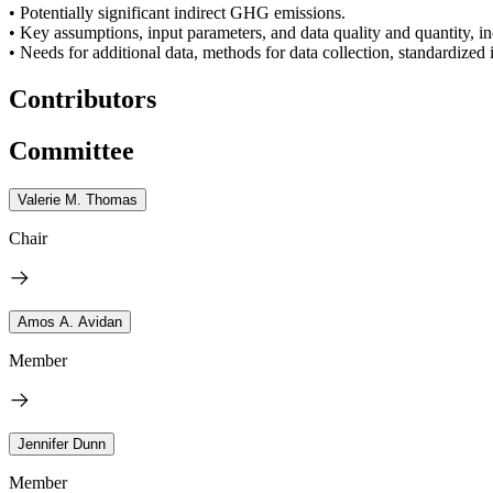
• Potentially significant indirect GHG emissions.
• Key assumptions, input parameters, and data quality and quantity, in
• Needs for additional data, methods for data collection, standardized
Contributors
Committee
Valerie M. Thomas
Chair
Amos A. Avidan
Member
Jennifer Dunn
Member