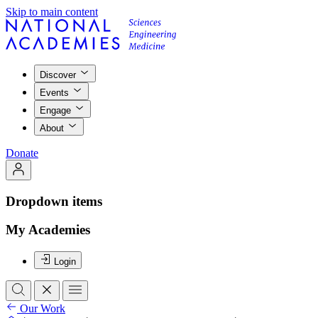
Skip to main content
Discover
Events
Engage
About
Donate
Dropdown items
My Academies
Login
Our Work