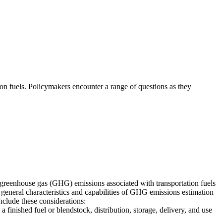
ion fuels. Policymakers encounter a range of questions as they
 greenhouse gas (GHG) emissions associated with transportation fuels
e general characteristics and capabilities of GHG emissions estimation
clude these considerations:
 finished fuel or blendstock, distribution, storage, delivery, and use