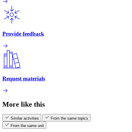
Provide feedback
Request materials
More like this
Similar activities
From the same topics
From the same unit