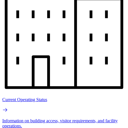
Current Operating Status
Information on building access, visitor requirements, and facility
operations.