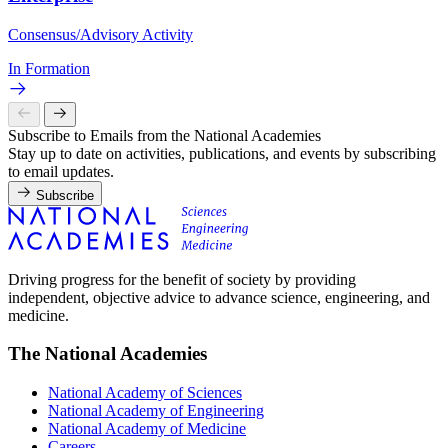
Consensus/Advisory Activity
In Formation
Subscribe to Emails from the National Academies
Stay up to date on activities, publications, and events by subscribing
to email updates.
Subscribe
Driving progress for the benefit of society by providing
independent, objective advice to advance science, engineering, and
medicine.
The National Academies
National Academy of Sciences
National Academy of Engineering
National Academy of Medicine
Careers