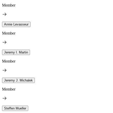
Member
Annie Levasseur
Member
Jeremy I. Martin
Member
Jeremy J. Michalek
Member
Steffen Mueller