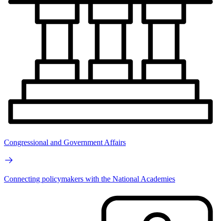
Congressional and Government Affairs
Connecting policymakers with the National Academies