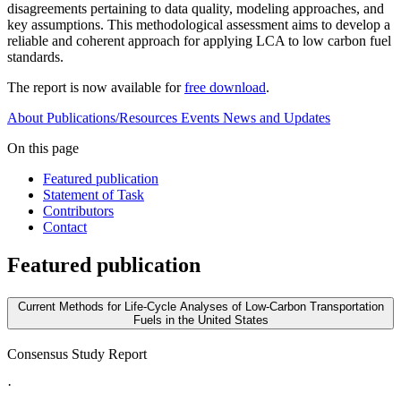
disagreements pertaining to data quality, modeling approaches, and
key assumptions. This methodological assessment aims to develop a
reliable and coherent approach for applying LCA to low carbon fuel
standards.
The report is now available for
free download
.
About
Publications/Resources
Events
News and Updates
On this page
Featured publication
Statement of Task
Contributors
Contact
Featured publication
Current Methods for Life-Cycle Analyses of Low-Carbon Transportation
Fuels in the United States
Consensus Study Report
·