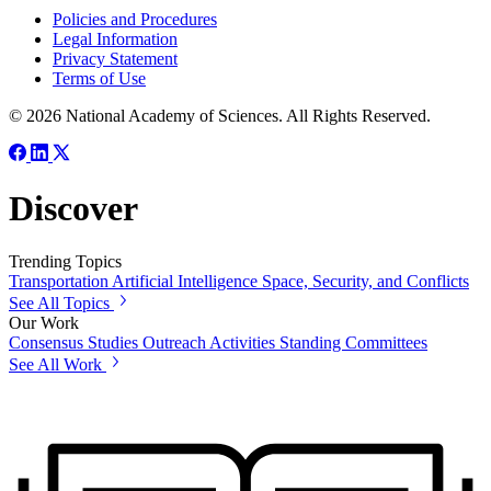
Policies and Procedures
Legal Information
Privacy Statement
Terms of Use
© 2026 National Academy of Sciences. All Rights Reserved.
Discover
Trending Topics
Transportation
Artificial Intelligence
Space, Security, and Conflicts
See All Topics
Our Work
Consensus Studies
Outreach Activities
Standing Committees
See All Work