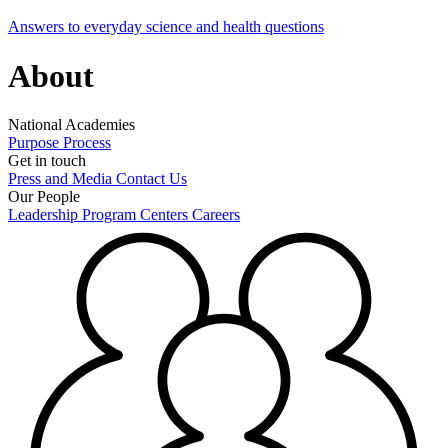
Answers to everyday science and health questions
About
National Academies
Purpose
Process
Get in touch
Press and Media
Contact Us
Our People
Leadership
Program Centers
Careers