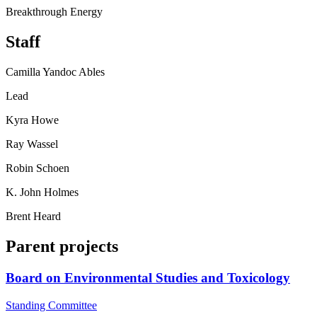
Breakthrough Energy
Staff
Camilla Yandoc Ables
Lead
Kyra Howe
Ray Wassel
Robin Schoen
K. John Holmes
Brent Heard
Parent projects
Board on Environmental Studies and Toxicology
Standing Committee