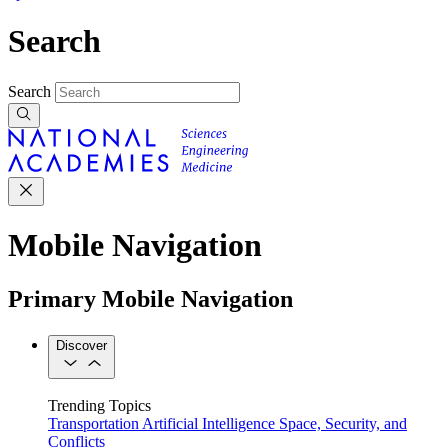
Search
Search
Mobile Navigation
Primary Mobile Navigation
Discover
Trending Topics
Transportation
Artificial Intelligence
Space, Security, and
Conflicts