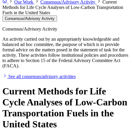
Our Work
Consensus/Advisory Activity
Current
Methods for Life Cycle Analyses of Low-Carbon Transportation
Fuels in the United States
Consensus/Advisory Activity
Consensus/Advisory Activity
An activity carried out by an appropriately knowledgeable and
balanced ad hoc committee, the purpose of which is to provide
formal advice on the matters posed in the statement of task for the
activity. These activities follow institutional policies and procedures
to adhere to Section 15 of the Federal Advisory Committee Act
(FACA).
See all consensus/advisory activities
Current Methods for Life
Cycle Analyses of Low-Carbon
Transportation Fuels in the
United States