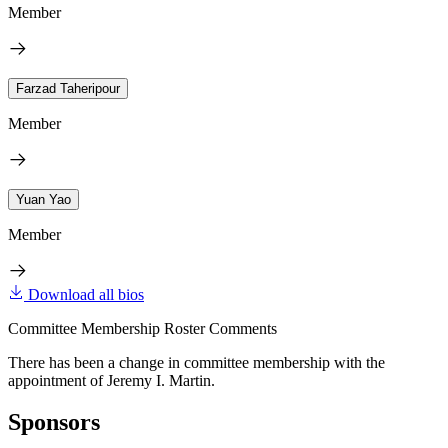
Member
Farzad Taheripour
Member
Yuan Yao
Member
Download all bios
Committee Membership Roster Comments
There has been a change in committee membership with the
appointment of Jeremy I. Martin.
Sponsors