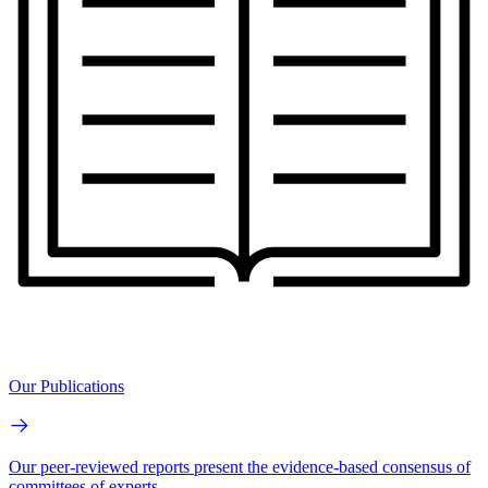
Our Publications
Our peer-reviewed reports present the evidence-based consensus of
committees of experts.