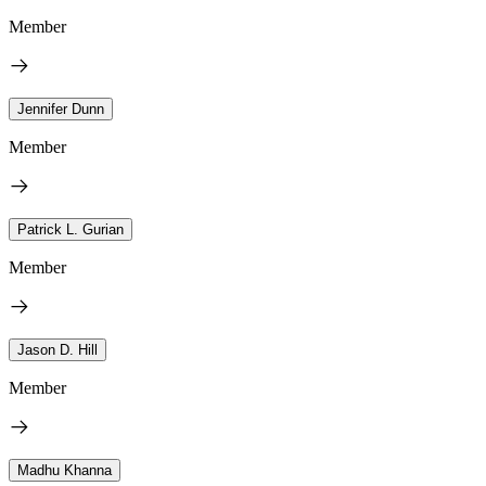
Member
Jennifer Dunn
Member
Patrick L. Gurian
Member
Jason D. Hill
Member
Madhu Khanna