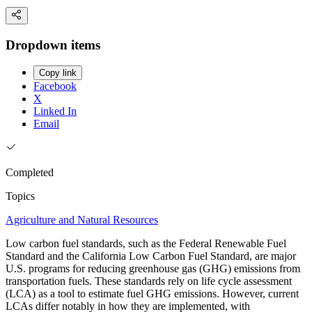
Dropdown items
Copy link
Facebook
X
Linked In
Email
Completed
Topics
Agriculture and Natural Resources
Low carbon fuel standards, such as the Federal Renewable Fuel
Standard and the California Low Carbon Fuel Standard, are major
U.S. programs for reducing greenhouse gas (GHG) emissions from
transportation fuels. These standards rely on life cycle assessment
(LCA) as a tool to estimate fuel GHG emissions. However, current
LCAs differ notably in how they are implemented, with