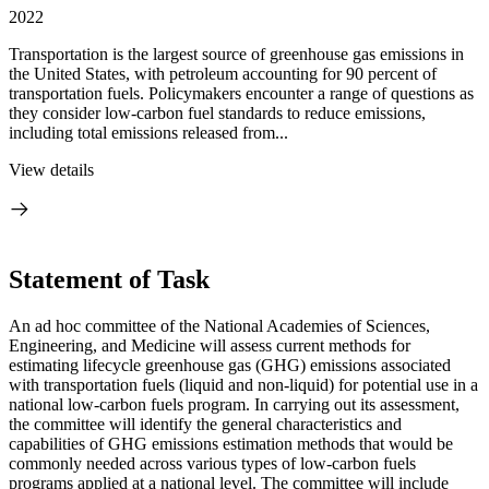
2022
Transportation is the largest source of greenhouse gas emissions in
the United States, with petroleum accounting for 90 percent of
transportation fuels. Policymakers encounter a range of questions as
they consider low-carbon fuel standards to reduce emissions,
including total emissions released from...
View details
Statement of Task
An ad hoc committee of the National Academies of Sciences,
Engineering, and Medicine will assess current methods for
estimating lifecycle greenhouse gas (GHG) emissions associated
with transportation fuels (liquid and non-liquid) for potential use in a
national low-carbon fuels program. In carrying out its assessment,
the committee will identify the general characteristics and
capabilities of GHG emissions estimation methods that would be
commonly needed across various types of low-carbon fuels
programs applied at a national level. The committee will include