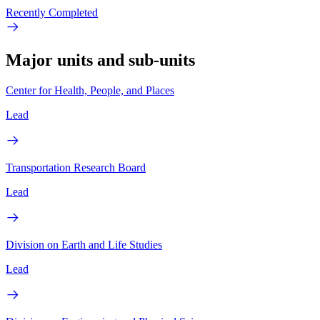
Recently Completed
Major units and sub-units
Center for Health, People, and Places
Lead
Transportation Research Board
Lead
Division on Earth and Life Studies
Lead