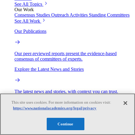
See All Topics
Our Work
Consensus Studies
Outreach Activities
Standing Committees
See All Work
Our Publications
Our peer-reviewed reports present the evidence-based
consensus of committees of experts.
Explore the Latest News and Stories
The latest news and stories, with context you can trust.
This site uses cookies. For more information on cookies visit:
Events
https://www.nationalacademies.org/legal/privacy
Convening Activities
Continue
Roundtables and Forums
Workshops
Seminar/Webinar/Lecture Series