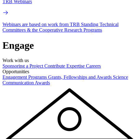
TRB Webinars
Webinars are based on work from TRB Standing Technical
Committees & the Cooperative Research Programs
Engage
Work with us
Sponsoring a Project
Contribute Expertise
Careers
Opportunities
Engagement Programs
Grants, Fellowships and Awards
Science
Communication Awards