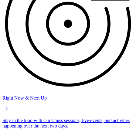
Right Now & Next Up
Stay in the loop with can’t-miss sessions, live events, and activities
happening over the next two days.