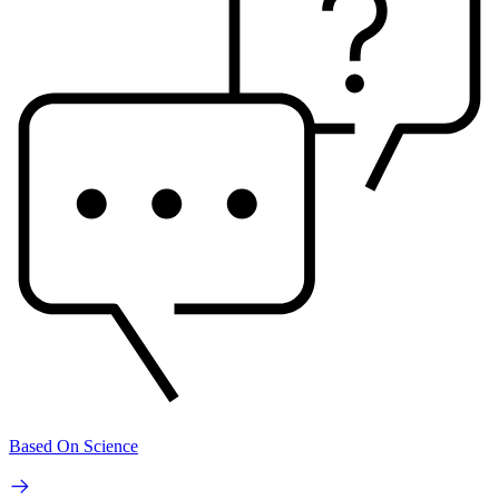
Based On Science