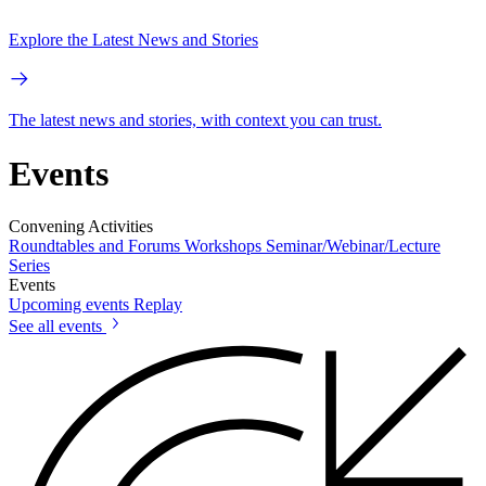
Explore the Latest News and Stories
The latest news and stories, with context you can trust.
Events
Convening Activities
Roundtables and Forums
Workshops
Seminar/Webinar/Lecture
Series
Events
Upcoming events
Replay
See all events