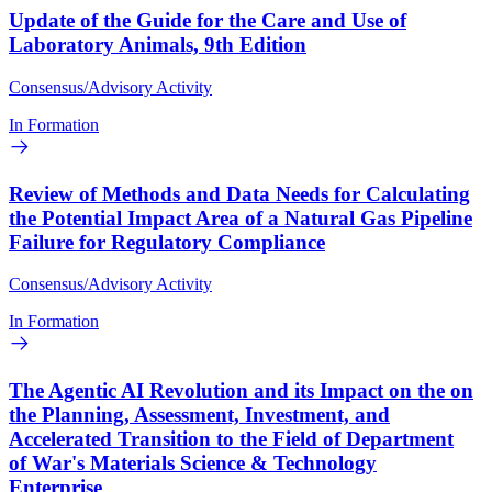
Update of the Guide for the Care and Use of
Laboratory Animals, 9th Edition
Consensus/Advisory Activity
In Formation
Review of Methods and Data Needs for Calculating
the Potential Impact Area of a Natural Gas Pipeline
Failure for Regulatory Compliance
Consensus/Advisory Activity
In Formation
The Agentic AI Revolution and its Impact on the on
the Planning, Assessment, Investment, and
Accelerated Transition to the Field of Department
of War's Materials Science & Technology
Enterprise