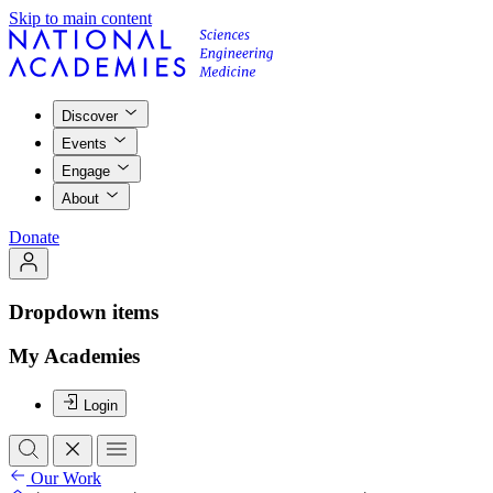
Skip to main content
Discover
Events
Engage
About
Donate
Dropdown items
My Academies
Login
Our Work