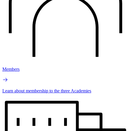
Members
Learn about membership to the three Academies