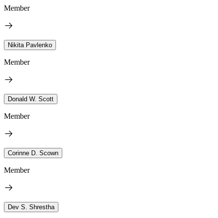
Member
Nikita Pavlenko
Member
Donald W. Scott
Member
Corinne D. Scown
Member
Dev S. Shrestha