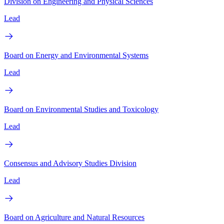
Division on Engineering and Physical Sciences
Lead
Board on Energy and Environmental Systems
Lead
Board on Environmental Studies and Toxicology
Lead
Consensus and Advisory Studies Division
Lead
Board on Agriculture and Natural Resources