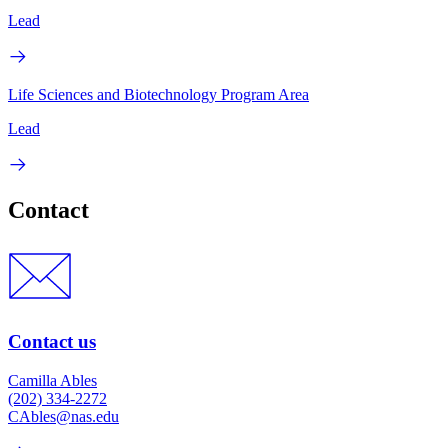
Lead
Life Sciences and Biotechnology Program Area
Lead
Contact
Contact us
Camilla Ables
(202) 334-2272
CAbles@nas.edu