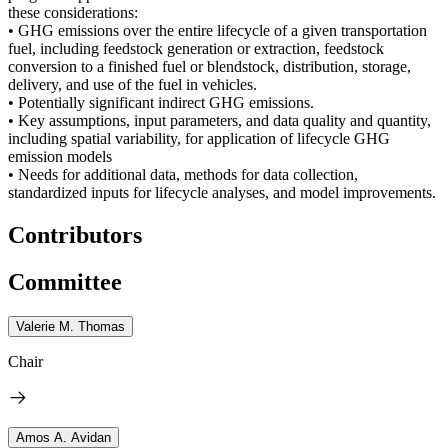
these considerations:
• GHG emissions over the entire lifecycle of a given transportation
fuel, including feedstock generation or extraction, feedstock
conversion to a finished fuel or blendstock, distribution, storage,
delivery, and use of the fuel in vehicles.
• Potentially significant indirect GHG emissions.
• Key assumptions, input parameters, and data quality and quantity,
including spatial variability, for application of lifecycle GHG
emission models
• Needs for additional data, methods for data collection,
standardized inputs for lifecycle analyses, and model improvements.
Contributors
Committee
Valerie M. Thomas
Chair
Amos A. Avidan