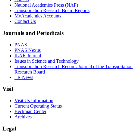
National Academies Press (NAP)
Transportation Research Board Reports
MyAcademies Accounts
Contact Us
Journals and Periodicals
PNAS
PNAS Nexus
ILAR Journal
Issues in Science and Technology
Transportation Research Record: Journal of the Transportation
Research Board
TR News
Visit
Visit Us Information
Current Operating Status
Beckman Center
Archives
Legal