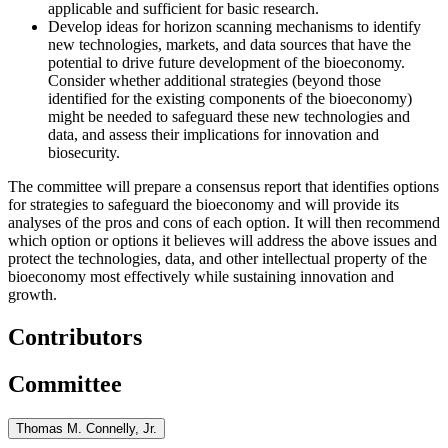
applicable and sufficient for basic research.
Develop ideas for horizon scanning mechanisms to identify
new technologies, markets, and data sources that have the
potential to drive future development of the bioeconomy.
Consider whether additional strategies (beyond those
identified for the existing components of the bioeconomy)
might be needed to safeguard these new technologies and
data, and
assess their implications for innovation and
biosecurity.
The committee will prepare a consensus report that identifies options
for strategies to safeguard the bioeconomy and will provide its
analyses of the pros and cons of each option. It will then recommend
which option or options it believes will address the above issues and
protect the technologies, data, and other intellectual property of the
bioeconomy most effectively
while sustaining innovation and
growth
.
Contributors
Committee
Thomas M. Connelly, Jr.