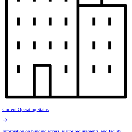
Current Operating Status
Information on building access, visitor requirements, and facility