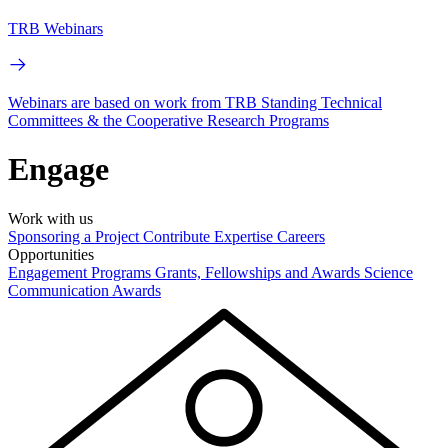
TRB Webinars
Webinars are based on work from TRB Standing Technical
Committees & the Cooperative Research Programs
Engage
Work with us
Sponsoring a Project
Contribute Expertise
Careers
Opportunities
Engagement Programs
Grants, Fellowships and Awards
Science
Communication Awards