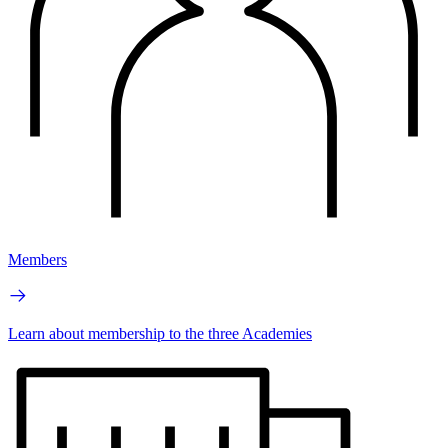
Members
Learn about membership to the three Academies