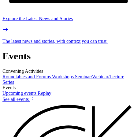
Explore the Latest News and Stories
The latest news and stories, with context you can trust.
Events
Convening Activities
Roundtables and Forums
Workshops
Seminar/Webinar/Lecture
Series
Events
Upcoming events
Replay
See all events