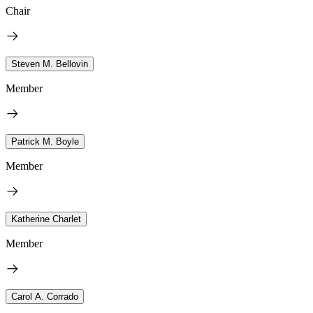
Chair
Steven M. Bellovin
Member
Patrick M. Boyle
Member
Katherine Charlet
Member
Carol A. Corrado