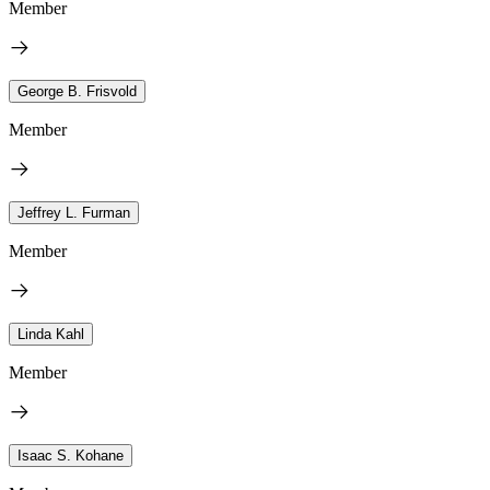
Member
George B. Frisvold
Member
Jeffrey L. Furman
Member
Linda Kahl
Member
Isaac S. Kohane