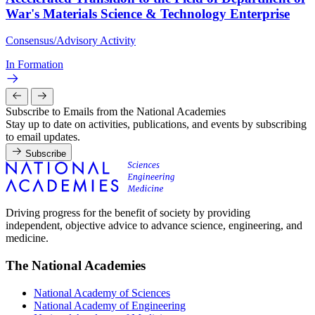
War's Materials Science & Technology Enterprise
Consensus/Advisory Activity
In Formation
Subscribe to Emails from the National Academies
Stay up to date on activities, publications, and events by subscribing
to email updates.
Subscribe
Driving progress for the benefit of society by providing
independent, objective advice to advance science, engineering, and
medicine.
The National Academies
National Academy of Sciences
National Academy of Engineering