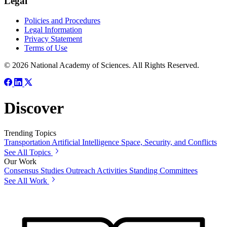
Legal
Policies and Procedures
Legal Information
Privacy Statement
Terms of Use
© 2026 National Academy of Sciences. All Rights Reserved.
Discover
Trending Topics
Transportation
Artificial Intelligence
Space, Security, and Conflicts
See All Topics
Our Work
Consensus Studies
Outreach Activities
Standing Committees
See All Work