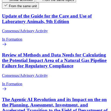
From the same unit
Update of the Guide for the Care and Use of
Laboratory Animals, 9th Edition
Consensus/Advisory Activity
In Formation
Review of Methods and Data Needs for Calculating
the Potential Impact Area of a Natural Gas Pipeline
Failure for Regulatory Compliance
Consensus/Advisory Activity
In Formation
The Agentic AI Revolution and its Impact on the on
the Planning, Assessment, Investment, and
Accelerated Transition to the Field of Department of