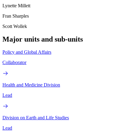
Lynette Millett
Fran Sharples
Scott Wollek
Major units and sub-units
Policy and Global Affairs
Collaborator
Health and Medicine Division
Lead
Division on Earth and Life Studies
Lead