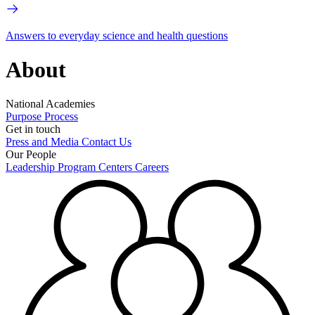
Answers to everyday science and health questions
About
National Academies
Purpose
Process
Get in touch
Press and Media
Contact Us
Our People
Leadership
Program Centers
Careers