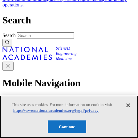
operations.
Search
Search
Mobile Navigation
Primary Mobile Navigation
This site uses cookies. For more information on cookies visit:
https://www.nationalacademies.org/legal/privacy
Discover
Continue
Trending Topics
Transportation
Artificial Intelligence
Space, Security, and