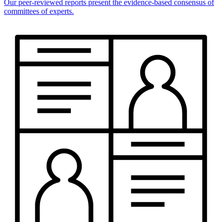
Our peer-reviewed reports present the evidence-based consensus of
committees of experts.