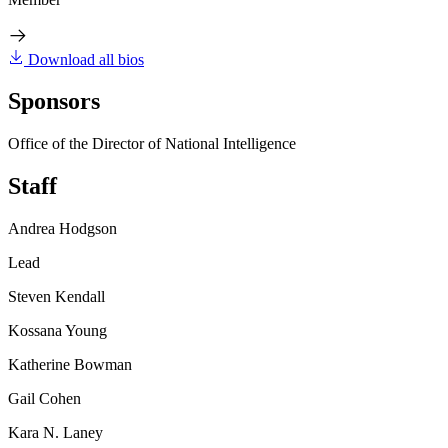
Download all bios
Sponsors
Office of the Director of National Intelligence
Staff
Andrea Hodgson
Lead
Steven Kendall
Kossana Young
Katherine Bowman
Gail Cohen
Kara N. Laney