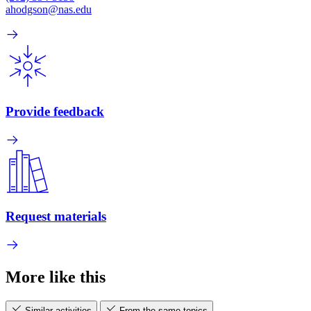
ahodgson@nas.edu
Provide feedback
Request materials
More like this
Similar activities
From the same topics