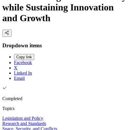
while Sustaining Innovation
and Growth
Dropdown items
Copy link
Facebook
X
Linked In
Email
Completed
Topics
Legislation and Policy
Research and Standards
Space, Security, and Conflicts