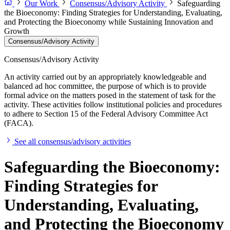
Our Work
Consensus/Advisory Activity
Safeguarding
the Bioeconomy: Finding Strategies for Understanding, Evaluating,
and Protecting the Bioeconomy while Sustaining Innovation and
Growth
Consensus/Advisory Activity
Consensus/Advisory Activity
An activity carried out by an appropriately knowledgeable and
balanced ad hoc committee, the purpose of which is to provide
formal advice on the matters posed in the statement of task for the
activity. These activities follow institutional policies and procedures
to adhere to Section 15 of the Federal Advisory Committee Act
(FACA).
See all consensus/advisory activities
Safeguarding the Bioeconomy:
Finding Strategies for
Understanding, Evaluating,
and Protecting the Bioeconomy