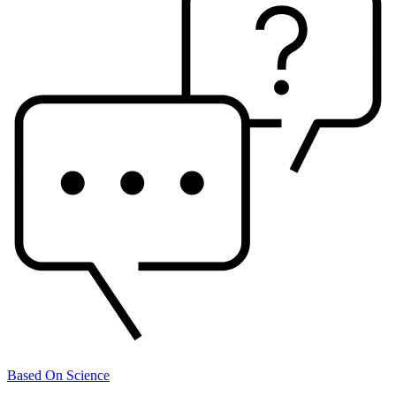
Based On Science