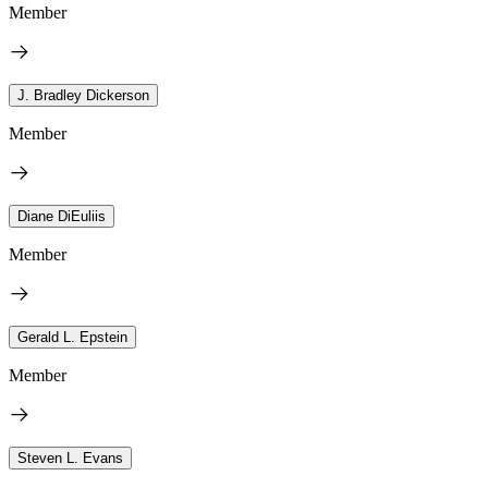
Member
J. Bradley Dickerson
Member
Diane DiEuliis
Member
Gerald L. Epstein
Member
Steven L. Evans