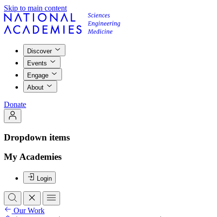
Skip to main content
Discover
Events
Engage
About
Donate
Dropdown items
My Academies
Login
Our Work