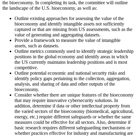
the bioeconomy. In completing its task, the committee will outline
the landscape of the U.S. bioeconomy, as well as:
Outline existing approaches for assessing the value of the
bioeconomy and identify intangible assets not sufficiently
captured or that are missing from US assessments, such as the
value of generating and aggregating datasets.
Provide a framework to measure the value of intangible
assets, such as datasets.
Outline metrics commonly used to identify strategic leadership
positions in the global economy and identify areas in which
the US currently maintains leadership positions and is most
competitive.
Outline potential economic and national security risks and
identify policy gaps pertaining to the collection, aggregation,
analysis, and sharing of data and other outputs of the
bioeconomy.
Consider whether there are unique features of the bioeconomy
that may require innovative cybersecurity solutions. In
addition, determine if data or other intellectual property from
the varied sectors of the bioeconomy (biomedical, agricultural,
energy, etc.) require different safeguards or whether the same
measures could be effective for all sectors. Also, determine if
basic research requires different safeguarding mechanisms or
whether practices effective for industry and manufacturing are