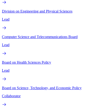
Division on Engineering and Physical Sciences
Lead
Computer Science and Telecommunications Board
Lead
Board on Health Sciences Policy
Lead
Board on Science, Technology, and Economic Policy
Collaborator