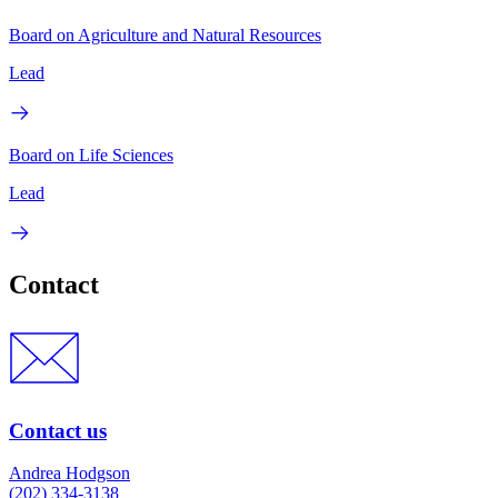
Board on Agriculture and Natural Resources
Lead
Board on Life Sciences
Lead
Contact
Contact us
Andrea Hodgson
(202) 334-3138