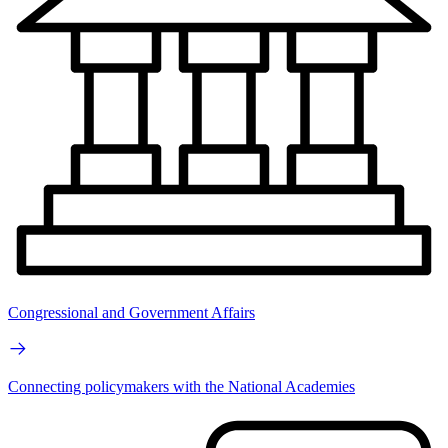
Congressional and Government Affairs
Connecting policymakers with the National Academies