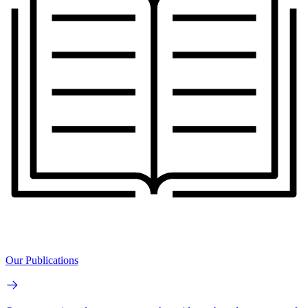
Our Publications