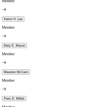
Member
Kelvin H. Lee
Member
Mary E. Maxon
Member
Maureen McCann
Member
Piers D. Millett
Member