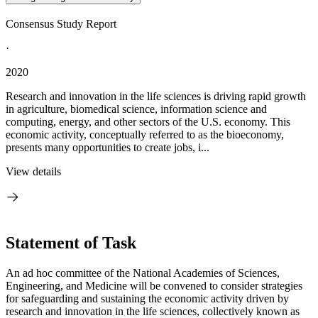
Consensus Study Report
·
2020
Research and innovation in the life sciences is driving rapid growth
in agriculture, biomedical science, information science and
computing, energy, and other sectors of the U.S. economy. This
economic activity, conceptually referred to as the bioeconomy,
presents many opportunities to create jobs, i...
View details
Statement of Task
An ad hoc committee of the National Academies of Sciences,
Engineering, and Medicine will be convened to consider strategies
for safeguarding and sustaining the economic activity driven by
research and innovation in the life sciences, collectively known as