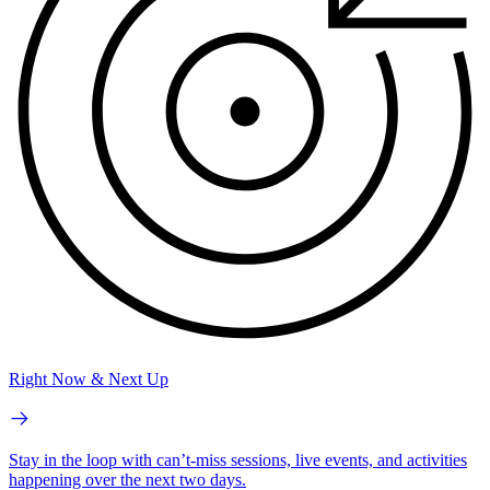
Right Now & Next Up
Stay in the loop with can’t-miss sessions, live events, and activities
happening over the next two days.