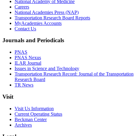
National Academy of Medicine
Careers
National Academies Press (NAP)
Transportation Research Board Reports
MyAcademies Accounts
Contact Us
Journals and Periodicals
PNAS
PNAS Nexus
ILAR Journal
Issues in Science and Technology
Transportation Research Record: Journal of the Transportation
Research Board
TR News
Visit
Visit Us Information
Current Operating Status
Beckman Center
Archives