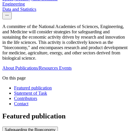
Engineering
Data and Statistics
A committee of the National Academies of Sciences, Engineering,
and Medicine will consider strategies for safeguarding and
sustaining the economic activity driven by research and innovation
in the life sciences. This activity is collectively known as the
"bioeconomy," and encompasses research and product development
for medicine, agriculture, energy, and other sectors derived from
biological science.
About
Publications/Resources
Events
On this page
Featured publication
Statement of Task
Contributors
Contact
Featured publication
Safeguarding the Bioeconomy