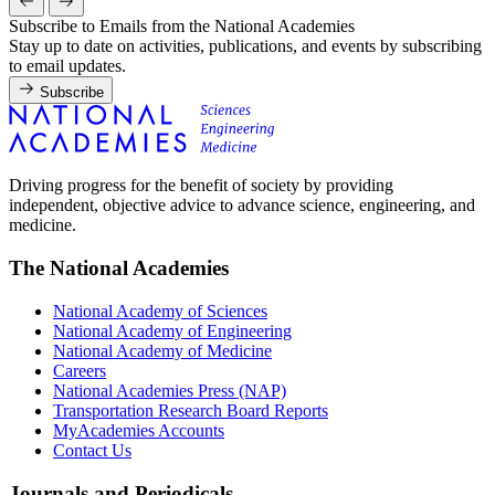
Subscribe to Emails from the National Academies
Stay up to date on activities, publications, and events by subscribing
to email updates.
Subscribe
Driving progress for the benefit of society by providing
independent, objective advice to advance science, engineering, and
medicine.
The National Academies
National Academy of Sciences
National Academy of Engineering
National Academy of Medicine
Careers
National Academies Press (NAP)
Transportation Research Board Reports
MyAcademies Accounts
Contact Us
Journals and Periodicals