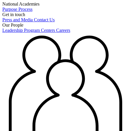
National Academies
Purpose
Process
Get in touch
Press and Media
Contact Us
Our People
Leadership
Program Centers
Careers