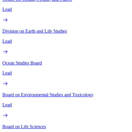
Lead
Division on Earth and Life Studies
Lead
Ocean Studies Board
Lead
Board on Environmental Studies and Toxicology
Lead
Board on Life Sciences