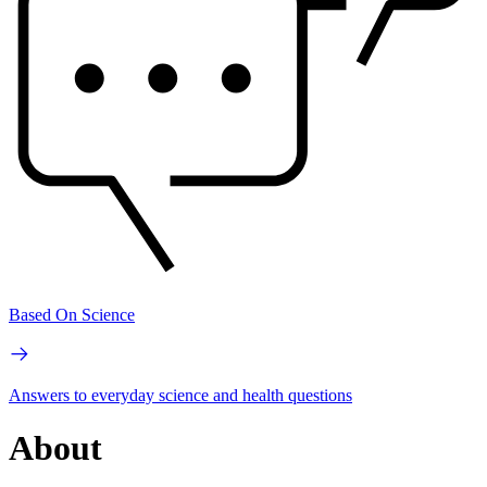
Based On Science
Answers to everyday science and health questions
About