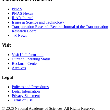
PNAS
PNAS Nexus
ILAR Journal
Issues in Science and Technology
Transportation Research Record: Journal of the Transportation
Research Board
TR News
Visit
Visit Us Information
Current Operating Status
Beckman Center
Archives
Legal
Policies and Procedures
Legal Information
Privacy Statement
Terms of Use
© 2026 National Academy of Sciences. All Rights Reserved.