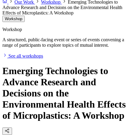
Our Work
Workshop
Emerging Technologies to
Advance Research and Decisions on the Environmental Health
Effects of Microplastics: A Workshop
Workshop
Workshop
A structured, public-facing event or series of events convening a
range of participants to explore topics of mutual interest.
See all workshops
Emerging Technologies to
Advance Research and
Decisions on the
Environmental Health Effects
of Microplastics: A Workshop