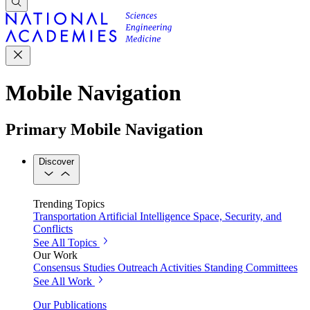
Mobile Navigation
Primary Mobile Navigation
Discover
Trending Topics
Transportation
Artificial Intelligence
Space, Security, and
Conflicts
See All Topics
Our Work
Consensus Studies
Outreach Activities
Standing Committees
See All Work
Our Publications