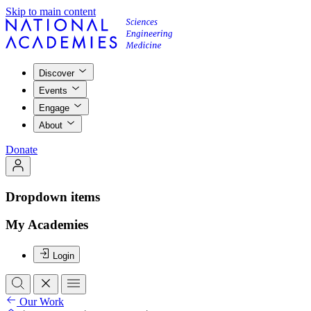
Skip to main content
Discover
Events
Engage
About
Donate
Dropdown items
My Academies
Login
Our Work