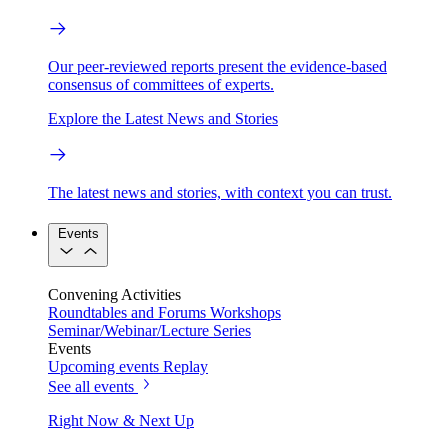
Our peer-reviewed reports present the evidence-based
consensus of committees of experts.
Explore the Latest News and Stories
The latest news and stories, with context you can trust.
Events
Convening Activities
Roundtables and Forums
Workshops
Seminar/Webinar/Lecture Series
Events
Upcoming events
Replay
See all events
Right Now & Next Up