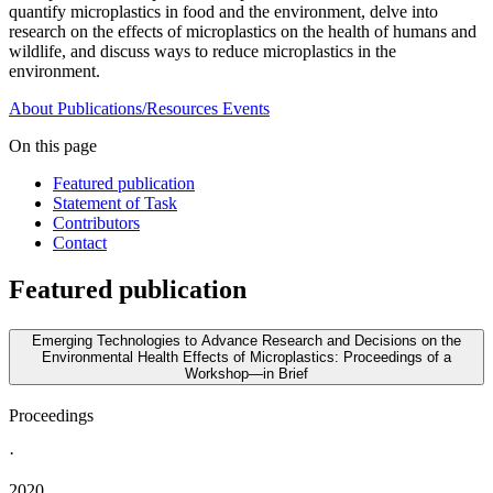
quantify microplastics in food and the environment, delve into
research on the effects of microplastics on the health of humans and
wildlife, and discuss ways to reduce microplastics in the
environment.
About
Publications/Resources
Events
On this page
Featured publication
Statement of Task
Contributors
Contact
Featured publication
Emerging Technologies to Advance Research and Decisions on the
Environmental Health Effects of Microplastics: Proceedings of a
Workshop—in Brief
Proceedings
·
2020