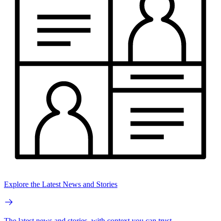
Explore the Latest News and Stories
The latest news and stories, with context you can trust.