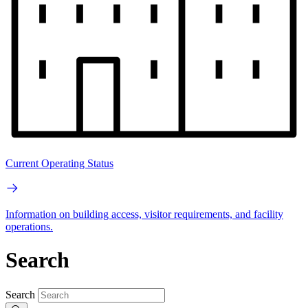
Current Operating Status
Information on building access, visitor requirements, and facility
operations.
Search
Search