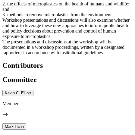
2. the effects of microplastics on the health of humans and wildlife;
and
3. methods to remove microplastics from the environment.
Workshop presentations and discussions will also examine whether
and how to leverage these new approaches to inform public health
and policy decisions about prevention and control of human
exposure to microplastics.
The presentations and discussions at the workshop will be
documented in a workshop proceedings, written by a designated
rapporteur in accordance with institutional guidelines.
Contributors
Committee
Kevin C. Elliott
Member
Mark Hahn