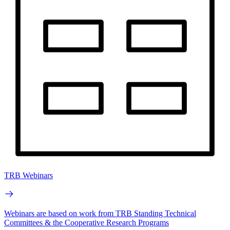
TRB Webinars
Webinars are based on work from TRB Standing Technical
Committees & the Cooperative Research Programs