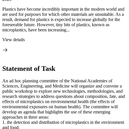
Plastics have become incredibly important in the modern world and
are used for purposes for which other materials are unsuitable. As a
result, demand for plastics is expected to increase globally for the
foreseeable future. However, tiny bits of plastics, known as
microplastics, have been increasing...
View details
Statement of Task
An ad hoc planning committee of the National Academies of
Sciences, Engineering, and Medicine will organize and convene a
public workshop to explore new technologies, methodologies, and
research strategies to address questions about composition, fate, and
effects of microplastics on environmental health (the effects of
environmental exposures on human health). The committee will
develop an agenda that highlights the use of these emerging
approaches in three areas:
1. the detection and distribution of microplastics in the environment
and food;