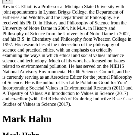
Kevin C. Elliott is a Professor at Michigan State University with
joint appointments in Lyman Briggs College, the Department of
Fisheries and Wildlife, and the Department of Philosophy. He
received his Ph.D. in History and Philosophy of Science from the
University of Notre Dame in 2004, his M.A. in History and
Philosophy of Science from the University of Notre Dame in 2002,
and his B.S. in Chemistry and Philosophy from Wheaton College in
1997. His research lies at the intersection of the philosophy of
science and practical ethics, with an emphasis on critically
examining the ways in which ethical and social values influence
science and technology. Much of his work has focused on issues
related to environmental pollution. He has served on the NIEHS
National Advisory Environmental Health Sciences Council, and he
is currently serving as an Associate Editor for the journal Philosophy
of Science. He is the author of Is a Little Pollution Good for You?
Incorporating Societal Values in Environmental Research (2011) and
A Tapestry of Values: An Introduction to Values in Science (2017)
and co-editor (with Ted Richards) of Exploring Inductive Risk: Case
Studies of Values in Science (2017).
Mark Hahn
Mark Hahn