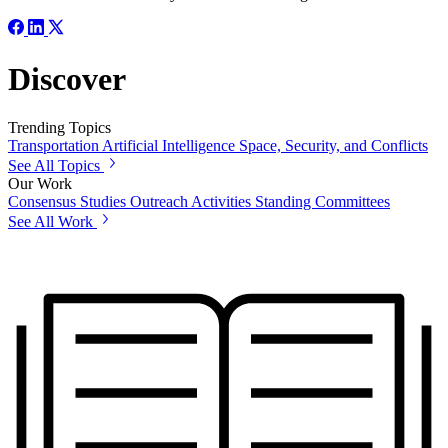
Discover
Trending Topics
Transportation
Artificial Intelligence
Space, Security, and Conflicts
See All Topics
Our Work
Consensus Studies
Outreach Activities
Standing Committees
See All Work