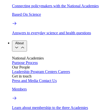
Connecting policymakers with the National Academies
Based On Science
Answers to everyday science and health questions
About
National Academies
Purpose
Process
Our People
Leadership
Program Centers
Careers
Get in touch
Press and Media
Contact Us
Members
Learn about membership to the three Academies