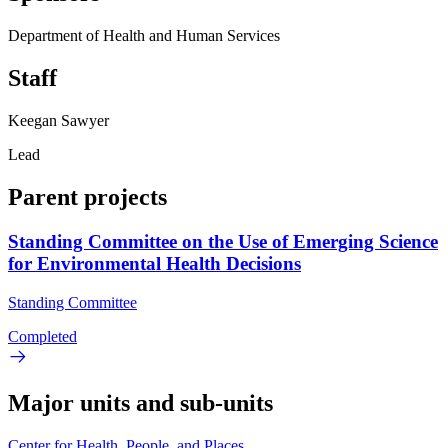
Department of Health and Human Services
Staff
Keegan Sawyer
Lead
Parent projects
Standing Committee on the Use of Emerging Science
for Environmental Health Decisions
Standing Committee
Completed
Major units and sub-units
Center for Health, People, and Places