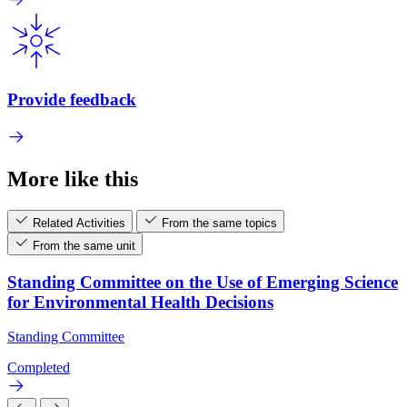
Provide feedback
More like this
Related Activities
From the same topics
From the same unit
Standing Committee on the Use of Emerging Science
for Environmental Health Decisions
Standing Committee
Completed