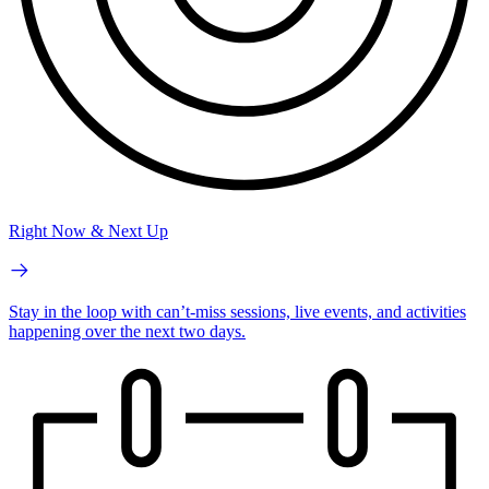
Right Now & Next Up
Stay in the loop with can’t-miss sessions, live events, and activities
happening over the next two days.