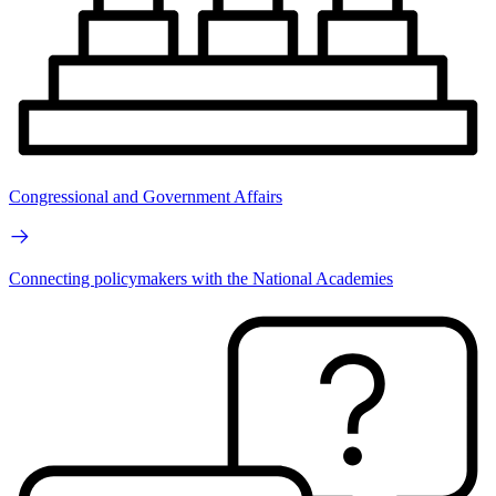
Congressional and Government Affairs
Connecting policymakers with the National Academies