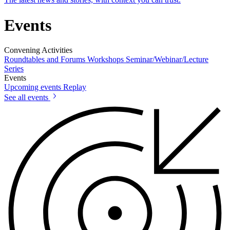
Events
Convening Activities
Roundtables and Forums
Workshops
Seminar/Webinar/Lecture
Series
Events
Upcoming events
Replay
See all events