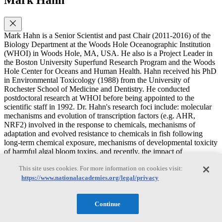
Mark Hahn is a Senior Scientist and past Chair (2011-2016) of the
Biology Department at the Woods Hole Oceanographic Institution
(WHOI) in Woods Hole, MA, USA. He also is a Project Leader in
the Boston University Superfund Research Program and the Woods
Hole Center for Oceans and Human Health. Hahn received his PhD
in Environmental Toxicology (1988) from the University of
Rochester School of Medicine and Dentistry. He conducted
postdoctoral research at WHOI before being appointed to the
scientific staff in 1992. Dr. Hahn's research foci include: molecular
mechanisms and evolution of transcription factors (e.g. AHR,
NRF2) involved in the response to chemicals, mechanisms of
adaptation and evolved resistance to chemicals in fish following
long-term chemical exposure, mechanisms of developmental toxicity
of harmful algal bloom toxins, and recently, the impact of
microplastics in the environment. Dr. Hahn is author or co-author of
This site uses cookies. For more information on cookies visit:
more than 160 papers in peer-reviewed journals and books. Dr.
Hahn's previous experience with the National Academies included
https://www.nationalacademies.org/legal/privacy
participation as a speaker and discussant in the 2018 ESEHD
workshop on The Promise of Genome Editing Tools to Advance
Continue
Environmental Health Research and as a speaker in the 2014 NRC
Discussion Forum on Microplastics in the Marine Environment &