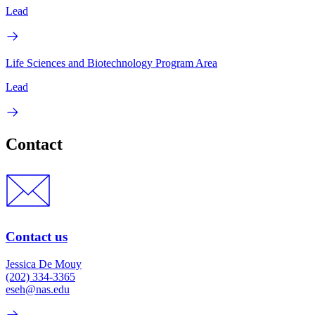
Lead
Life Sciences and Biotechnology Program Area
Lead
Contact
Contact us
Jessica De Mouy
(202) 334-3365
eseh@nas.edu