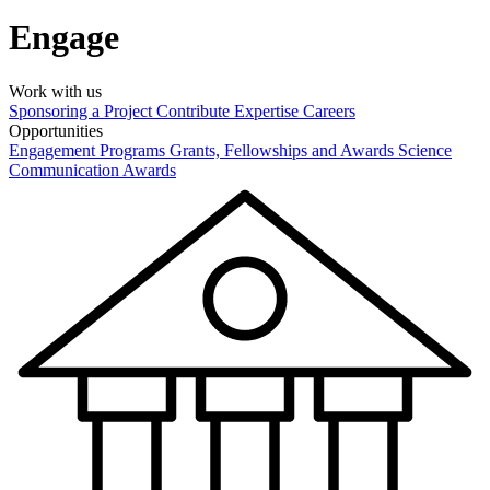
Engage
Work with us
Sponsoring a Project
Contribute Expertise
Careers
Opportunities
Engagement Programs
Grants, Fellowships and Awards
Science
Communication Awards