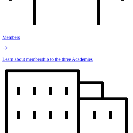
Members
Learn about membership to the three Academies