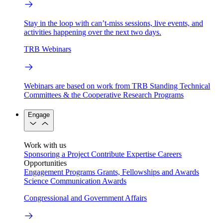
Stay in the loop with can’t-miss sessions, live events, and
activities happening over the next two days.
TRB Webinars
Webinars are based on work from TRB Standing Technical
Committees & the Cooperative Research Programs
Engage
Work with us
Sponsoring a Project
Contribute Expertise
Careers
Opportunities
Engagement Programs
Grants, Fellowships and Awards
Science Communication Awards
Congressional and Government Affairs