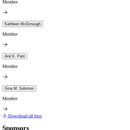
Member
Kathleen McDonough
Member
Anil K. Patri
Member
Gina M. Solomon
Member
Download all bios
Sponsors