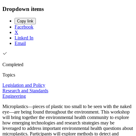
Dropdown items
Copy link
Facebook
X
Linked In
Email
Completed
Topics
Legislation and Policy
Research and Standards
Engineering
Microplastics—pieces of plastic too small to be seen with the naked
eye—are being found throughout the environment. This workshop
will bring together the environmental health community to explore
how emerging technologies and research strategies may be
leveraged to address important environmental health questions about
microplastics. Participants will explore methods to detect and