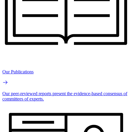
Our Publications
Our peer-reviewed reports present the evidence-based consensus of
committees of experts.