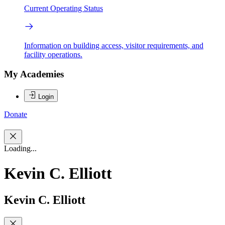
Current Operating Status
Information on building access, visitor requirements, and
facility operations.
My Academies
Login
Donate
Loading...
Kevin C. Elliott
Kevin C. Elliott