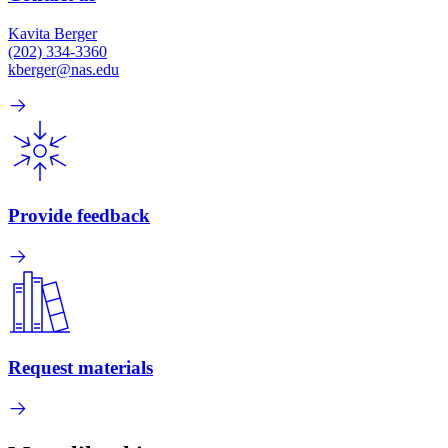
Kavita Berger
(202) 334-3360
kberger@nas.edu
Provide feedback
Request materials