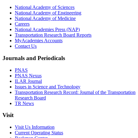
National Academy of Sciences
National Academy of Engineering
National Academy of Medicine
Careers
National Academies Press (NAP)
Transportation Research Board Reports
MyAcademies Accounts
Contact Us
Journals and Periodicals
PNAS
PNAS Nexus
ILAR Journal
Issues in Science and Technology
Transportation Research Record: Journal of the Transportation
Research Board
TR News
Visit
Visit Us Information
Current Operating Status