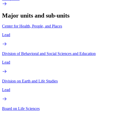
Major units and sub-units
Center for Health, People, and Places
Lead
Division of Behavioral and Social Sciences and Education
Lead
Division on Earth and Life Studies
Lead
Board on Life Sciences