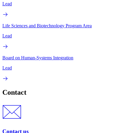
Lead
Life Sciences and Biotechnology Program Area
Lead
Board on Human-Systems Integration
Lead
Contact
Contact us