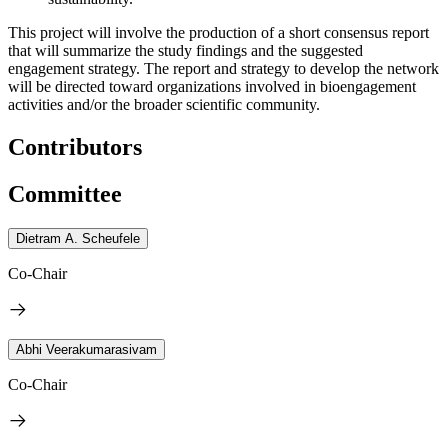
This project will involve the production of a short consensus report
that will summarize the study findings and the suggested
engagement strategy. The report and strategy to develop the network
will be directed toward organizations involved in bioengagement
activities and/or the broader scientific community.
Contributors
Committee
Dietram A. Scheufele
Co-Chair
Abhi Veerakumarasivam
Co-Chair