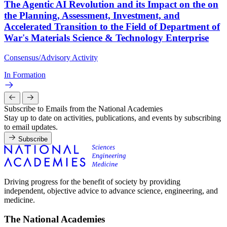
The Agentic AI Revolution and its Impact on the on
the Planning, Assessment, Investment, and
Accelerated Transition to the Field of Department of
War's Materials Science & Technology Enterprise
Consensus/Advisory Activity
In Formation
Subscribe to Emails from the National Academies
Stay up to date on activities, publications, and events by subscribing
to email updates.
Subscribe
Driving progress for the benefit of society by providing
independent, objective advice to advance science, engineering, and
medicine.
The National Academies