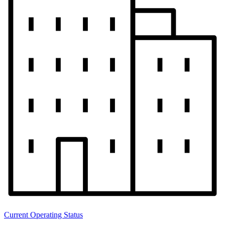
Current Operating Status