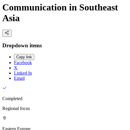
Communication in Southeast
Asia
Dropdown items
Copy link
Facebook
X
Linked In
Email
Completed
Regional focus
Eastern Europe