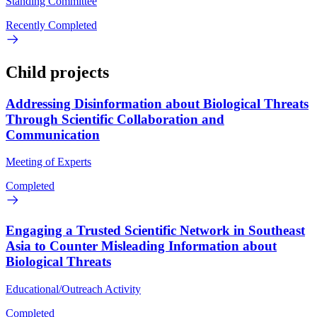
Standing Committee
Recently Completed
Child projects
Addressing Disinformation about Biological Threats
Through Scientific Collaboration and
Communication
Meeting of Experts
Completed
Engaging a Trusted Scientific Network in Southeast
Asia to Counter Misleading Information about
Biological Threats
Educational/Outreach Activity
Completed