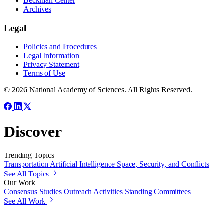
Beckman Center
Archives
Legal
Policies and Procedures
Legal Information
Privacy Statement
Terms of Use
© 2026 National Academy of Sciences. All Rights Reserved.
Discover
Trending Topics
Transportation
Artificial Intelligence
Space, Security, and Conflicts
See All Topics
Our Work
Consensus Studies
Outreach Activities
Standing Committees
See All Work