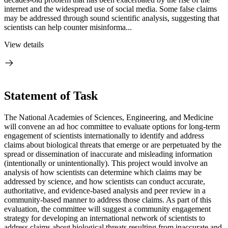
internet and the widespread use of social media. Some false claims
may be addressed through sound scientific analysis, suggesting that
scientists can help counter misinforma...
View details
Statement of Task
The National Academies of Sciences, Engineering, and Medicine
will convene an ad hoc committee to evaluate options for long-term
engagement of scientists internationally to identify and address
claims about biological threats that emerge or are perpetuated by the
spread or dissemination of inaccurate and misleading information
(intentionally or unintentionally). This project would involve an
analysis of how scientists can determine which claims may be
addressed by science, and how scientists can conduct accurate,
authoritative, and evidence-based analysis and peer review in a
community-based manner to address those claims. As part of this
evaluation, the committee will suggest a community engagement
strategy for developing an international network of scientists to
address claims about biological threats resulting from inaccurate and