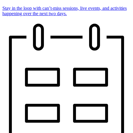
Stay in the loop with can’t-miss sessions, live events, and activities
happening over the next two days.