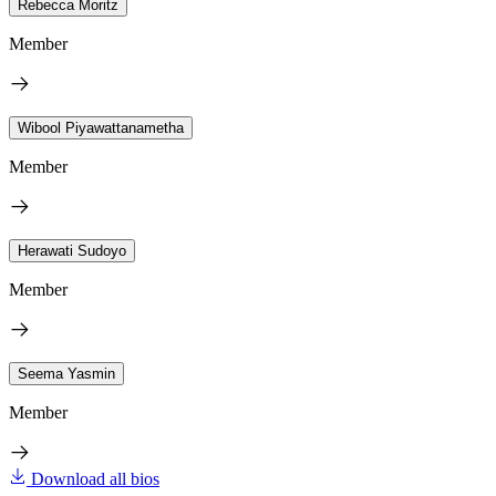
Rebecca Moritz
Member
Wibool Piyawattanametha
Member
Herawati Sudoyo
Member
Seema Yasmin
Member
Download all bios