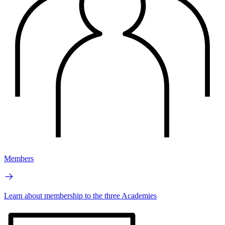
Members
Learn about membership to the three Academies