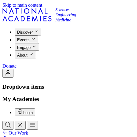
Skip to main content
Discover
Events
Engage
About
Donate
Dropdown items
My Academies
Login
Our Work