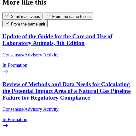
More like this
Similar activities
From the same topics
From the same unit
Update of the Guide for the Care and Use of
Laboratory Animals, 9th Edition
Consensus/Advisory Activity
In Formation
Review of Methods and Data Needs for Calculating
the Potential Impact Area of a Natural Gas Pipeline
Failure for Regulatory Compliance
Consensus/Advisory Activity
In Formation