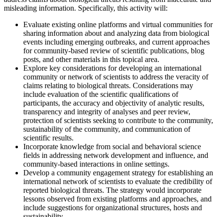
misleading information. Specifically, this activity will:
Evaluate existing online platforms and virtual communities for
sharing information about and analyzing data from biological
events including emerging outbreaks, and current approaches
for community-based review of scientific publications, blog
posts, and other materials in this topical area.
Explore key considerations for developing an international
community or network of scientists to address the veracity of
claims relating to biological threats. Considerations may
include evaluation of the scientific qualifications of
participants, the accuracy and objectivity of analytic results,
transparency and integrity of analyses and peer review,
protection of scientists seeking to contribute to the community,
sustainability of the community, and communication of
scientific results.
Incorporate knowledge from social and behavioral science
fields in addressing network development and influence, and
community-based interactions in online settings.
Develop a community engagement strategy for establishing an
international network of scientists to evaluate the credibility of
reported biological threats. The strategy would incorporate
lessons observed from existing platforms and approaches, and
include suggestions for organizational structures, hosts and
sustainability.