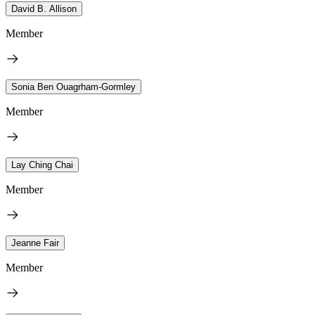
David B. Allison
Member
Sonia Ben Ouagrham-Gormley
Member
Lay Ching Chai
Member
Jeanne Fair
Member