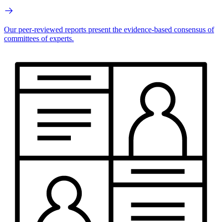
Our peer-reviewed reports present the evidence-based consensus of
committees of experts.