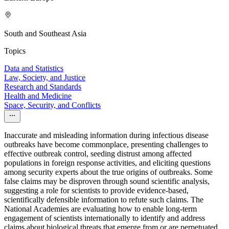
South and Southeast Asia
Topics
Data and Statistics
Law, Society, and Justice
Research and Standards
Health and Medicine
Space, Security, and Conflicts
Inaccurate and misleading information during infectious disease
outbreaks have become commonplace, presenting challenges to
effective outbreak control, seeding distrust among affected
populations in foreign response activities, and eliciting questions
among security experts about the true origins of outbreaks. Some
false claims may be disproven through sound scientific analysis,
suggesting a role for scientists to provide evidence-based,
scientifically defensible information to refute such claims. The
National Academies are evaluating how to enable long-term
engagement of scientists internationally to identify and address
claims about biological threats that emerge from or are perpetuated