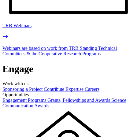
TRB Webinars
Webinars are based on work from TRB Standing Technical
Committees & the Cooperative Research Programs
Engage
Work with us
Sponsoring a Project
Contribute Expertise
Careers
Opportunities
Engagement Programs
Grants, Fellowships and Awards
Science
Communication Awards