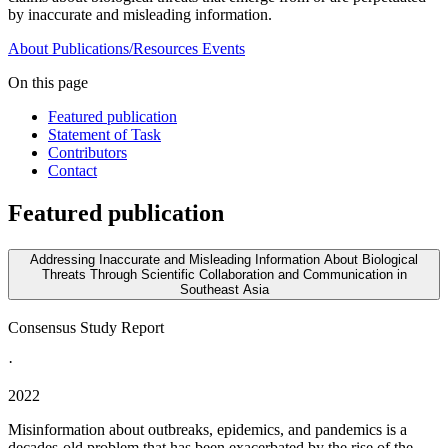
by inaccurate and misleading information.
About
Publications/Resources
Events
On this page
Featured publication
Statement of Task
Contributors
Contact
Featured publication
Addressing Inaccurate and Misleading Information About Biological
Threats Through Scientific Collaboration and Communication in
Southeast Asia
Consensus Study Report
·
2022
Misinformation about outbreaks, epidemics, and pandemics is a
decades-old problem that has been exacerbated by the rise of the