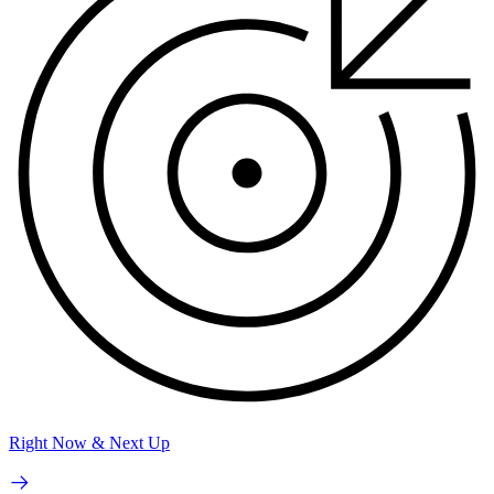
Right Now & Next Up