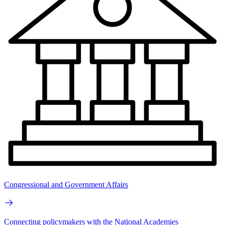
Congressional and Government Affairs
Connecting policymakers with the National Academies