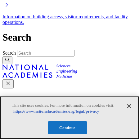
Information on building access, visitor requirements, and facility
operations.
Search
Search
Mobile Navigation
This site uses cookies. For more information on cookies visit:
https://www.nationalacademies.org/legal/privacy
Primary Mobile Navigation
Continue
Discover