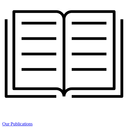
Our Publications