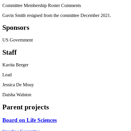
Committee Membership Roster Comments
Gavin Smith resigned from the committee December 2021.
Sponsors
US Government
Staff
Kavita Berger
Lead
Jessica De Mouy
Daisha Walston
Parent projects
Board on Life Sciences