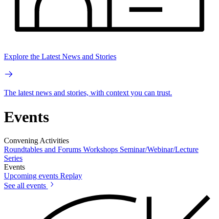
Explore the Latest News and Stories
The latest news and stories, with context you can trust.
Events
Convening Activities
Roundtables and Forums
Workshops
Seminar/Webinar/Lecture
Series
Events
Upcoming events
Replay
See all events