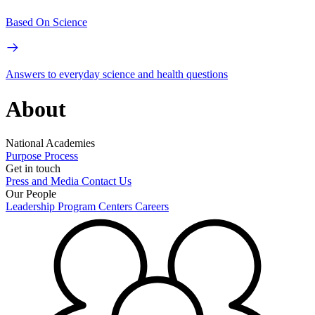
Based On Science
Answers to everyday science and health questions
About
National Academies
Purpose
Process
Get in touch
Press and Media
Contact Us
Our People
Leadership
Program Centers
Careers