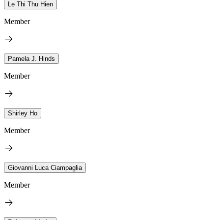
Le Thi Thu Hien
Member
Pamela J. Hinds
Member
Shirley Ho
Member
Giovanni Luca Ciampaglia
Member