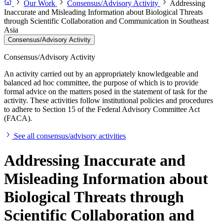
Our Work
Consensus/Advisory Activity
Addressing
Inaccurate and Misleading Information about Biological Threats
through Scientific Collaboration and Communication in Southeast
Asia
Consensus/Advisory Activity
Consensus/Advisory Activity
An activity carried out by an appropriately knowledgeable and
balanced ad hoc committee, the purpose of which is to provide
formal advice on the matters posed in the statement of task for the
activity. These activities follow institutional policies and procedures
to adhere to Section 15 of the Federal Advisory Committee Act
(FACA).
See all consensus/advisory activities
Addressing Inaccurate and
Misleading Information about
Biological Threats through
Scientific Collaboration and