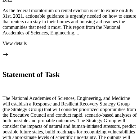
As the federal moratorium on rental eviction is set to expire on July
31st, 2021, actionable guidance is urgently needed on how to ensure
that renters can stay in their homes and housing aid reaches the
communities that need it most. This report from the National
Academies of Sciences, Engineering,...
View details
Statement of Task
The National Academies of Sciences, Engineering, and Medicine
will establish a Response and Resilient Recovery Strategy Group
(the Strategy Group) that will consider prioritized opportunities from
the Executive Council and conduct rapid, scenario-based analyses of
both possible and probable outcomes. The Strategy Group will
consider the impacts of natural and human-initiated stressors, predict
possible future states, build roadmaps for recognizing vulnerabilities
with approximate levels of scientific uncertainty. The outputs will