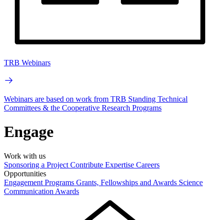
TRB Webinars
Webinars are based on work from TRB Standing Technical
Committees & the Cooperative Research Programs
Engage
Work with us
Sponsoring a Project
Contribute Expertise
Careers
Opportunities
Engagement Programs
Grants, Fellowships and Awards
Science
Communication Awards