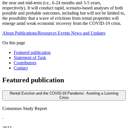
the near and mid-term (i.e., 6-24 months and 3-5 years,
respectively). It will conduct rapid, scenario-based analyses of both
possible and probable outcomes, including but will not be limited to,
the possibility that a wave of evictions from rental properties will
emerge amid weak economic recovery from the COVID-19 crisis.
About
Publications/Resources
Events
News and Updates
On this page
Featured publication
Statement of Task
Contributors
Contact
Featured publication
Rental Eviction and the COVID-19 Pandemic: Averting a Looming
Crisis
Consensus Study Report
·
2022