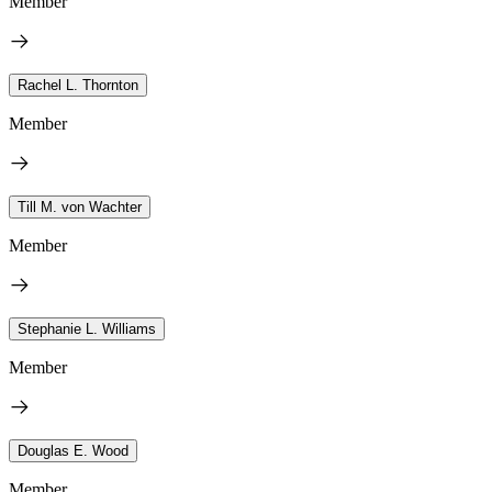
Member
Rachel L. Thornton
Member
Till M. von Wachter
Member
Stephanie L. Williams
Member
Douglas E. Wood
Member