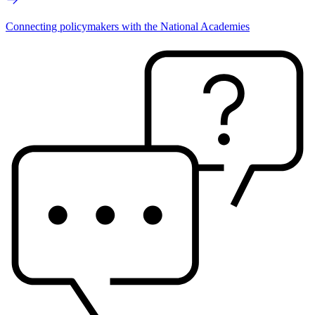
Connecting policymakers with the National Academies