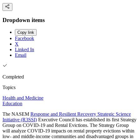
Dropdown items
Copy link
Facebook
X
Linked In
Email
Completed
Topics
Health and Medicine
Education
The NASEM
Response and Resilient Recovery Strategic Science
Initiative (R3SSI)
Executive Council has established its first Strategy
Group on COVID-19 and Rental Evictions. The Strategy Group
will analyze COVID-19 impacts on rental property evictions within
low- and middle-income communities and disadvantaged groups in