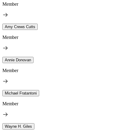
Member
Amy Crews Cutts
Member
Annie Donovan
Member
Michael Fratantoni
Member
Wayne H. Giles