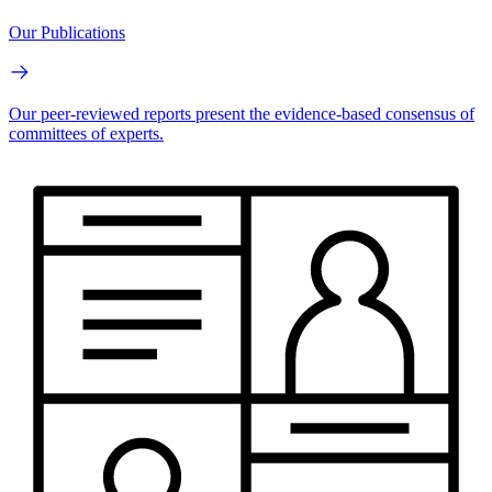
Our Publications
Our peer-reviewed reports present the evidence-based consensus of
committees of experts.