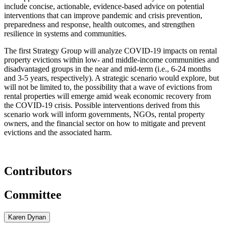
include concise, actionable, evidence-based advice on potential
interventions that can improve pandemic and crisis prevention,
preparedness and response, health outcomes, and strengthen
resilience in systems and communities.
The first Strategy Group will analyze COVID-19 impacts on rental
property evictions within low- and middle-income communities and
disadvantaged groups in the near and mid-term (i.e., 6-24 months
and 3-5 years, respectively). A strategic scenario would explore, but
will not be limited to, the possibility that a wave of evictions from
rental properties will emerge amid weak economic recovery from
the COVID-19 crisis. Possible interventions derived from this
scenario work will inform governments, NGOs, rental property
owners, and the financial sector on how to mitigate and prevent
evictions and the associated harm.
Contributors
Committee
Karen Dynan