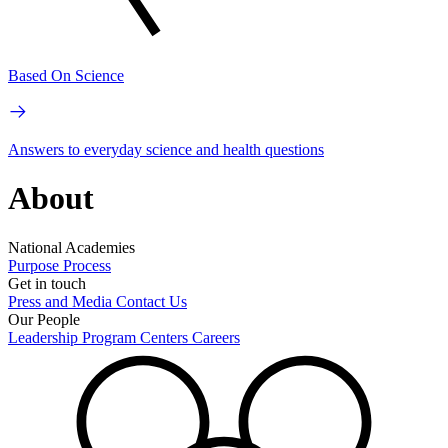
Based On Science
Answers to everyday science and health questions
About
National Academies
Purpose
Process
Get in touch
Press and Media
Contact Us
Our People
Leadership
Program Centers
Careers