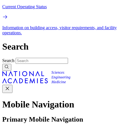
Current Operating Status
Information on building access, visitor requirements, and facility
operations.
Search
Search
Mobile Navigation
Primary Mobile Navigation