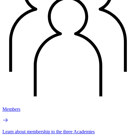
Members
Learn about membership to the three Academies