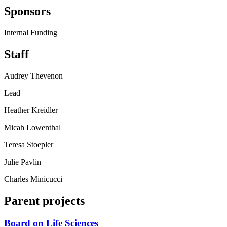
Sponsors
Internal Funding
Staff
Audrey Thevenon
Lead
Heather Kreidler
Micah Lowenthal
Teresa Stoepler
Julie Pavlin
Charles Minicucci
Parent projects
Board on Life Sciences