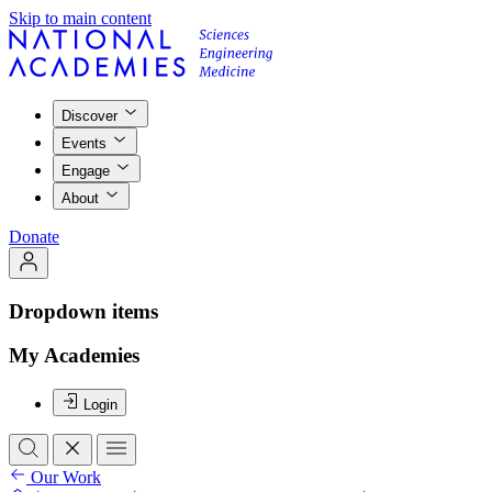
Skip to main content
Discover
Events
Engage
About
Donate
Dropdown items
My Academies
Login
Our Work