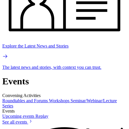
Explore the Latest News and Stories
The latest news and stories, with context you can trust.
Events
Convening Activities
Roundtables and Forums
Workshops
Seminar/Webinar/Lecture
Series
Events
Upcoming events
Replay
See all events