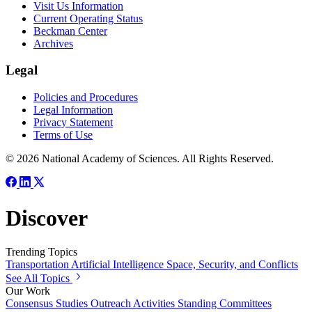
Visit Us Information
Current Operating Status
Beckman Center
Archives
Legal
Policies and Procedures
Legal Information
Privacy Statement
Terms of Use
© 2026 National Academy of Sciences. All Rights Reserved.
Discover
Trending Topics
Transportation
Artificial Intelligence
Space, Security, and Conflicts
See All Topics
Our Work
Consensus Studies
Outreach Activities
Standing Committees