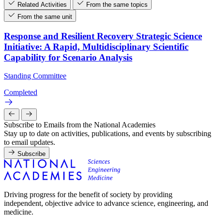
Related Activities
From the same topics
From the same unit
Response and Resilient Recovery Strategic Science
Initiative: A Rapid, Multidisciplinary Scientific
Capability for Scenario Analysis
Standing Committee
Completed
Subscribe to Emails from the National Academies
Stay up to date on activities, publications, and events by subscribing
to email updates.
Subscribe
Driving progress for the benefit of society by providing
independent, objective advice to advance science, engineering, and
medicine.