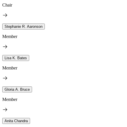
Chair
Stephanie R. Aaronson
Member
Lisa K. Bates
Member
Gloria A. Bruce
Member
Anita Chandra