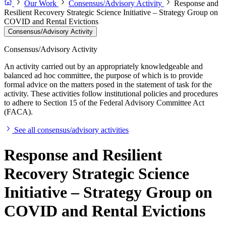
Our Work
Consensus/Advisory Activity
Response and
Resilient Recovery Strategic Science Initiative – Strategy Group on
COVID and Rental Evictions
Consensus/Advisory Activity
Consensus/Advisory Activity
An activity carried out by an appropriately knowledgeable and
balanced ad hoc committee, the purpose of which is to provide
formal advice on the matters posed in the statement of task for the
activity. These activities follow institutional policies and procedures
to adhere to Section 15 of the Federal Advisory Committee Act
(FACA).
See all consensus/advisory activities
Response and Resilient
Recovery Strategic Science
Initiative – Strategy Group on
COVID and Rental Evictions