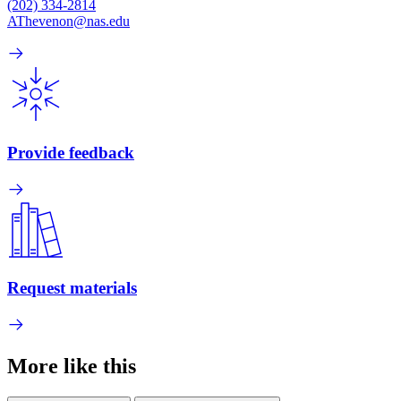
(202) 334-2814
AThevenon@nas.edu
Provide feedback
Request materials
More like this