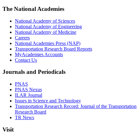
The National Academies
National Academy of Sciences
National Academy of Engineering
National Academy of Medicine
Careers
National Academies Press (NAP)
Transportation Research Board Reports
MyAcademies Accounts
Contact Us
Journals and Periodicals
PNAS
PNAS Nexus
ILAR Journal
Issues in Science and Technology
Transportation Research Record: Journal of the Transportation
Research Board
TR News
Visit