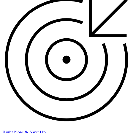
Right Now & Next Up