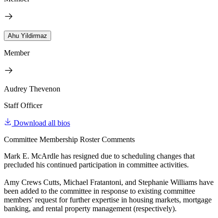
Ahu Yildirmaz
Member
Audrey Thevenon
Staff Officer
Download all bios
Committee Membership Roster Comments
Mark E. McArdle has resigned due to scheduling changes that
precluded his continued participation in committee activities.
Amy Crews Cutts, Michael Fratantoni, and Stephanie Williams have
been added to the committee in response to existing committee
members' request for further expertise in housing markets, mortgage
banking, and rental property management (respectively).