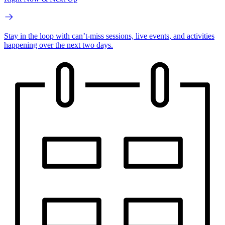
Stay in the loop with can’t-miss sessions, live events, and activities
happening over the next two days.