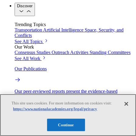
Discover
Trending Topics
Transportation
Artificial Intelligence
Space, Security, and
Conflicts
See All Topics
Our Work
Consensus Studies
Outreach Activities
Standing Committees
See All Work
Our Publications
Our peer-reviewed reports present the evidence-based
consensus of committees of experts.
This site uses cookies. For more information on cookies visit:
Explore the Latest News and Stories
https://www.nationalacademies.org/legal/privacy
Continue
The latest news and stories, with context you can trust.