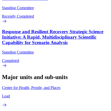
Standing Committee
Recently Completed
Response and Resilient Recovery Strategic Science
Initiative: A Rapid, Multidisciplinary Scientific
Capability for Scenario Analysis
Standing Committee
Completed
Major units and sub-units
Center for Health, People, and Places
Lead