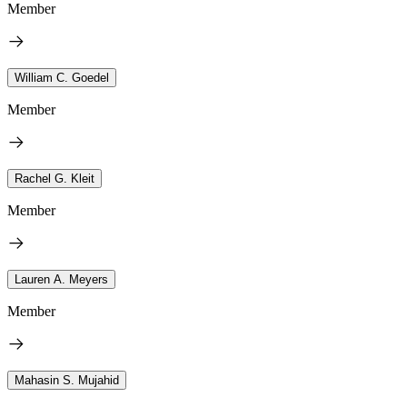
Member
William C. Goedel
Member
Rachel G. Kleit
Member
Lauren A. Meyers
Member
Mahasin S. Mujahid