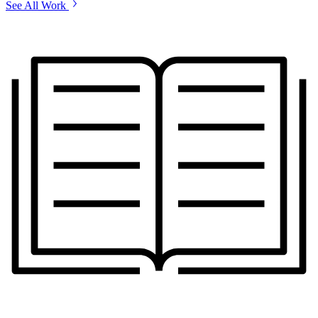
See All Work