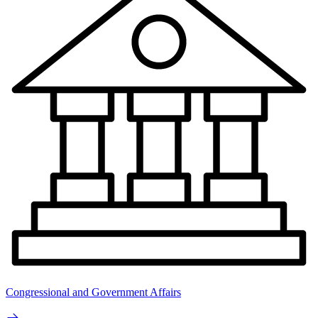
Congressional and Government Affairs