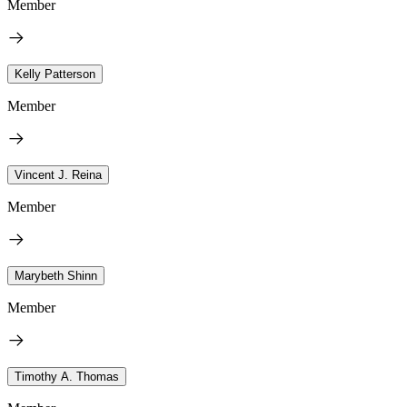
Member
Kelly Patterson
Member
Vincent J. Reina
Member
Marybeth Shinn
Member
Timothy A. Thomas