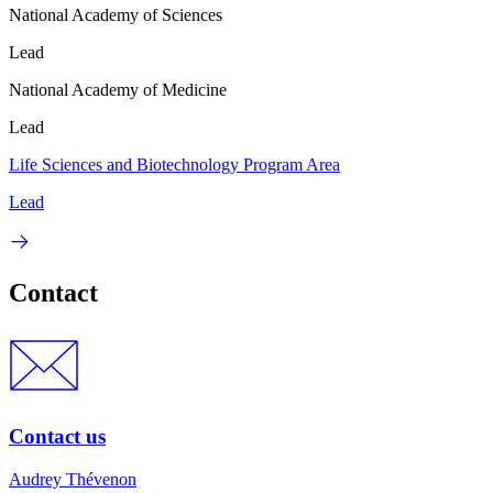
National Academy of Sciences
Lead
National Academy of Medicine
Lead
Life Sciences and Biotechnology Program Area
Lead
Contact
Contact us
Audrey Thévenon