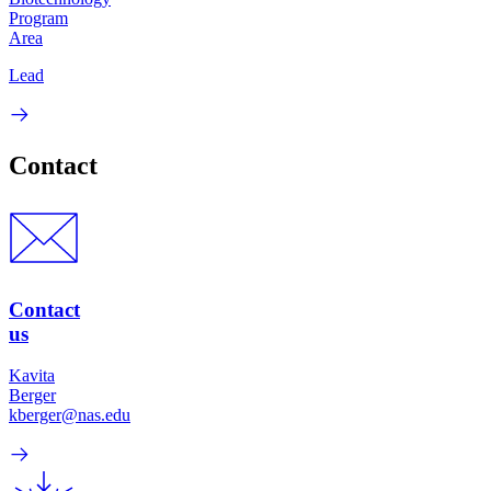
Program
Area
Lead
Contact
Contact
us
Kavita
Berger
kberger@nas.edu