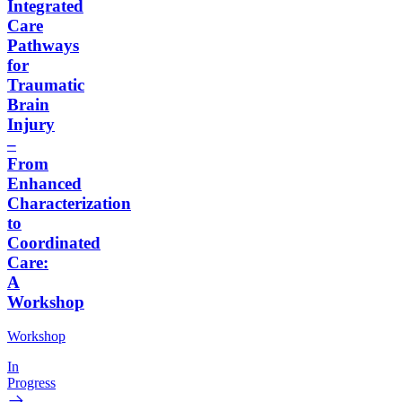
Integrated
Care
Pathways
for
Traumatic
Brain
Injury
–
From
Enhanced
Characterization
to
Coordinated
Care:
A
Workshop
Workshop
In
Progress