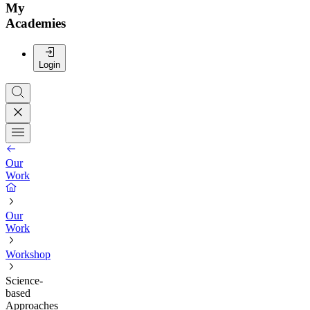
My
Academies
Login
Our
Work
Our
Work
Workshop
Science-
based
Approaches