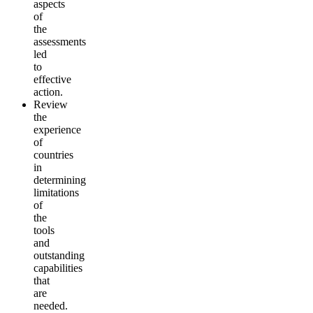
aspects
of
the
assessments
led
to
effective
action.
Review
the
experience
of
countries
in
determining
limitations
of
the
tools
and
outstanding
capabilities
that
are
needed.