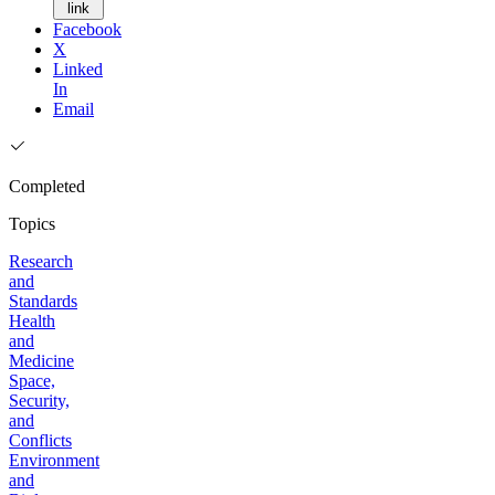
link
Facebook
X
Linked
In
Email
Completed
Topics
Research
and
Standards
Health
and
Medicine
Space,
Security,
and
Conflicts
Environment
and