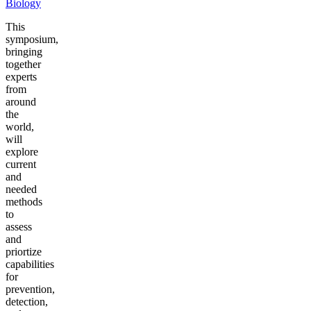
Biology
This
symposium,
bringing
together
experts
from
around
the
world,
will
explore
current
and
needed
methods
to
assess
and
priortize
capabilities
for
prevention,
detection,