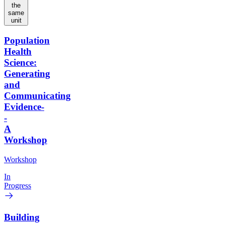
the
same
unit
Population
Health
Science:
Generating
and
Communicating
Evidence-
-
A
Workshop
Workshop
In
Progress
Building