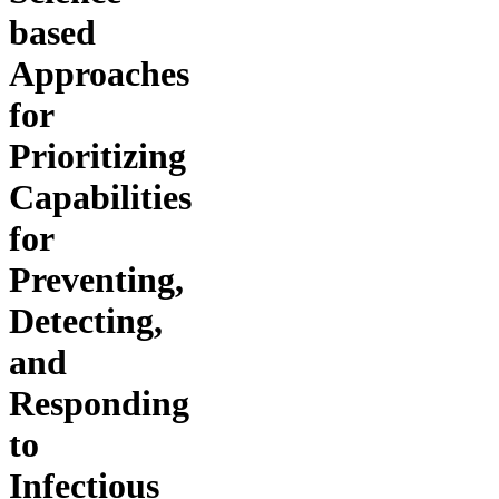
based
Approaches
for
Prioritizing
Capabilities
for
Preventing,
Detecting,
and
Responding
to
Infectious