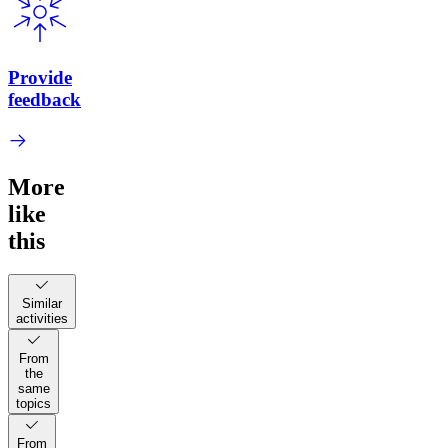
Provide
feedback
More
like
this
Similar
activities
From
the
same
topics
From