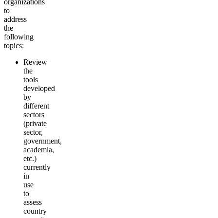
organizations
to
address
the
following
topics:
Review
the
tools
developed
by
different
sectors
(private
sector,
government,
academia,
etc.)
currently
in
use
to
assess
country