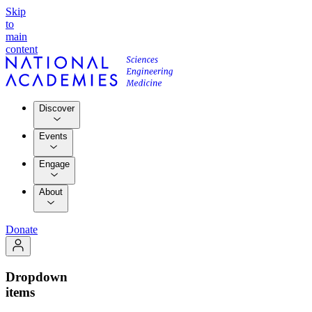
Skip
to
main
content
Discover
Events
Engage
About
Donate
Dropdown
items