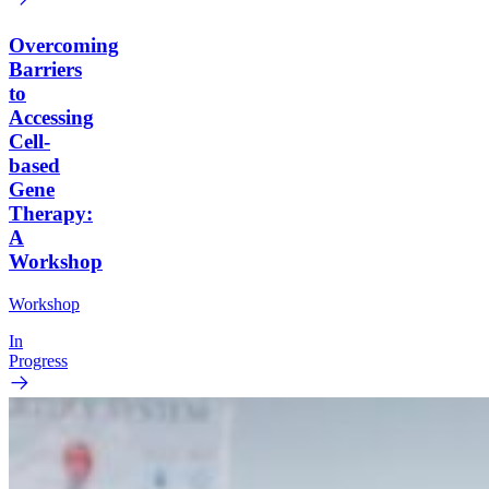
Overcoming
Barriers
to
Accessing
Cell-
based
Gene
Therapy:
A
Workshop
Workshop
In
Progress