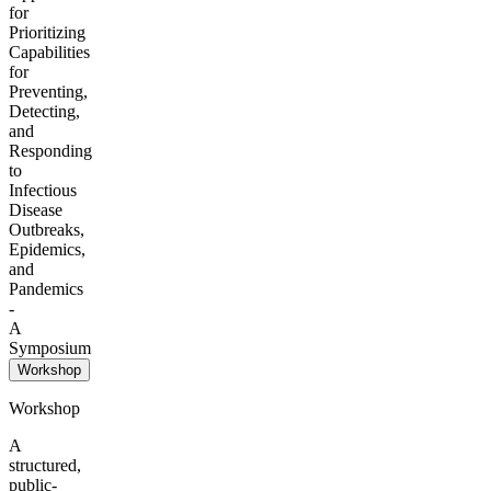
for
Prioritizing
Capabilities
for
Preventing,
Detecting,
and
Responding
to
Infectious
Disease
Outbreaks,
Epidemics,
and
Pandemics
-
A
Symposium
Workshop
Workshop
A
structured,
public-