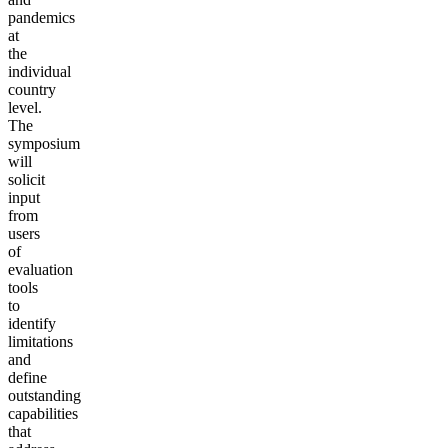
pandemics
at
the
individual
country
level.
The
symposium
will
solicit
input
from
users
of
evaluation
tools
to
identify
limitations
and
define
outstanding
capabilities
that