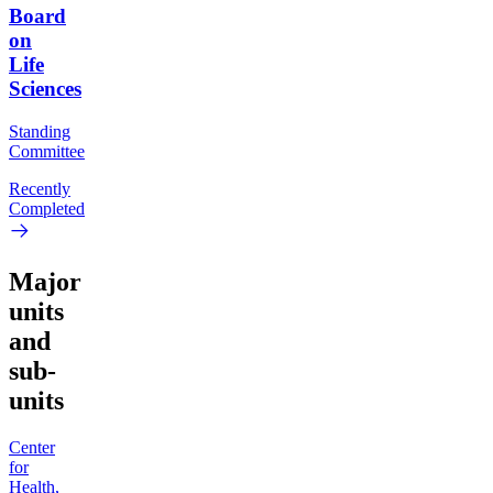
Board
on
Life
Sciences
Standing
Committee
Recently
Completed
Major
units
and
sub-
units
Center
for
Health,