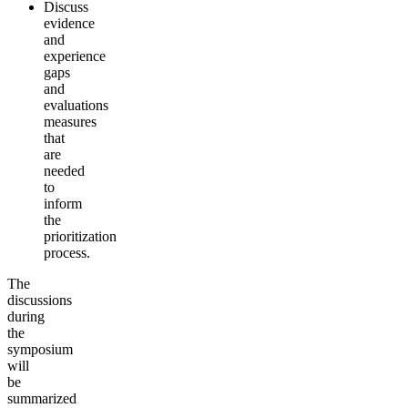
Discuss
evidence
and
experience
gaps
and
evaluations
measures
that
are
needed
to
inform
the
prioritization
process.
The
discussions
during
the
symposium
will
be
summarized