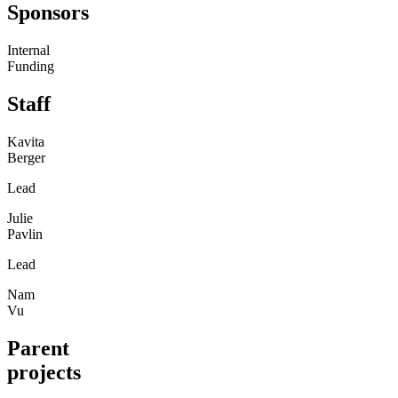
Sponsors
Internal
Funding
Staff
Kavita
Berger
Lead
Julie
Pavlin
Lead
Nam
Vu
Parent
projects