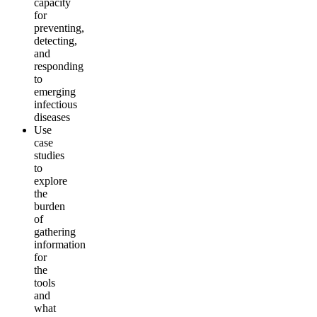
capacity
for
preventing,
detecting,
and
responding
to
emerging
infectious
diseases
Use
case
studies
to
explore
the
burden
of
gathering
information
for
the
tools
and
what