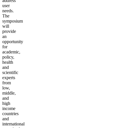
address
user
needs.
The
symposium
will
provide
an
opportunity
for
academic,
policy,
health
and
scientific
experts
from
low,
middle,
and
high
income
countries
and
international