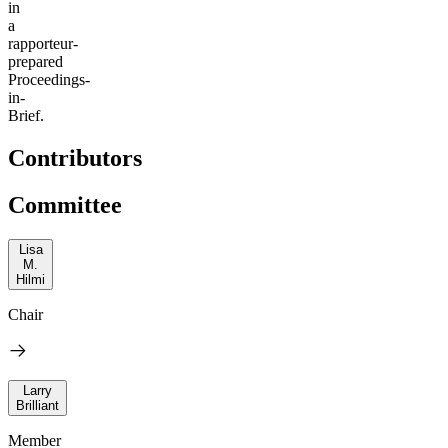
in
a
rapporteur-
prepared
Proceedings-
in-
Brief.
Contributors
Committee
Lisa
M.
Hilmi
Chair
Larry
Brilliant
Member