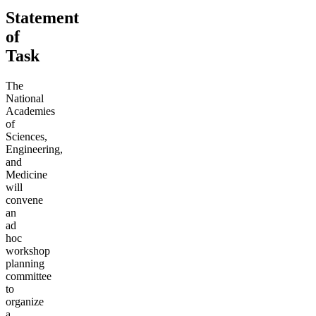
Statement
of
Task
The
National
Academies
of
Sciences,
Engineering,
and
Medicine
will
convene
an
ad
hoc
workshop
planning
committee
to
organize
a