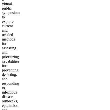
virtual,
public
symposium
to
explore
current
and
needed
methods
for
assessing
and
prioritizing
capabilities
for
preventing,
detecting,
and
responding
to
infectious
disease
outbreaks,
epidemics,
and