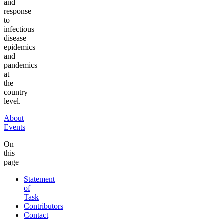
and
response
to
infectious
disease
epidemics
and
pandemics
at
the
country
level.
About
Events
On
this
page
Statement
of
Task
Contributors
Contact