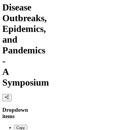
Disease
Outbreaks,
Epidemics,
and
Pandemics
-
A
Symposium
Dropdown
items
Copy