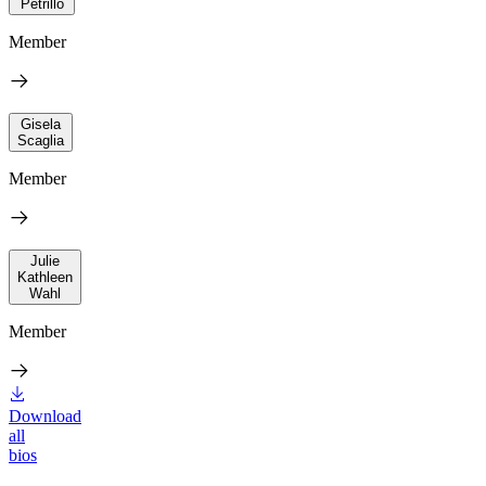
Petrillo
Member
Gisela
Scaglia
Member
Julie
Kathleen
Wahl
Member
Download
all
bios