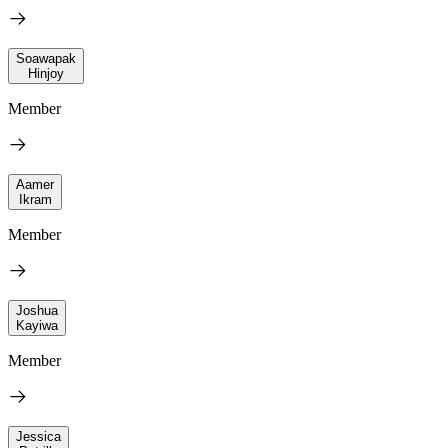
Soawapak
Hinjoy
Member
Aamer
Ikram
Member
Joshua
Kayiwa
Member
Jessica