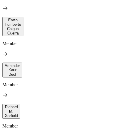
Erwin
Humberto
Calgua
Guerra
Member
Arminder
Kaur
Deol
Member
Richard
M.
Garfield
Member