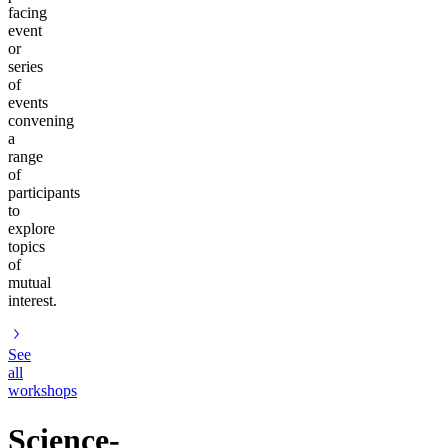
facing
event
or
series
of
events
convening
a
range
of
participants
to
explore
topics
of
mutual
interest.
See
all
workshops
Science-