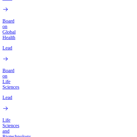
Board
on
Global
Health
Lead
Board
on
Life
Sciences
Lead
Life
Sciences
and
Biotechnology