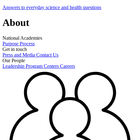
Answers to everyday science and health questions
About
National Academies
Purpose
Process
Get in touch
Press and Media
Contact Us
Our People
Leadership
Program Centers
Careers