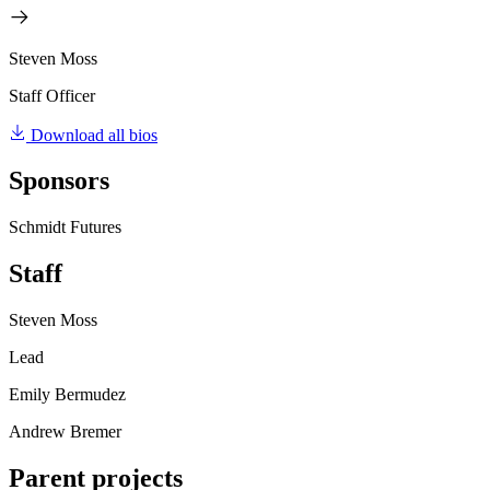
Steven Moss
Staff Officer
Download all bios
Sponsors
Schmidt Futures
Staff
Steven Moss
Lead
Emily Bermudez
Andrew Bremer
Parent projects