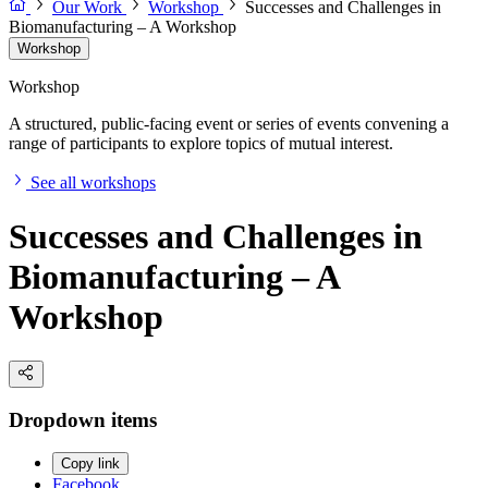
Our Work
Workshop
Successes and Challenges in
Biomanufacturing – A Workshop
Workshop
Workshop
A structured, public-facing event or series of events convening a
range of participants to explore topics of mutual interest.
See all workshops
Successes and Challenges in
Biomanufacturing – A
Workshop
Dropdown items
Copy link
Facebook