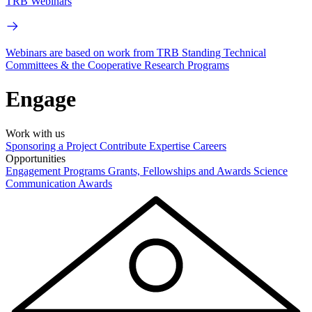
TRB Webinars
Webinars are based on work from TRB Standing Technical
Committees & the Cooperative Research Programs
Engage
Work with us
Sponsoring a Project
Contribute Expertise
Careers
Opportunities
Engagement Programs
Grants, Fellowships and Awards
Science
Communication Awards