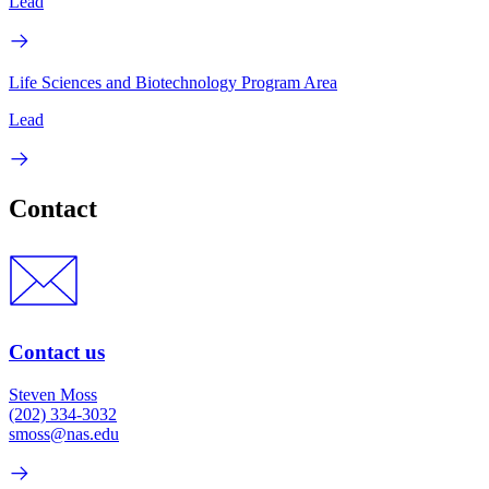
Lead
Life Sciences and Biotechnology Program Area
Lead
Contact
Contact us
Steven Moss
(202) 334-3032
smoss@nas.edu