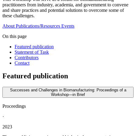
practitioners from industry, academia, and government to convene
and share practices and potential solutions to overcome some of
these challenges.
About
Publications/Resources
Events
On this page
Featured publication
Statement of Task
Contributors
Contact
Featured publication
Successes and Challenges in Biomanufacturing: Proceedings of a
Workshop—in Brief
Proceedings
·
2023