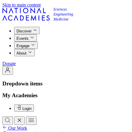
Skip to main content
Discover
Events
Engage
About
Donate
Dropdown items
My Academies
Login
Our Work