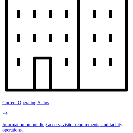
Current Operating Status
Information on building access, visitor requirements, and facility
operations.