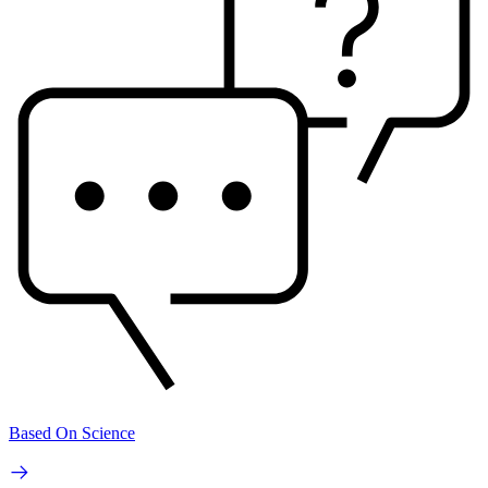
Based On Science