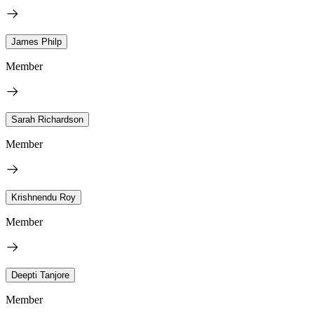
James Philp
Member
Sarah Richardson
Member
Krishnendu Roy
Member
Deepti Tanjore
Member