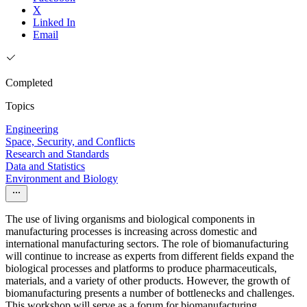
X
Linked In
Email
Completed
Topics
Engineering
Space, Security, and Conflicts
Research and Standards
Data and Statistics
Environment and Biology
The use of living organisms and biological components in
manufacturing processes is increasing across domestic and
international manufacturing sectors. The role of biomanufacturing
will continue to increase as experts from different fields expand the
biological processes and platforms to produce pharmaceuticals,
materials, and a variety of other products. However, the growth of
biomanufacturing presents a number of bottlenecks and challenges.
This workshop will serve as a forum for biomanufacturing