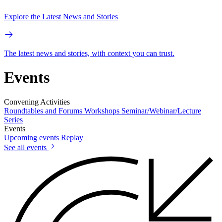
Explore the Latest News and Stories
The latest news and stories, with context you can trust.
Events
Convening Activities
Roundtables and Forums
Workshops
Seminar/Webinar/Lecture
Series
Events
Upcoming events
Replay
See all events