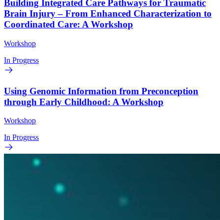
Building Integrated Care Pathways for Traumatic
Brain Injury – From Enhanced Characterization to
Coordinated Care: A Workshop
Workshop
In Progress
Using Genomic Information from Preconception
through Early Childhood: A Workshop
Workshop
In Progress