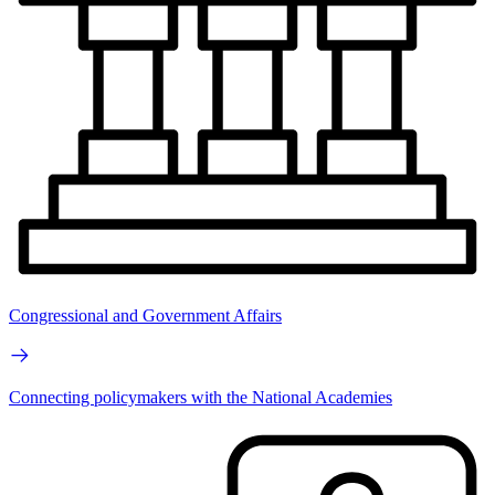
Congressional and Government Affairs
Connecting policymakers with the National Academies