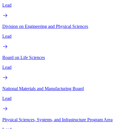
Lead
Division on Engineering and Physical Sciences
Lead
Board on Life Sciences
Lead
National Materials and Manufacturing Board
Lead
Physical Sciences, Systems, and Infrastructure Program Area