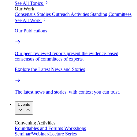
See All Topics
Our Work
Consensus Studies
Outreach Activities
Standing Committees
See All Work
Our Publications
Our peer-reviewed reports present the evidence-based
consensus of committees of experts.
Explore the Latest News and Stories
The latest news and stories, with context you can trust.
Events
Convening Activities
Roundtables and Forums
Workshops
Seminar/Webinar/Lecture Series