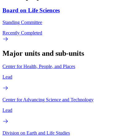
Board on Life Sciences
Standing Committee
Recently Completed
Major units and sub-units
Center for Health, People, and Places
Lead
Center for Advancing Science and Technology
Lead
Division on Earth and Life Studies