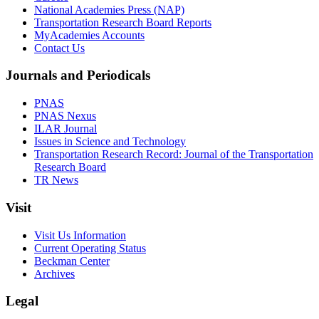
National Academies Press (NAP)
Transportation Research Board Reports
MyAcademies Accounts
Contact Us
Journals and Periodicals
PNAS
PNAS Nexus
ILAR Journal
Issues in Science and Technology
Transportation Research Record: Journal of the Transportation
Research Board
TR News
Visit
Visit Us Information
Current Operating Status
Beckman Center
Archives
Legal