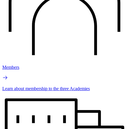
Members
Learn about membership to the three Academies