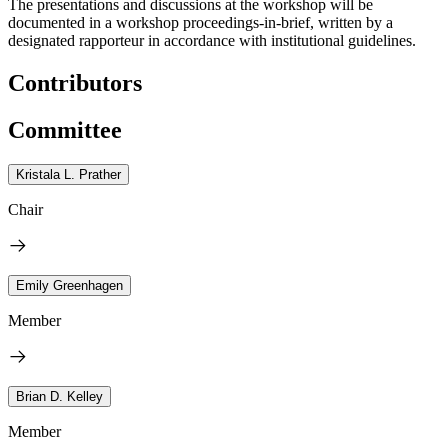
The presentations and discussions at the workshop will be
documented in a workshop proceedings-in-brief, written by a
designated rapporteur in accordance with institutional guidelines.
Contributors
Committee
Kristala L. Prather
Chair
Emily Greenhagen
Member
Brian D. Kelley
Member