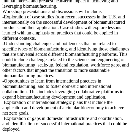
mutual interest and greatest near-term impact in achieving and
leveraging biomanufacturing.
Workshop presentations and discussions will include:
-Exploration of case studies from recent successes in the U.S. and
internationally on the successful development of biomanufactured
products and their application. Case studies will explore lessons
learned with an emphasis on practices that could be applied in
different contexts.
-Understanding challenges and bottlenecks that are related to
specific types of biomanufacturing, and identifying those challenges
that are universal across different biomanufacturing platforms. This
could include challenges related to the science and engineering of
biomanufacturing, scale-up, federal regulation, workforce gaps, and
other factors that impact the transition to more sustainable
biomanufacturing practices.
-Opportunities to learn from international practices in
biomanufacturing, and to foster domestic and international
collaboration. This includes leveraging collaborative platforms to
expand biomanufacturing development and application.
-Exploration of international strategic plans that include the
application and development of a circular bioeconomy to achieve
net zero goals.
-Exploration of gaps in domestic infrastructure and coordination,
and identification of successful international practices that could be
deployed