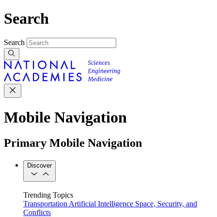
Search
Search
Mobile Navigation
Primary Mobile Navigation
Discover
Trending Topics
Transportation
Artificial Intelligence
Space, Security, and
Conflicts