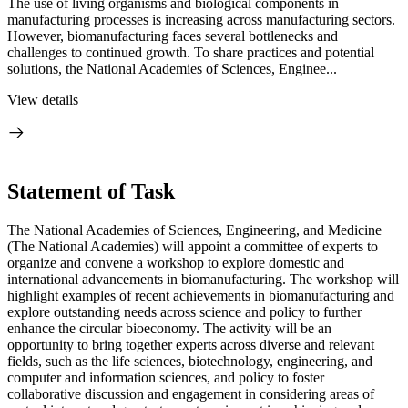
The use of living organisms and biological components in
manufacturing processes is increasing across manufacturing sectors.
However, biomanufacturing faces several bottlenecks and
challenges to continued growth. To share practices and potential
solutions, the National Academies of Sciences, Enginee...
View details
Statement of Task
The National Academies of Sciences, Engineering, and Medicine
(The National Academies) will appoint a committee of experts to
organize and convene a workshop to explore domestic and
international advancements in biomanufacturing. The workshop will
highlight examples of recent achievements in biomanufacturing and
explore outstanding needs across science and policy to further
enhance the circular bioeconomy. The activity will be an
opportunity to bring together experts across diverse and relevant
fields, such as the life sciences, biotechnology, engineering, and
computer and information sciences, and policy to foster
collaborative discussion and engagement in considering areas of