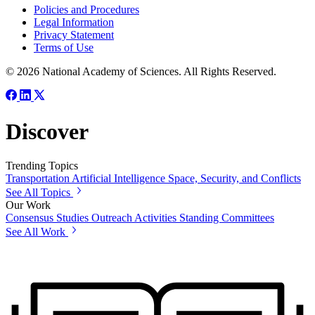
Policies and Procedures
Legal Information
Privacy Statement
Terms of Use
© 2026 National Academy of Sciences. All Rights Reserved.
Discover
Trending Topics
Transportation
Artificial Intelligence
Space, Security, and Conflicts
See All Topics
Our Work
Consensus Studies
Outreach Activities
Standing Committees
See All Work