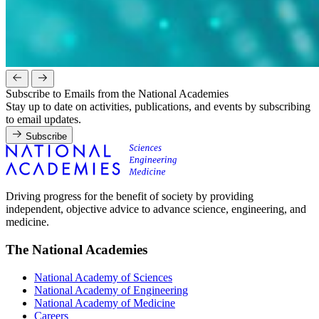
Subscribe to Emails from the National Academies
Stay up to date on activities, publications, and events by subscribing
to email updates.
Subscribe
Driving progress for the benefit of society by providing
independent, objective advice to advance science, engineering, and
medicine.
The National Academies
National Academy of Sciences
National Academy of Engineering
National Academy of Medicine
Careers