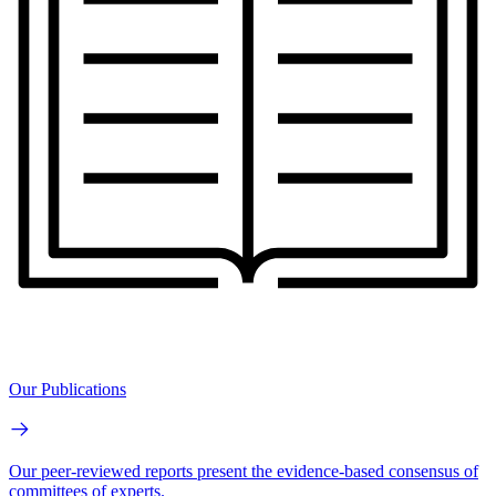
Our Publications
Our peer-reviewed reports present the evidence-based consensus of
committees of experts.