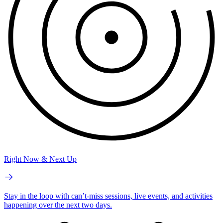
Right Now & Next Up
Stay in the loop with can’t-miss sessions, live events, and activities
happening over the next two days.