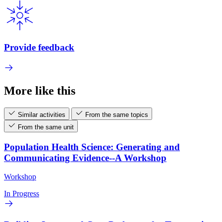
Provide feedback
More like this
Similar activities
From the same topics
From the same unit
Population Health Science: Generating and
Communicating Evidence--A Workshop
Workshop
In Progress