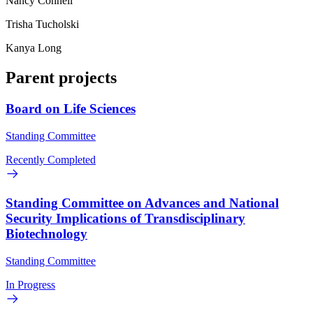
Nancy Connell
Trisha Tucholski
Kanya Long
Parent projects
Board on Life Sciences
Standing Committee
Recently Completed
Standing Committee on Advances and National
Security Implications of Transdisciplinary
Biotechnology
Standing Committee
In Progress