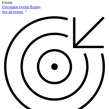
Events
Upcoming events
Replay
See all events