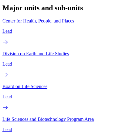
Major units and sub-units
Center for Health, People, and Places
Lead
Division on Earth and Life Studies
Lead
Board on Life Sciences
Lead
Life Sciences and Biotechnology Program Area
Lead