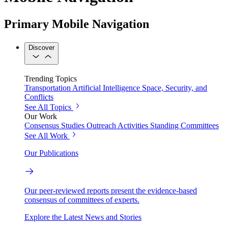
Primary Mobile Navigation
Discover
Trending Topics
Transportation
Artificial Intelligence
Space, Security, and
Conflicts
See All Topics
Our Work
Consensus Studies
Outreach Activities
Standing Committees
See All Work
Our Publications
Our peer-reviewed reports present the evidence-based
consensus of committees of experts.
Explore the Latest News and Stories