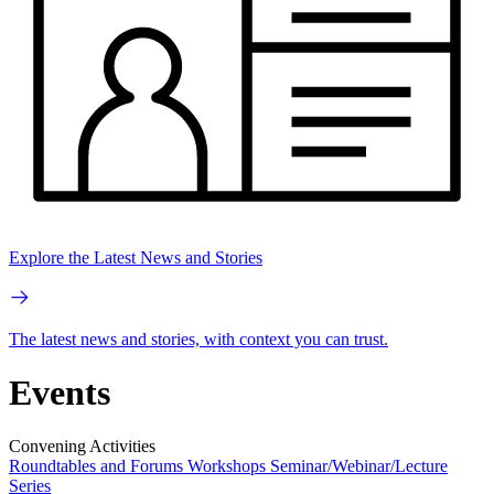
Explore the Latest News and Stories
The latest news and stories, with context you can trust.
Events
Convening Activities
Roundtables and Forums
Workshops
Seminar/Webinar/Lecture
Series