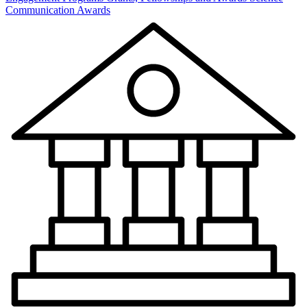
Communication Awards