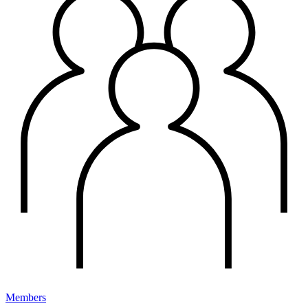
Members