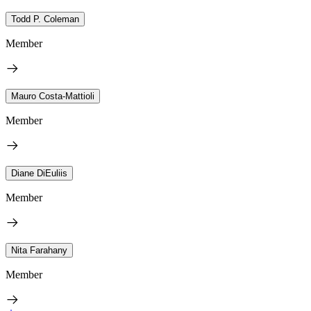
Todd P. Coleman
Member
Mauro Costa-Mattioli
Member
Diane DiEuliis
Member
Nita Farahany
Member