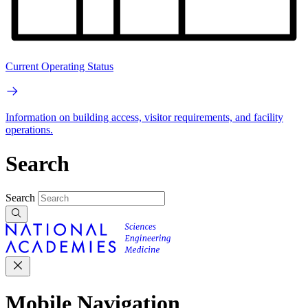
Current Operating Status
Information on building access, visitor requirements, and facility
operations.
Search
Search
Mobile Navigation