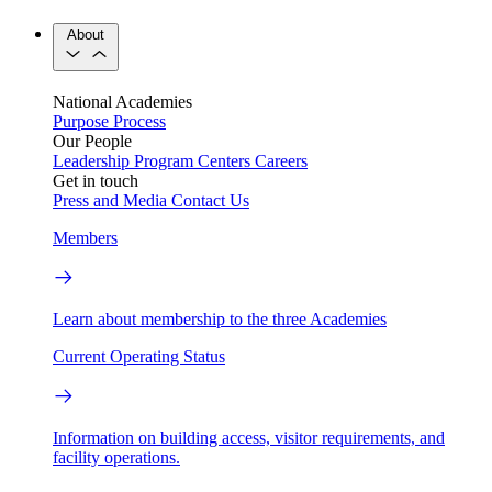
About
National Academies
Purpose
Process
Our People
Leadership
Program Centers
Careers
Get in touch
Press and Media
Contact Us
Members
Learn about membership to the three Academies
Current Operating Status
Information on building access, visitor requirements, and
facility operations.