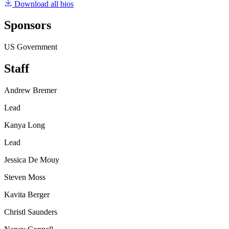
Download all bios
Sponsors
US Government
Staff
Andrew Bremer
Lead
Kanya Long
Lead
Jessica De Mouy
Steven Moss
Kavita Berger
Christl Saunders