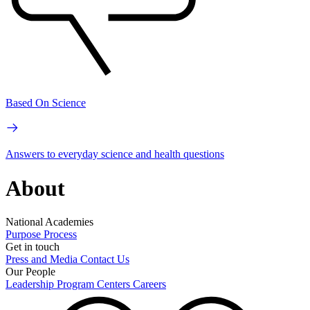
Based On Science
Answers to everyday science and health questions
About
National Academies
Purpose
Process
Get in touch
Press and Media
Contact Us
Our People
Leadership
Program Centers
Careers