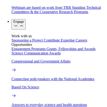
Webinars are based on work from TRB Standing Technical
Committees & the Cooperative Research Programs
Engage
Work with us
Sponsoring a Project
Contribute Expertise
Careers
Opportunities
Engagement Programs
Grants, Fellowships and Awards
Science Communication Awards
Congressional and Government Affairs
Connecting policymakers with the National Academies
Based On Science
Answers to everyday science and health questions