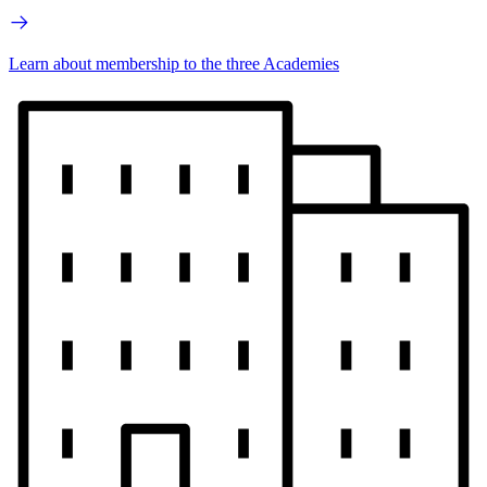
Learn about membership to the three Academies