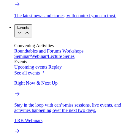
The latest news and stories, with context you can trust.
Events
Convening Activities
Roundtables and Forums
Workshops
Seminar/Webinar/Lecture Series
Events
Upcoming events
Replay
See all events
Right Now & Next Up
Stay in the loop with can’t-miss sessions, live events, and
activities happening over the next two days.
TRB Webinars