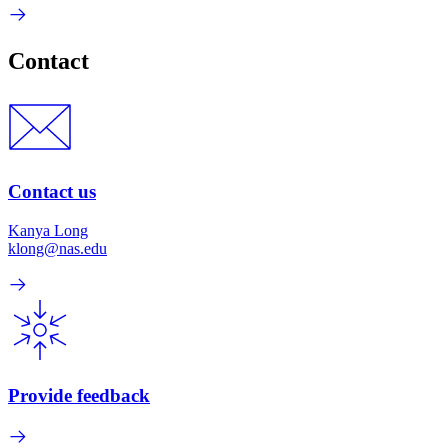
Contact
Contact us
Kanya Long
klong@nas.edu
Provide feedback