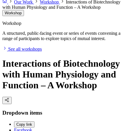
Our Work
Workshop
Interactions of Biotechnology
with Human Physiology and Function – A Workshop
Workshop
Workshop
A structured, public-facing event or series of events convening a
range of participants to explore topics of mutual interest.
See all workshops
Interactions of Biotechnology
with Human Physiology and
Function – A Workshop
Dropdown items
Copy link
Facebook