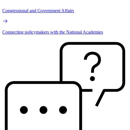
Congressional and Government Affairs
Connecting policymakers with the National Academies