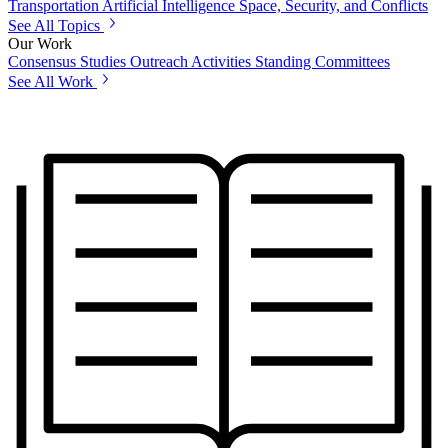
Transportation
Artificial Intelligence
Space, Security, and Conflicts
See All Topics
Our Work
Consensus Studies
Outreach Activities
Standing Committees
See All Work