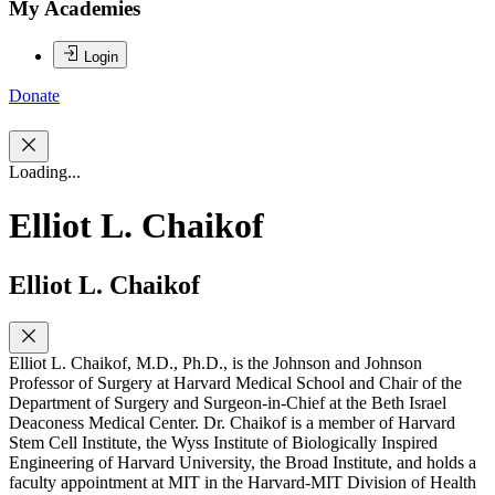
My Academies
Login
Donate
Loading...
Elliot L. Chaikof
Elliot L. Chaikof
Elliot L. Chaikof, M.D., Ph.D., is the Johnson and Johnson
Professor of Surgery at Harvard Medical School and Chair of the
Department of Surgery and Surgeon-in-Chief at the Beth Israel
Deaconess Medical Center. Dr. Chaikof is a member of Harvard
Stem Cell Institute, the Wyss Institute of Biologically Inspired
Engineering of Harvard University, the Broad Institute, and holds a
faculty appointment at MIT in the Harvard-MIT Division of Health