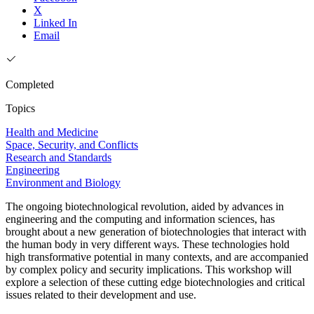
X
Linked In
Email
Completed
Topics
Health and Medicine
Space, Security, and Conflicts
Research and Standards
Engineering
Environment and Biology
The ongoing biotechnological revolution, aided by advances in
engineering and the computing and information sciences, has
brought about a new generation of biotechnologies that interact with
the human body in very different ways. These technologies hold
high transformative potential in many contexts, and are accompanied
by complex policy and security implications. This workshop will
explore a selection of these cutting edge biotechnologies and critical
issues related to their development and use.