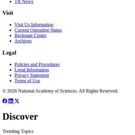
TR News
Visit
Visit Us Information
Current Operating Status
Beckman Center
Archives
Legal
Policies and Procedures
Legal Information
Privacy Statement
Terms of Use
© 2026 National Academy of Sciences. All Rights Reserved.
Discover
Trending Topics