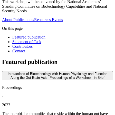
This workshop will be convened by the National Academies’
Standing Committee on Biotechnology Capabilities and National
Security Needs
About
Publications/Resources
Events
On this page
Featured publication
Statement of Task
Contributors
Contact
Featured publication
Interactions of Biotechnology with Human Physiology and Function
Along the Gut-Brain Axis: Proceedings of a Workshop—in Brief
Proceedings
·
2023
The microbial communities that reside within the human gut have