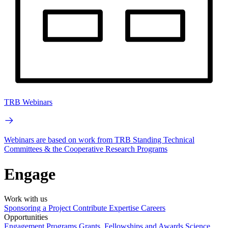
TRB Webinars
Webinars are based on work from TRB Standing Technical
Committees & the Cooperative Research Programs
Engage
Work with us
Sponsoring a Project
Contribute Expertise
Careers
Opportunities
Engagement Programs
Grants, Fellowships and Awards
Science