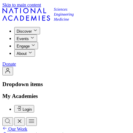
Skip to main content
Discover
Events
Engage
About
Donate
Dropdown items
My Academies
Login
Our Work