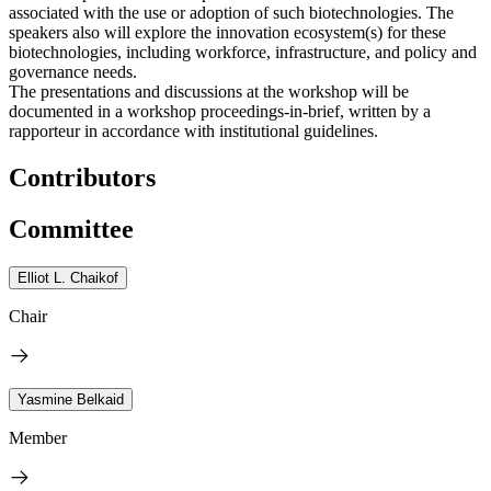
associated with the use or adoption of such biotechnologies. The
speakers also will explore the innovation ecosystem(s) for these
biotechnologies, including workforce, infrastructure, and policy and
governance needs.
The presentations and discussions at the workshop will be
documented in a workshop proceedings-in-brief, written by a
rapporteur in accordance with institutional guidelines.
Contributors
Committee
Elliot L. Chaikof
Chair
Yasmine Belkaid
Member