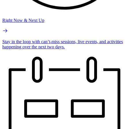
Right Now & Next Up
Stay in the loop with can’t-miss sessions, live events, and activities
happening over the next two days.