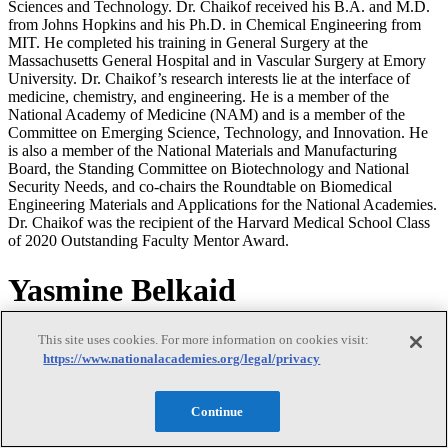
Sciences and Technology. Dr. Chaikof received his B.A. and M.D.
from Johns Hopkins and his Ph.D. in Chemical Engineering from
MIT. He completed his training in General Surgery at the
Massachusetts General Hospital and in Vascular Surgery at Emory
University. Dr. Chaikof’s research interests lie at the interface of
medicine, chemistry, and engineering. He is a member of the
National Academy of Medicine (NAM) and is a member of the
Committee on Emerging Science, Technology, and Innovation. He
is also a member of the National Materials and Manufacturing
Board, the Standing Committee on Biotechnology and National
Security Needs, and co-chairs the Roundtable on Biomedical
Engineering Materials and Applications for the National Academies.
Dr. Chaikof was the recipient of the Harvard Medical School Class
of 2020 Outstanding Faculty Mentor Award.
Yasmine Belkaid
Yasmine Belkaid
This site uses cookies. For more information on cookies visit:
https://www.nationalacademies.org/legal/privacy
Continue
Dr. Yasmine Belkaid is an NIH Distinguished Investigator at the
National Institute of Allergy and Infectious Diseases and Chief of