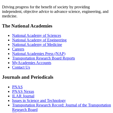
Driving progress for the benefit of society by providing
independent, objective advice to advance science, engineering, and
medicine.
The National Academies
National Academy of Sciences
National Academy of Engineering
National Academy of Medicine
Careers
National Academies Press (NAP)
Transportation Research Board Reports
MyAcademies Accounts
Contact Us
Journals and Periodicals
PNAS
PNAS Nexus
ILAR Journal
Issues in Science and Technology
Transportation Research Record: Journal of the Transportation
Research Board