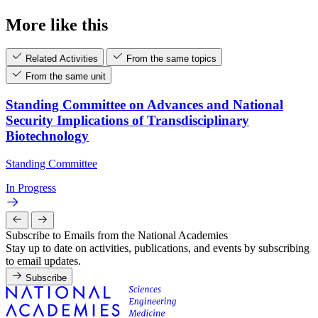
More like this
Related Activities
From the same topics
From the same unit
Standing Committee on Advances and National
Security Implications of Transdisciplinary
Biotechnology
Standing Committee
In Progress
Subscribe to Emails from the National Academies
Stay up to date on activities, publications, and events by subscribing
to email updates.
Subscribe