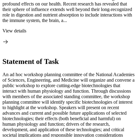
profound effects on our health. Recent research has revealed that
their sphere of influence extends well beyond their long-recognized
role in digestion and nutrient absorption to include interactions with
the immune system, the brain, a...
View details
Statement of Task
An ad hoc workshop planning committee of the National Academies
of Sciences, Engineering, and Medicine will organize and convene a
public workshop to explore cutting-edge biotechnologies that
interact with human physiology and function. Through discussions
with members of the associated standing committee, the workshop
planning committee will identify specific biotechnologies of interest
to highlight at the workshop. Speakers will present on recent
advances and current and possible future applications of selected
biotechnologies; their effects (both beneficial and harmful) on
human physiology and function; drivers of the research,
development, and application of these technologies; and critical
societal implications and responsible innovation considerations