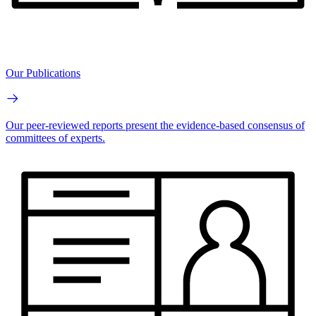
Our Publications
Our peer-reviewed reports present the evidence-based consensus of
committees of experts.