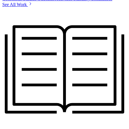
See All Work