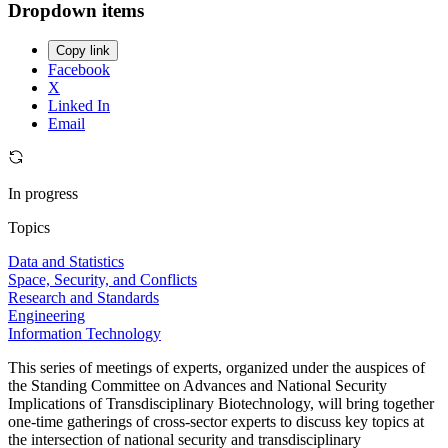
Dropdown items
Copy link
Facebook
X
Linked In
Email
In progress
Topics
Data and Statistics
Space, Security, and Conflicts
Research and Standards
Engineering
Information Technology
This series of meetings of experts, organized under the auspices of
the Standing Committee on Advances and National Security
Implications of Transdisciplinary Biotechnology, will bring together
one-time gatherings of cross-sector experts to discuss key topics at
the intersection of national security and transdisciplinary