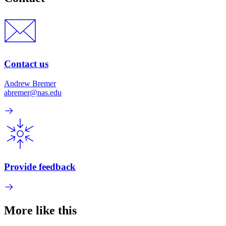
Contact us
Andrew Bremer
abremer@nas.edu
Provide feedback
More like this