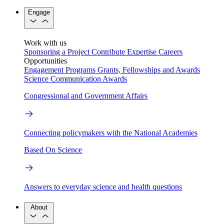
Engage
Work with us
Sponsoring a Project
Contribute Expertise
Careers
Opportunities
Engagement Programs
Grants, Fellowships and Awards
Science Communication Awards
Congressional and Government Affairs
Connecting policymakers with the National Academies
Based On Science
Answers to everyday science and health questions
About