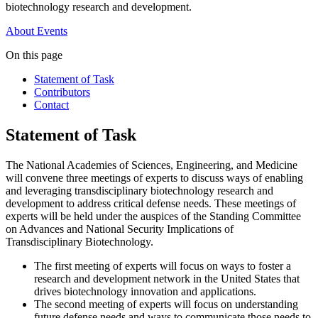
biotechnology research and development.
About
Events
On this page
Statement of Task
Contributors
Contact
Statement of Task
The National Academies of Sciences, Engineering, and Medicine
will convene three meetings of experts to discuss ways of enabling
and leveraging transdisciplinary biotechnology research and
development to address critical defense needs. These meetings of
experts will be held under the auspices of the Standing Committee
on Advances and National Security Implications of
Transdisciplinary Biotechnology.
The first meeting of experts will focus on ways to foster a
research and development network in the United States that
drives biotechnology innovation and applications.
The second meeting of experts will focus on understanding
future defense needs and ways to communicate those needs to