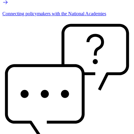
Connecting policymakers with the National Academies