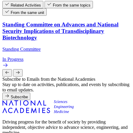
Related Activities
From the same topics
From the same unit
Standing Committee on Advances and National
Security Implications of Transdisciplinary
Biotechnology
Standing Committee
In Progress
Subscribe to Emails from the National Academies
Stay up to date on activities, publications, and events by subscribing
to email updates.
Subscribe
Driving progress for the benefit of society by providing
independent, objective advice to advance science, engineering, and
medicine.