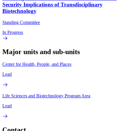
Security Implications of Transdisciplinary
Biotechnology
Standing Committee
In Progress
Major units and sub-units
Center for Health, People, and Places
Lead
Life Sciences and Biotechnology Program Area
Lead
Contact