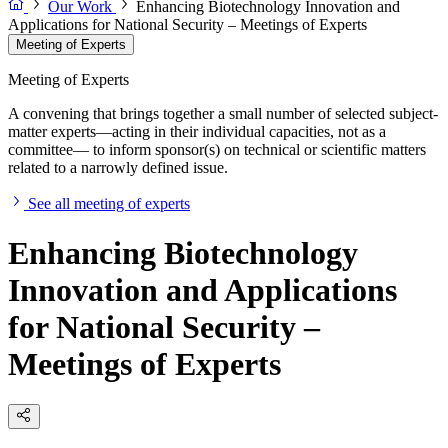
Our Work
Enhancing Biotechnology Innovation and
Applications for National Security – Meetings of Experts
Meeting of Experts
Meeting of Experts
A convening that brings together a small number of selected subject-
matter experts—acting in their individual capacities, not as a
committee— to inform sponsor(s) on technical or scientific matters
related to a narrowly defined issue.
See all meeting of experts
Enhancing Biotechnology
Innovation and Applications
for National Security –
Meetings of Experts