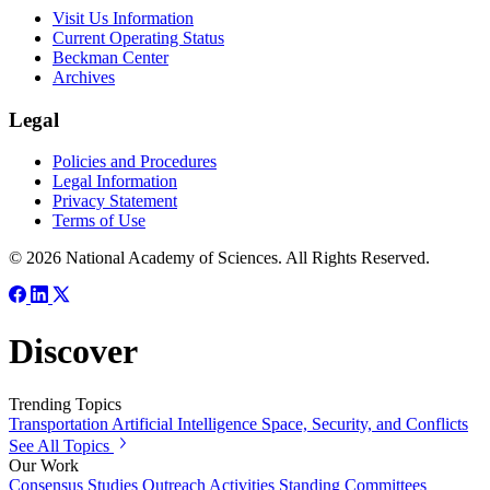
Visit Us Information
Current Operating Status
Beckman Center
Archives
Legal
Policies and Procedures
Legal Information
Privacy Statement
Terms of Use
© 2026 National Academy of Sciences. All Rights Reserved.
Discover
Trending Topics
Transportation
Artificial Intelligence
Space, Security, and Conflicts
See All Topics
Our Work
Consensus Studies
Outreach Activities
Standing Committees