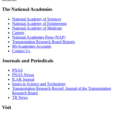
The National Academies
National Academy of Sciences
National Academy of Engineering
National Academy of Medicine
Careers
National Academies Press (NAP)
Transportation Research Board Reports
MyAcademies Accounts
Contact Us
Journals and Periodicals
PNAS
PNAS Nexus
ILAR Journal
Issues in Science and Technology
Transportation Research Record: Journal of the Transportation
Research Board
TR News
Visit