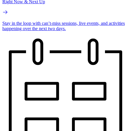
Right Now & Next Up
Stay in the loop with can’t-miss sessions, live events, and activities
happening over the next two days.