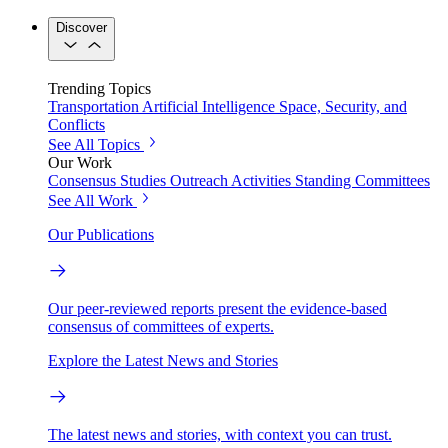
Discover
Trending Topics
Transportation
Artificial Intelligence
Space, Security, and
Conflicts
See All Topics
Our Work
Consensus Studies
Outreach Activities
Standing Committees
See All Work
Our Publications
Our peer-reviewed reports present the evidence-based
consensus of committees of experts.
Explore the Latest News and Stories
The latest news and stories, with context you can trust.