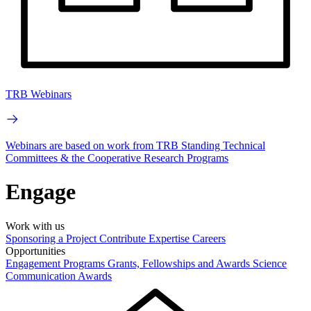
TRB Webinars
Webinars are based on work from TRB Standing Technical
Committees & the Cooperative Research Programs
Engage
Work with us
Sponsoring a Project
Contribute Expertise
Careers
Opportunities
Engagement Programs
Grants, Fellowships and Awards
Science
Communication Awards