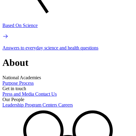
Based On Science
Answers to everyday science and health questions
About
National Academies
Purpose
Process
Get in touch
Press and Media
Contact Us
Our People
Leadership
Program Centers
Careers