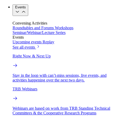
Events
Convening Activities
Roundtables and Forums
Workshops
Seminar/Webinar/Lecture Series
Events
Upcoming events
Replay
See all events
Right Now & Next Up
Stay in the loop with can’t-miss sessions, live events, and
activities happening over the next two days.
TRB Webinars
Webinars are based on work from TRB Standing Technical
Committees & the Cooperative Research Programs