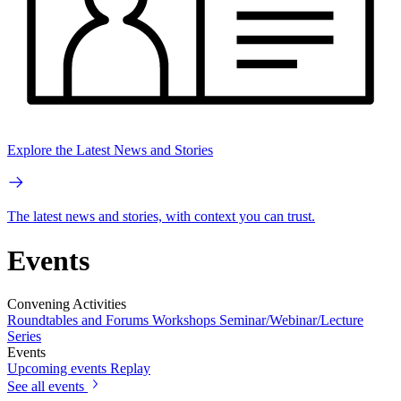
Explore the Latest News and Stories
The latest news and stories, with context you can trust.
Events
Convening Activities
Roundtables and Forums
Workshops
Seminar/Webinar/Lecture
Series
Events
Upcoming events
Replay
See all events