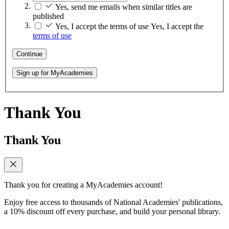
Yes, send me emails when similar titles are
published
Yes, I accept the terms of use
Yes, I accept the
terms of use
Continue
Sign up for MyAcademies
Thank You
Thank You
Thank you for creating a MyAcademies account!
Enjoy free access to thousands of National Academies' publications,
a 10% discount off every purchase, and build your personal library.