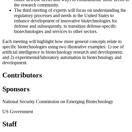
the research community.
The third meeting of experts will focus on understanding the
regulatory processes and needs in the United States to
enhance development of innovative biotechnologies for
defense and subsequently, to transition defense-specific
biotechnologies and services to other sectors.
Each meeting will highlight how more general concepts relate to
specific biotechnologies using two illustrative examples: 1) use of
artificial intelligence in biotechnology research and development;
and 2) experimental/laboratory automation in biotechnology and
development.
Contributors
Sponsors
National Security Commission on Emerging Biotechnology
US Government
Staff