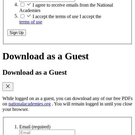
I agree to receive emails from the National
Academies
I accept the terms of use
I accept the
terms of use
Sign Up
Download as a Guest
Download as a Guest
While logged on as a guest, you can download any of our free PDFs
on
nationalacademies.org
. You will remain logged in until you close
your browser.
Email
(required)