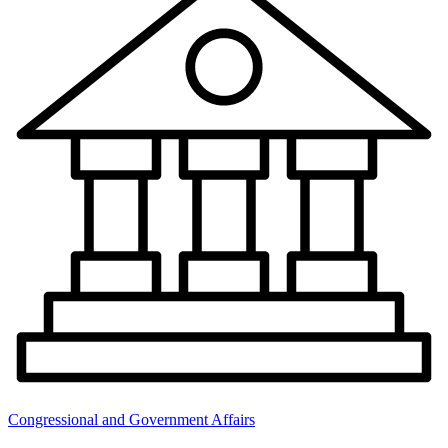
Congressional and Government Affairs