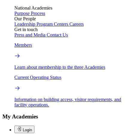
National Academies
Purpose
Process
Our People
Leadership
Program Centers
Careers
Get in touch
Press and Media
Contact Us
Members
Learn about membership to the three Academies
Current Operating Status
Information on building access, visitor requirements, and
facility operations.
My Academies
Login