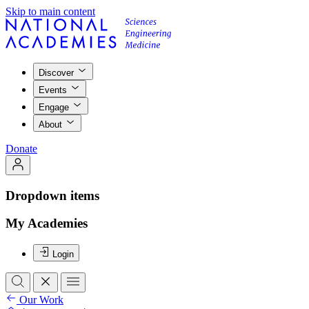
Skip to main content
Discover
Events
Engage
About
Donate
Dropdown items
My Academies
Login
Our Work