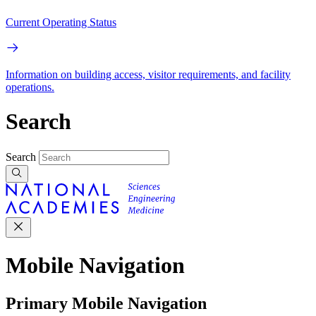
Current Operating Status
Information on building access, visitor requirements, and facility
operations.
Search
Search
Mobile Navigation
Primary Mobile Navigation