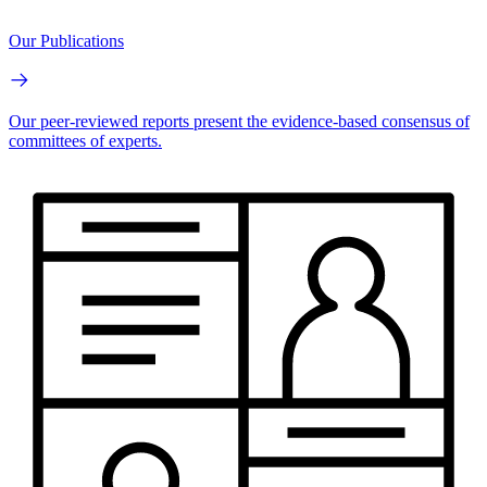
Our Publications
Our peer-reviewed reports present the evidence-based consensus of
committees of experts.