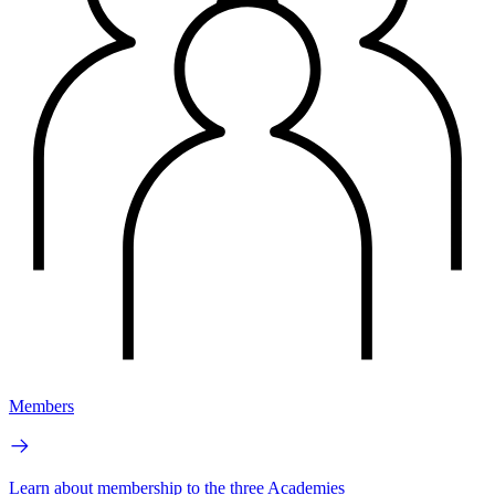
Members
Learn about membership to the three Academies