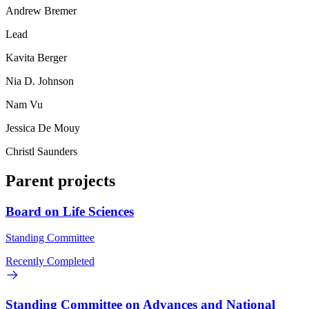
Andrew Bremer
Lead
Kavita Berger
Nia D. Johnson
Nam Vu
Jessica De Mouy
Christl Saunders
Parent projects
Board on Life Sciences
Standing Committee
Recently Completed
Standing Committee on Advances and National