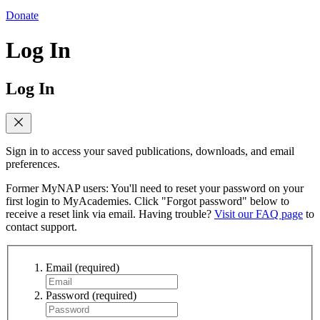
Donate
Log In
Log In
Sign in to access your saved publications, downloads, and email
preferences.
Former MyNAP users: You'll need to reset your password on your
first login to MyAcademies. Click "Forgot password" below to
receive a reset link via email. Having trouble?
Visit our FAQ page
to
contact support.
Email
(required)
Password
(required)