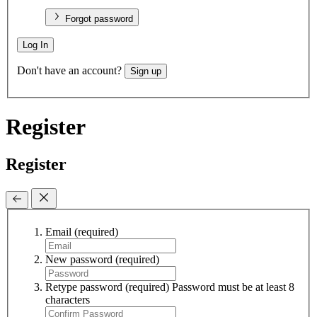
Forgot password
Log In
Don't have an account?
Sign up
Register
Register
Email
(required)
New password
(required)
Retype password
(required)
Password must be at least 8
characters