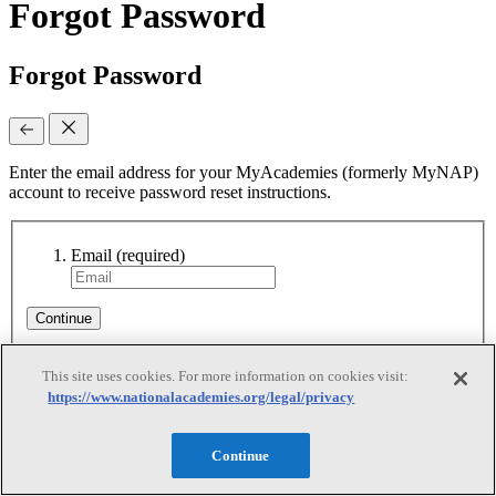
Forgot Password
Forgot Password
Enter the email address for your MyAcademies (formerly MyNAP)
account to receive password reset instructions.
Email
(required)
Continue
This site uses cookies. For more information on cookies visit:
Reset Requested
https://www.nationalacademies.org/legal/privacy
Continue
Reset Requested