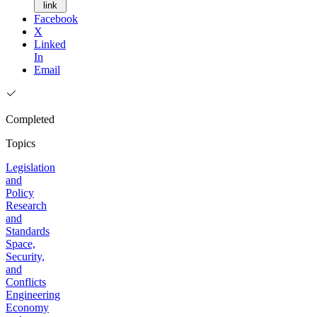
link
Facebook
X
Linked
In
Email
Completed
Topics
Legislation
and
Policy
Research
and
Standards
Space,
Security,
and
Conflicts
Engineering
Economy