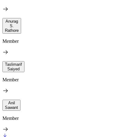
Anurag
S.
Rathore
Member
Taslimarif
Saiyed
Member
Anil
Sawant
Member