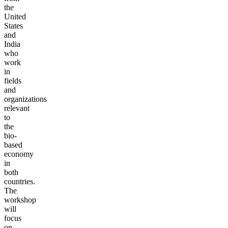
the
United
States
and
India
who
work
in
fields
and
organizations
relevant
to
the
bio-
based
economy
in
both
countries.
The
workshop
will
focus
on