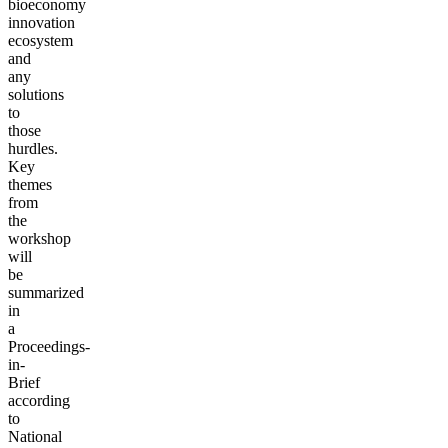
bioeconomy
innovation
ecosystem
and
any
solutions
to
those
hurdles.
Key
themes
from
the
workshop
will
be
summarized
in
a
Proceedings-
in-
Brief
according
to
National