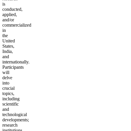
is
conducted,
applied,
and/or
commercialized
in
the
United
States,
India,
and
internationally.
Participants
will
delve
into
crucial
topics,
including
scientific
and
technological
developments;
research
institutions