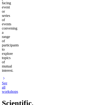
facing
event
or
series
of
events
convening
a
range
of
participants
to
explore
topics
of
mutual
interest.
See
all
workshops
Scientific,