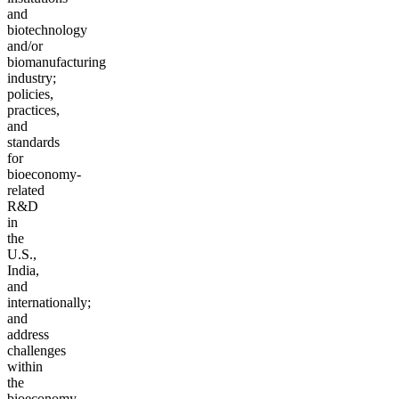
and
biotechnology
and/or
biomanufacturing
industry;
policies,
practices,
and
standards
for
bioeconomy-
related
R&D
in
the
U.S.,
India,
and
internationally;
and
address
challenges
within
the
bioeconomy