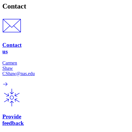
Contact
Contact
us
Carmen
Shaw
CShaw@nas.edu
Provide
feedback