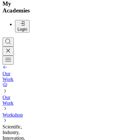
My
Academies
Login
Our
Work
Our
Work
Workshop
Scientific,
Industry,
Innovation,