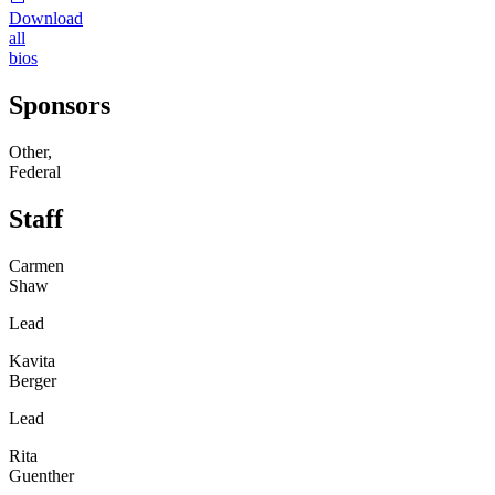
Download
all
bios
Sponsors
Other,
Federal
Staff
Carmen
Shaw
Lead
Kavita
Berger
Lead
Rita
Guenther