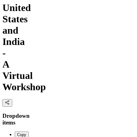
United
States
and
India
-
A
Virtual
Workshop
Dropdown
items
Copy