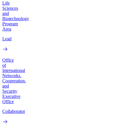
Life
Sciences
and
Biotechnology
Program
Area
Lead
Office
of
International
Networks.
Cooperation.
and
Security
Executive
Office
Collaborator