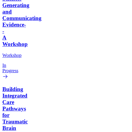
Generating
and
Communicating
Evidence-
-
A
Workshop
Workshop
In
Progress
Building
Integrated
Care
Pathways
for
Traumatic
Brain