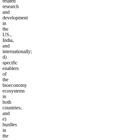
related
research
and
development
in
the
US.,
India,
and
internationally;
d)
specific
enablers
of
the
bioeconomy
ecosystems
in
both
countries;
and
e)
hurdles
in
the