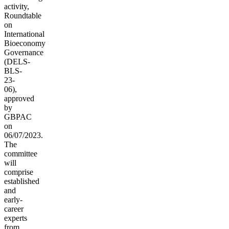
activity,
Roundtable
on
International
Bioeconomy
Governance
(
DELS-
BLS-
23-
06),
approved
by
GBPAC
on
06/07/2023.
The
committee
will
comprise
established
and
early-
career
experts
from