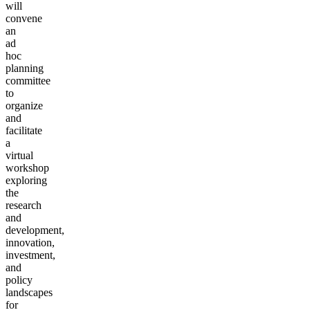
will
convene
an
ad
hoc
planning
committee
to
organize
and
facilitate
a
virtual
workshop
exploring
the
research
and
development,
innovation,
investment,
and
policy
landscapes
for