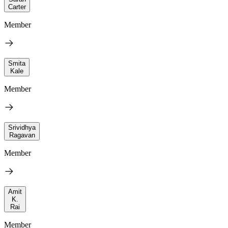
Carter
Member
Smita
Kale
Member
Srividhya
Ragavan
Member
Amit
K.
Rai
Member