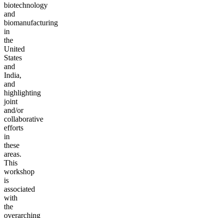
biotechnology
and
biomanufacturing
in
the
United
States
and
India,
and
highlighting
joint
and/or
collaborative
efforts
in
these
areas.
This
workshop
is
associated
with
the
overarching