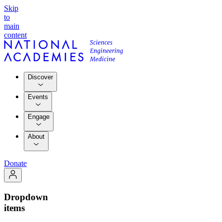
Skip
to
main
content
Discover
Events
Engage
About
Donate
Dropdown
items