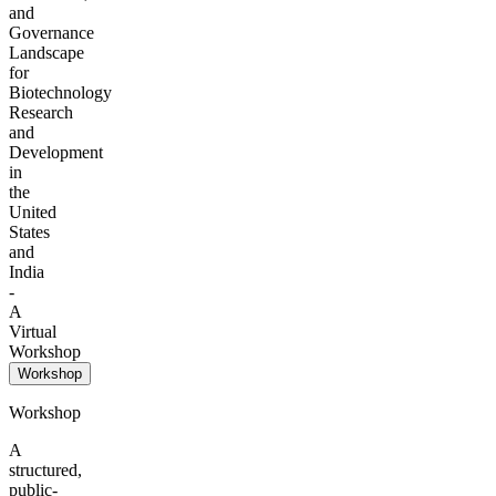
and
Governance
Landscape
for
Biotechnology
Research
and
Development
in
the
United
States
and
India
-
A
Virtual
Workshop
Workshop
Workshop
A
structured,
public-