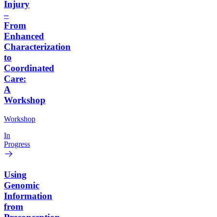
Injury
–
From
Enhanced
Characterization
to
Coordinated
Care:
A
Workshop
Workshop
In
Progress
Using
Genomic
Information
from