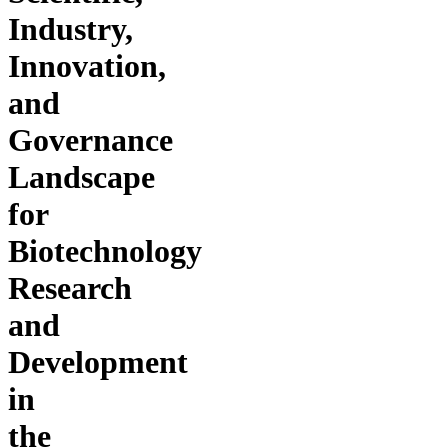
Industry,
Innovation,
and
Governance
Landscape
for
Biotechnology
Research
and
Development
in
the