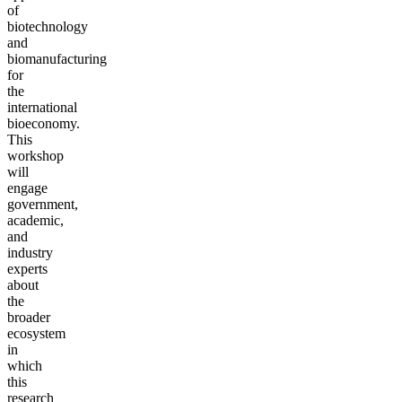
of
biotechnology
and
biomanufacturing
for
the
international
bioeconomy.
This
workshop
will
engage
government,
academic,
and
industry
experts
about
the
broader
ecosystem
in
which
this
research