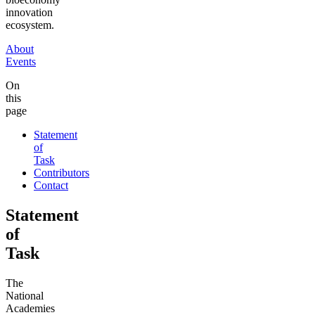
innovation
ecosystem.
About
Events
On
this
page
Statement
of
Task
Contributors
Contact
Statement
of
Task
The
National
Academies