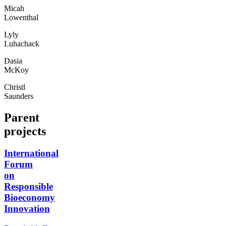
Micah
Lowenthal
Lyly
Luhachack
Dasia
McKoy
Christl
Saunders
Parent
projects
International
Forum
on
Responsible
Bioeconomy
Innovation