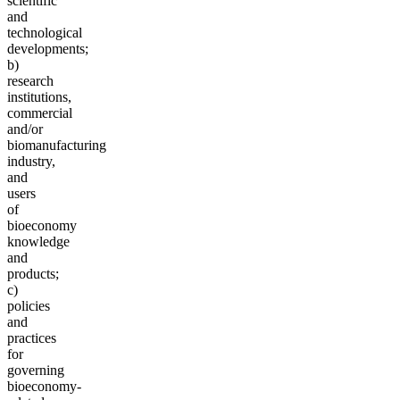
scientific
and
technological
developments;
b)
research
institutions,
commercial
and/or
biomanufacturing
industry,
and
users
of
bioeconomy
knowledge
and
products;
c)
policies
and
practices
for
governing
bioeconomy-