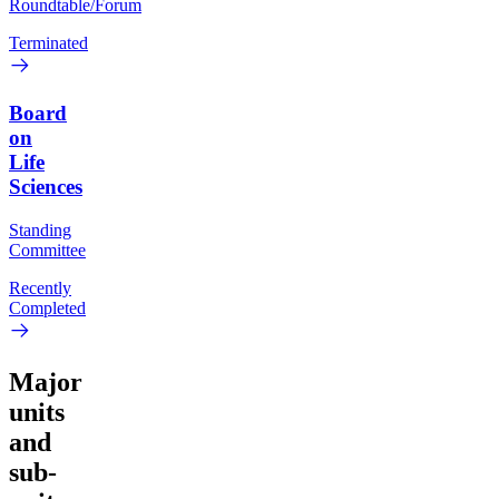
Roundtable/Forum
Terminated
Board
on
Life
Sciences
Standing
Committee
Recently
Completed
Major
units
and
sub-