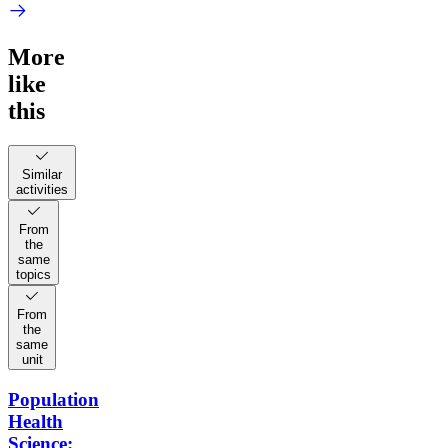
More
like
this
Similar
activities
From
the
same
topics
From
the
same
unit
Population
Health
Science: