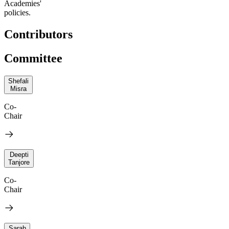
Academies'
policies.
Contributors
Committee
Shefali
Misra
Co-
Chair
Deepti
Tanjore
Co-
Chair
Sarah