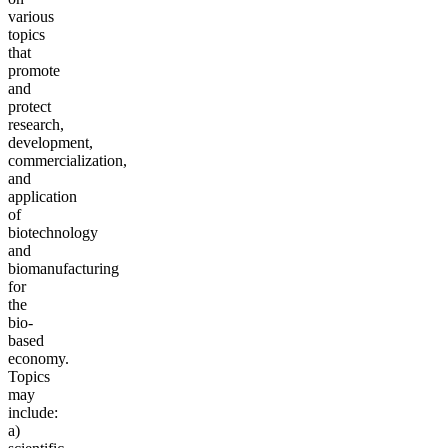
various
topics
that
promote
and
protect
research,
development,
commercialization,
and
application
of
biotechnology
and
biom
anufacturing
for
the
bio-
based
economy.
Topics
may
include:
a)