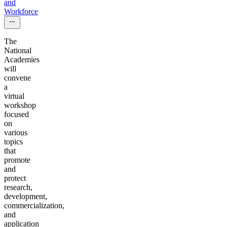
and
Workforce
The
National
Academies
will
convene
a
virtual
workshop
focused
on
various
topics
that
promote
and
protect
research,
development,
commercialization,
and
application