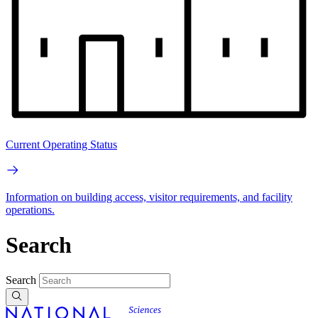
Current Operating Status
Information on building access, visitor requirements, and facility
operations.
Search
Search