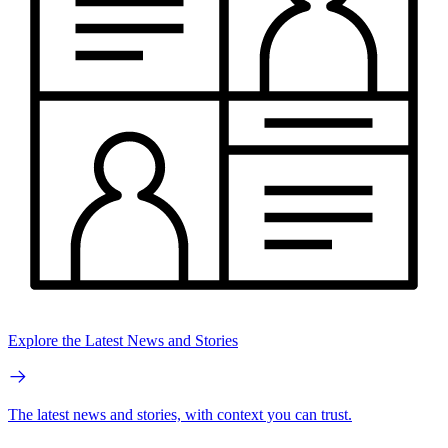
Explore the Latest News and Stories
The latest news and stories, with context you can trust.