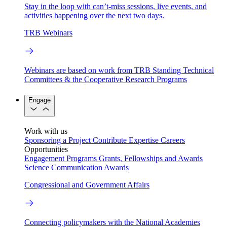
Stay in the loop with can’t-miss sessions, live events, and
activities happening over the next two days.
TRB Webinars
Webinars are based on work from TRB Standing Technical
Committees & the Cooperative Research Programs
Engage
Work with us
Sponsoring a Project
Contribute Expertise
Careers
Opportunities
Engagement Programs
Grants, Fellowships and Awards
Science Communication Awards
Congressional and Government Affairs
Connecting policymakers with the National Academies