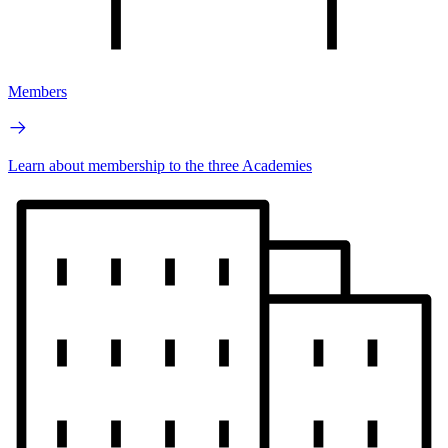
Members
Learn about membership to the three Academies