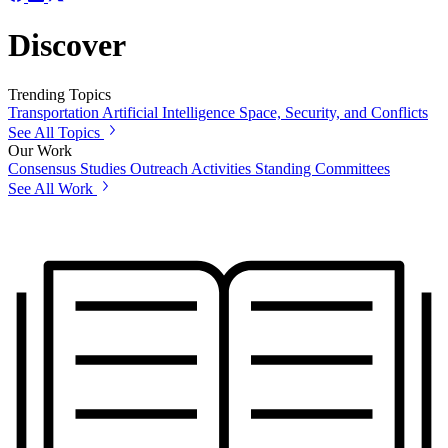
Discover
Trending Topics
Transportation
Artificial Intelligence
Space, Security, and Conflicts
See All Topics
Our Work
Consensus Studies
Outreach Activities
Standing Committees
See All Work