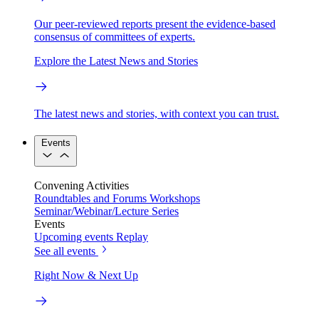
Our peer-reviewed reports present the evidence-based
consensus of committees of experts.
Explore the Latest News and Stories
The latest news and stories, with context you can trust.
Events
Convening Activities
Roundtables and Forums
Workshops
Seminar/Webinar/Lecture Series
Events
Upcoming events
Replay
See all events
Right Now & Next Up