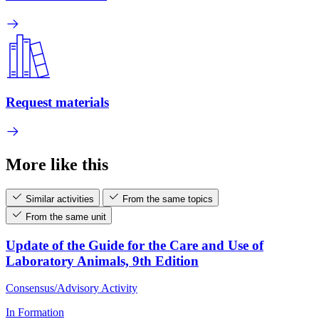
Request materials
More like this
Similar activities
From the same topics
From the same unit
Update of the Guide for the Care and Use of
Laboratory Animals, 9th Edition
Consensus/Advisory Activity
In Formation