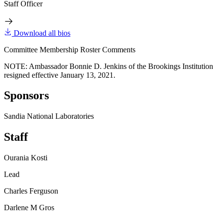
Staff Officer
Download all bios
Committee Membership Roster Comments
NOTE: Ambassador Bonnie D. Jenkins of the Brookings Institution
resigned effective January 13, 2021.
Sponsors
Sandia National Laboratories
Staff
Ourania Kosti
Lead
Charles Ferguson
Darlene M Gros