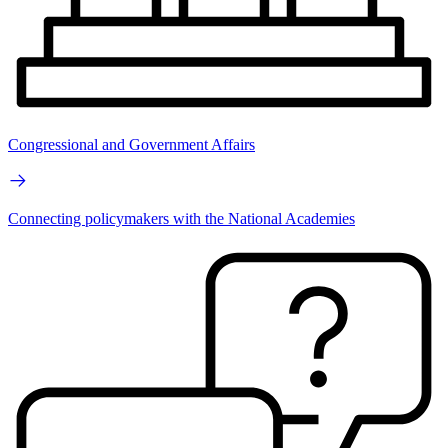
Congressional and Government Affairs
Connecting policymakers with the National Academies