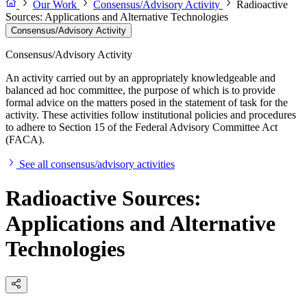
Our Work
Consensus/Advisory Activity
Radioactive
Sources: Applications and Alternative Technologies
Consensus/Advisory Activity
Consensus/Advisory Activity
An activity carried out by an appropriately knowledgeable and
balanced ad hoc committee, the purpose of which is to provide
formal advice on the matters posed in the statement of task for the
activity. These activities follow institutional policies and procedures
to adhere to Section 15 of the Federal Advisory Committee Act
(FACA).
See all consensus/advisory activities
Radioactive Sources:
Applications and Alternative
Technologies