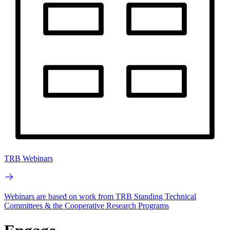
TRB Webinars
Webinars are based on work from TRB Standing Technical
Committees & the Cooperative Research Programs