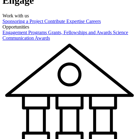
Engage
Work with us
Sponsoring a Project
Contribute Expertise
Careers
Opportunities
Engagement Programs
Grants, Fellowships and Awards
Science
Communication Awards