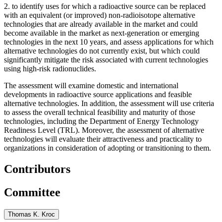
2.
to identify uses for which a radioactive source can be replaced
with an equivalent (or improved) non-radioisotope alternative
technologies that are already available in the market and could
become available in the market as next-generation or emerging
technologies in the next 10 years, and assess applications for which
alternative technologies do not currently exist, but which could
significantly mitigate the risk associated with current technologies
using high-risk radionuclides.
The assessment will examine domestic and international
developments in radioactive source applications and feasible
alternative technologies. In addition, the assessment will use criteria
to assess the overall technical feasibility and maturity of those
technologies, including the Department of Energy Technology
Readiness Level (TRL). Moreover, the assessment of alternative
technologies will evaluate their attractiveness and practicality to
organizations in consideration of adopting or transitioning to them.
Contributors
Committee
Thomas K. Kroc