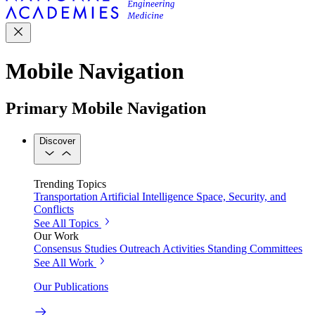
Mobile Navigation
Primary Mobile Navigation
Discover
Trending Topics
Transportation
Artificial Intelligence
Space, Security, and
Conflicts
See All Topics
Our Work
Consensus Studies
Outreach Activities
Standing Committees
See All Work
Our Publications