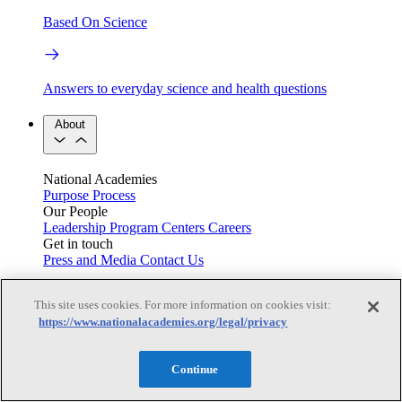
Based On Science
Answers to everyday science and health questions
About
National Academies
Purpose
Process
Our People
Leadership
Program Centers
Careers
Get in touch
Press and Media
Contact Us
Members
This site uses cookies. For more information on cookies visit:
https://www.nationalacademies.org/legal/privacy
Learn about membership to the three Academies
Continue
Current Operating Status