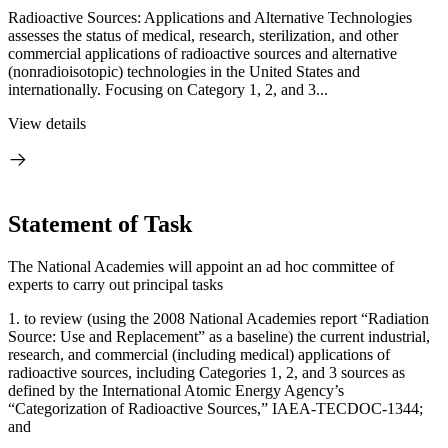
Radioactive Sources: Applications and Alternative Technologies
assesses the status of medical, research, sterilization, and other
commercial applications of radioactive sources and alternative
(nonradioisotopic) technologies in the United States and
internationally. Focusing on Category 1, 2, and 3...
View details
Statement of Task
The National Academies will appoint an ad hoc committee of
experts to carry out principal tasks
1.
to review (using the 2008 National Academies report “Radiation
Source: Use and Replacement” as a baseline) the current industrial,
research, and commercial (including medical) applications of
radioactive sources, including Categories 1, 2, and 3 sources as
defined by the International Atomic Energy Agency’s
“Categorization of Radioactive Sources,” IAEA-TECDOC-1344;
and