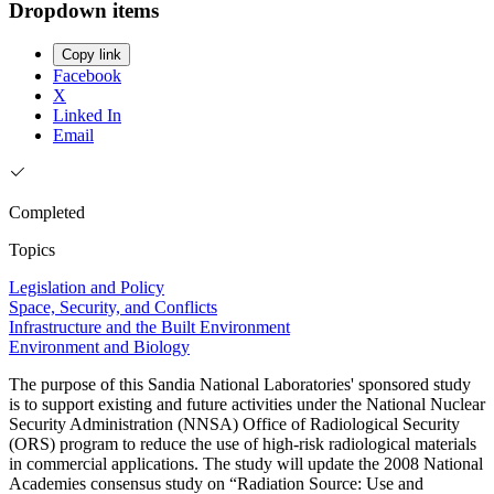
Dropdown items
Copy link
Facebook
X
Linked In
Email
Completed
Topics
Legislation and Policy
Space, Security, and Conflicts
Infrastructure and the Built Environment
Environment and Biology
The purpose of this Sandia National Laboratories' sponsored study
is to support existing and future activities under the National Nuclear
Security Administration (NNSA) Office of Radiological Security
(ORS) program to reduce the use of high-risk radiological materials
in commercial applications. The study will update the 2008 National
Academies consensus study on “Radiation Source: Use and