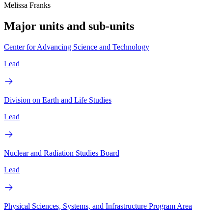
Melissa Franks
Major units and sub-units
Center for Advancing Science and Technology
Lead
Division on Earth and Life Studies
Lead
Nuclear and Radiation Studies Board
Lead
Physical Sciences, Systems, and Infrastructure Program Area