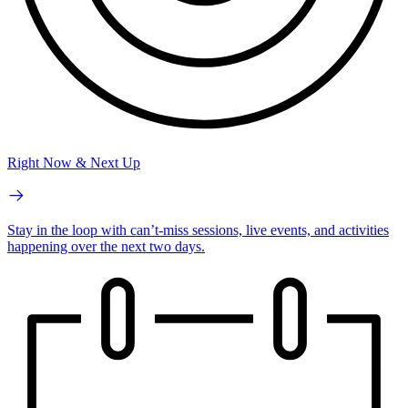
Right Now & Next Up
Stay in the loop with can’t-miss sessions, live events, and activities
happening over the next two days.