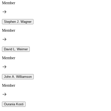
Member
Stephen J. Wagner
Member
David L. Weimer
Member
John A. Williamson
Member
Ourania Kosti