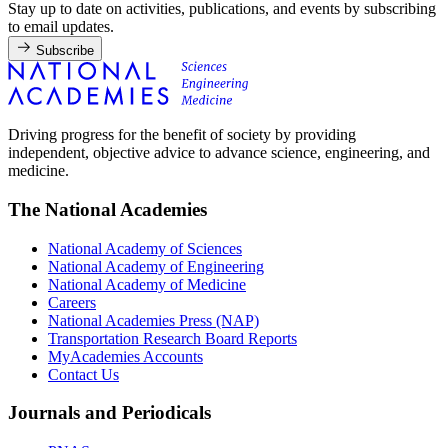
Stay up to date on activities, publications, and events by subscribing
to email updates.
Subscribe
Driving progress for the benefit of society by providing
independent, objective advice to advance science, engineering, and
medicine.
The National Academies
National Academy of Sciences
National Academy of Engineering
National Academy of Medicine
Careers
National Academies Press (NAP)
Transportation Research Board Reports
MyAcademies Accounts
Contact Us
Journals and Periodicals