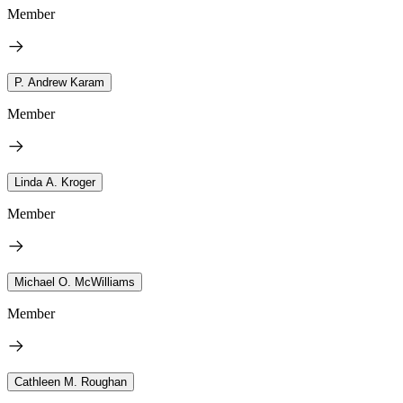
Member
P. Andrew Karam
Member
Linda A. Kroger
Member
Michael O. McWilliams
Member
Cathleen M. Roughan