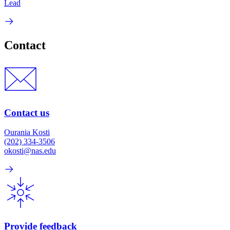
Lead
Contact
Contact us
Ourania Kosti
(202) 334-3506
okosti@nas.edu
Provide feedback