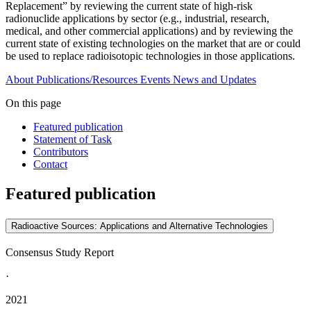
Replacement” by reviewing the current state of high-risk
radionuclide applications by sector (e.g., industrial, research,
medical, and other commercial applications) and by reviewing the
current state of existing technologies on the market that are or could
be used to replace radioisotopic technologies in those applications.
About
Publications/Resources
Events
News and Updates
On this page
Featured publication
Statement of Task
Contributors
Contact
Featured publication
Radioactive Sources: Applications and Alternative Technologies
Consensus Study Report
·
2021