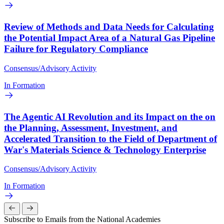
Review of Methods and Data Needs for Calculating
the Potential Impact Area of a Natural Gas Pipeline
Failure for Regulatory Compliance
Consensus/Advisory Activity
In Formation
The Agentic AI Revolution and its Impact on the on
the Planning, Assessment, Investment, and
Accelerated Transition to the Field of Department of
War's Materials Science & Technology Enterprise
Consensus/Advisory Activity
In Formation
Subscribe to Emails from the National Academies