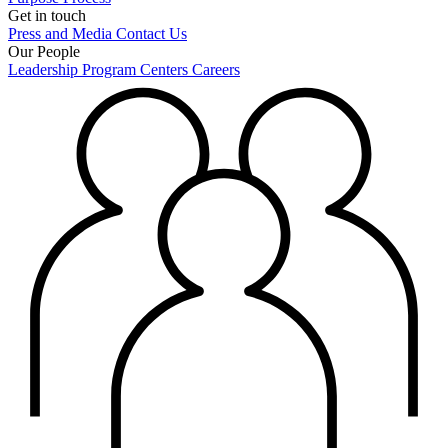
Get in touch
Press and Media
Contact Us
Our People
Leadership
Program Centers
Careers