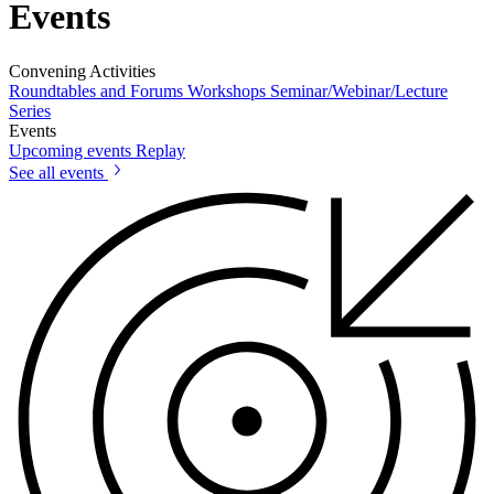
Events
Convening Activities
Roundtables and Forums
Workshops
Seminar/Webinar/Lecture
Series
Events
Upcoming events
Replay
See all events