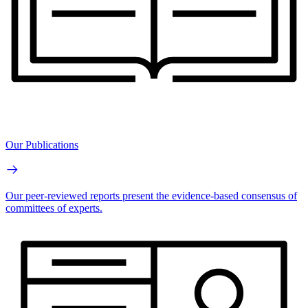
Our Publications
Our peer-reviewed reports present the evidence-based consensus of
committees of experts.