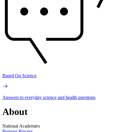
Based On Science
Answers to everyday science and health questions
About
National Academies
Purpose
Process