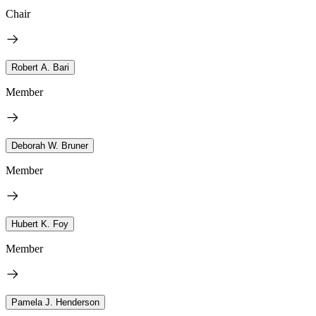
Chair
Robert A. Bari
Member
Deborah W. Bruner
Member
Hubert K. Foy
Member
Pamela J. Henderson