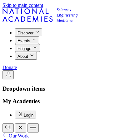
Skip to main content
Discover
Events
Engage
About
Donate
Dropdown items
My Academies
Login
Our Work