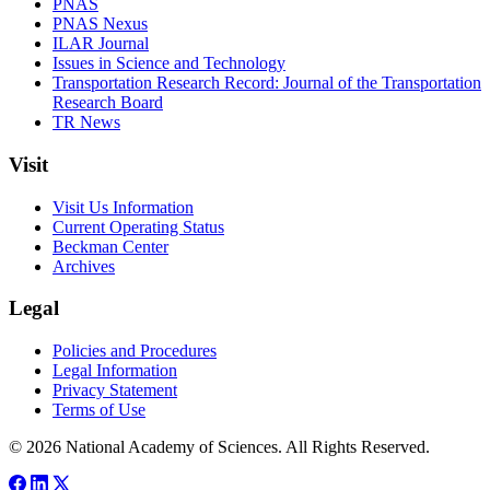
PNAS
PNAS Nexus
ILAR Journal
Issues in Science and Technology
Transportation Research Record: Journal of the Transportation
Research Board
TR News
Visit
Visit Us Information
Current Operating Status
Beckman Center
Archives
Legal
Policies and Procedures
Legal Information
Privacy Statement
Terms of Use
© 2026 National Academy of Sciences. All Rights Reserved.