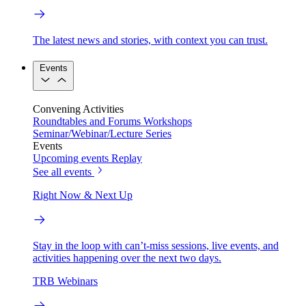
The latest news and stories, with context you can trust.
Events
Convening Activities
Roundtables and Forums
Workshops
Seminar/Webinar/Lecture Series
Events
Upcoming events
Replay
See all events
Right Now & Next Up
Stay in the loop with can’t-miss sessions, live events, and
activities happening over the next two days.
TRB Webinars