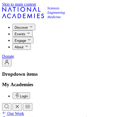
Skip to main content
Discover
Events
Engage
About
Donate
Dropdown items
My Academies
Login
Our Work