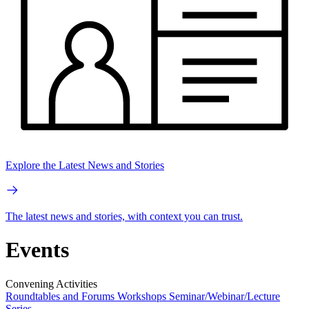
Explore the Latest News and Stories
The latest news and stories, with context you can trust.
Events
Convening Activities
Roundtables and Forums
Workshops
Seminar/Webinar/Lecture
Series