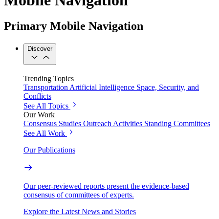
Primary Mobile Navigation
Discover
Trending Topics
Transportation
Artificial Intelligence
Space, Security, and
Conflicts
See All Topics
Our Work
Consensus Studies
Outreach Activities
Standing Committees
See All Work
Our Publications
Our peer-reviewed reports present the evidence-based
consensus of committees of experts.
Explore the Latest News and Stories