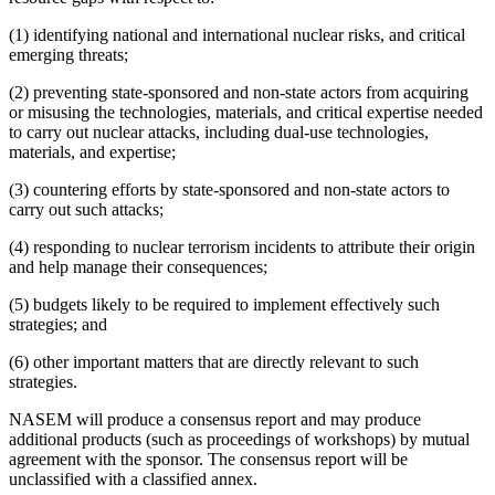
(1) identifying national and international nuclear risks, and critical
emerging threats;
(2) preventing state-sponsored and non-state actors from acquiring
or misusing the technologies, materials, and critical expertise needed
to carry out nuclear attacks, including dual-use technologies,
materials, and expertise;
(3) countering efforts by state-sponsored and non-state actors to
carry out such attacks;
(4) responding to nuclear terrorism incidents to attribute their origin
and help manage their consequences;
(5) budgets likely to be required to implement effectively such
strategies; and
(6) other important matters that are directly relevant to such
strategies.
NASEM will produce a consensus report and may produce
additional products (such as proceedings of workshops) by mutual
agreement with the sponsor. The consensus report will be
unclassified with a classified annex.