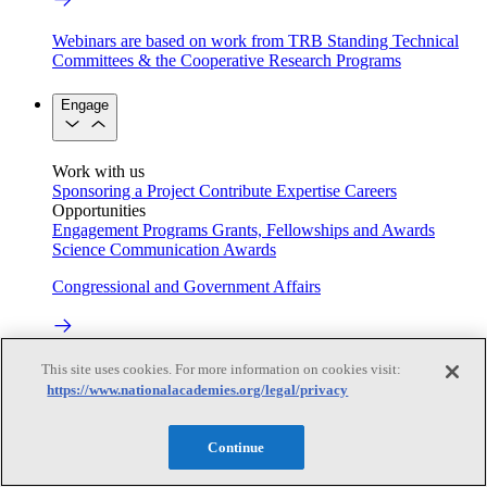
Webinars are based on work from TRB Standing Technical
Committees & the Cooperative Research Programs
Engage
Work with us
Sponsoring a Project
Contribute Expertise
Careers
Opportunities
Engagement Programs
Grants, Fellowships and Awards
Science Communication Awards
Congressional and Government Affairs
Connecting policymakers with the National Academies
This site uses cookies. For more information on cookies visit:
https://www.nationalacademies.org/legal/privacy
Based On Science
Continue
Answers to everyday science and health questions