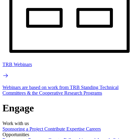
TRB Webinars
Webinars are based on work from TRB Standing Technical
Committees & the Cooperative Research Programs
Engage
Work with us
Sponsoring a Project
Contribute Expertise
Careers
Opportunities