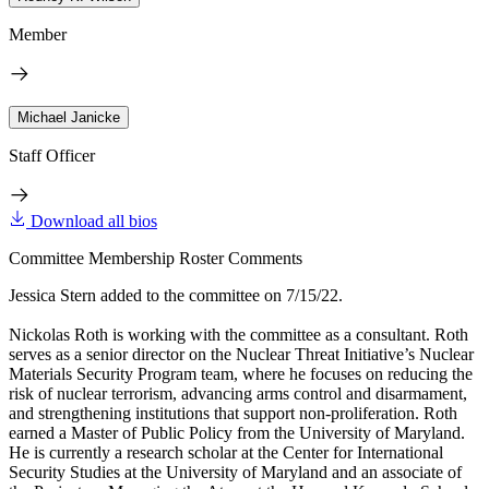
Member
Michael Janicke
Staff Officer
Download all bios
Committee Membership Roster Comments
Jessica Stern added to the committee on 7/15/22.
Nickolas Roth is working with the committee as a consultant. Roth
serves as a senior director on the Nuclear Threat Initiative’s Nuclear
Materials Security Program team, where he focuses on reducing the
risk of nuclear terrorism, advancing arms control and disarmament,
and strengthening institutions that support non-proliferation. Roth
earned a Master of Public Policy from the University of Maryland.
He is currently a research scholar at the Center for International
Security Studies at the University of Maryland and an associate of