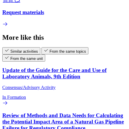
Request materials
More like this
Similar activities
From the same topics
From the same unit
Update of the Guide for the Care and Use of
Laboratory Animals, 9th Edition
Consensus/Advisory Activity
In Formation
Review of Methods and Data Needs for Calculating
the Potential Impact Area of a Natural Gas Pipeline
Failure for Regulatory Compliance