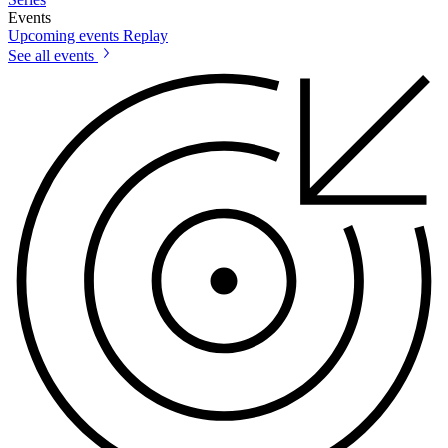
Events
Upcoming events
Replay
See all events