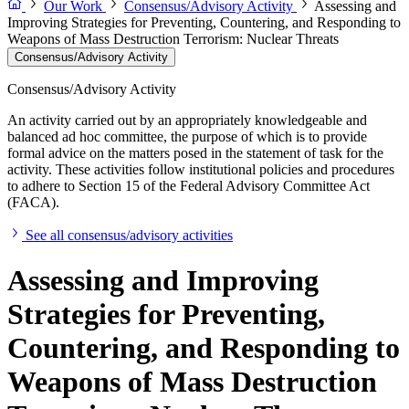
Our Work
Consensus/Advisory Activity
Assessing and
Improving Strategies for Preventing, Countering, and Responding to
Weapons of Mass Destruction Terrorism: Nuclear Threats
Consensus/Advisory Activity
Consensus/Advisory Activity
An activity carried out by an appropriately knowledgeable and
balanced ad hoc committee, the purpose of which is to provide
formal advice on the matters posed in the statement of task for the
activity. These activities follow institutional policies and procedures
to adhere to Section 15 of the Federal Advisory Committee Act
(FACA).
See all consensus/advisory activities
Assessing and Improving
Strategies for Preventing,
Countering, and Responding to
Weapons of Mass Destruction