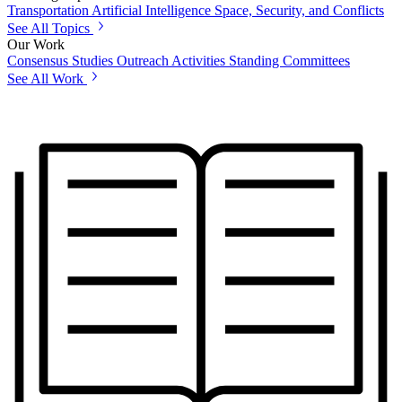
Transportation
Artificial Intelligence
Space, Security, and Conflicts
See All Topics
Our Work
Consensus Studies
Outreach Activities
Standing Committees
See All Work