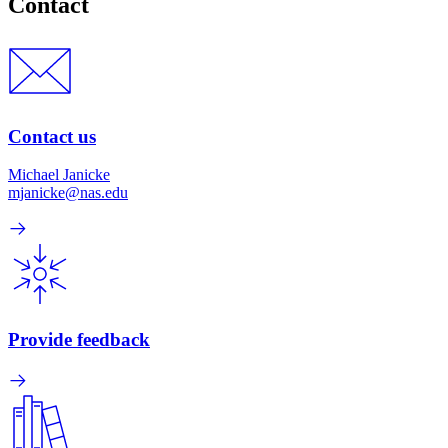
Contact
Contact us
Michael Janicke
mjanicke@nas.edu
Provide feedback