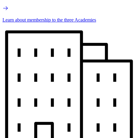
Learn about membership to the three Academies