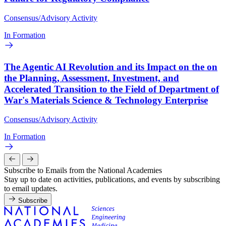
Consensus/Advisory Activity
In Formation
The Agentic AI Revolution and its Impact on the on
the Planning, Assessment, Investment, and
Accelerated Transition to the Field of Department of
War's Materials Science & Technology Enterprise
Consensus/Advisory Activity
In Formation
Subscribe to Emails from the National Academies
Stay up to date on activities, publications, and events by subscribing
to email updates.
Subscribe