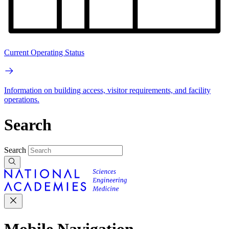
Current Operating Status
Information on building access, visitor requirements, and facility
operations.
Search
Search
Mobile Navigation