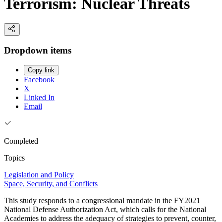
Terrorism: Nuclear Threats
Dropdown items
Copy link
Facebook
X
Linked In
Email
Completed
Topics
Legislation and Policy
Space, Security, and Conflicts
This study responds to a congressional mandate in the FY2021
National Defense Authorization Act, which calls for the National
Academies to address the adequacy of strategies to prevent, counter,