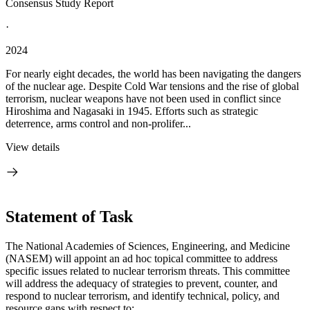
Consensus Study Report
·
2024
For nearly eight decades, the world has been navigating the dangers
of the nuclear age. Despite Cold War tensions and the rise of global
terrorism, nuclear weapons have not been used in conflict since
Hiroshima and Nagasaki in 1945. Efforts such as strategic
deterrence, arms control and non-prolifer...
View details
Statement of Task
The National Academies of Sciences, Engineering, and Medicine
(NASEM) will appoint an ad hoc topical committee to address
specific issues related to nuclear terrorism threats. This committee
will address the adequacy of strategies to prevent, counter, and
respond to nuclear terrorism, and identify technical, policy, and
resource gaps with respect to: