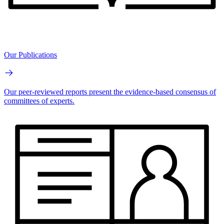
Our Publications
Our peer-reviewed reports present the evidence-based consensus of
committees of experts.