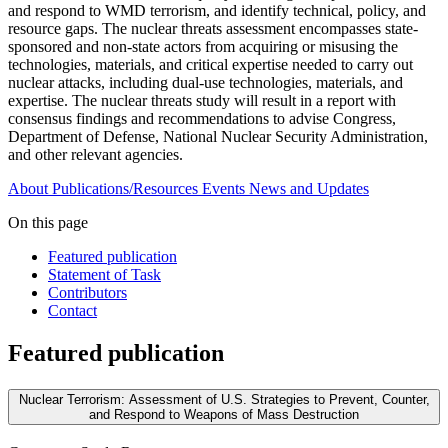
and respond to WMD terrorism, and identify technical, policy, and
resource gaps. The nuclear threats assessment encompasses state-
sponsored and non-state actors from acquiring or misusing the
technologies, materials, and critical expertise needed to carry out
nuclear attacks, including dual-use technologies, materials, and
expertise. The nuclear threats study will result in a report with
consensus findings and recommendations to advise Congress,
Department of Defense, National Nuclear Security Administration,
and other relevant agencies.
About
Publications/Resources
Events
News and Updates
On this page
Featured publication
Statement of Task
Contributors
Contact
Featured publication
Nuclear Terrorism: Assessment of U.S. Strategies to Prevent, Counter,
and Respond to Weapons of Mass Destruction