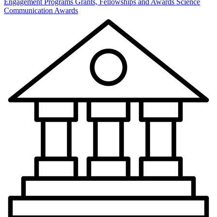
Engagement Programs
Grants, Fellowships and Awards
Science
Communication Awards