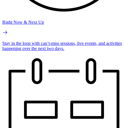
Right Now & Next Up
Stay in the loop with can’t-miss sessions, live events, and activities
happening over the next two days.