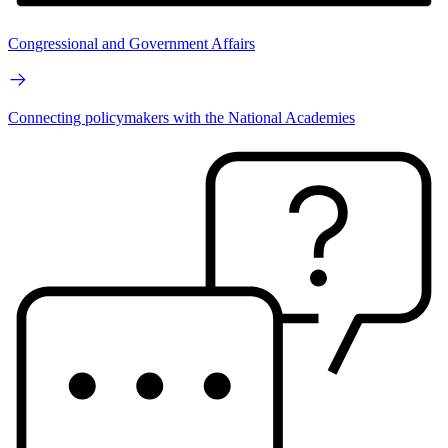
Congressional and Government Affairs
Connecting policymakers with the National Academies