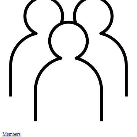
Members