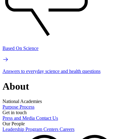
Based On Science
Answers to everyday science and health questions
About
National Academies
Purpose
Process
Get in touch
Press and Media
Contact Us
Our People
Leadership
Program Centers
Careers