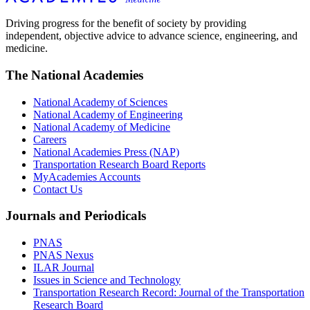
Driving progress for the benefit of society by providing
independent, objective advice to advance science, engineering, and
medicine.
The National Academies
National Academy of Sciences
National Academy of Engineering
National Academy of Medicine
Careers
National Academies Press (NAP)
Transportation Research Board Reports
MyAcademies Accounts
Contact Us
Journals and Periodicals
PNAS
PNAS Nexus
ILAR Journal
Issues in Science and Technology
Transportation Research Record: Journal of the Transportation
Research Board