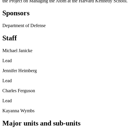
the Project on Managing the Atom at the Harvard Kennedy School.
Sponsors
Department of Defense
Staff
Michael Janicke
Lead
Jennifer Heimberg
Lead
Charles Ferguson
Lead
Kayanna Wymbs
Major units and sub-units