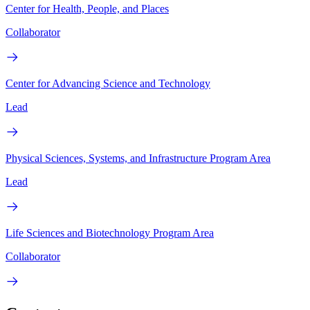
Center for Health, People, and Places
Collaborator
Center for Advancing Science and Technology
Lead
Physical Sciences, Systems, and Infrastructure Program Area
Lead
Life Sciences and Biotechnology Program Area
Collaborator