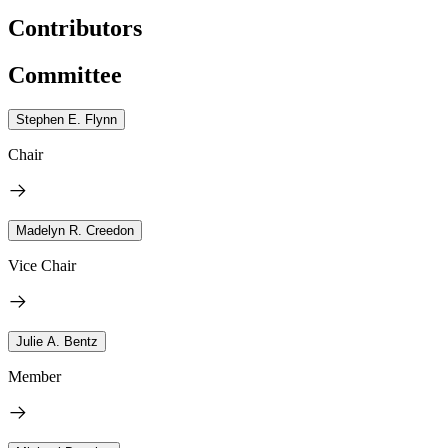
Contributors
Committee
Stephen E. Flynn
Chair
Madelyn R. Creedon
Vice Chair
Julie A. Bentz
Member