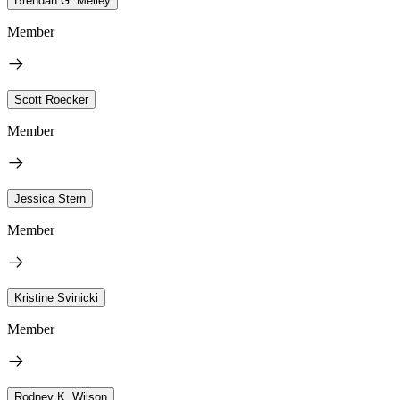
Brendan G. Melley
Member
Scott Roecker
Member
Jessica Stern
Member
Kristine Svinicki
Member
Rodney K. Wilson