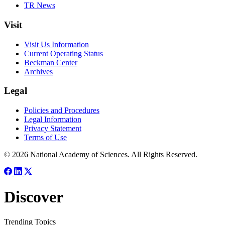
TR News
Visit
Visit Us Information
Current Operating Status
Beckman Center
Archives
Legal
Policies and Procedures
Legal Information
Privacy Statement
Terms of Use
© 2026 National Academy of Sciences. All Rights Reserved.
Discover
Trending Topics