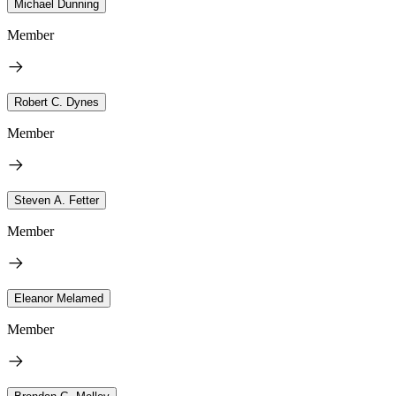
Michael Dunning
Member
Robert C. Dynes
Member
Steven A. Fetter
Member
Eleanor Melamed
Member