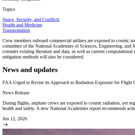
Topics
Space, Security, and Conflicts
Health and Medicine
Transportation
Crew members onboard commercial airlines are exposed to cosmic ionizi
committee of the National Academies of Sciences, Engineering, and Me
consider existing literature and data, as well as current computational
mitigation methods will also be considered.
News and updates
FAA Urged to Revise its Approach to Radiation Exposure for Flight
News Release
During flights, airplane crews are exposed to cosmic radiation, yet regu
health and safety. A new National Academies report recommends action
Jun 12, 2026