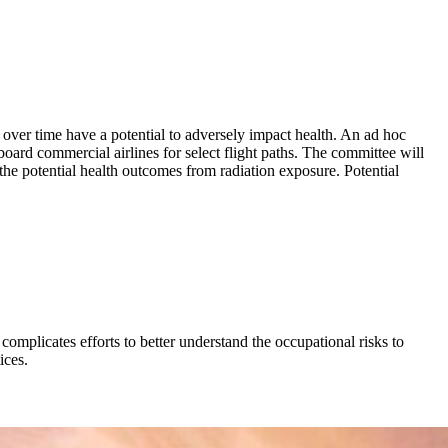
 over time have a potential to adversely impact health. An ad hoc
rd commercial airlines for select flight paths. The committee will
 the potential health outcomes from radiation exposure. Potential
 complicates efforts to better understand the occupational risks to
ices.