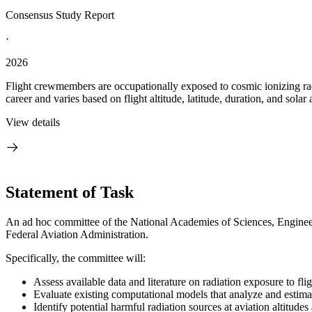
Consensus Study Report
·
2026
Flight crewmembers are occupationally exposed to cosmic ionizing radi
career and varies based on flight altitude, latitude, duration, and solar a
View details
Statement of Task
An ad hoc committee of the National Academies of Sciences, Engineeri
Federal Aviation Administration.
Specifically, the committee will:
Assess available data and literature on radiation exposure to fli
Evaluate existing computational models that analyze and estimat
Identify potential harmful radiation sources at aviation altitud