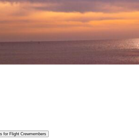
es for Flight Crewmembers