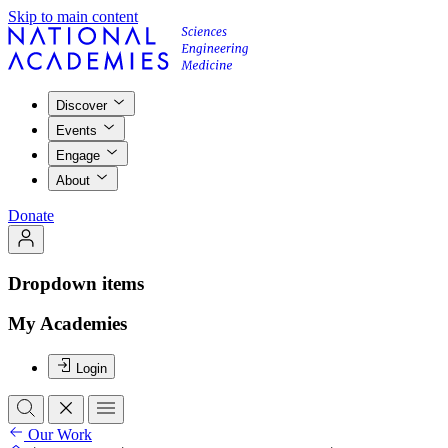
Skip to main content
Discover
Events
Engage
About
Donate
Dropdown items
My Academies
Login
Our Work