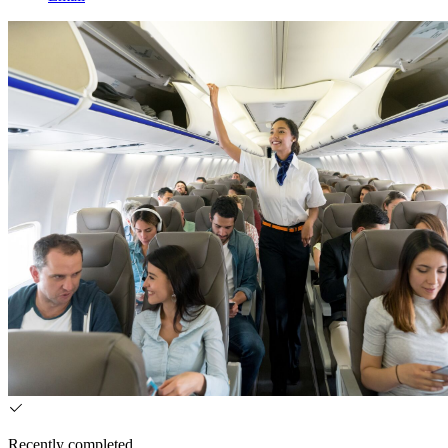
Recently completed