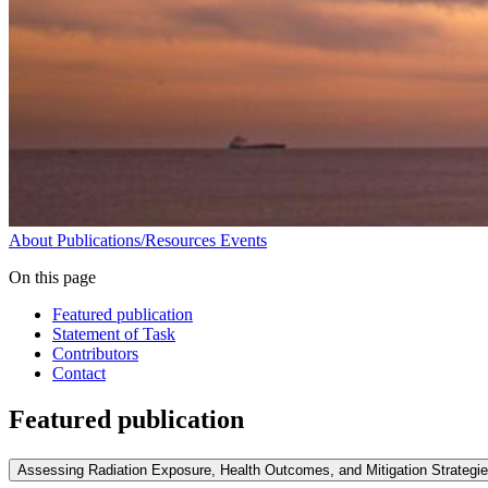
About
Publications/Resources
Events
On this page
Featured publication
Statement of Task
Contributors
Contact
Featured publication
Assessing Radiation Exposure, Health Outcomes, and Mitigation Strategi