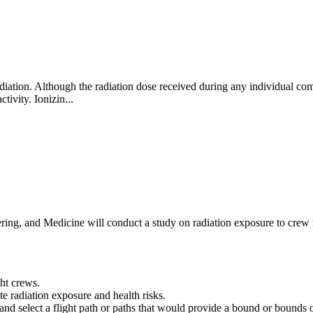
ation. Although the radiation dose received during any individual comm
ctivity. Ionizin...
ng, and Medicine will conduct a study on radiation exposure to crew me
ght crews.
e radiation exposure and health risks.
es and select a flight path or paths that would provide a bound or bound