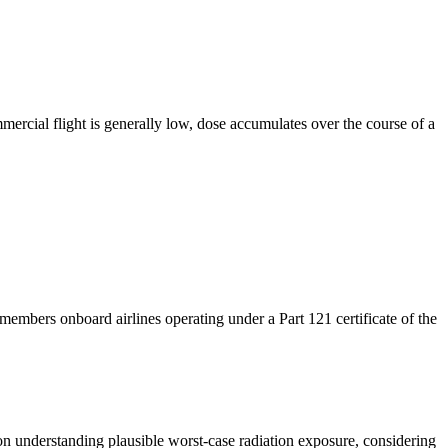
ercial flight is generally low, dose accumulates over the course of a
mbers onboard airlines operating under a Part 121 certificate of the
s on understanding plausible worst-case radiation exposure,
considering