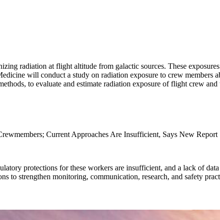
ng radiation at flight altitude from galactic sources. These exposures
dicine will conduct a study on radiation exposure to crew members aboa
 methods, to evaluate and estimate radiation exposure of flight crew and
 Crewmembers; Current Approaches Are Insufficient, Says New Report
latory protections for these workers are insufficient, and a lack of data
s to strengthen monitoring, communication, research, and safety pract