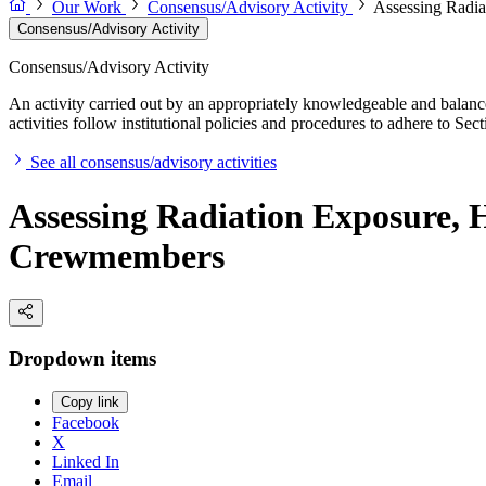
Our Work
Consensus/Advisory Activity
Assessing Radia
Consensus/Advisory Activity
Consensus/Advisory Activity
An activity carried out by an appropriately knowledgeable and balance
activities follow institutional policies and procedures to adhere to 
See all consensus/advisory activities
Assessing Radiation Exposure, H
Crewmembers
Dropdown items
Copy link
Facebook
X
Linked In
Email