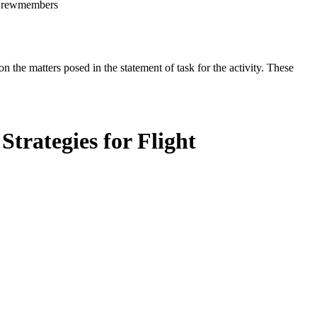
t Crewmembers
the matters posed in the statement of task for the activity. These
trategies for Flight