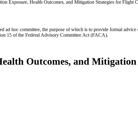
tion Exposure, Health Outcomes, and Mitigation Strategies for Fligh
d ad hoc committee, the purpose of which is to provide formal advice on 
Section 15 of the Federal Advisory Committee Act (FACA).
ealth Outcomes, and Mitigation S