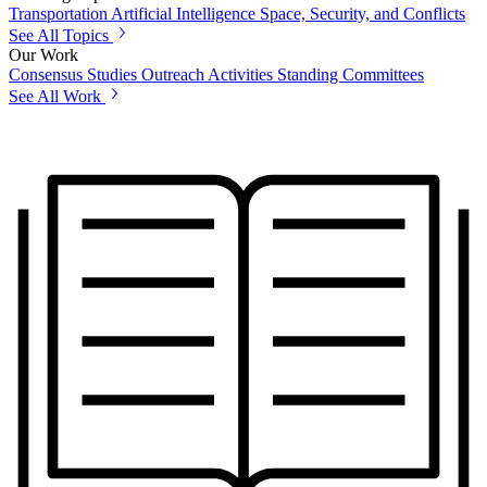
Transportation
Artificial Intelligence
Space, Security, and Conflicts
See All Topics
Our Work
Consensus Studies
Outreach Activities
Standing Committees
See All Work