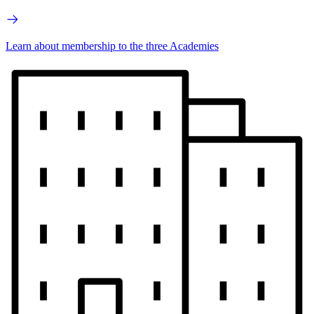
Learn about membership to the three Academies