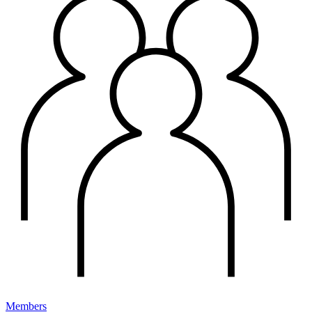
Members