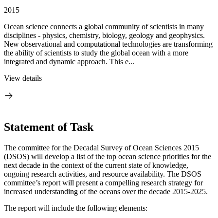
2015
Ocean science connects a global community of scientists in many
disciplines - physics, chemistry, biology, geology and geophysics.
New observational and computational technologies are transforming
the ability of scientists to study the global ocean with a more
integrated and dynamic approach. This e...
View details
Statement of Task
The committee for the Decadal Survey of Ocean Sciences 2015
(DSOS) will develop a list of the top ocean science priorities for the
next decade in the context of the current state of knowledge,
ongoing research activities, and resource availability. The DSOS
committee’s report will present a compelling research strategy for
increased understanding of the oceans over the decade 2015-2025.
The report will include the following elements: