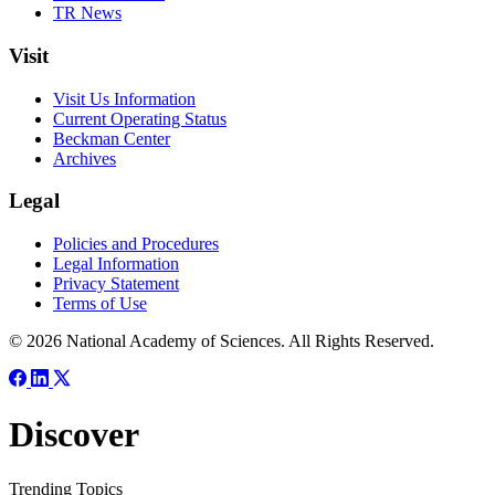
TR News
Visit
Visit Us Information
Current Operating Status
Beckman Center
Archives
Legal
Policies and Procedures
Legal Information
Privacy Statement
Terms of Use
© 2026 National Academy of Sciences. All Rights Reserved.
Discover
Trending Topics