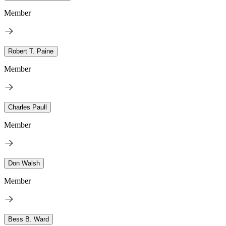
Member
Robert T. Paine
Member
Charles Paull
Member
Don Walsh
Member
Bess B. Ward