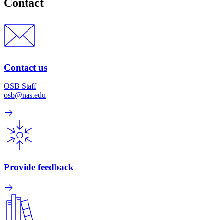
Contact
Contact us
OSB Staff
osb@nas.edu
Provide feedback