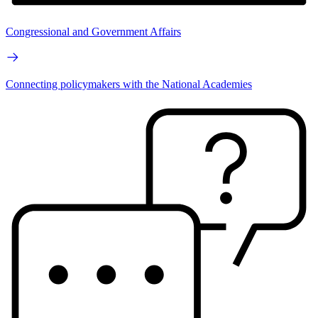
Congressional and Government Affairs
Connecting policymakers with the National Academies