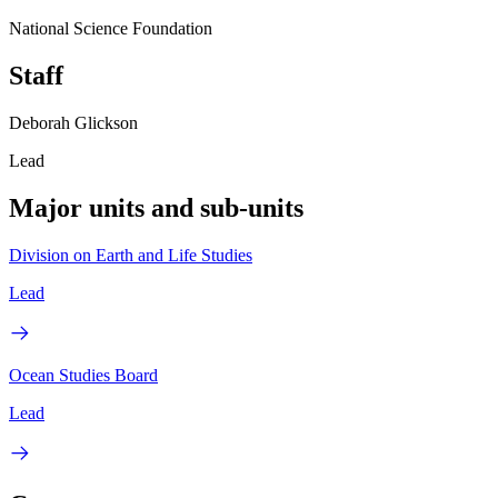
National Science Foundation
Staff
Deborah Glickson
Lead
Major units and sub-units
Division on Earth and Life Studies
Lead
Ocean Studies Board
Lead