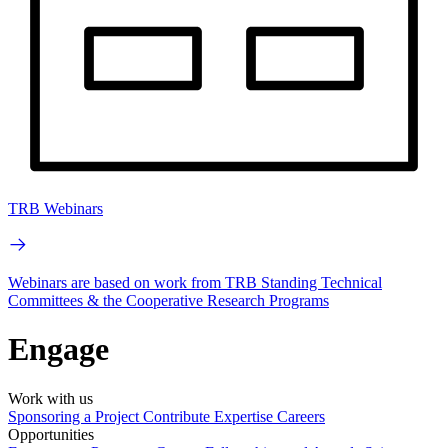
TRB Webinars
Webinars are based on work from TRB Standing Technical
Committees & the Cooperative Research Programs
Engage
Work with us
Sponsoring a Project
Contribute Expertise
Careers
Opportunities