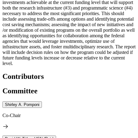
investments achievable at the current funding level that will support
both the research infrastructure (#3) and programmatic science (#4)
necessary to address the most significant priorities. This should
include assessing trade-offs among options and identifying potential
cost saving mechanisms; assessing the impact of new initiatives and
/or modification of existing programs on the overall portfolio as well
as identifying opportunities for collaboration among the federal
agencies that would leverage investments, optimize use of
infrastructure assets, and foster multidisciplinary research. The report
will include decision rules on how the program could be adjusted if
future funding levels increase or decrease relative to the current
level.
Contributors
Committee
Shirley A. Pomponi
Co-Chair