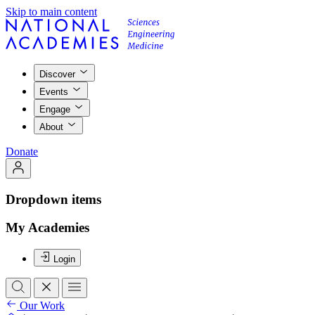
Skip to main content
Discover
Events
Engage
About
Donate
Dropdown items
My Academies
Login
Our Work