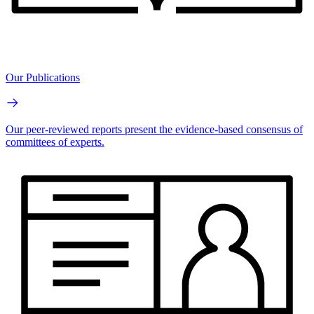
Our Publications
Our peer-reviewed reports present the evidence-based consensus of
committees of experts.