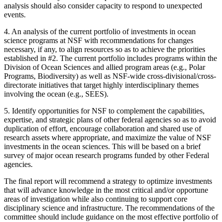
analysis should also consider capacity to respond to unexpected
events.
4.
An analysis of the current portfolio of investments in ocean
science programs at NSF with recommendations for changes
necessary, if any, to align resources so as to achieve the priorities
established in #2. The current portfolio includes programs within the
Division of Ocean Sciences and allied program areas (e.g., Polar
Programs, Biodiversity) as well as NSF-wide cross-divisional/cross-
directorate initiatives that target highly interdisciplinary themes
involving the ocean (e.g., SEES).
5.
Identify opportunities for NSF to complement the capabilities,
expertise, and strategic plans of other federal agencies so as to avoid
duplication of effort, encourage collaboration and shared use of
research assets where appropriate, and maximize the value of NSF
investments in the ocean sciences. This will be based on a brief
survey of major ocean research programs funded by other Federal
agencies.
The final report will recommend a strategy to optimize investments
that will advance knowledge in the most critical and/or opportune
areas of investigation while also continuing to support core
disciplinary science and infrastructure. The recommendations of the
committee should include guidance on the most effective portfolio of