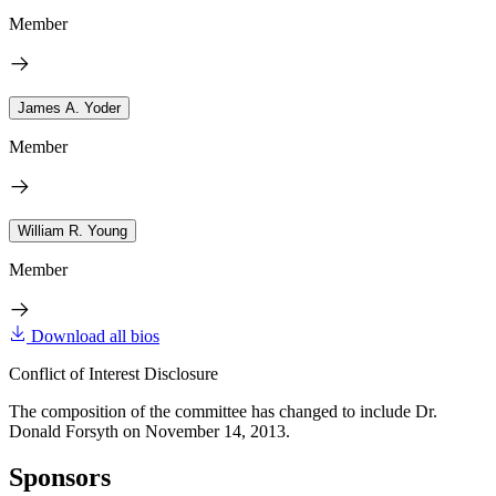
Member
James A. Yoder
Member
William R. Young
Member
Download all bios
Conflict of Interest Disclosure
The composition of the committee has changed to include Dr.
Donald Forsyth on November 14, 2013.
Sponsors