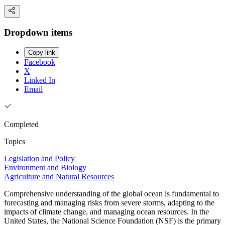
Dropdown items
Copy link
Facebook
X
Linked In
Email
Completed
Topics
Legislation and Policy
Environment and Biology
Agriculture and Natural Resources
Comprehensive understanding of the global ocean is fundamental to
forecasting and managing risks from severe storms, adapting to the
impacts of climate change, and managing ocean resources. In the
United States, the National Science Foundation (NSF) is the primary