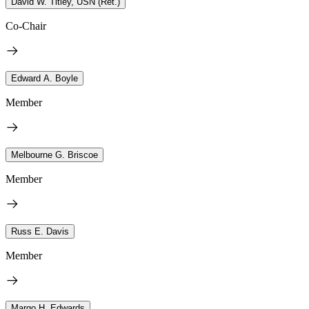
David W. Titley, USN (Ret.)
Co-Chair
Edward A. Boyle
Member
Melbourne G. Briscoe
Member
Russ E. Davis
Member
Margo H. Edwards