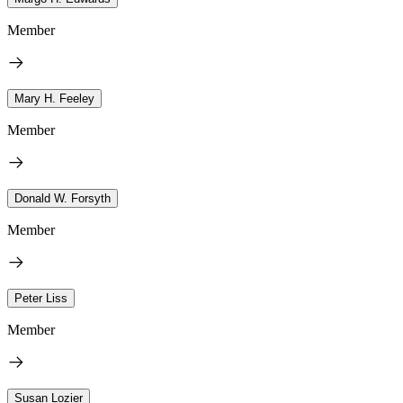
Member
Mary H. Feeley
Member
Donald W. Forsyth
Member
Peter Liss
Member
Susan Lozier