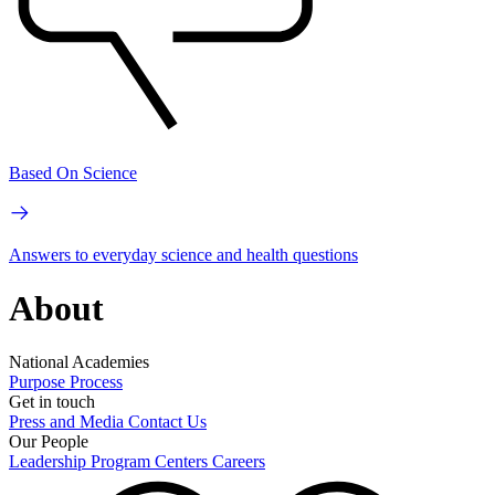
Based On Science
Answers to everyday science and health questions
About
National Academies
Purpose
Process
Get in touch
Press and Media
Contact Us
Our People
Leadership
Program Centers
Careers