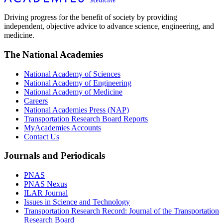
Driving progress for the benefit of society by providing
independent, objective advice to advance science, engineering, and
medicine.
The National Academies
National Academy of Sciences
National Academy of Engineering
National Academy of Medicine
Careers
National Academies Press (NAP)
Transportation Research Board Reports
MyAcademies Accounts
Contact Us
Journals and Periodicals
PNAS
PNAS Nexus
ILAR Journal
Issues in Science and Technology
Transportation Research Record: Journal of the Transportation
Research Board