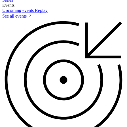
Series
Events
Upcoming events
Replay
See all events