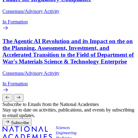
Consensus/Advisory Activity
In Formation
The Agentic AI Revolution and its Impact on the on
the Planning, Assessment, Investment, and
Accelerated Transition to the Field of Department of
War's Materials Science & Technology Enterprise
Consensus/Advisory Activity
In Formation
Subscribe to Emails from the National Academies
Stay up to date on activities, publications, and events by subscribing
to email updates.
Subscribe