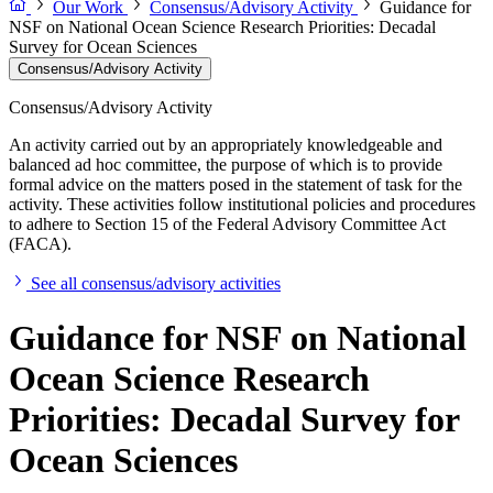
Our Work
Consensus/Advisory Activity
Guidance for
NSF on National Ocean Science Research Priorities: Decadal
Survey for Ocean Sciences
Consensus/Advisory Activity
Consensus/Advisory Activity
An activity carried out by an appropriately knowledgeable and
balanced ad hoc committee, the purpose of which is to provide
formal advice on the matters posed in the statement of task for the
activity. These activities follow institutional policies and procedures
to adhere to Section 15 of the Federal Advisory Committee Act
(FACA).
See all consensus/advisory activities
Guidance for NSF on National
Ocean Science Research
Priorities: Decadal Survey for
Ocean Sciences