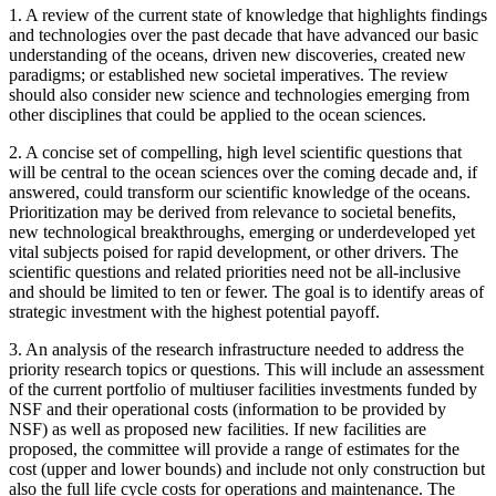
1.
A review of the current state of knowledge that highlights findings
and technologies over the past decade that have advanced our basic
understanding of the oceans, driven new discoveries, created new
paradigms; or established new societal imperatives. The review
should also consider new science and technologies emerging from
other disciplines that could be applied to the ocean sciences.
2.
A concise set of compelling, high level scientific questions that
will be central to the ocean sciences over the coming decade and, if
answered, could transform our scientific knowledge of the oceans.
Prioritization may be derived from relevance to societal benefits,
new technological breakthroughs, emerging or underdeveloped yet
vital subjects poised for rapid development, or other drivers. The
scientific questions and related priorities need not be all-inclusive
and should be limited to ten or fewer. The goal is to identify areas of
strategic investment with the highest potential payoff.
3.
An analysis of the research infrastructure needed to address the
priority research topics or questions. This will include an assessment
of the current portfolio of multiuser facilities investments funded by
NSF and their operational costs (information to be provided by
NSF) as well as proposed new facilities. If new facilities are
proposed, the committee will provide a range of estimates for the
cost (upper and lower bounds) and include not only construction but
also the full life cycle costs for operations and maintenance. The