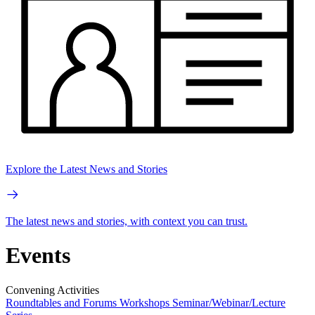
Explore the Latest News and Stories
The latest news and stories, with context you can trust.
Events
Convening Activities
Roundtables and Forums
Workshops
Seminar/Webinar/Lecture