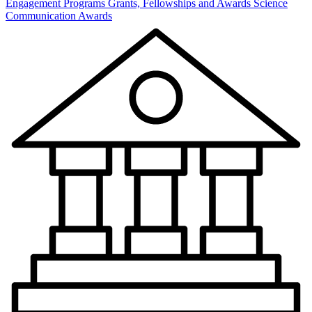
Engagement Programs
Grants, Fellowships and Awards
Science
Communication Awards