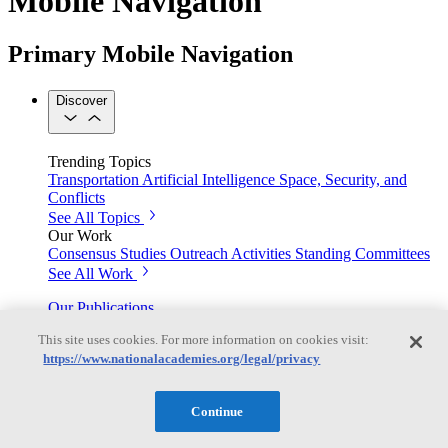
Mobile Navigation
Primary Mobile Navigation
Discover
Trending Topics
Transportation
Artificial Intelligence
Space, Security, and
Conflicts
See All Topics
Our Work
Consensus Studies
Outreach Activities
Standing Committees
See All Work
Our Publications
This site uses cookies. For more information on cookies visit:
https://www.nationalacademies.org/legal/privacy
Our peer-reviewed reports present the evidence-based
consensus of committees of experts.
Continue
Explore the Latest News and Stories