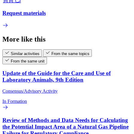
Request materials
More like this
Similar activities
From the same topics
From the same unit
Update of the Guide for the Care and Use of
Laboratory Animals, 9th Edition
Consensus/Advisory Activity
In Formation
Review of Methods and Data Needs for Calculating
the Potential Impact Area of a Natural Gas Pipeline
Failure for Regulatory Compliance