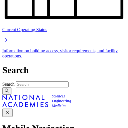
Current Operating Status
Information on building access, visitor requirements, and facility
operations.
Search
Search