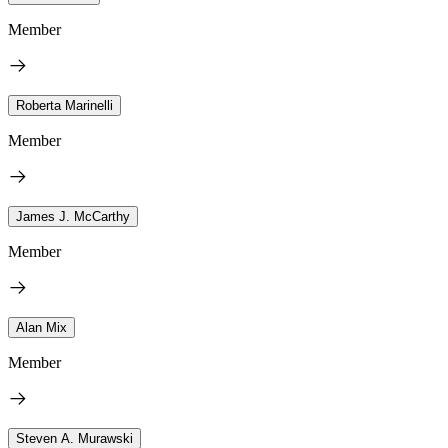
Member
Roberta Marinelli
Member
James J. McCarthy
Member
Alan Mix
Member
Steven A. Murawski