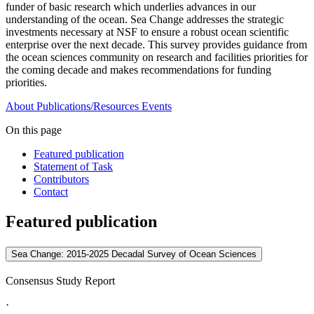
funder of basic research which underlies advances in our
understanding of the ocean. Sea Change addresses the strategic
investments necessary at NSF to ensure a robust ocean scientific
enterprise over the next decade. This survey provides guidance from
the ocean sciences community on research and facilities priorities for
the coming decade and makes recommendations for funding
priorities.
About
Publications/Resources
Events
On this page
Featured publication
Statement of Task
Contributors
Contact
Featured publication
Sea Change: 2015-2025 Decadal Survey of Ocean Sciences
Consensus Study Report
·