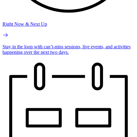
Right Now & Next Up
Stay in the loop with can’t-miss sessions, live events, and activities
happening over the next two days.