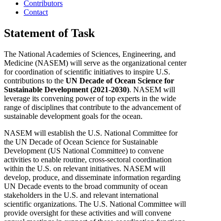
Contributors
Contact
Statement of Task
The National Academies of Sciences, Engineering, and
Medicine (NASEM) will serve as the organizational center
for coordination of scientific initiatives to inspire U.S.
contributions to the
UN Decade of Ocean Science for
Sustainable Development (2021-2030)
. NASEM will
leverage its convening power of top experts in the wide
range of disciplines that contribute to the advancement of
sustainable development goals for the ocean.
NASEM will establish the U.S. National Committee for
the
UN Decade of Ocean Science for Sustainable
Development (US National Committee)
to convene
activities to enable routine, cross-sectoral coordination
within the U.S. on relevant initiatives.
NASEM will
develop, produce, and disseminate information regarding
UN Decade events to the broad community of ocean
stakeholders in the U.S. and relevant international
scientific organizations. The U.S. National Committee will
provide oversight for these activities and will convene