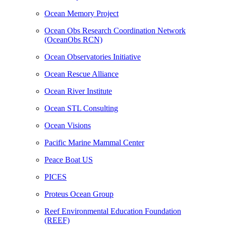
Ocean Memory Project
Ocean Obs Research Coordination Network
(OceanObs RCN)
Ocean Observatories Initiative
Ocean Rescue Alliance
Ocean River Institute
Ocean STL Consulting
Ocean Visions
Pacific Marine Mammal Center
Peace Boat US
PICES
Proteus Ocean Group
Reef Environmental Education Foundation
(REEF)