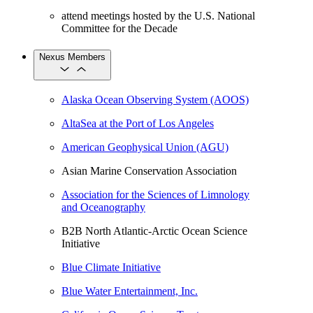
attend meetings hosted by the U.S. National
Committee for the Decade
Nexus Members
Alaska Ocean Observing System (AOOS)
AltaSea at the Port of Los Angeles
American Geophysical Union (AGU)
Asian Marine Conservation Association
Association for the Sciences of Limnology
and Oceanography
B2B North Atlantic-Arctic Ocean Science
Initiative
Blue Climate Initiative
Blue Water Entertainment, Inc.