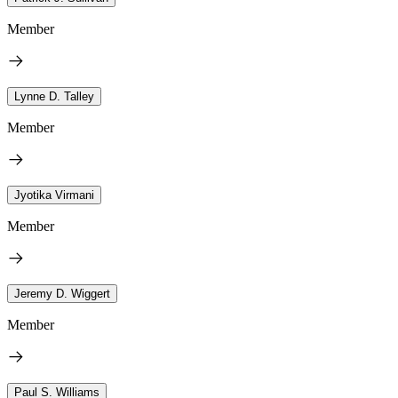
Member
Lynne D. Talley
Member
Jyotika Virmani
Member
Jeremy D. Wiggert
Member
Paul S. Williams