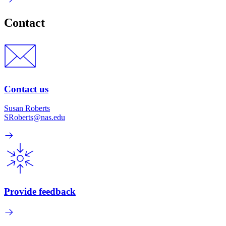
Contact
Contact us
Susan Roberts
SRoberts@nas.edu
Provide feedback