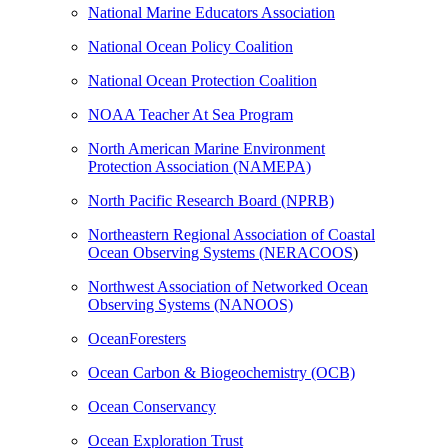
National Marine Educators Association
National Ocean Policy Coalition
National Ocean Protection Coalition
NOAA Teacher At Sea Program
North American Marine Environment
Protection Association (NAMEPA)
North Pacific Research Board (NPRB)
Northeastern Regional Association of Coastal
Ocean Observing Systems (NERACOOS
)
Northwest Association of Networked Ocean
Observing Systems (NANOOS)
OceanForesters
Ocean Carbon & Biogeochemistry (OCB)
Ocean Conservancy
Ocean Exploration Trust