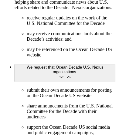
helping share and communicate news about U.S.
efforts related to the Decade. Nexus organizations:
receive regular updates on the work of the
U.S. National Committee for the Decade
may receive communications tools about the
Decade’s activities; and
may be referenced on the Ocean Decade US
website
We request that Ocean Decade U.S. Nexus
organizations:
submit their own announcements for posting
on the Ocean Decade US website
share announcements from the U.S. National
Committee for the Decade with their
audiences
support the Ocean Decade US social media
and public engagement campaigns;