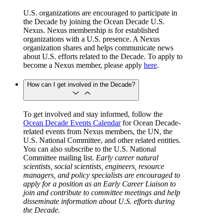
U.S. organizations are encouraged to participate in
the Decade by joining the Ocean Decade U.S.
Nexus. Nexus membership is for established
organizations with a U.S. presence. A Nexus
organization shares and helps communicate news
about U.S. efforts related to the Decade. To apply to
become a Nexus member, please apply
here
.
How can I get involved in the Decade?
To get involved and stay informed, follow the
Ocean Decade Events Calendar
for Ocean Decade-
related events from Nexus members, the UN, the
U.S. National Committee, and other related entities.
You can also subscribe to the U.S. National
Committee mailing list.
Early career natural
scientists, social scientists, engineers, resource
managers, and policy specialists are encouraged to
apply for a position as an Early Career Liaison to
join and contribute to committee meetings and help
disseminate information about U.S. efforts during
the Decade.