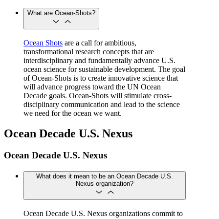
What are Ocean-Shots?
Ocean Shots
are a call for ambitious,
transformational research concepts that are
interdisciplinary and fundamentally advance U.S.
ocean science for sustainable development. The goal
of Ocean-Shots is to create innovative science that
will advance progress toward the UN Ocean
Decade goals. Ocean-Shots will stimulate cross-
disciplinary communication and lead to the science
we need for the ocean we want.
Ocean Decade U.S. Nexus
Ocean Decade U.S. Nexus
What does it mean to be an Ocean Decade U.S.
Nexus organization?
Ocean Decade U.S. Nexus organizations commit to