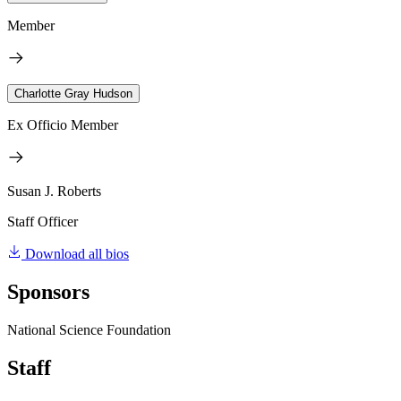
Member
Charlotte Gray Hudson
Ex Officio Member
Susan J. Roberts
Staff Officer
Download all bios
Sponsors
National Science Foundation
Staff