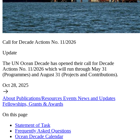
Call for Decade Actions No. 11/2026
Update
The UN Ocean Decade has opened their call for Decade
Actions No. 11/2026 which will run through May 31
(Programmes) and August 31 (Projects and Contributions).
Oct 28, 2025
About
Publications/Resources
Events
News and Updates
Fellowships, Grants & Awards
On this page
Statement of Task
Frequently Asked Questions
Ocean Decade Calendar