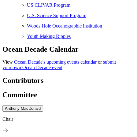
US CLIVAR Program
U.S. Science Support Program
Woods Hole Oceanographic Institution
Youth Making Ripples
Ocean Decade Calendar
View
Ocean Decade's upcoming events calendar
or
submit
your own Ocean Decade event
.
Contributors
Committee
Anthony MacDonald
Chair