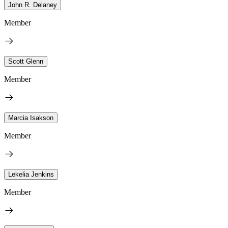
John R. Delaney
Member
Scott Glenn
Member
Marcia Isakson
Member
Lekelia Jenkins
Member