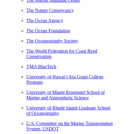
The Marine Mammal Center
The Nature Conservancy
The Ocean Agency
The Ocean Foundation
The Oceanography Society
The World Federation for Coral Reed
Conservation
TMA BlueTech
University of Hawaiʻi Sea Grant College
Program
University of Miami Rosenstiel School of
Marine and Atmospheric Science
University of Rhode Island Graduate School
of Oceanography
U.S. Committee on the Marine Transportation
System, USDOT