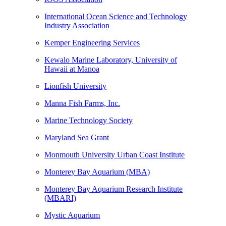
International Ocean Science and Technology
Industry Association
Kemper Engineering Services
Kewalo Marine Laboratory, University of
Hawaii at Manoa
Lionfish University
Manna Fish Farms, Inc.
Marine Technology Society
Maryland Sea Grant
Monmouth University Urban Coast Institute
Monterey Bay Aquarium (MBA)
Monterey Bay Aquarium Research Institute
(MBARI)
Mystic Aquarium