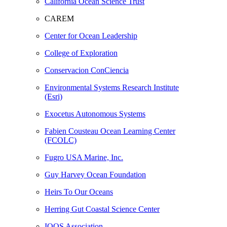
California Ocean Science Trust
CAREM
Center for Ocean Leadership
College of Exploration
Conservacion ConCiencia
Environmental Systems Research Institute
(Esri)
Exocetus Autonomous Systems
Fabien Cousteau Ocean Learning Center
(FCOLC)
Fugro USA Marine, Inc.
Guy Harvey Ocean Foundation
Heirs To Our Oceans
Herring Gut Coastal Science Center
IOOS Association