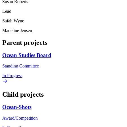
Susan Roberts
Lead
Safah Wyne
Madeline Jensen
Parent projects
Ocean Studies Board
Standing Committee
In Progress
Child projects
Ocean-Shots
Award/Competition