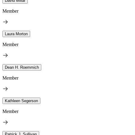
David Millar
Member
Laura Morton
Member
Dean H. Roemmich
Member
Kathleen Segerson
Member
Patrick J. Sullivan