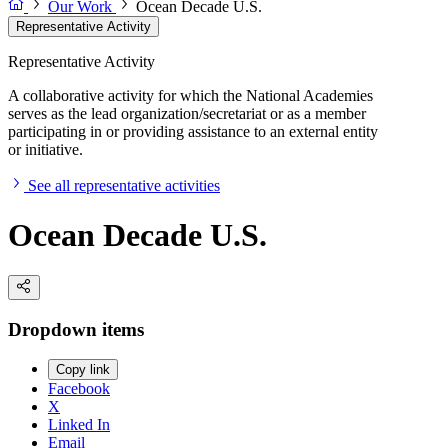
Our Work
Ocean Decade U.S.
Representative Activity
Representative Activity
A collaborative activity for which the National Academies
serves as the lead organization/secretariat or as a member
participating in or providing assistance to an external entity
or initiative.
See all representative activities
Ocean Decade U.S.
Dropdown items
Copy link
Facebook
X
Linked In
Email