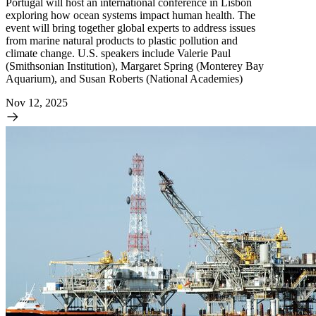
Portugal will host an international conference in Lisbon
exploring how ocean systems impact human health. The
event will bring together global experts to address issues
from marine natural products to plastic pollution and
climate change. U.S. speakers include Valerie Paul
(Smithsonian Institution), Margaret Spring (Monterey Bay
Aquarium), and Susan Roberts (National Academies)
Nov 12, 2025