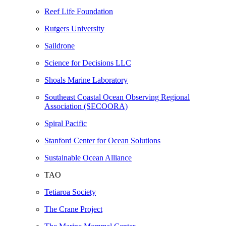
Reef Life Foundation
Rutgers University
Saildrone
Science for Decisions LLC
Shoals Marine Laboratory
Southeast Coastal Ocean Observing Regional
Association (SECOORA)
Spiral Pacific
Stanford Center for Ocean Solutions
Sustainable Ocean Alliance
TAO
Tetiaroa Society
The Crane Project