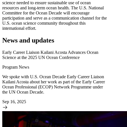
science needed to ensure sustainable use of ocean
resources and long-term ocean health. The U.S. National
Committee for the Ocean Decade will encourage
participation and serve as a communication channel for the
U.S. ocean science com­munity throughout this
international effort.
News and updates
Early Career Liaison Kailani Acosta Advances Ocean
Science at the 2025 UN Ocean Conference
Program News
We spoke with U.S. Ocean Decade Early Career Liaison
Kailani Acosta about her work as part of the Early Career
Ocean Professional (ECOP) Network Programme under
the UN Ocean Decade.
Sep 16, 2025