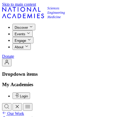
Skip to main content
Discover
Events
Engage
About
Donate
Dropdown items
My Academies
Login
Our Work