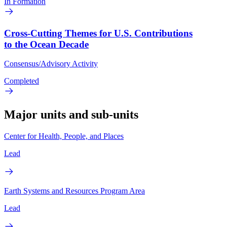
In Formation
Cross-Cutting Themes for U.S. Contributions
to the Ocean Decade
Consensus/Advisory Activity
Completed
Major units and sub-units
Center for Health, People, and Places
Lead
Earth Systems and Resources Program Area
Lead