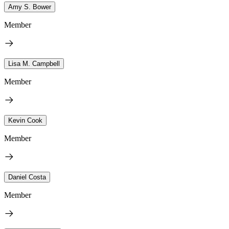
Amy S. Bower
Member
Lisa M. Campbell
Member
Kevin Cook
Member
Daniel Costa
Member