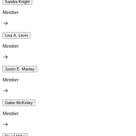
Sandra Knight
Member
Lisa A. Levin
Member
Justin E. Manley
Member
Galen McKinley
Member