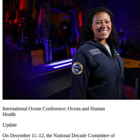
International Ocean Conference: Ocean and Human
Health
Update
On December 11–12, the National Decade Committee of