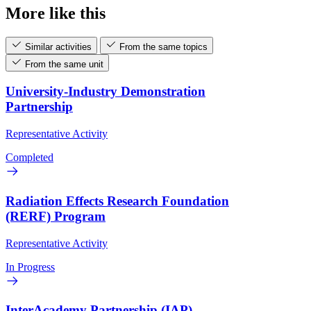
More like this
Similar activities
From the same topics
From the same unit
University-Industry Demonstration
Partnership
Representative Activity
Completed
Radiation Effects Research Foundation
(RERF) Program
Representative Activity
In Progress
InterAcademy Partnership (IAP)