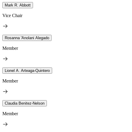
Mark R. Abbott
Vice Chair
Rosanna 'Anolani Alegado
Member
Lionel A. Arteaga-Quintero
Member
Claudia Benitez-Nelson
Member