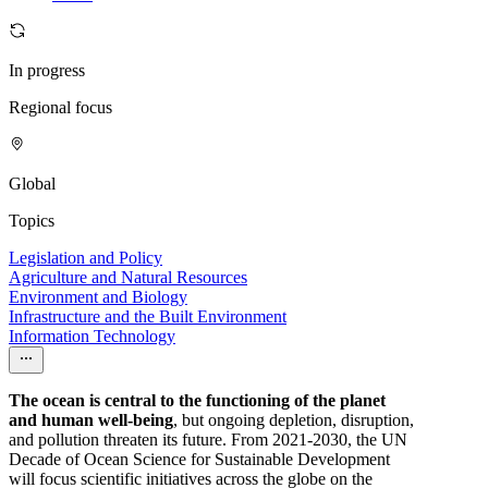
In progress
Regional focus
Global
Topics
Legislation and Policy
Agriculture and Natural Resources
Environment and Biology
Infrastructure and the Built Environment
Information Technology
The ocean is central to the functioning of the planet
and human well-being
, but ongoing depletion, disruption,
and pollution threaten its future. From 2021-2030, the UN
Decade of Ocean Science for Sustainable Development
will focus scientific initiatives across the globe on the