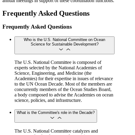
annual meetings in support of these coordination functions.
Frequently Asked Questions
Frequently Asked Questions
Who is the U.S. National Committee on Ocean
Science for Sustainable Development?
The U.S. National Committee is composed of
experts selected by the National Academies of
Science, Engineering, and Medicine (the
Academies) for their expertise in issues of relevance
to the UN Ocean Decade. Most of the members are
concurrently members of the Ocean Studies Board,
a body composed to advise the Academies on ocean
science, policies, and infrastructure.
What is the Committee's role in the Decade?
The U.S. National Committee catalyzes and