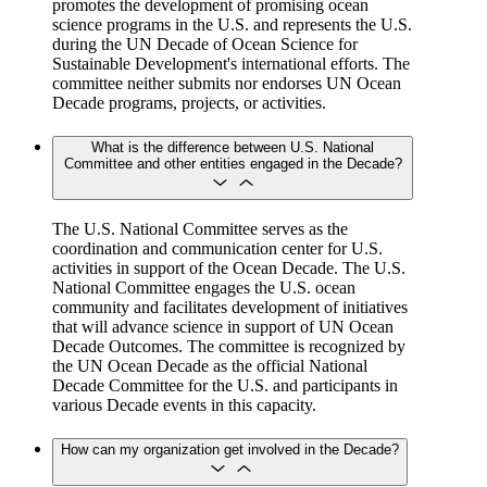
promotes the development of promising ocean
science programs in the U.S. and represents the U.S.
during the UN Decade of Ocean Science for
Sustainable Development's international efforts. The
committee neither submits nor endorses UN Ocean
Decade programs, projects, or activities.
What is the difference between U.S. National
Committee and other entities engaged in the Decade?
The U.S. National Committee serves as the
coordination and communication center for U.S.
activities in support of the Ocean Decade. The U.S.
National Committee engages the U.S. ocean
community and facilitates development of initiatives
that will advance science in support of UN Ocean
Decade Outcomes. The committee is recognized by
the UN Ocean Decade as the official National
Decade Committee for the U.S. and participants in
various Decade events in this capacity.
How can my organization get involved in the Decade?