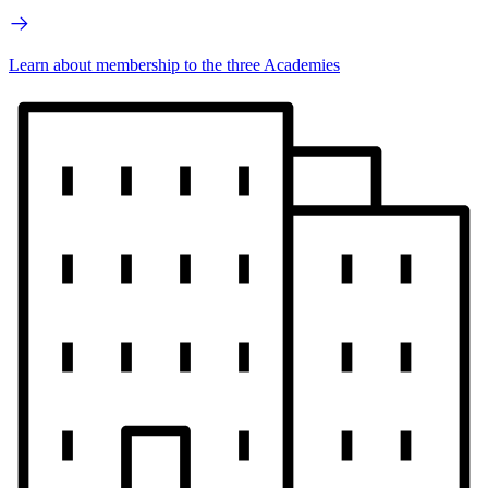
Learn about membership to the three Academies