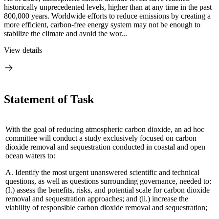
historically unprecedented levels, higher than at any time in the past
800,000 years. Worldwide efforts to reduce emissions by creating a
more efficient, carbon-free energy system may not be enough to
stabilize the climate and avoid the wor...
View details
Statement of Task
With the goal of reducing atmospheric carbon dioxide, an ad hoc
committee will conduct a study exclusively focused on carbon
dioxide removal and sequestration conducted in coastal and open
ocean waters to:
A.
Identify the most urgent unanswered scientific and technical
questions, as well as questions surrounding governance, needed to:
(I.) assess the benefits, risks, and potential scale for carbon dioxide
removal and sequestration approaches; and (ii.) increase the
viability of responsible carbon dioxide removal and sequestration;