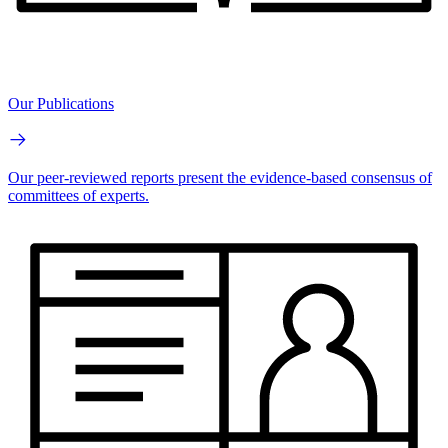
Our Publications
Our peer-reviewed reports present the evidence-based consensus of
committees of experts.