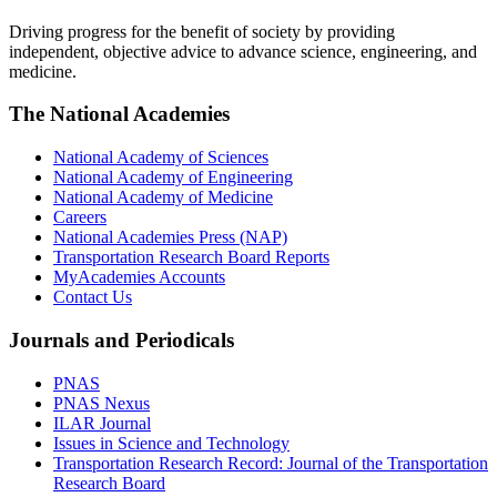
Driving progress for the benefit of society by providing
independent, objective advice to advance science, engineering, and
medicine.
The National Academies
National Academy of Sciences
National Academy of Engineering
National Academy of Medicine
Careers
National Academies Press (NAP)
Transportation Research Board Reports
MyAcademies Accounts
Contact Us
Journals and Periodicals
PNAS
PNAS Nexus
ILAR Journal
Issues in Science and Technology
Transportation Research Record: Journal of the Transportation
Research Board