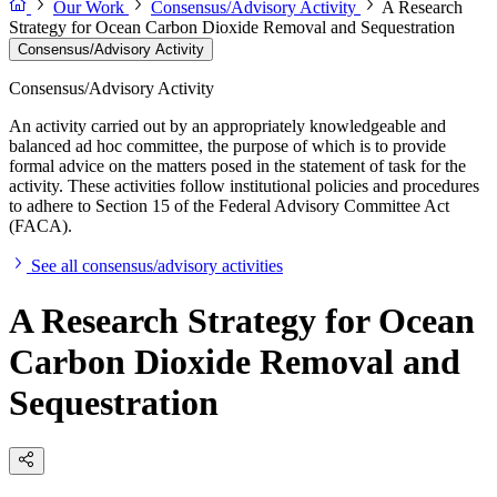
Our Work
Consensus/Advisory Activity
A Research
Strategy for Ocean Carbon Dioxide Removal and Sequestration
Consensus/Advisory Activity
Consensus/Advisory Activity
An activity carried out by an appropriately knowledgeable and
balanced ad hoc committee, the purpose of which is to provide
formal advice on the matters posed in the statement of task for the
activity. These activities follow institutional policies and procedures
to adhere to Section 15 of the Federal Advisory Committee Act
(FACA).
See all consensus/advisory activities
A Research Strategy for Ocean
Carbon Dioxide Removal and
Sequestration