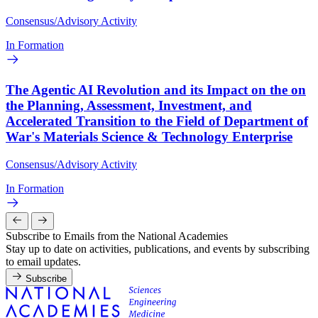
Consensus/Advisory Activity
In Formation
The Agentic AI Revolution and its Impact on the on
the Planning, Assessment, Investment, and
Accelerated Transition to the Field of Department of
War's Materials Science & Technology Enterprise
Consensus/Advisory Activity
In Formation
Subscribe to Emails from the National Academies
Stay up to date on activities, publications, and events by subscribing
to email updates.
Subscribe