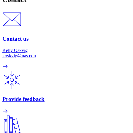
Contact us
Kelly Oskvig
koskvig@nas.edu
Provide feedback