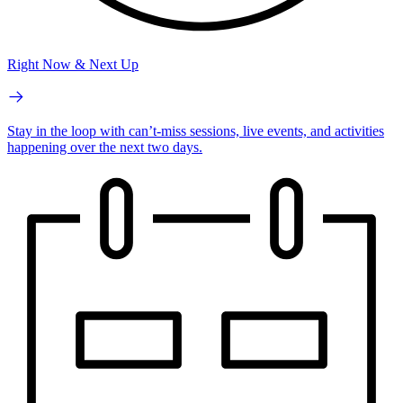
Right Now & Next Up
Stay in the loop with can’t-miss sessions, live events, and activities
happening over the next two days.