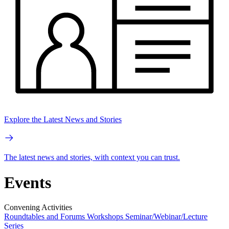
Explore the Latest News and Stories
The latest news and stories, with context you can trust.
Events
Convening Activities
Roundtables and Forums
Workshops
Seminar/Webinar/Lecture
Series