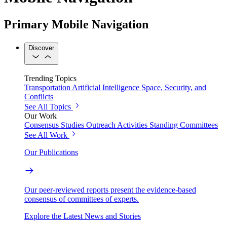
Primary Mobile Navigation
Discover
Trending Topics
Transportation
Artificial Intelligence
Space, Security, and
Conflicts
See All Topics
Our Work
Consensus Studies
Outreach Activities
Standing Committees
See All Work
Our Publications
Our peer-reviewed reports present the evidence-based
consensus of committees of experts.
Explore the Latest News and Stories