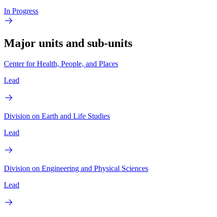
In Progress
Major units and sub-units
Center for Health, People, and Places
Lead
Division on Earth and Life Studies
Lead
Division on Engineering and Physical Sciences
Lead