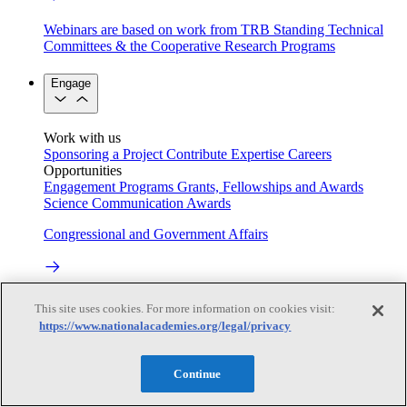
Webinars are based on work from TRB Standing Technical
Committees & the Cooperative Research Programs
Engage
Work with us
Sponsoring a Project
Contribute Expertise
Careers
Opportunities
Engagement Programs
Grants, Fellowships and Awards
Science Communication Awards
Congressional and Government Affairs
Connecting policymakers with the National Academies
This site uses cookies. For more information on cookies visit:
https://www.nationalacademies.org/legal/privacy
Based On Science
Continue
Answers to everyday science and health questions