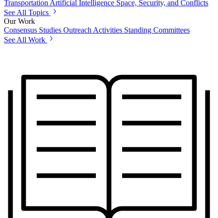
Transportation
Artificial Intelligence
Space, Security, and Conflicts
See All Topics
Our Work
Consensus Studies
Outreach Activities
Standing Committees
See All Work