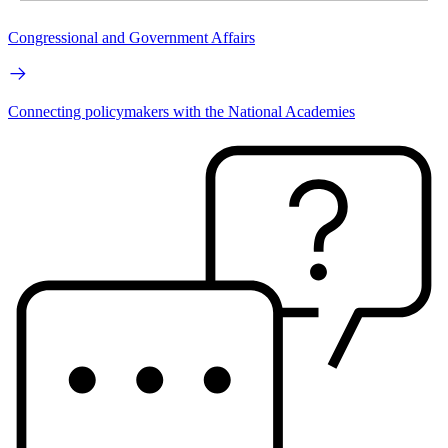
Congressional and Government Affairs
Connecting policymakers with the National Academies