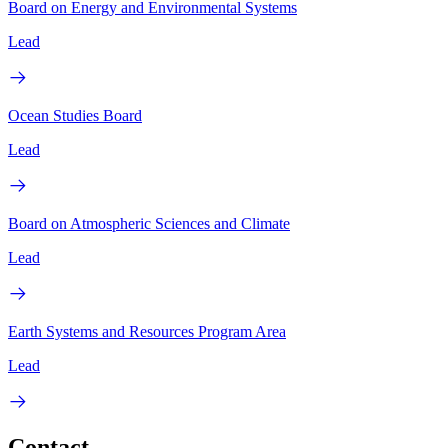
Board on Energy and Environmental Systems
Lead
Ocean Studies Board
Lead
Board on Atmospheric Sciences and Climate
Lead
Earth Systems and Resources Program Area
Lead
Contact