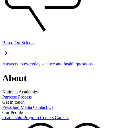
Based On Science
Answers to everyday science and health questions
About
National Academies
Purpose
Process
Get in touch
Press and Media
Contact Us
Our People
Leadership
Program Centers
Careers