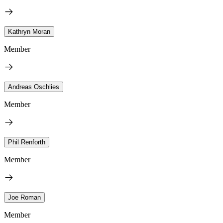
Kathryn Moran
Member
Andreas Oschlies
Member
Phil Renforth
Member
Joe Roman
Member