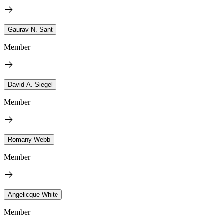
Gaurav N. Sant
Member
David A. Siegel
Member
Romany Webb
Member
Angelicque White
Member