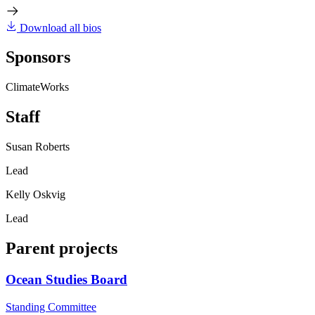
Download all bios
Sponsors
ClimateWorks
Staff
Susan Roberts
Lead
Kelly Oskvig
Lead
Parent projects
Ocean Studies Board
Standing Committee