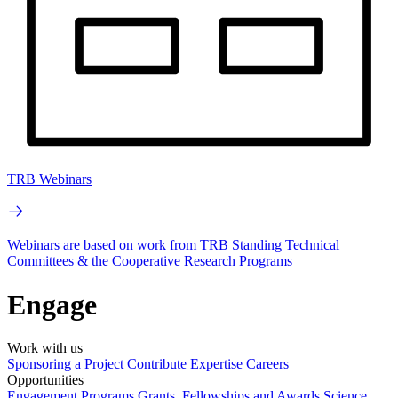
TRB Webinars
Webinars are based on work from TRB Standing Technical
Committees & the Cooperative Research Programs
Engage
Work with us
Sponsoring a Project
Contribute Expertise
Careers
Opportunities
Engagement Programs
Grants, Fellowships and Awards
Science