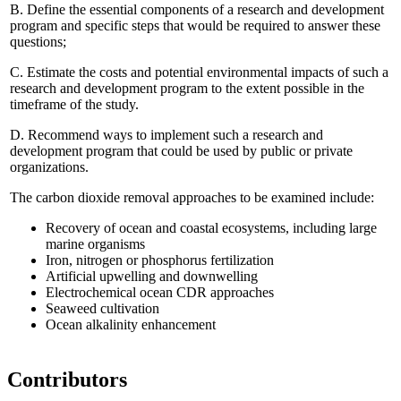
B.
Define the essential components of a research and development
program and specific steps that would be required to answer these
questions;
C.
Estimate the costs and potential environmental impacts of such a
research and development program to the extent possible in the
timeframe of the study.
D.
Recommend ways to implement such a research and
development program that could be used by public or private
organizations.
The carbon dioxide removal approaches to be examined include:
Recovery of ocean and coastal ecosystems, including large
marine organisms
Iron, nitrogen or phosphorus fertilization
Artificial upwelling and downwelling
Electrochemical ocean CDR approaches
Seaweed cultivation
Ocean alkalinity enhancement
Contributors