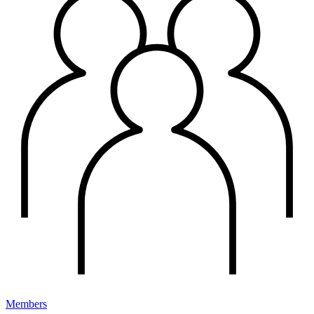
Members