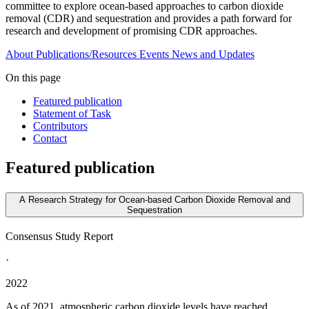
committee to explore ocean-based approaches to carbon dioxide
removal (CDR) and sequestration and provides a path forward for
research and development of promising CDR approaches.
About
Publications/Resources
Events
News and Updates
On this page
Featured publication
Statement of Task
Contributors
Contact
Featured publication
A Research Strategy for Ocean-based Carbon Dioxide Removal and
Sequestration
Consensus Study Report
·
2022
As of 2021, atmospheric carbon dioxide levels have reached