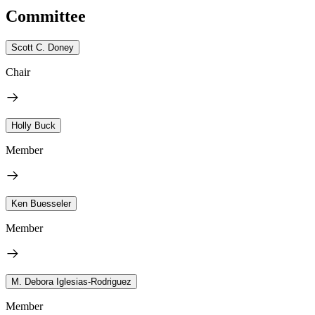
Committee
Scott C. Doney
Chair
Holly Buck
Member
Ken Buesseler
Member
M. Debora Iglesias-Rodriguez
Member