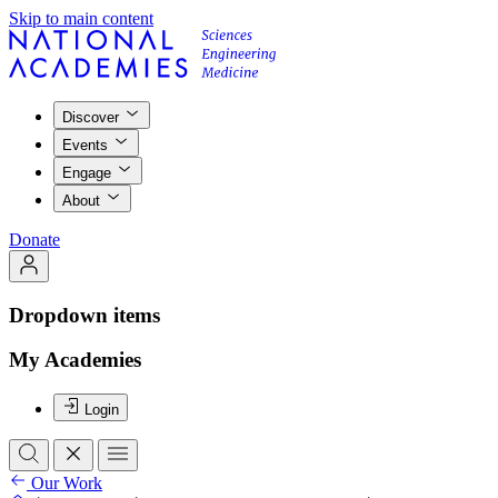
Skip to main content
Discover
Events
Engage
About
Donate
Dropdown items
My Academies
Login
Our Work