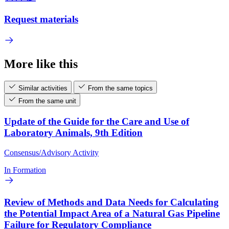
Request materials
More like this
Similar activities
From the same topics
From the same unit
Update of the Guide for the Care and Use of
Laboratory Animals, 9th Edition
Consensus/Advisory Activity
In Formation
Review of Methods and Data Needs for Calculating
the Potential Impact Area of a Natural Gas Pipeline
Failure for Regulatory Compliance