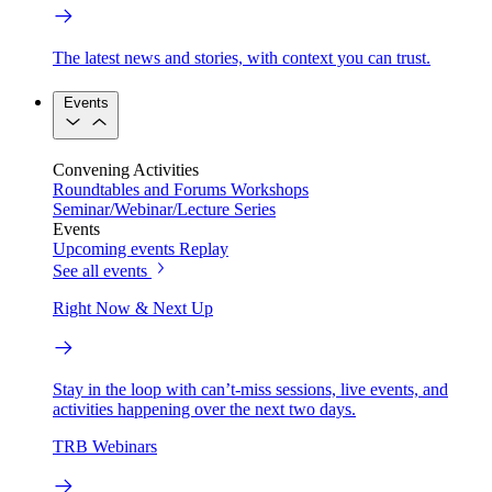
The latest news and stories, with context you can trust.
Events
Convening Activities
Roundtables and Forums
Workshops
Seminar/Webinar/Lecture Series
Events
Upcoming events
Replay
See all events
Right Now & Next Up
Stay in the loop with can’t-miss sessions, live events, and
activities happening over the next two days.
TRB Webinars