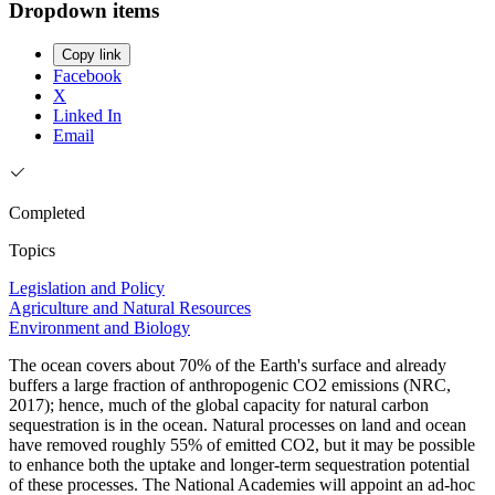
Dropdown items
Copy link
Facebook
X
Linked In
Email
Completed
Topics
Legislation and Policy
Agriculture and Natural Resources
Environment and Biology
The ocean covers about 70% of the Earth's surface and already
buffers a large fraction of anthropogenic CO2 emissions (NRC,
2017); hence, much of the global capacity for natural carbon
sequestration is in the ocean. Natural processes on land and ocean
have removed roughly 55% of emitted CO2, but it may be possible
to enhance both the uptake and longer-term sequestration potential
of these processes. The National Academies will appoint an ad-hoc