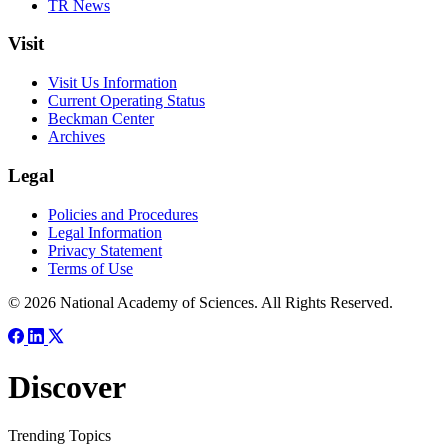
TR News
Visit
Visit Us Information
Current Operating Status
Beckman Center
Archives
Legal
Policies and Procedures
Legal Information
Privacy Statement
Terms of Use
© 2026 National Academy of Sciences. All Rights Reserved.
Discover
Trending Topics