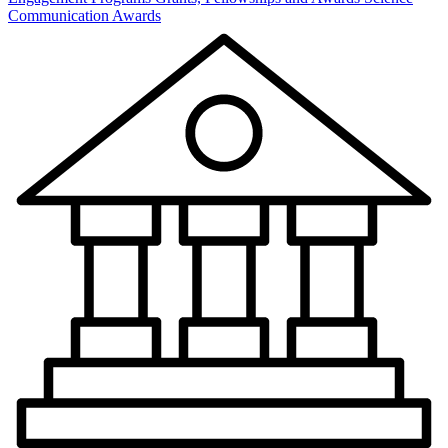
Communication Awards