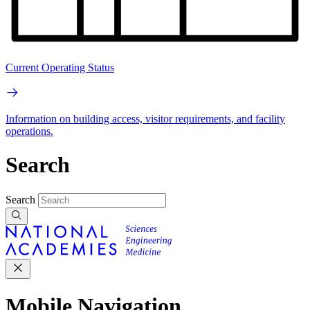
Current Operating Status
Information on building access, visitor requirements, and facility
operations.
Search
Search
Mobile Navigation