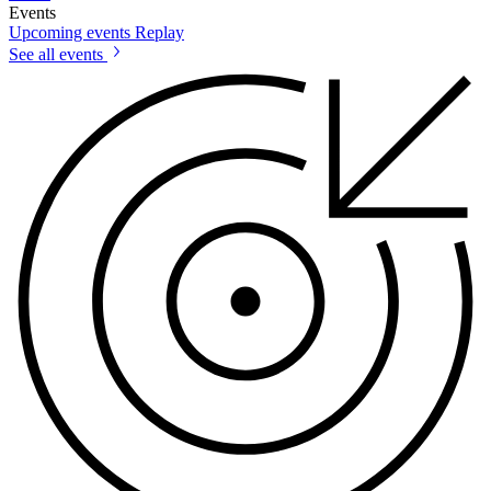
Events
Upcoming events
Replay
See all events