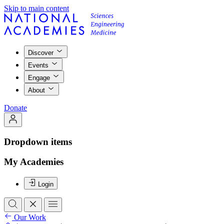
Skip to main content
Discover
Events
Engage
About
Donate
Dropdown items
My Academies
Login
Our Work