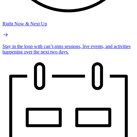
Right Now & Next Up
Stay in the loop with can’t-miss sessions, live events, and activities
happening over the next two days.