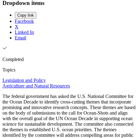
Dropdown items
Copy link
Facebook
X
Linked In
Email
Completed
Topics
Legislation and Policy
Agriculture and Natural Resources
The federal government has asked the U.S. National Committee for
the Ocean Decade to identify cross-cutting themes that incorporate
promising and innovative research concepts. These themes are based
on the body of submissions to the call for Ocean-Shots and align
with the overall goal of the UN Ocean Decade in supporting ocean
science for sustainable development. The committee also connected
the themes to established U.S. ocean priorities. The themes
identified by the committee will address compelling areas for public