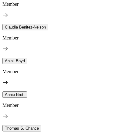
Member
Claudia Benitez-Nelson
Member
Anjali Boyd
Member
Annie Brett
Member
Thomas S. Chance