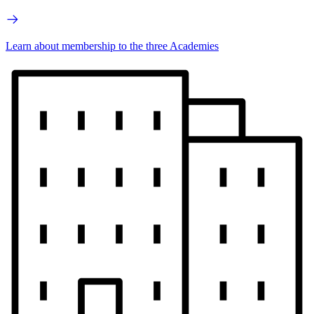
Learn about membership to the three Academies