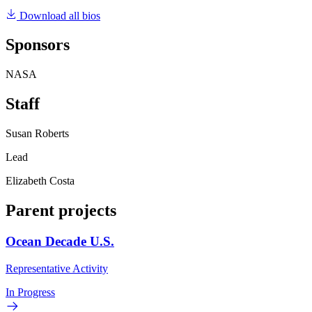
Download all bios
Sponsors
NASA
Staff
Susan Roberts
Lead
Elizabeth Costa
Parent projects
Ocean Decade U.S.
Representative Activity
In Progress