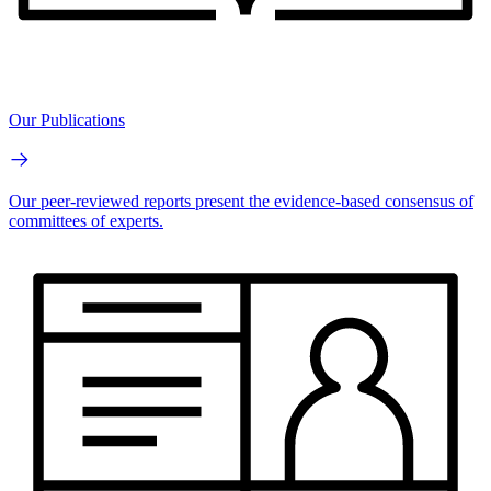
Our Publications
Our peer-reviewed reports present the evidence-based consensus of
committees of experts.