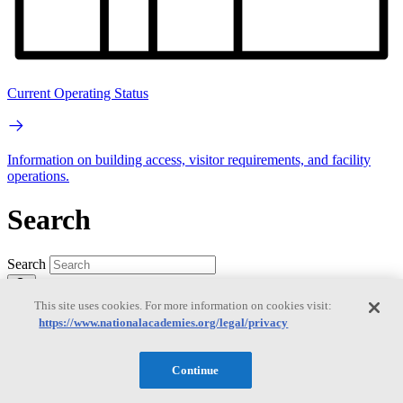
Current Operating Status
Information on building access, visitor requirements, and facility
operations.
Search
Search
This site uses cookies. For more information on cookies visit:
https://www.nationalacademies.org/legal/privacy
Continue
Mobile Navigation