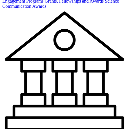
Engagement Programs
Grants, Fellowships and Awards
Science
Communication Awards