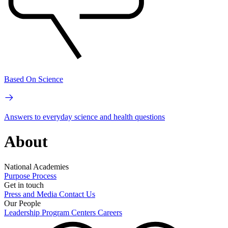
Based On Science
Answers to everyday science and health questions
About
National Academies
Purpose
Process
Get in touch
Press and Media
Contact Us
Our People
Leadership
Program Centers
Careers