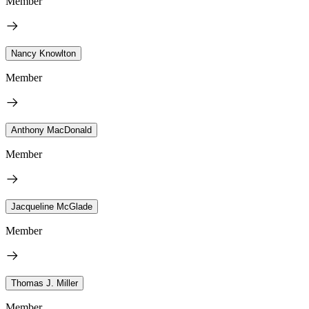
Member
Nancy Knowlton
Member
Anthony MacDonald
Member
Jacqueline McGlade
Member
Thomas J. Miller
Member