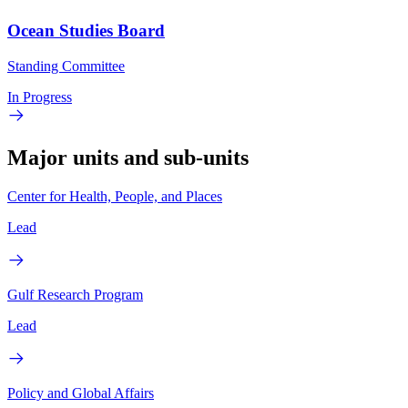
Ocean Studies Board
Standing Committee
In Progress
Major units and sub-units
Center for Health, People, and Places
Lead
Gulf Research Program
Lead
Policy and Global Affairs