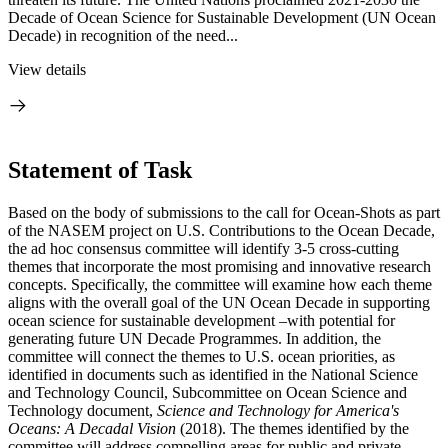
Decade of Ocean Science for Sustainable Development (UN Ocean
Decade) in recognition of the need...
View details
Statement of Task
Based on the body of submissions to the call for Ocean-Shots as part
of the NASEM project on U.S. Contributions to the Ocean Decade,
the ad hoc consensus committee will identify 3-5 cross-cutting
themes that incorporate the most promising and innovative research
concepts. Specifically, the committee will examine how each theme
aligns with the overall goal of the UN Ocean Decade in supporting
ocean science for sustainable development –with potential for
generating future UN Decade Programmes. In addition, the
committee will connect the themes to U.S. ocean priorities, as
identified in documents such as identified in the National Science
and Technology Council, Subcommittee on Ocean Science and
Technology document,
Science and Technology for America's
Oceans: A Decadal Vision
(2018). The themes identified by the
committee will address compelling areas for public and private