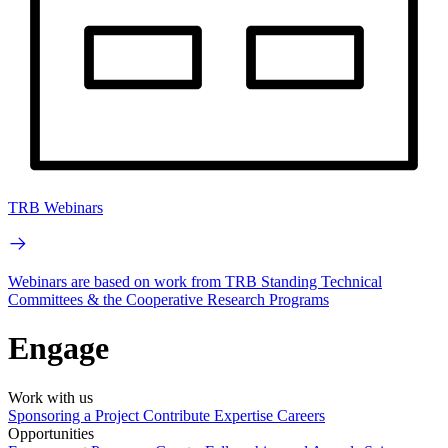
TRB Webinars
Webinars are based on work from TRB Standing Technical
Committees & the Cooperative Research Programs
Engage
Work with us
Sponsoring a Project
Contribute Expertise
Careers
Opportunities