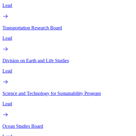
Lead
Transportation Research Board
Lead
Division on Earth and Life Studies
Lead
Science and Technology for Sustainability Program
Lead
Ocean Studies Board