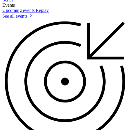
Events
Upcoming events
Replay
See all events