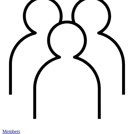
Members