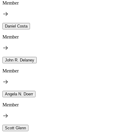
Member
Daniel Costa
Member
John R. Delaney
Member
Angela N. Doerr
Member
Scott Glenn