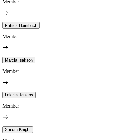
Member
Patrick Heimbach
Member
Marcia Isakson
Member
Lekelia Jenkins
Member
Sandra Knight