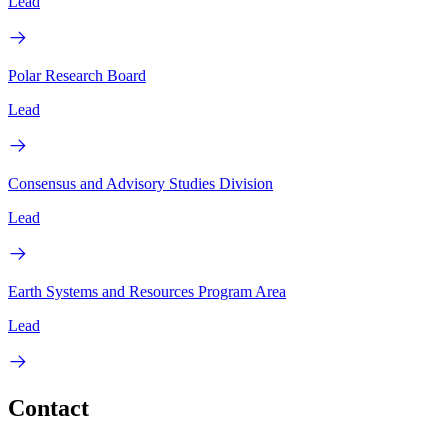
Lead
Polar Research Board
Lead
Consensus and Advisory Studies Division
Lead
Earth Systems and Resources Program Area
Lead
Contact