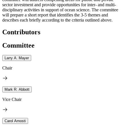
sector investment and provide opportunities for inter- and multi-
disciplinary activities in support of ocean science. The committee
will prepare a short report that identifies the 3-5 themes and
describes each briefly according to the criteria outlined above.
Contributors
Committee
Larry A. Mayer
Chair
Mark R. Abbott
Vice Chair
Carol Arnosti