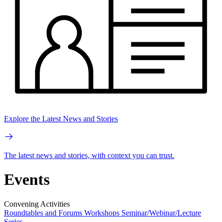
Explore the Latest News and Stories
The latest news and stories, with context you can trust.
Events
Convening Activities
Roundtables and Forums
Workshops
Seminar/Webinar/Lecture
Series