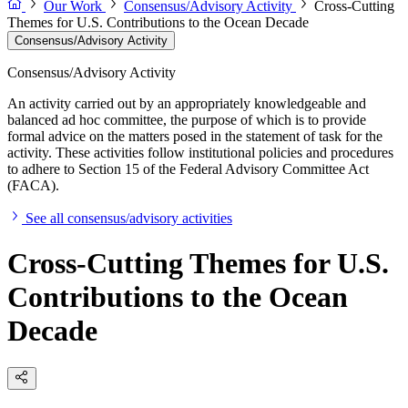
Our Work
Consensus/Advisory Activity
Cross-Cutting
Themes for U.S. Contributions to the Ocean Decade
Consensus/Advisory Activity
Consensus/Advisory Activity
An activity carried out by an appropriately knowledgeable and
balanced ad hoc committee, the purpose of which is to provide
formal advice on the matters posed in the statement of task for the
activity. These activities follow institutional policies and procedures
to adhere to Section 15 of the Federal Advisory Committee Act
(FACA).
See all consensus/advisory activities
Cross-Cutting Themes for U.S.
Contributions to the Ocean
Decade