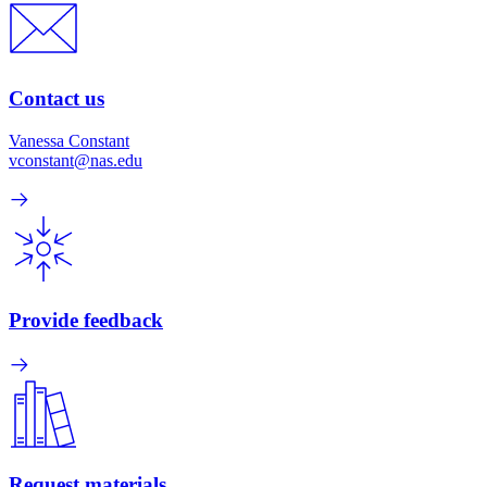
Contact us
Vanessa Constant
vconstant@nas.edu
Provide feedback
Request materials