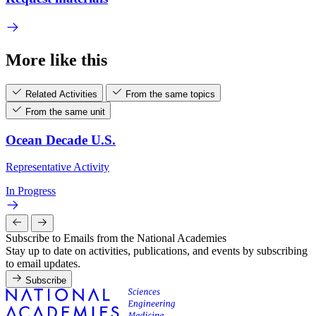
More like this
Related Activities
From the same topics
From the same unit
Ocean Decade U.S.
Representative Activity
In Progress
Subscribe to Emails from the National Academies
Stay up to date on activities, publications, and events by subscribing
to email updates.
Subscribe