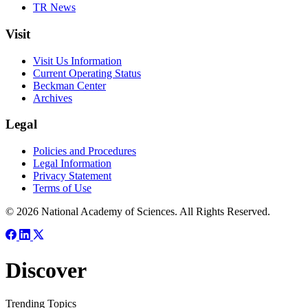
TR News
Visit
Visit Us Information
Current Operating Status
Beckman Center
Archives
Legal
Policies and Procedures
Legal Information
Privacy Statement
Terms of Use
© 2026 National Academy of Sciences. All Rights Reserved.
Discover
Trending Topics