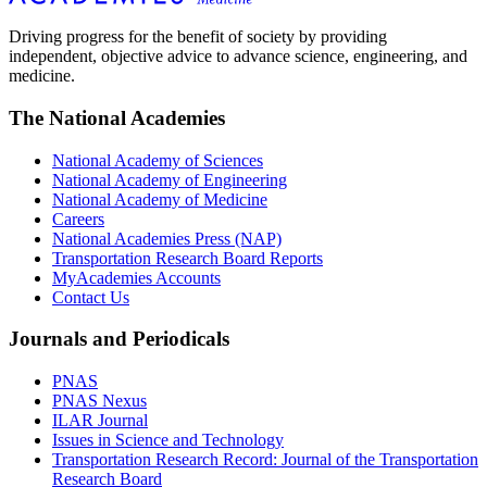
Driving progress for the benefit of society by providing
independent, objective advice to advance science, engineering, and
medicine.
The National Academies
National Academy of Sciences
National Academy of Engineering
National Academy of Medicine
Careers
National Academies Press (NAP)
Transportation Research Board Reports
MyAcademies Accounts
Contact Us
Journals and Periodicals
PNAS
PNAS Nexus
ILAR Journal
Issues in Science and Technology
Transportation Research Record: Journal of the Transportation
Research Board