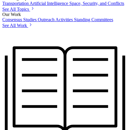
Transportation
Artificial Intelligence
Space, Security, and Conflicts
See All Topics
Our Work
Consensus Studies
Outreach Activities
Standing Committees
See All Work