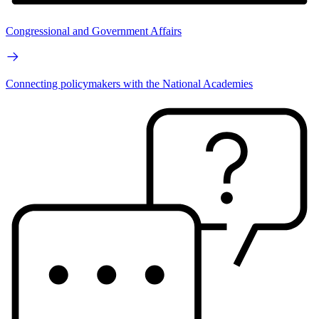
Congressional and Government Affairs
Connecting policymakers with the National Academies