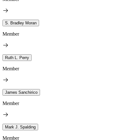
S. Bradley Moran
Member
Ruth L. Perry
Member
James Sanchirico
Member
Mark J. Spalding
Member