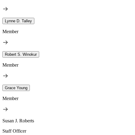
Lynne D. Talley
Member
Robert S. Winokur
Member
Grace Young
Member
Susan J. Roberts
Staff Officer