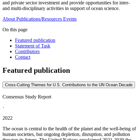
and private sector investment and provide opportunities for inter-
and multi-disciplinary activities in support of ocean science.
About
Publications/Resources
Events
On this page
Featured publication
Statement of Task
Contributors
Contact
Featured publication
Cross-Cutting Themes for U.S. Contributions to the UN Ocean Decade
Consensus Study Report
·
2022
The ocean is central to the health of the planet and the well-being of
human societies, but ongoing depletion, disruption, and pollution
threaten its future. The United Nations proclaimed 2021-2030 the