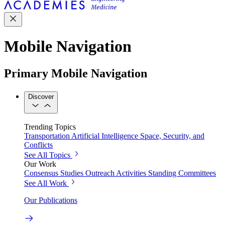
Mobile Navigation
Primary Mobile Navigation
Discover
Trending Topics
Transportation
Artificial Intelligence
Space, Security, and
Conflicts
See All Topics
Our Work
Consensus Studies
Outreach Activities
Standing Committees
See All Work
Our Publications