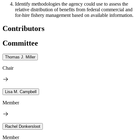
Identify methodologies the agency could use to assess the
relative distribution of benefits from federal commercial and
for-hire fishery management based on available information.
Contributors
Committee
Thomas J. Miller
Chair
Lisa M. Campbell
Member
Rachel Donkersloot
Member