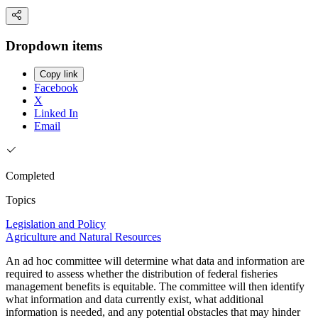
Dropdown items
Copy link
Facebook
X
Linked In
Email
Completed
Topics
Legislation and Policy
Agriculture and Natural Resources
An ad hoc committee will determine what data and information are
required to assess whether the distribution of federal fisheries
management benefits is equitable. The committee will then identify
what information and data currently exist, what additional
information is needed, and any potential obstacles that may hinder