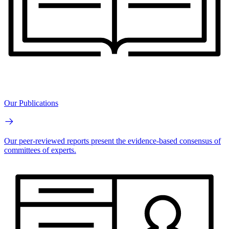
Our Publications
Our peer-reviewed reports present the evidence-based consensus of
committees of experts.