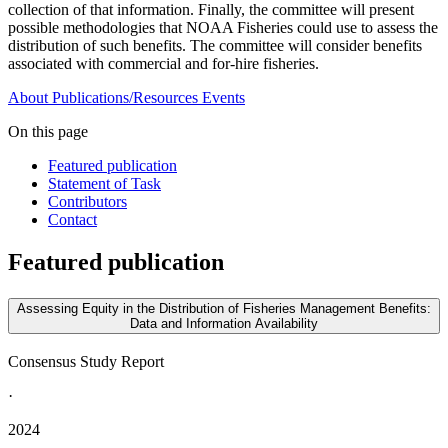
collection of that information. Finally, the committee will present
possible methodologies that NOAA Fisheries could use to assess the
distribution of such benefits. The committee will consider benefits
associated with commercial and for-hire fisheries.
About
Publications/Resources
Events
On this page
Featured publication
Statement of Task
Contributors
Contact
Featured publication
Assessing Equity in the Distribution of Fisheries Management Benefits:
Data and Information Availability
Consensus Study Report
·
2024