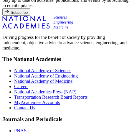
Stay up to date on activities, publications, and events by subscribing
to email updates.
Subscribe
Driving progress for the benefit of society by providing
independent, objective advice to advance science, engineering, and
medicine.
The National Academies
National Academy of Sciences
National Academy of Engineering
National Academy of Medicine
Careers
National Academies Press (NAP)
Transportation Research Board Reports
MyAcademies Accounts
Contact Us
Journals and Periodicals
PNAS