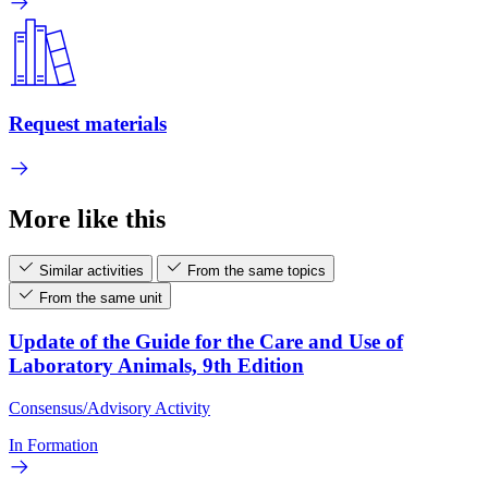
Request materials
More like this
Similar activities
From the same topics
From the same unit
Update of the Guide for the Care and Use of
Laboratory Animals, 9th Edition
Consensus/Advisory Activity
In Formation