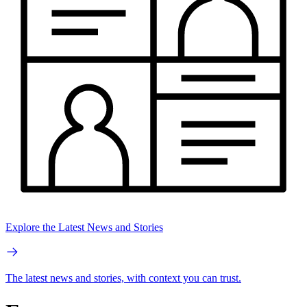
Explore the Latest News and Stories
The latest news and stories, with context you can trust.