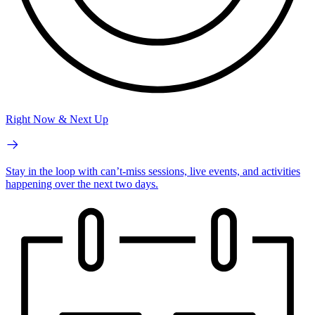
Right Now & Next Up
Stay in the loop with can’t-miss sessions, live events, and activities
happening over the next two days.