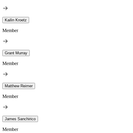
Kailin Kroetz
Member
Grant Murray
Member
Matthew Reimer
Member
James Sanchirico
Member