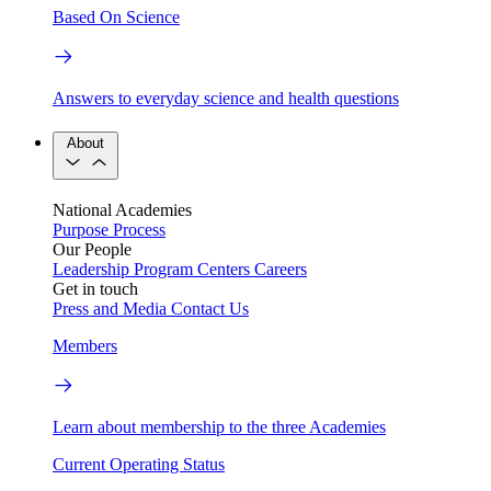
Based On Science
Answers to everyday science and health questions
About
National Academies
Purpose
Process
Our People
Leadership
Program Centers
Careers
Get in touch
Press and Media
Contact Us
Members
Learn about membership to the three Academies
Current Operating Status