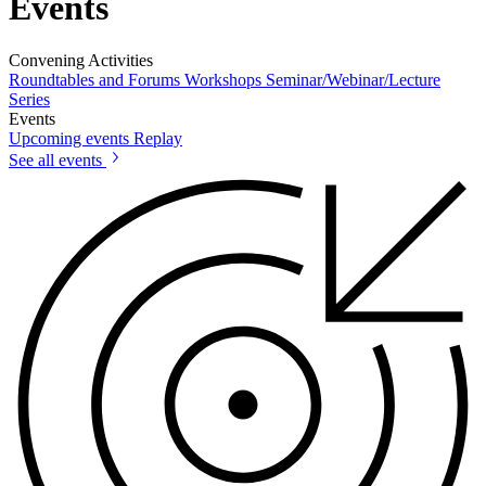
Events
Convening Activities
Roundtables and Forums
Workshops
Seminar/Webinar/Lecture
Series
Events
Upcoming events
Replay
See all events