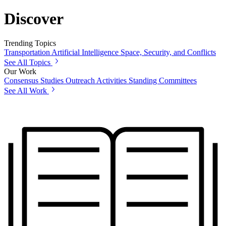
Discover
Trending Topics
Transportation
Artificial Intelligence
Space, Security, and Conflicts
See All Topics
Our Work
Consensus Studies
Outreach Activities
Standing Committees
See All Work