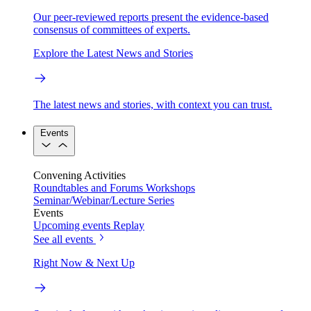
Our peer-reviewed reports present the evidence-based
consensus of committees of experts.
Explore the Latest News and Stories
The latest news and stories, with context you can trust.
Events
Convening Activities
Roundtables and Forums
Workshops
Seminar/Webinar/Lecture Series
Events
Upcoming events
Replay
See all events
Right Now & Next Up