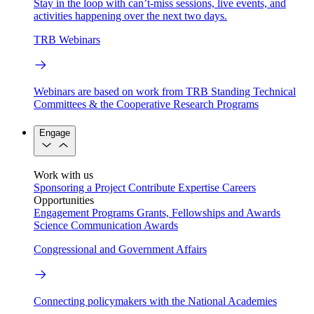
Stay in the loop with can’t-miss sessions, live events, and
activities happening over the next two days.
TRB Webinars
Webinars are based on work from TRB Standing Technical
Committees & the Cooperative Research Programs
Engage
Work with us
Sponsoring a Project
Contribute Expertise
Careers
Opportunities
Engagement Programs
Grants, Fellowships and Awards
Science Communication Awards
Congressional and Government Affairs
Connecting policymakers with the National Academies