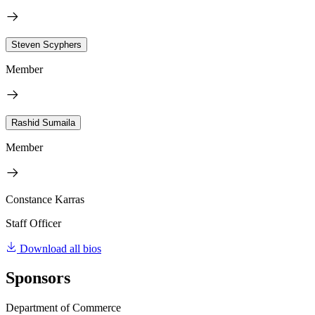
Steven Scyphers
Member
Rashid Sumaila
Member
Constance Karras
Staff Officer
Download all bios
Sponsors
Department of Commerce