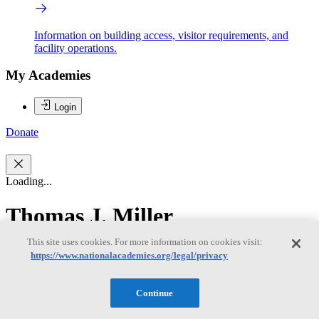
Information on building access, visitor requirements, and
facility operations.
My Academies
Login
Donate
Loading...
Thomas J. Miller
This site uses cookies. For more information on cookies visit:
Thomas J. Miller
https://www.nationalacademies.org/legal/privacy
Continue
Thomas J. Miller is a professor of fisheries science and director of
the University of Maryland Center for Environmental Science’s