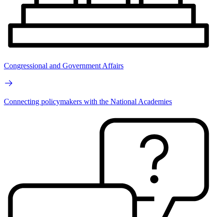
Congressional and Government Affairs
Connecting policymakers with the National Academies