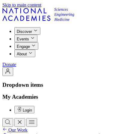
Skip to main content
Discover
Events
Engage
About
Donate
Dropdown items
My Academies
Login
Our Work