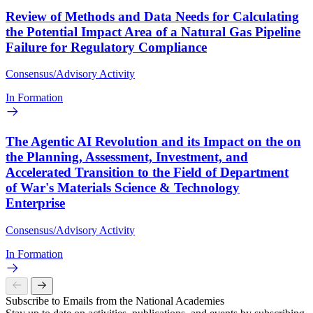
Review of Methods and Data Needs for Calculating
the Potential Impact Area of a Natural Gas Pipeline
Failure for Regulatory Compliance
Consensus/Advisory Activity
In Formation
The Agentic AI Revolution and its Impact on the on
the Planning, Assessment, Investment, and
Accelerated Transition to the Field of Department
of War's Materials Science & Technology
Enterprise
Consensus/Advisory Activity
In Formation
Subscribe to Emails from the National Academies