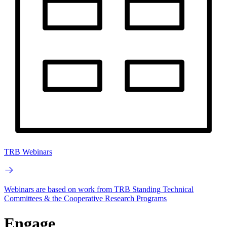
TRB Webinars
Webinars are based on work from TRB Standing Technical
Committees & the Cooperative Research Programs
Engage