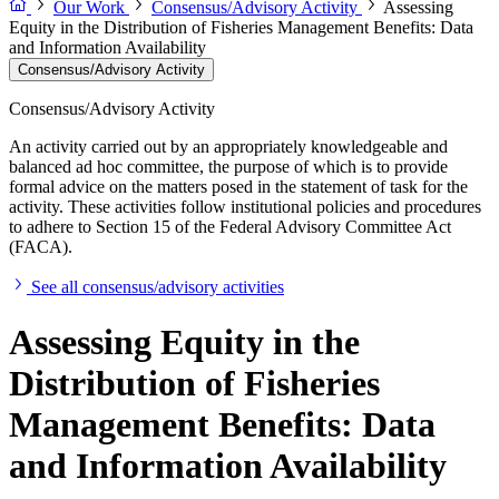
Our Work
Consensus/Advisory Activity
Assessing
Equity in the Distribution of Fisheries Management Benefits: Data
and Information Availability
Consensus/Advisory Activity
Consensus/Advisory Activity
An activity carried out by an appropriately knowledgeable and
balanced ad hoc committee, the purpose of which is to provide
formal advice on the matters posed in the statement of task for the
activity. These activities follow institutional policies and procedures
to adhere to Section 15 of the Federal Advisory Committee Act
(FACA).
See all consensus/advisory activities
Assessing Equity in the
Distribution of Fisheries
Management Benefits: Data
and Information Availability