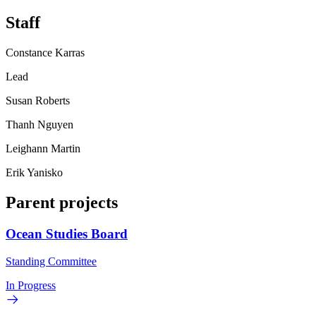
Staff
Constance Karras
Lead
Susan Roberts
Thanh Nguyen
Leighann Martin
Erik Yanisko
Parent projects
Ocean Studies Board
Standing Committee
In Progress