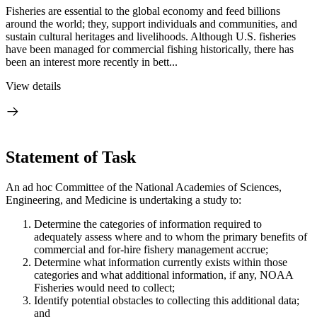
Fisheries are essential to the global economy and feed billions
around the world; they, support individuals and communities, and
sustain cultural heritages and livelihoods. Although U.S. fisheries
have been managed for commercial fishing historically, there has
been an interest more recently in bett...
View details
Statement of Task
An ad hoc Committee of the National Academies of Sciences,
Engineering, and Medicine is undertaking a study to:
Determine the categories of information required to
adequately assess where and to whom the primary benefits of
commercial and for-hire fishery management accrue;
Determine what information currently exists within those
categories and what additional information, if any, NOAA
Fisheries would need to collect;
Identify potential obstacles to collecting this additional data;
and