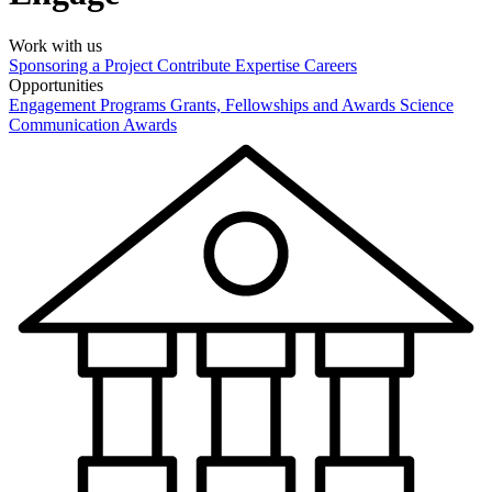
Work with us
Sponsoring a Project
Contribute Expertise
Careers
Opportunities
Engagement Programs
Grants, Fellowships and Awards
Science
Communication Awards