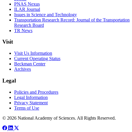
PNAS Nexus
ILAR Journal
Issues in Science and Technology
Transportation Research Record: Journal of the Transportation
Research Board
TR News
Visit
Visit Us Information
Current Operating Status
Beckman Center
Archives
Legal
Policies and Procedures
Legal Information
Privacy Statement
Terms of Use
© 2026 National Academy of Sciences. All Rights Reserved.