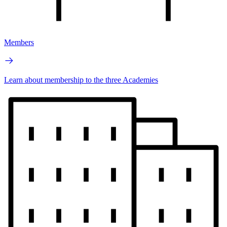
Members
Learn about membership to the three Academies