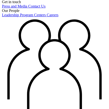
Get in touch
Press and Media
Contact Us
Our People
Leadership
Program Centers
Careers