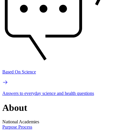
Based On Science
Answers to everyday science and health questions
About
National Academies
Purpose
Process