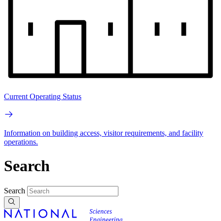
Current Operating Status
Information on building access, visitor requirements, and facility
operations.
Search
Search