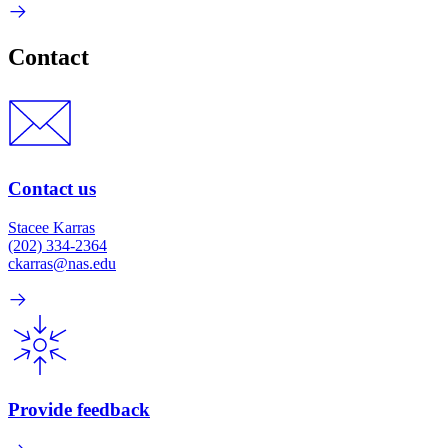
Contact
Contact us
Stacee Karras
(202) 334-2364
ckarras@nas.edu
Provide feedback