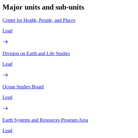
Major units and sub-units
Center for Health, People, and Places
Lead
Division on Earth and Life Studies
Lead
Ocean Studies Board
Lead
Earth Systems and Resources Program Area
Lead