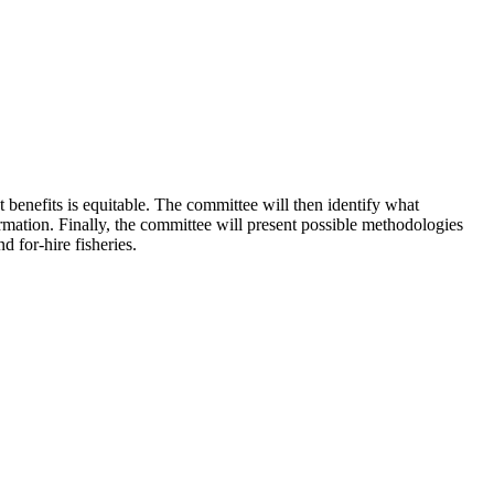
 benefits is equitable. The committee will then identify what
ormation. Finally, the committee will present possible methodologies
 for-hire fisheries.