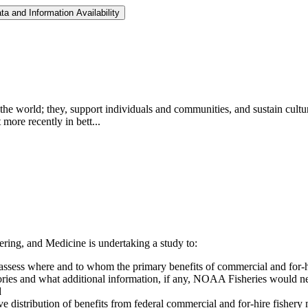
a and Information Availability
 the world; they, support individuals and communities, and sustain cultu
more recently in bett...
ing, and Medicine is undertaking a study to:
y assess where and to whom the primary benefits of commercial and for-
ories and what additional information, if any, NOAA Fisheries would ne
d
ive distribution of benefits from federal commercial and for-hire fishe