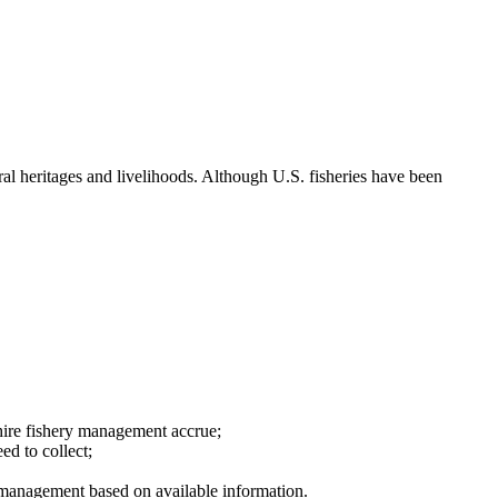
ral heritages and livelihoods. Although U.S. fisheries have been
hire fishery management accrue;
ed to collect;
ry management based on available information.