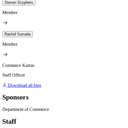
Steven Scyphers
Member
Rashid Sumaila
Member
Constance Karras
Staff Officer
Download all bios
Sponsors
Department of Commerce
Staff