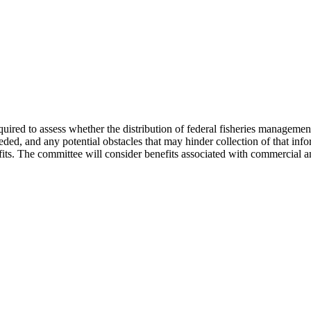
ired to assess whether the distribution of federal fisheries management
eeded, and any potential obstacles that may hinder collection of that inf
its. The committee will consider benefits associated with commercial and