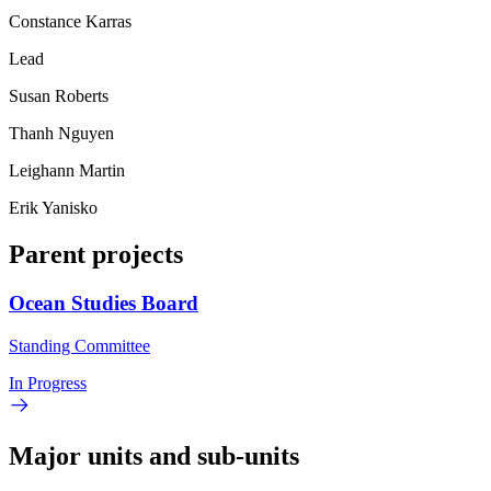
Constance Karras
Lead
Susan Roberts
Thanh Nguyen
Leighann Martin
Erik Yanisko
Parent projects
Ocean Studies Board
Standing Committee
In Progress
Major units and sub-units