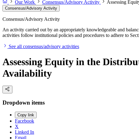
Our Work
Consensus/Advisory Activity
Assessing Equity
Consensus/Advisory Activity
Consensus/Advisory Activity
An activity carried out by an appropriately knowledgeable and balance
activities follow institutional policies and procedures to adhere to 
See all consensus/advisory activities
Assessing Equity in the Distrib
Availability
Dropdown items
Copy link
Facebook
X
Linked In
Email