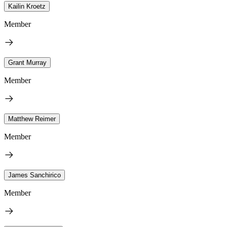
Kailin Kroetz
Member
Grant Murray
Member
Matthew Reimer
Member
James Sanchirico
Member