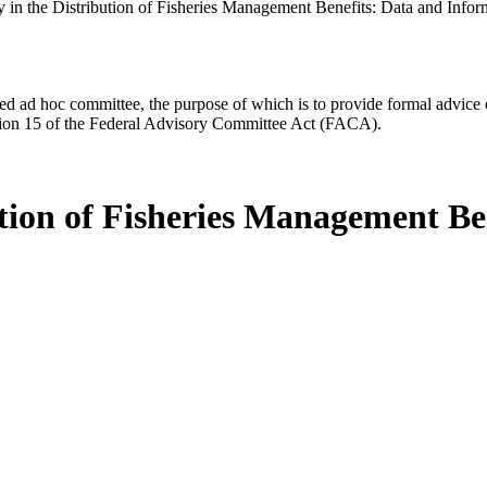
 in the Distribution of Fisheries Management Benefits: Data and Inform
d ad hoc committee, the purpose of which is to provide formal advice on 
Section 15 of the Federal Advisory Committee Act (FACA).
ution of Fisheries Management B