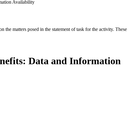
ation Availability
the matters posed in the statement of task for the activity. These
enefits: Data and Information