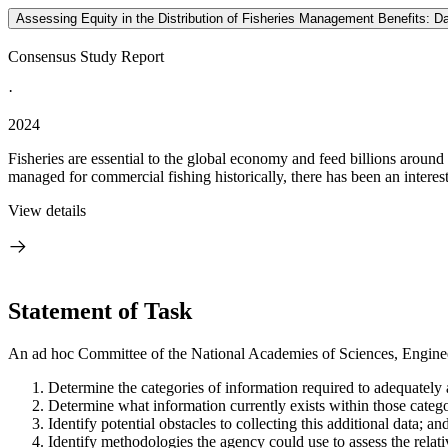
Assessing Equity in the Distribution of Fisheries Management Benefits: Dat
Consensus Study Report
·
2024
Fisheries are essential to the global economy and feed billions around
managed for commercial fishing historically, there has been an interest 
View details
Statement of Task
An ad hoc Committee of the National Academies of Sciences, Engineer
Determine the categories of information required to adequatel
Determine what information currently exists within those categ
Identify potential obstacles to collecting this additional data; an
Identify methodologies the agency could use to assess the relat