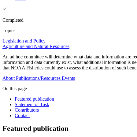
Completed
Topics
Legislation and Policy
Agriculture and Natural Resources
An ad hoc committee will determine what data and information are requ
information and data currently exist, what additional information is n
that NOAA Fisheries could use to assess the distribution of such benef
About
Publications/Resources
Events
On this page
Featured publication
Statement of Task
Contributors
Contact
Featured publication