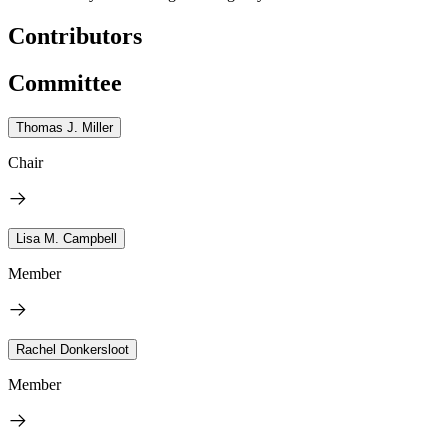
Contributors
Committee
Thomas J. Miller
Chair
Lisa M. Campbell
Member
Rachel Donkersloot
Member