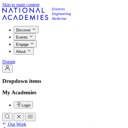
Skip to main content
Discover
Events
Engage
About
Donate
Dropdown items
My Academies
Login
Our Work