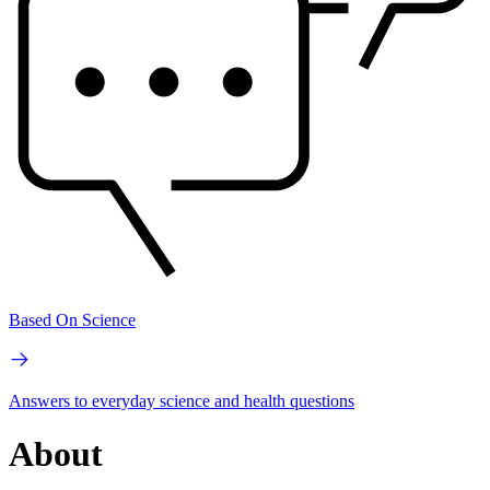
Based On Science
Answers to everyday science and health questions
About