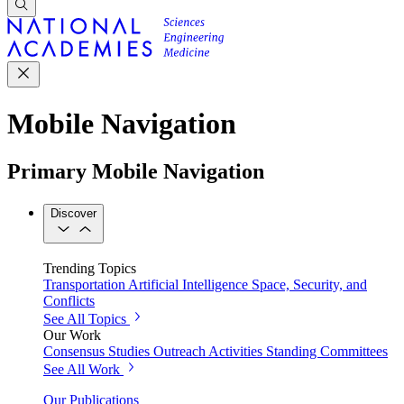
Mobile Navigation
Primary Mobile Navigation
Discover
Trending Topics
Transportation
Artificial Intelligence
Space, Security, and
Conflicts
See All Topics
Our Work
Consensus Studies
Outreach Activities
Standing Committees
See All Work
Our Publications