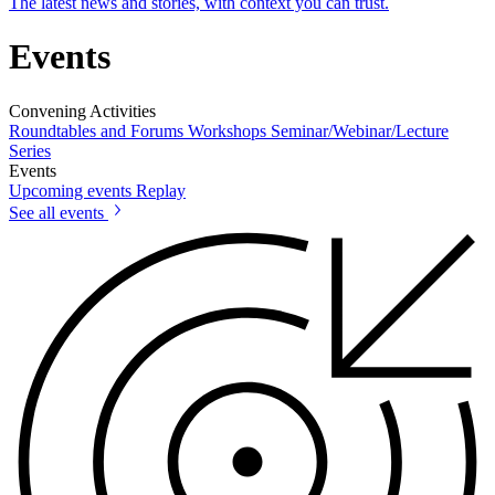
The latest news and stories, with context you can trust.
Events
Convening Activities
Roundtables and Forums
Workshops
Seminar/Webinar/Lecture
Series
Events
Upcoming events
Replay
See all events