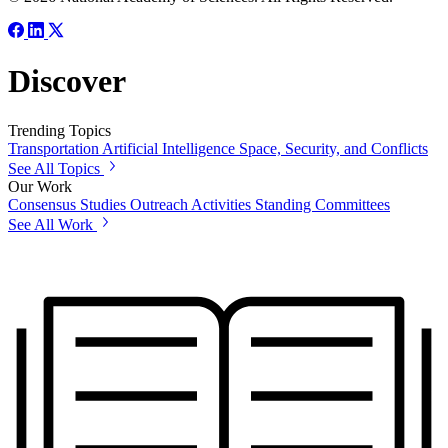
Discover
Trending Topics
Transportation
Artificial Intelligence
Space, Security, and Conflicts
See All Topics
Our Work
Consensus Studies
Outreach Activities
Standing Committees
See All Work