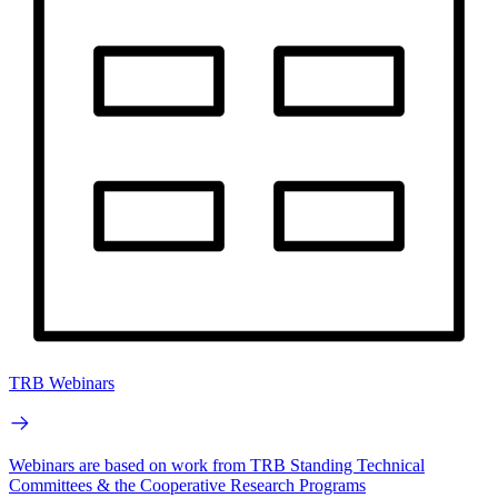
TRB Webinars
Webinars are based on work from TRB Standing Technical
Committees & the Cooperative Research Programs