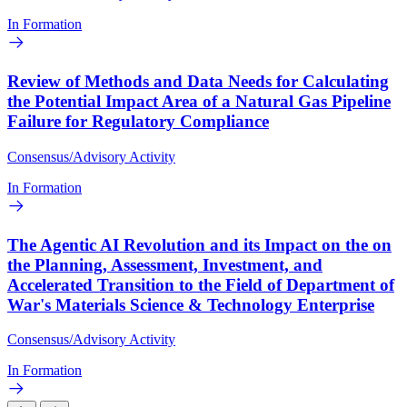
In Formation
Review of Methods and Data Needs for Calculating
the Potential Impact Area of a Natural Gas Pipeline
Failure for Regulatory Compliance
Consensus/Advisory Activity
In Formation
The Agentic AI Revolution and its Impact on the on
the Planning, Assessment, Investment, and
Accelerated Transition to the Field of Department of
War's Materials Science & Technology Enterprise
Consensus/Advisory Activity
In Formation