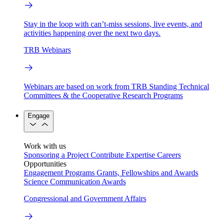
Stay in the loop with can’t-miss sessions, live events, and
activities happening over the next two days.
TRB Webinars
Webinars are based on work from TRB Standing Technical
Committees & the Cooperative Research Programs
Engage
Work with us
Sponsoring a Project
Contribute Expertise
Careers
Opportunities
Engagement Programs
Grants, Fellowships and Awards
Science Communication Awards
Congressional and Government Affairs