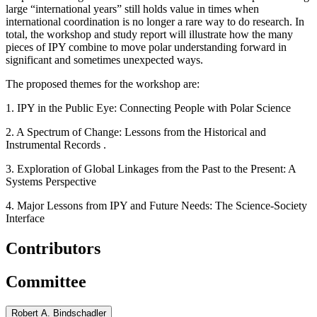
large “international years” still holds value in times when
international coordination is no longer a rare way to do research.
In
total, the workshop and study report will illustrate how the many
pieces of IPY combine to move polar understanding forward in
significant and sometimes unexpected ways.
The proposed themes for the workshop are:
1.
IPY in the Public Eye: Connecting People with Polar Science
2. A Spectrum of Change: Lessons from the Historical and
Instrumental Records
.
3.
Exploration of Global Linkages from the Past to the Present:
A
Systems Perspective
4. Major Lessons from IPY and Future Needs: The Science-Society
Interface
Contributors
Committee
Robert A. Bindschadler