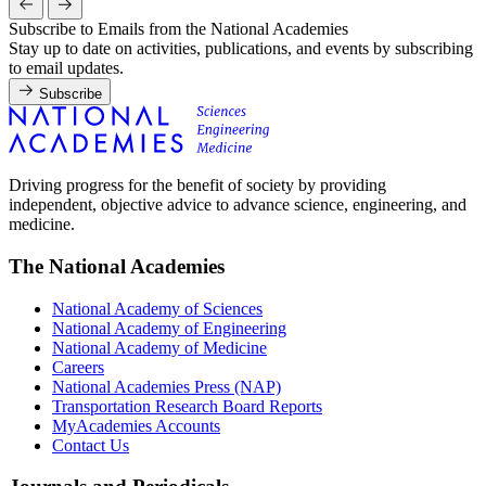
Subscribe to Emails from the National Academies
Stay up to date on activities, publications, and events by subscribing
to email updates.
Subscribe
Driving progress for the benefit of society by providing
independent, objective advice to advance science, engineering, and
medicine.
The National Academies
National Academy of Sciences
National Academy of Engineering
National Academy of Medicine
Careers
National Academies Press (NAP)
Transportation Research Board Reports
MyAcademies Accounts
Contact Us