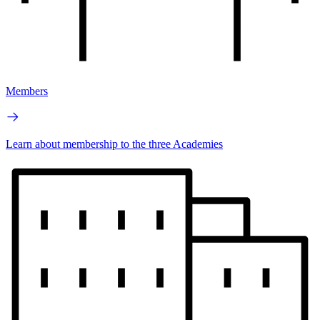
Members
Learn about membership to the three Academies