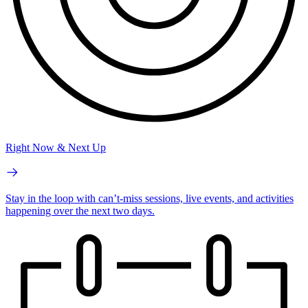
Right Now & Next Up
Stay in the loop with can’t-miss sessions, live events, and activities
happening over the next two days.