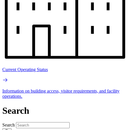
Current Operating Status
Information on building access, visitor requirements, and facility
operations.
Search
Search