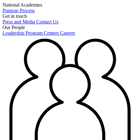
National Academies
Purpose
Process
Get in touch
Press and Media
Contact Us
Our People
Leadership
Program Centers
Careers