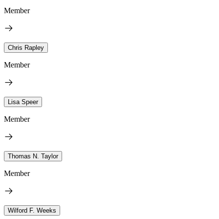
Member
Chris Rapley
Member
Lisa Speer
Member
Thomas N. Taylor
Member
Wilford F. Weeks