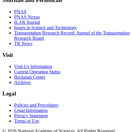
Journals and Periodicals
PNAS
PNAS Nexus
ILAR Journal
Issues in Science and Technology
Transportation Research Record: Journal of the Transportation
Research Board
TR News
Visit
Visit Us Information
Current Operating Status
Beckman Center
Archives
Legal
Policies and Procedures
Legal Information
Privacy Statement
Terms of Use
© 2026 National Academy of Sciences. All Rights Reserved.