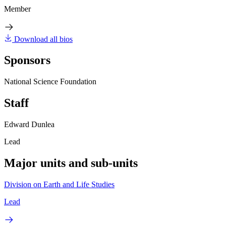
Member
Download all bios
Sponsors
National Science Foundation
Staff
Edward Dunlea
Lead
Major units and sub-units
Division on Earth and Life Studies
Lead