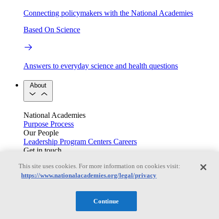
Connecting policymakers with the National Academies
Based On Science
Answers to everyday science and health questions
About
National Academies
Purpose
Process
Our People
Leadership
Program Centers
Careers
Get in touch
Press and Media
Contact Us
This site uses cookies. For more information on cookies visit:
https://www.nationalacademies.org/legal/privacy
Members
Continue
Learn about membership to the three Academies