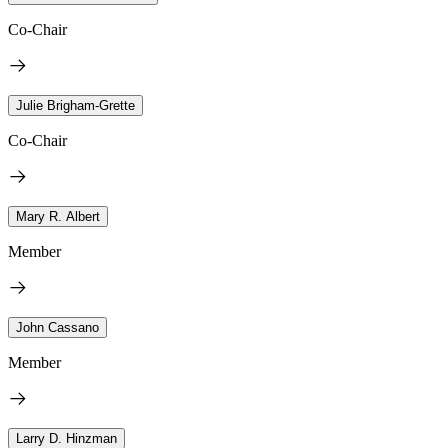
Co-Chair
Julie Brigham-Grette
Co-Chair
Mary R. Albert
Member
John Cassano
Member
Larry D. Hinzman