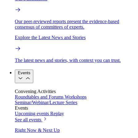
Our peer-reviewed reports present the evidence-based
consensus of committees of experts.
Explore the Latest News and Stories
The latest news and stories, with context you can trust.
Events
Convening Activities
Roundtables and Forums
Workshops
Seminar/Webinar/Lecture Series
Events
Upcoming events
Replay
See all events
Right Now & Next Up