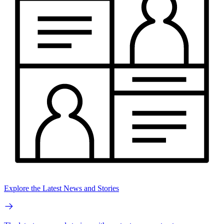
Explore the Latest News and Stories