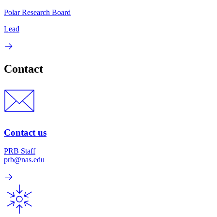
Polar Research Board
Lead
Contact
Contact us
PRB Staff
prb@nas.edu