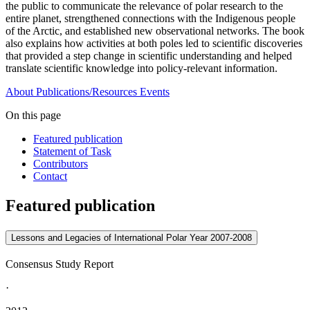
the public to communicate the relevance of polar research to the
entire planet, strengthened connections with the Indigenous people
of the Arctic, and established new observational networks. The book
also explains how activities at both poles led to scientific discoveries
that provided a step change in scientific understanding and helped
translate scientific knowledge into policy-relevant information.
About
Publications/Resources
Events
On this page
Featured publication
Statement of Task
Contributors
Contact
Featured publication
Lessons and Legacies of International Polar Year 2007-2008
Consensus Study Report
·