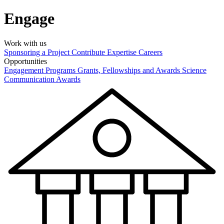
Engage
Work with us
Sponsoring a Project
Contribute Expertise
Careers
Opportunities
Engagement Programs
Grants, Fellowships and Awards
Science
Communication Awards