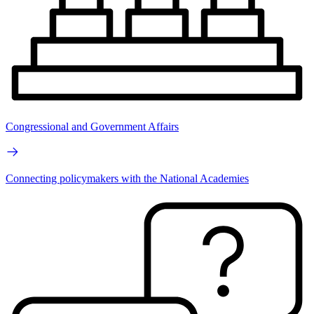
Congressional and Government Affairs
Connecting policymakers with the National Academies