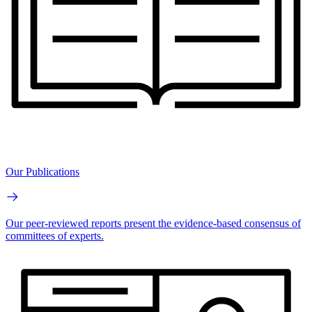
Our Publications
Our peer-reviewed reports present the evidence-based consensus of
committees of experts.