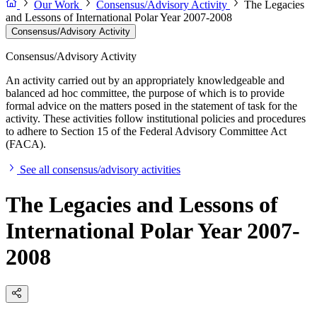
Our Work
Consensus/Advisory Activity
The Legacies
and Lessons of International Polar Year 2007-2008
Consensus/Advisory Activity
Consensus/Advisory Activity
An activity carried out by an appropriately knowledgeable and
balanced ad hoc committee, the purpose of which is to provide
formal advice on the matters posed in the statement of task for the
activity. These activities follow institutional policies and procedures
to adhere to Section 15 of the Federal Advisory Committee Act
(FACA).
See all consensus/advisory activities
The Legacies and Lessons of
International Polar Year 2007-
2008