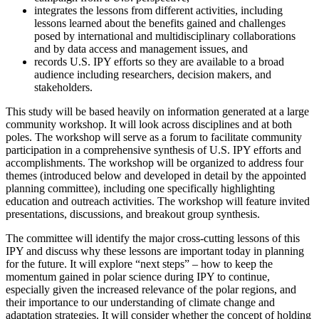
integrates the lessons from different activities, including
lessons learned about the benefits gained and challenges
posed by
international and multidisciplinary collaborations
and by data access and management issues
, and
records U.S. IPY efforts so they are available to a broad
audience including researchers, decision makers, and
stakeholders.
This study will be based heavily on information generated at a large
community workshop.
It will look across disciplines and at both
poles.
The workshop will serve as a forum to facilitate community
participation in a comprehensive synthesis of U.S. IPY efforts and
accomplishments.
The workshop will be organized to address four
themes (introduced below and developed in detail by the appointed
planning committee), including one specifically highlighting
education and outreach activities.
The workshop will feature invited
presentations, discussions, and breakout group synthesis.
The committee will identify the major cross-cutting lessons of this
IPY and discuss why these lessons are important today in planning
for the future.
It will explore “next steps” – how to keep the
momentum gained in polar science during IPY to continue,
especially given the increased relevance of the polar regions, and
their importance to our understanding of climate change and
adaptation strategies.
It will consider whether the concept of holding