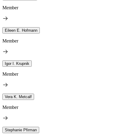
Member
Eileen E. Hofmann
Member
Igor I. Krupnik
Member
Vera K. Metcalf
Member
Stephanie Pfirman