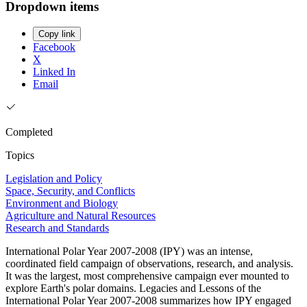
Dropdown items
Copy link
Facebook
X
Linked In
Email
Completed
Topics
Legislation and Policy
Space, Security, and Conflicts
Environment and Biology
Agriculture and Natural Resources
Research and Standards
International Polar Year 2007-2008 (IPY) was an intense,
coordinated field campaign of observations, research, and analysis.
It was the largest, most comprehensive campaign ever mounted to
explore Earth's polar domains. Legacies and Lessons of the
International Polar Year 2007-2008 summarizes how IPY engaged