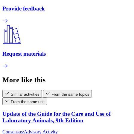
Provide feedback
Request materials
More like this
Similar activities
From the same topics
From the same unit
Update of the Guide for the Care and Use of
Laboratory Animals, 9th Edition
Consensus/Advisory Activity