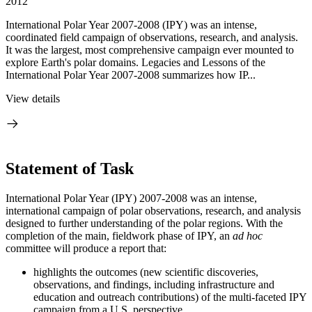
2012
International Polar Year 2007-2008 (IPY) was an intense,
coordinated field campaign of observations, research, and analysis.
It was the largest, most comprehensive campaign ever mounted to
explore Earth's polar domains. Legacies and Lessons of the
International Polar Year 2007-2008 summarizes how IP...
View details
Statement of Task
International Polar Year (IPY) 2007-2008 was an intense,
international campaign of polar observations, research, and analysis
designed to further understanding of the polar regions.
With the
completion of the main, fieldwork phase of IPY, an
ad hoc
committee will produce a report that:
highlights the outcomes (
new scientific discoveries,
observations, and findings, including infrastructure and
education and outreach contributions)
of the multi-faceted IPY
campaign from a U.S. perspective,