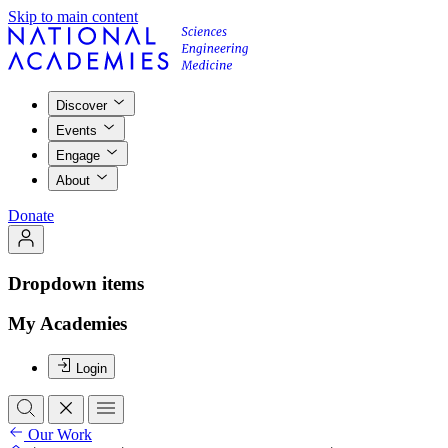
Skip to main content
Discover
Events
Engage
About
Donate
Dropdown items
My Academies
Login
Our Work