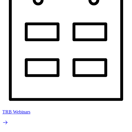
TRB Webinars