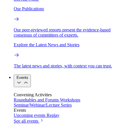
Our Publications
Our peer-reviewed reports present the evidence-based
consensus of committees of experts.
Explore the Latest News and Stories
The latest news and stories, with context you can trust.
Events
Convening Activities
Roundtables and Forums
Workshops
Seminar/Webinar/Lecture Series
Events
Upcoming events
Replay
See all events