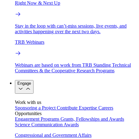
Right Now & Next Up
Stay in the loop with can’t-miss sessions, live events, and
activities happening over the next two days.
TRB Webinars
Webinars are based on work from TRB Standing Technical
Committees & the Cooperative Research Programs
Engage
Work with us
Sponsoring a Project
Contribute Expertise
Careers
Opportunities
Engagement Programs
Grants, Fellowships and Awards
Science Communication Awards
Congressional and Government Affairs