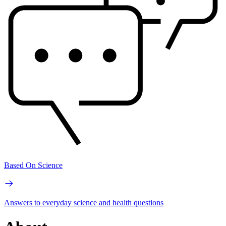
Based On Science
Answers to everyday science and health questions