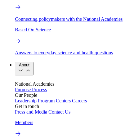
Connecting policymakers with the National Academies
Based On Science
Answers to everyday science and health questions
About
National Academies
Purpose
Process
Our People
Leadership
Program Centers
Careers
Get in touch
Press and Media
Contact Us
Members