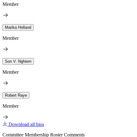
Member
Marika Holland
Member
Son V. Nghiem
Member
Robert Raye
Member
Download all bios
Committee Membership Roster Comments