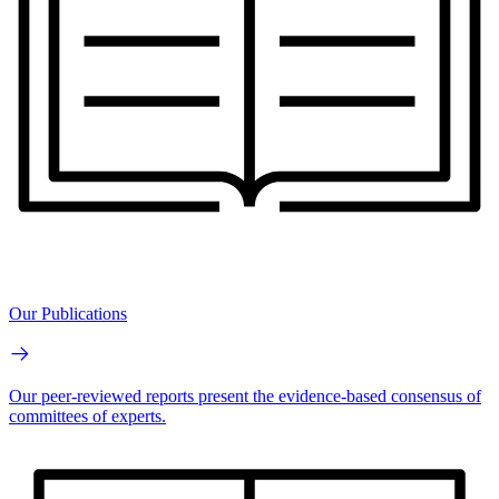
Our Publications
Our peer-reviewed reports present the evidence-based consensus of
committees of experts.