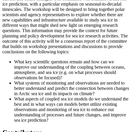
ice prediction, with a particular emphasis on seasonal-to-decadal
timescales.
The workshop will be designed to bring together polar
scientists and agency representatives to explore whether there are
new capabilities and infrastructure available to study sea ice in
different ways that might shed new light on emerging research
questions.
This information may provide the context for future
planning and policy development for sea ice research activities.
The
outcome of this activity will be a consensus report of the committee
that builds on workshop presentations and discussions to provide
conclusions on the following topics:
What key scientific questions remain and how can we
improve our understanding of the coupling between oceans,
atmosphere, and sea ice (e.g. on what processes should
observations be focused)?
What systems of monitoring and observations are needed to
better understand and predict the connection between changes
in Arctic sea ice and its impacts on climate?
What aspects of coupled sea ice models do we understand the
best and in what ways can models better utilize existing
observations and monitoring of sea ice to enhance our
understanding of processes and future changes, and improve
sea ice prediction?