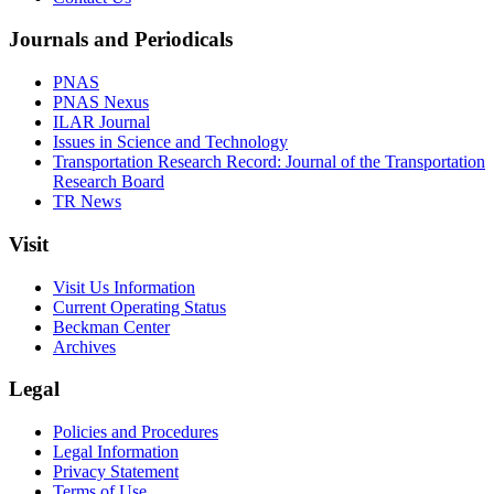
Journals and Periodicals
PNAS
PNAS Nexus
ILAR Journal
Issues in Science and Technology
Transportation Research Record: Journal of the Transportation
Research Board
TR News
Visit
Visit Us Information
Current Operating Status
Beckman Center
Archives
Legal
Policies and Procedures
Legal Information
Privacy Statement
Terms of Use