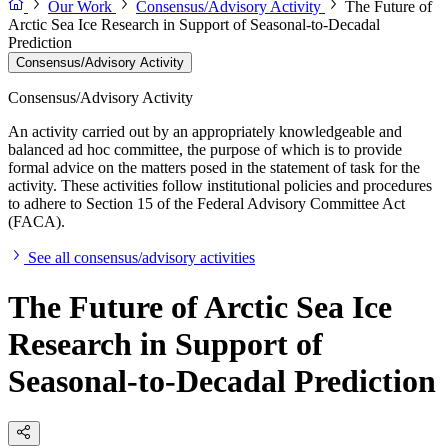
Our Work
Consensus/Advisory Activity
The Future of
Arctic Sea Ice Research in Support of Seasonal-to-Decadal
Prediction
Consensus/Advisory Activity
Consensus/Advisory Activity
An activity carried out by an appropriately knowledgeable and
balanced ad hoc committee, the purpose of which is to provide
formal advice on the matters posed in the statement of task for the
activity. These activities follow institutional policies and procedures
to adhere to Section 15 of the Federal Advisory Committee Act
(FACA).
See all consensus/advisory activities
The Future of Arctic Sea Ice
Research in Support of
Seasonal-to-Decadal Prediction