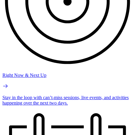
Right Now & Next Up
Stay in the loop with can’t-miss sessions, live events, and activities
happening over the next two days.