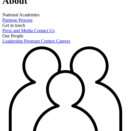
About
National Academies
Purpose
Process
Get in touch
Press and Media
Contact Us
Our People
Leadership
Program Centers
Careers