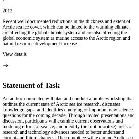
·
2012
Recent well documented reductions in the thickness and extent of
Arctic sea ice cover, which can be linked to the warming climate,
are affecting the global climate system and are also affecting the
global economic system as marine access to the Arctic region and
natural resource development increase...
View details
Statement of Task
An ad hoc committee will plan and conduct a public workshop that
outlines the current state of Arctic sea ice research, discusses
knowledge gaps, and identifies emerging or important new science
questions for the coming decade.
Through invited presentations and
discussion, participants will examine current observations and
modeling efforts of sea ice, and identify (but not prioritize) areas of
research and technology advances needed to better understand
current and future changes.
The committee will examine Arctic sea