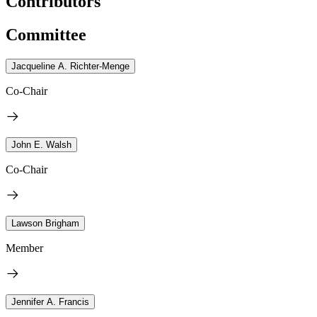
Contributors
Committee
Jacqueline A. Richter-Menge
Co-Chair
John E. Walsh
Co-Chair
Lawson Brigham
Member
Jennifer A. Francis