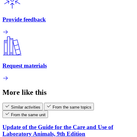
Provide feedback
Request materials
More like this
Similar activities
From the same topics
From the same unit
Update of the Guide for the Care and Use of
Laboratory Animals, 9th Edition