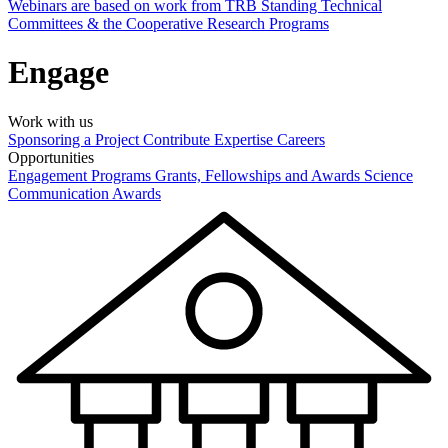
Webinars are based on work from TRB Standing Technical
Committees & the Cooperative Research Programs
Engage
Work with us
Sponsoring a Project
Contribute Expertise
Careers
Opportunities
Engagement Programs
Grants, Fellowships and Awards
Science
Communication Awards