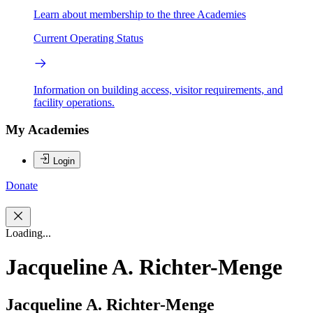
Learn about membership to the three Academies
Current Operating Status
Information on building access, visitor requirements, and
facility operations.
My Academies
Login
Donate
Loading...
Jacqueline A. Richter-Menge
Jacqueline A. Richter-Menge