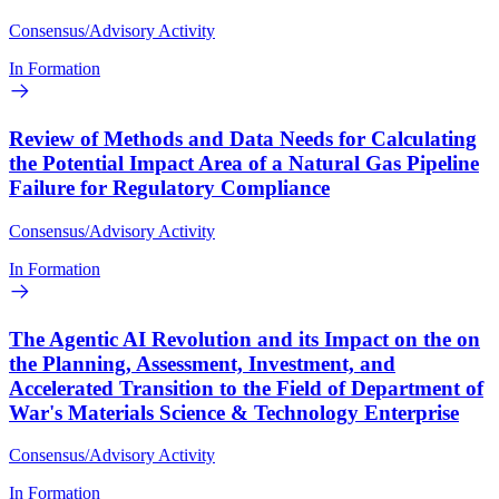
Consensus/Advisory Activity
In Formation
Review of Methods and Data Needs for Calculating
the Potential Impact Area of a Natural Gas Pipeline
Failure for Regulatory Compliance
Consensus/Advisory Activity
In Formation
The Agentic AI Revolution and its Impact on the on
the Planning, Assessment, Investment, and
Accelerated Transition to the Field of Department of
War's Materials Science & Technology Enterprise
Consensus/Advisory Activity
In Formation