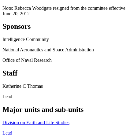
Note: Rebecca Woodgate resigned from the committee effective
June 20, 2012.
Sponsors
Intelligence Community
National Aeronautics and Space Administration
Office of Naval Research
Staff
Katherine C Thomas
Lead
Major units and sub-units
Division on Earth and Life Studies
Lead