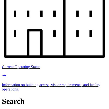
Current Operating Status
Information on building access, visitor requirements, and facility
operations.
Search