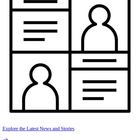
Explore the Latest News and Stories