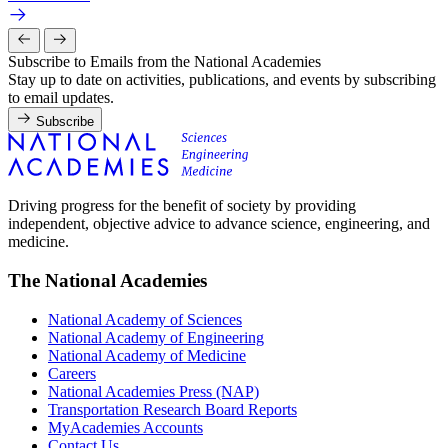
Subscribe to Emails from the National Academies
Stay up to date on activities, publications, and events by subscribing
to email updates.
Subscribe
Driving progress for the benefit of society by providing
independent, objective advice to advance science, engineering, and
medicine.
The National Academies
National Academy of Sciences
National Academy of Engineering
National Academy of Medicine
Careers
National Academies Press (NAP)
Transportation Research Board Reports
MyAcademies Accounts
Contact Us