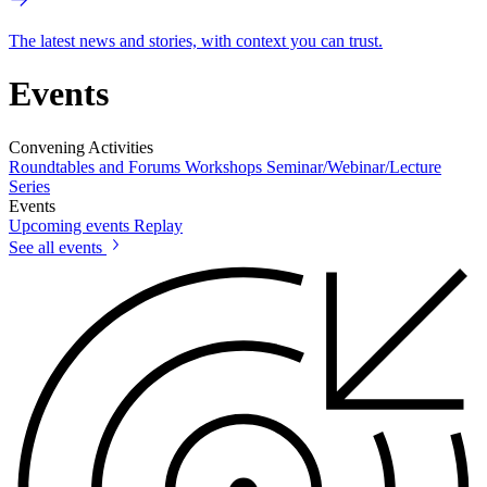
The latest news and stories, with context you can trust.
Events
Convening Activities
Roundtables and Forums
Workshops
Seminar/Webinar/Lecture
Series
Events
Upcoming events
Replay
See all events