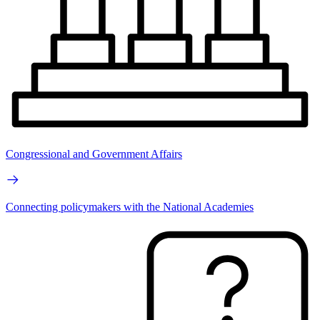
Congressional and Government Affairs
Connecting policymakers with the National Academies