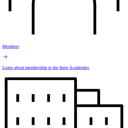
Members
Learn about membership to the three Academies