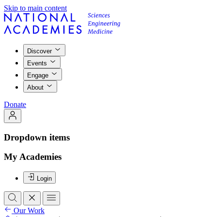
Skip to main content
Discover
Events
Engage
About
Donate
Dropdown items
My Academies
Login
Our Work