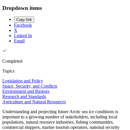
Dropdown items
Copy link
Facebook
X
Linked In
Email
Completed
Topics
Legislation and Policy
Space, Security, and Conflicts
Environment and Biology
Research and Standards
Agriculture and Natural Resources
Understanding and projecting future Arctic sea ice conditions is
important to a growing number of stakeholders, including local
populations, natural resource industries, fishing communities,
commercial shippers, marine tourism operators, national security