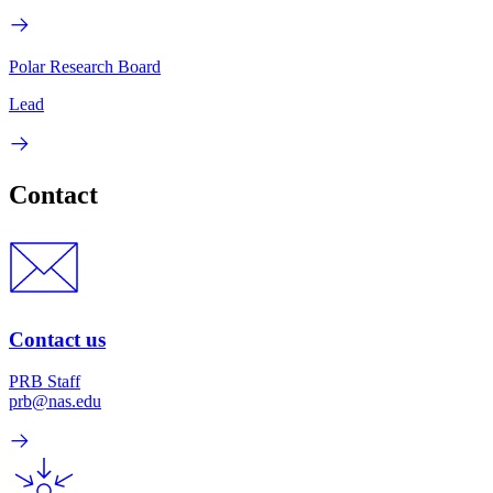
Polar Research Board
Lead
Contact
Contact us
PRB Staff
prb@nas.edu