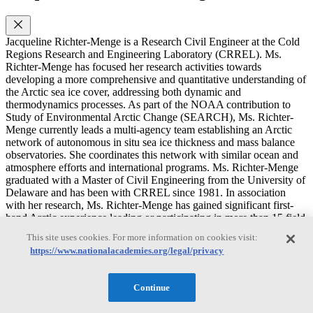
Jacqueline Richter-Menge is a Research Civil Engineer at the Cold
Regions Research and Engineering Laboratory (CRREL). Ms.
Richter-Menge has focused her research activities towards
developing a more comprehensive and quantitative understanding of
the Arctic sea ice cover, addressing both dynamic and
thermodynamics processes. As part of the NOAA contribution to
Study of Environmental Arctic Change (SEARCH), Ms. Richter-
Menge currently leads a multi-agency team establishing an Arctic
network of autonomous in situ sea ice thickness and mass balance
observatories. She coordinates this network with similar ocean and
atmosphere efforts and international programs. Ms. Richter-Menge
graduated with a Master of Civil Engineering from the University of
Delaware and has been with CRREL since 1981. In association
with her research, Ms. Richter-Menge has gained significant first-
hand Arctic experience leading or participating in more than 15 field
programs. In association with her research, Ms. Richter-Menge has
This site uses cookies. For more information on cookies visit:
gained significant first-hand Arctic experience leading or
https://www.nationalacademies.org/legal/privacy
participating in more than 15 field programs. From 1997-2006, Ms.
Richter-Menge served as Chief of the Snow and Ice Branch. In this
capacity she supervised a diverse research staff of over 20 people
Continue
and oversaw the execution and development of a research program
that, on an annual basis, was composed of over 80 projects and