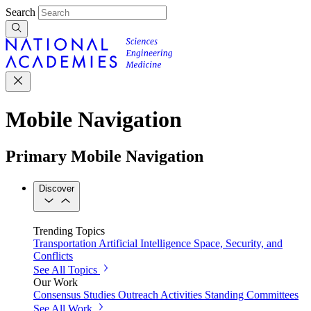
Search
Mobile Navigation
Primary Mobile Navigation
Discover
Trending Topics
Transportation
Artificial Intelligence
Space, Security, and
Conflicts
See All Topics
Our Work
Consensus Studies
Outreach Activities
Standing Committees
See All Work