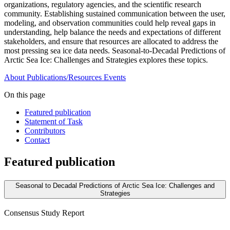
organizations, regulatory agencies, and the scientific research
community. Establishing sustained communication between the user,
modeling, and observation communities could help reveal gaps in
understanding, help balance the needs and expectations of different
stakeholders, and ensure that resources are allocated to address the
most pressing sea ice data needs. Seasonal-to-Decadal Predictions of
Arctic Sea Ice: Challenges and Strategies explores these topics.
About
Publications/Resources
Events
On this page
Featured publication
Statement of Task
Contributors
Contact
Featured publication
Seasonal to Decadal Predictions of Arctic Sea Ice: Challenges and
Strategies
Consensus Study Report