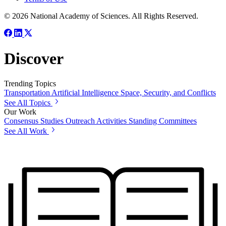
© 2026 National Academy of Sciences. All Rights Reserved.
Discover
Trending Topics
Transportation
Artificial Intelligence
Space, Security, and Conflicts
See All Topics
Our Work
Consensus Studies
Outreach Activities
Standing Committees
See All Work