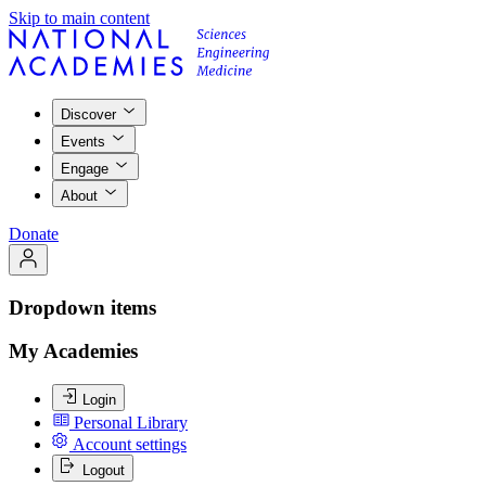
Skip to main content
Discover
Events
Engage
About
Donate
Dropdown items
My Academies
Login
Personal Library
Account settings
Logout