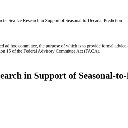
rctic Sea Ice Research in Support of Seasonal-to-Decadal Prediction
d ad hoc committee, the purpose of which is to provide formal advice on 
Section 15 of the Federal Advisory Committee Act (FACA).
search in Support of Seasonal-to