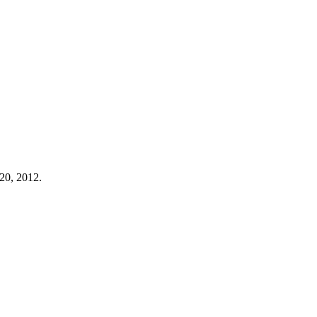
20, 2012.