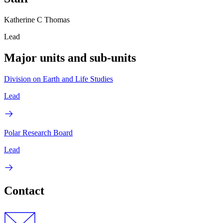
Katherine C Thomas
Lead
Major units and sub-units
Division on Earth and Life Studies
Lead
Polar Research Board
Lead
Contact