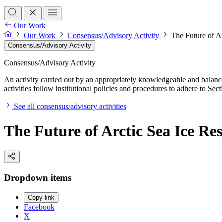
Our Work
Our Work
Consensus/Advisory Activity
The Future of A
Consensus/Advisory Activity
Consensus/Advisory Activity
An activity carried out by an appropriately knowledgeable and balance
activities follow institutional policies and procedures to adhere to 
See all consensus/advisory activities
The Future of Arctic Sea Ice Re
Dropdown items
Copy link
Facebook
X