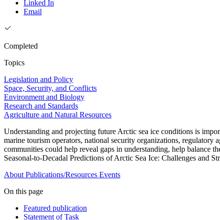
Linked In
Email
Completed
Topics
Legislation and Policy
Space, Security, and Conflicts
Environment and Biology
Research and Standards
Agriculture and Natural Resources
Understanding and projecting future Arctic sea ice conditions is impor
marine tourism operators, national security organizations, regulatory
communities could help reveal gaps in understanding, help balance the 
Seasonal-to-Decadal Predictions of Arctic Sea Ice: Challenges and Stra
About
Publications/Resources
Events
On this page
Featured publication
Statement of Task