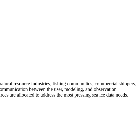
natural resource industries, fishing communities, commercial shippers,
d communication between the user, modeling, and observation
ces are allocated to address the most pressing sea ice data needs.