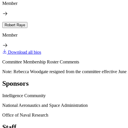
Member
Robert Raye
Member
Download all bios
Committee Membership Roster Comments
Note: Rebecca Woodgate resigned from the committee effective June 
Sponsors
Intelligence Community
National Aeronautics and Space Administration
Office of Naval Research
Staff