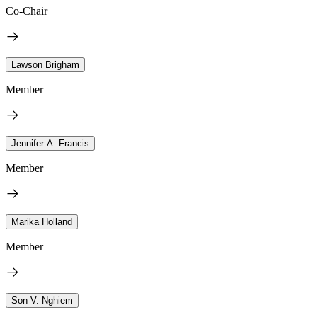
Co-Chair
Lawson Brigham
Member
Jennifer A. Francis
Member
Marika Holland
Member
Son V. Nghiem