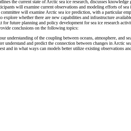
ines the current state of Arctic sea ice research, discusses knowledge 
icipants will examine current observations and modeling efforts of sea ic
committee will examine Arctic sea ice prediction, with a particular emp
to explore whether there are new capabilities and infrastructure availabl
 for future planning and policy development for sea ice research activit
rovide conclusions on the following topics:
ur understanding of the coupling between oceans, atmosphere, and sea 
er understand and predict the connection between changes in Arctic sea
st and in what ways can models better utilize existing observations an