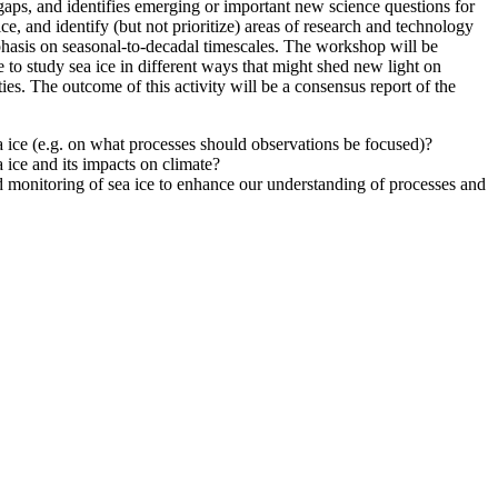
gaps, and identifies emerging or important new science questions for
e, and identify (but not prioritize) areas of research and technology
hasis on seasonal-to-decadal timescales.
The workshop will be
e to study sea ice in different ways that might shed new light on
ies.
The outcome of this activity will be a consensus report of the
ice (e.g. on what processes should observations be focused)?
 ice and its impacts on climate?
d monitoring of sea ice to enhance our understanding of processes and