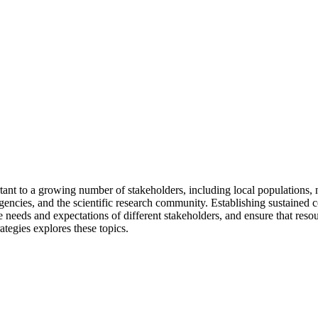
tant to a growing number of stakeholders, including local populations, 
 agencies, and the scientific research community. Establishing sustaine
needs and expectations of different stakeholders, and ensure that resour
tegies explores these topics.