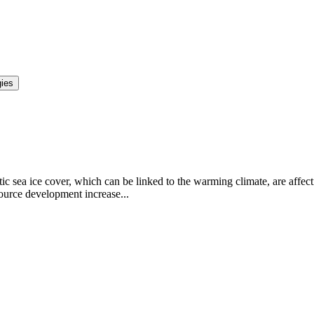
gies
c sea ice cover, which can be linked to the warming climate, are affecti
ource development increase...