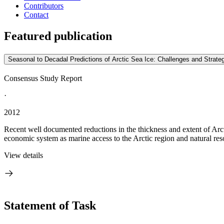
Contributors
Contact
Featured publication
Seasonal to Decadal Predictions of Arctic Sea Ice: Challenges and Strate
Consensus Study Report
·
2012
Recent well documented reductions in the thickness and extent of Arcti
economic system as marine access to the Arctic region and natural res
View details
Statement of Task