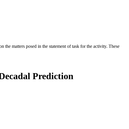
the matters posed in the statement of task for the activity. These
-Decadal Prediction