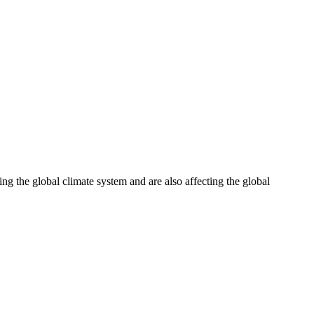
ng the global climate system and are also affecting the global