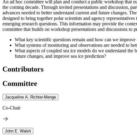
An ad hoc committee will plan and conduct a public workshop that outl
the coming decade.
Through invited presentations and discussion, part
advances needed to better understand current and future changes.
The 
designed to bring together polar scientists and agency representatives 
emerging research questions.
This information may provide the context
committee that builds on workshop presentations and discussions to p
What key scientific questions remain and how can we improve o
What systems of monitoring and observations are needed to bett
What aspects of coupled sea ice models do we understand the be
future changes, and improve sea ice prediction?
Contributors
Committee
Jacqueline A. Richter-Menge
Co-Chair
John E. Walsh