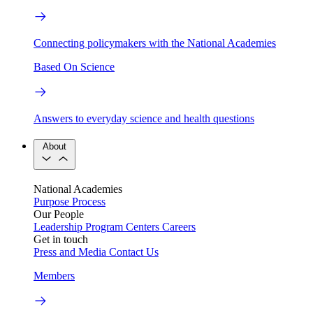
Connecting policymakers with the National Academies
Based On Science
Answers to everyday science and health questions
About
National Academies
Purpose
Process
Our People
Leadership
Program Centers
Careers
Get in touch
Press and Media
Contact Us
Members