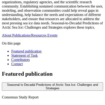
organizations, regulatory agencies, and the scientific research
community. Establishing sustained communication between the user,
modeling, and observation communities could help reveal gaps in
understanding, help balance the needs and expectations of different
stakeholders, and ensure that resources are allocated to address the
most pressing sea ice data needs. Seasonal-to-Decadal Predictions of
Arctic Sea Ice: Challenges and Strategies explores these topics.
About
Publications/Resources
Events
On this page
Featured publication
Statement of Task
Contributors
Contact
Featured publication
Seasonal to Decadal Predictions of Arctic Sea Ice: Challenges and
Strategies
Consensus Study Report