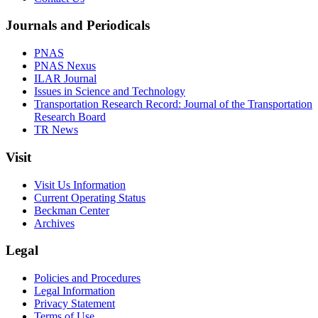
Journals and Periodicals
PNAS
PNAS Nexus
ILAR Journal
Issues in Science and Technology
Transportation Research Record: Journal of the Transportation
Research Board
TR News
Visit
Visit Us Information
Current Operating Status
Beckman Center
Archives
Legal
Policies and Procedures
Legal Information
Privacy Statement
Terms of Use