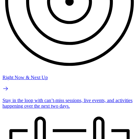
Right Now & Next Up
Stay in the loop with can’t-miss sessions, live events, and activities
happening over the next two days.