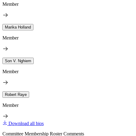
Member
Marika Holland
Member
Son V. Nghiem
Member
Robert Raye
Member
Download all bios
Committee Membership Roster Comments