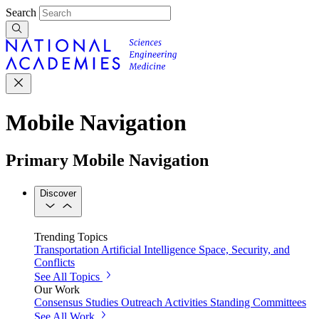
Search
Mobile Navigation
Primary Mobile Navigation
Discover
Trending Topics
Transportation
Artificial Intelligence
Space, Security, and
Conflicts
See All Topics
Our Work
Consensus Studies
Outreach Activities
Standing Committees
See All Work