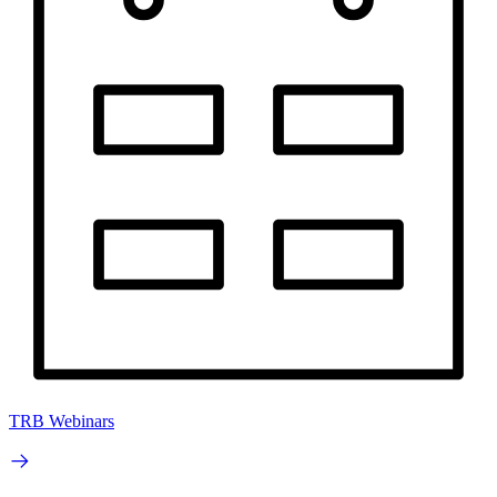
TRB Webinars