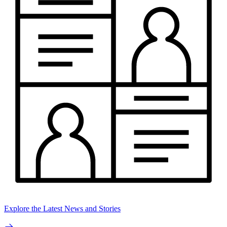
Explore the Latest News and Stories