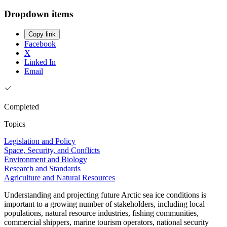
Dropdown items
Copy link
Facebook
X
Linked In
Email
Completed
Topics
Legislation and Policy
Space, Security, and Conflicts
Environment and Biology
Research and Standards
Agriculture and Natural Resources
Understanding and projecting future Arctic sea ice conditions is
important to a growing number of stakeholders, including local
populations, natural resource industries, fishing communities,
commercial shippers, marine tourism operators, national security