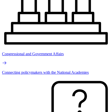
Congressional and Government Affairs
Connecting policymakers with the National Academies