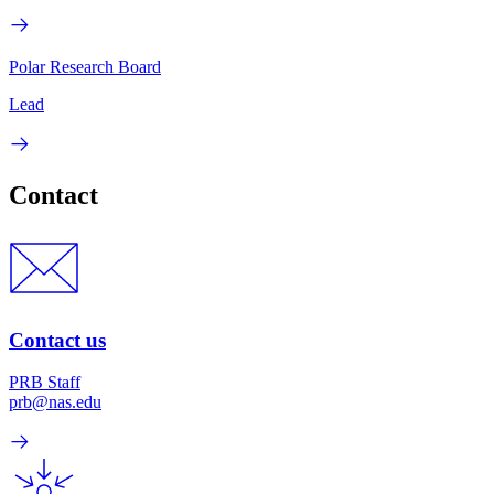
Polar Research Board
Lead
Contact
Contact us
PRB Staff
prb@nas.edu