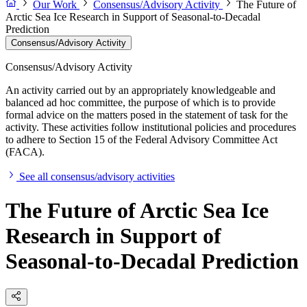
Our Work
Consensus/Advisory Activity
The Future of
Arctic Sea Ice Research in Support of Seasonal-to-Decadal
Prediction
Consensus/Advisory Activity
Consensus/Advisory Activity
An activity carried out by an appropriately knowledgeable and
balanced ad hoc committee, the purpose of which is to provide
formal advice on the matters posed in the statement of task for the
activity. These activities follow institutional policies and procedures
to adhere to Section 15 of the Federal Advisory Committee Act
(FACA).
See all consensus/advisory activities
The Future of Arctic Sea Ice
Research in Support of
Seasonal-to-Decadal Prediction