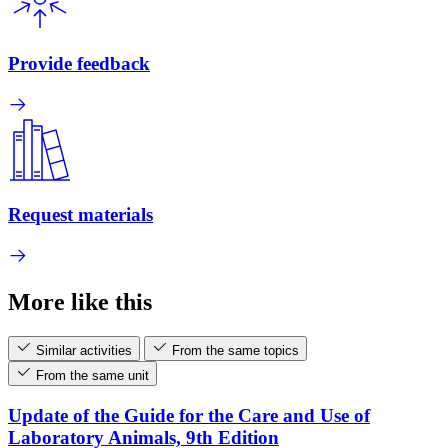
Provide feedback
Request materials
More like this
Similar activities
From the same topics
From the same unit
Update of the Guide for the Care and Use of
Laboratory Animals, 9th Edition