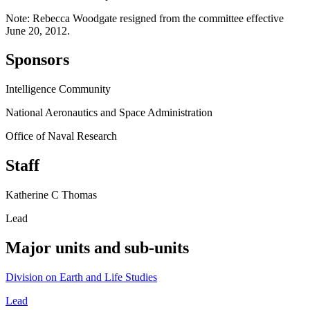
Note: Rebecca Woodgate resigned from the committee effective
June 20, 2012.
Sponsors
Intelligence Community
National Aeronautics and Space Administration
Office of Naval Research
Staff
Katherine C Thomas
Lead
Major units and sub-units
Division on Earth and Life Studies
Lead