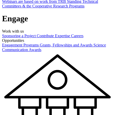
Webinars are based on work from TRB Standing Technical
Committees & the Cooperative Research Programs
Engage
Work with us
Sponsoring a Project
Contribute Expertise
Careers
Opportunities
Engagement Programs
Grants, Fellowships and Awards
Science
Communication Awards