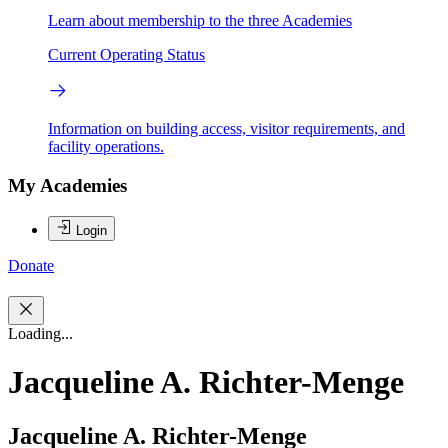
Learn about membership to the three Academies
Current Operating Status
Information on building access, visitor requirements, and
facility operations.
My Academies
Login
Donate
Loading...
Jacqueline A. Richter-Menge
Jacqueline A. Richter-Menge