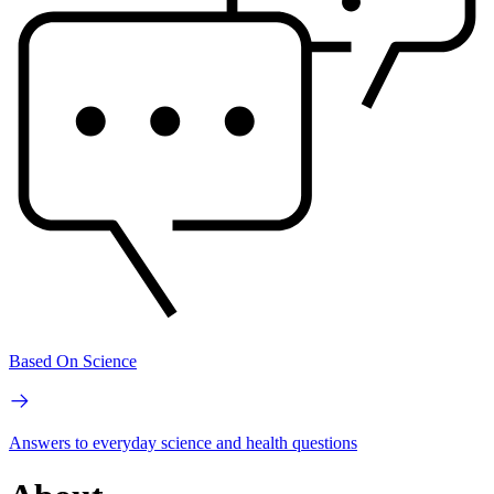
Based On Science
Answers to everyday science and health questions