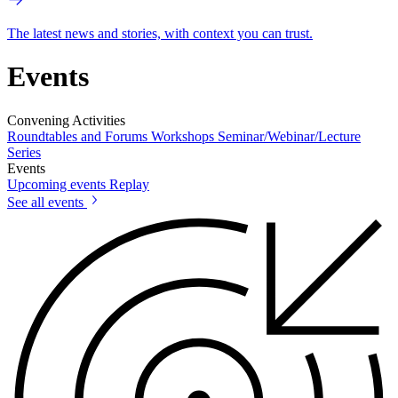
The latest news and stories, with context you can trust.
Events
Convening Activities
Roundtables and Forums
Workshops
Seminar/Webinar/Lecture
Series
Events
Upcoming events
Replay
See all events