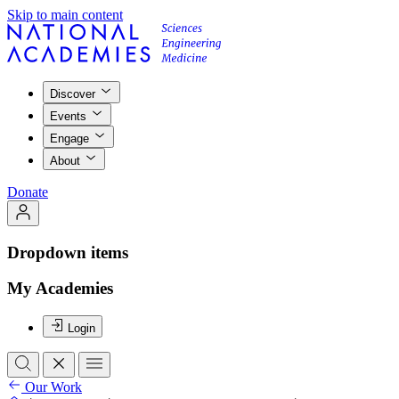
Skip to main content
Discover
Events
Engage
About
Donate
Dropdown items
My Academies
Login
Our Work