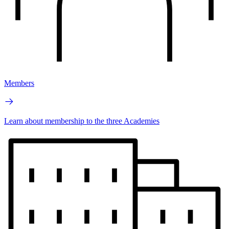
Members
Learn about membership to the three Academies