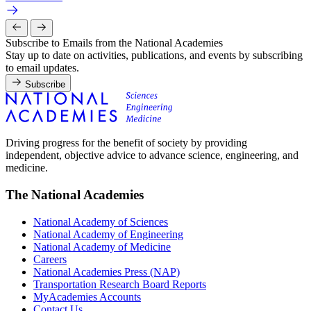
Subscribe to Emails from the National Academies
Stay up to date on activities, publications, and events by subscribing
to email updates.
Subscribe
Driving progress for the benefit of society by providing
independent, objective advice to advance science, engineering, and
medicine.
The National Academies
National Academy of Sciences
National Academy of Engineering
National Academy of Medicine
Careers
National Academies Press (NAP)
Transportation Research Board Reports
MyAcademies Accounts
Contact Us