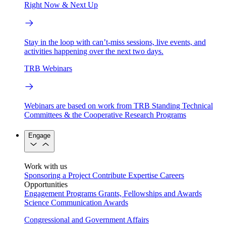
Right Now & Next Up
Stay in the loop with can’t-miss sessions, live events, and
activities happening over the next two days.
TRB Webinars
Webinars are based on work from TRB Standing Technical
Committees & the Cooperative Research Programs
Engage
Work with us
Sponsoring a Project
Contribute Expertise
Careers
Opportunities
Engagement Programs
Grants, Fellowships and Awards
Science Communication Awards
Congressional and Government Affairs