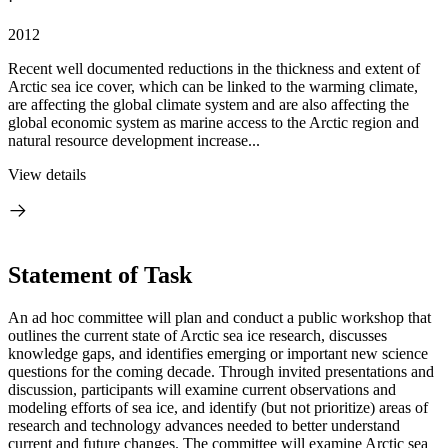
·
2012
Recent well documented reductions in the thickness and extent of
Arctic sea ice cover, which can be linked to the warming climate,
are affecting the global climate system and are also affecting the
global economic system as marine access to the Arctic region and
natural resource development increase...
View details
Statement of Task
An ad hoc committee will plan and conduct a public workshop that
outlines the current state of Arctic sea ice research, discusses
knowledge gaps, and identifies emerging or important new science
questions for the coming decade.
Through invited presentations and
discussion, participants will examine current observations and
modeling efforts of sea ice, and identify (but not prioritize) areas of
research and technology advances needed to better understand
current and future changes.
The committee will examine Arctic sea