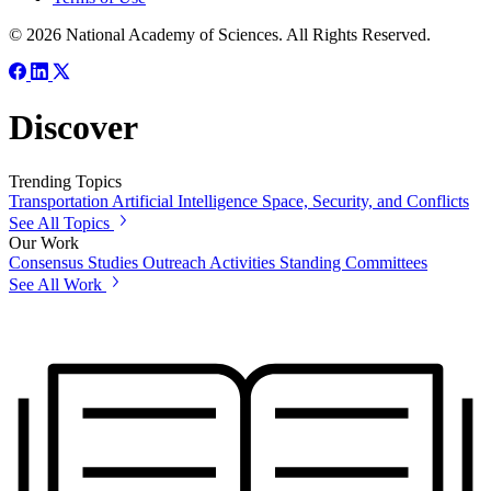
© 2026 National Academy of Sciences. All Rights Reserved.
Discover
Trending Topics
Transportation
Artificial Intelligence
Space, Security, and Conflicts
See All Topics
Our Work
Consensus Studies
Outreach Activities
Standing Committees
See All Work