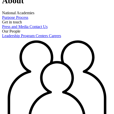
About
National Academies
Purpose
Process
Get in touch
Press and Media
Contact Us
Our People
Leadership
Program Centers
Careers