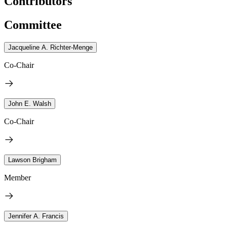
Contributors
Committee
Jacqueline A. Richter-Menge
Co-Chair
John E. Walsh
Co-Chair
Lawson Brigham
Member
Jennifer A. Francis