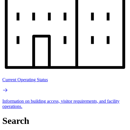
Current Operating Status
Information on building access, visitor requirements, and facility
operations.
Search