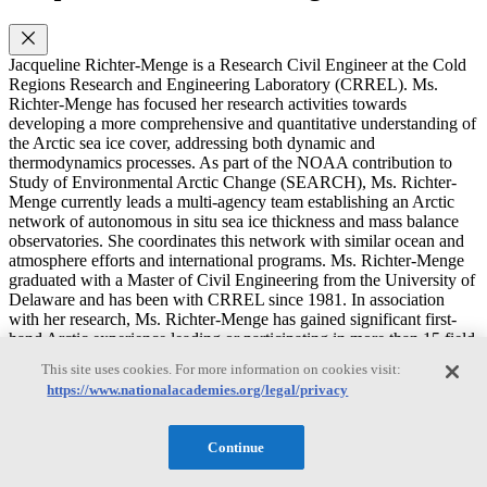
Jacqueline Richter-Menge is a Research Civil Engineer at the Cold
Regions Research and Engineering Laboratory (CRREL). Ms.
Richter-Menge has focused her research activities towards
developing a more comprehensive and quantitative understanding of
the Arctic sea ice cover, addressing both dynamic and
thermodynamics processes. As part of the NOAA contribution to
Study of Environmental Arctic Change (SEARCH), Ms. Richter-
Menge currently leads a multi-agency team establishing an Arctic
network of autonomous in situ sea ice thickness and mass balance
observatories. She coordinates this network with similar ocean and
atmosphere efforts and international programs. Ms. Richter-Menge
graduated with a Master of Civil Engineering from the University of
Delaware and has been with CRREL since 1981. In association
with her research, Ms. Richter-Menge has gained significant first-
hand Arctic experience leading or participating in more than 15 field
programs. In association with her research, Ms. Richter-Menge has
This site uses cookies. For more information on cookies visit:
gained significant first-hand Arctic experience leading or
https://www.nationalacademies.org/legal/privacy
participating in more than 15 field programs. From 1997-2006, Ms.
Richter-Menge served as Chief of the Snow and Ice Branch. In this
capacity she supervised a diverse research staff of over 20 people
Continue
and oversaw the execution and development of a research program
that, on an annual basis, was composed of over 80 projects and