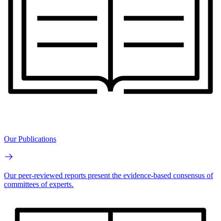
Our Publications
Our peer-reviewed reports present the evidence-based consensus of
committees of experts.