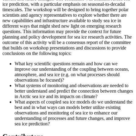
ice prediction, with a particular emphasis on seasonal-to-decadal
timescales.
The workshop will be designed to bring together polar
scientists and agency representatives to explore whether there are
new capabilities and infrastructure available to study sea ice in
different ways that might shed new light on emerging research
questions.
This information may provide the context for future
planning and policy development for sea ice research activities.
The
outcome of this activity will be a consensus report of the committee
that builds on workshop presentations and discussions to provide
conclusions on the following topics:
What key scientific questions remain and how can we
improve our understanding of the coupling between oceans,
atmosphere, and sea ice (e.g. on what processes should
observations be focused)?
What systems of monitoring and observations are needed to
better understand and predict the connection between changes
in Arctic sea ice and its impacts on climate?
What aspects of coupled sea ice models do we understand the
best and in what ways can models better utilize existing
observations and monitoring of sea ice to enhance our
understanding of processes and future changes, and improve
sea ice prediction?