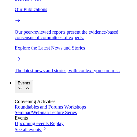
Our Publications
Our peer-reviewed reports present the evidence-based
consensus of committees of experts.
Explore the Latest News and Stories
The latest news and stories, with context you can trust.
Events
Convening Activities
Roundtables and Forums
Workshops
Seminar/Webinar/Lecture Series
Events
Upcoming events
Replay
See all events