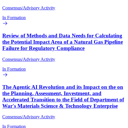
Consensus/Advisory Activity
In Formation
Review of Methods and Data Needs for Calculating
the Potential Impact Area of a Natural Gas Pipeline
Failure for Regulatory Compliance
Consensus/Advisory Activity
In Formation
The Agentic AI Revolution and its Impact on the on
the Planning, Assessment, Investment, and
Accelerated Transition to the Field of Department of
War's Materials Science & Technology Enterprise
Consensus/Advisory Activity
In Formation