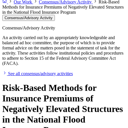
Our Work
Consensus/Advisory Activity
Risk-Based
Methods for Insurance Premiums of Negatively Elevated Structures
in the National Flood Insurance Program
Consensus/Advisory Activity
Consensus/Advisory Activity
An activity carried out by an appropriately knowledgeable and
balanced ad hoc committee, the purpose of which is to provide
formal advice on the matters posed in the statement of task for the
activity. These activities follow institutional policies and procedures
to adhere to Section 15 of the Federal Advisory Committee Act
(FACA).
See all consensus/advisory activities
Risk-Based Methods for
Insurance Premiums of
Negatively Elevated Structures
in the National Flood