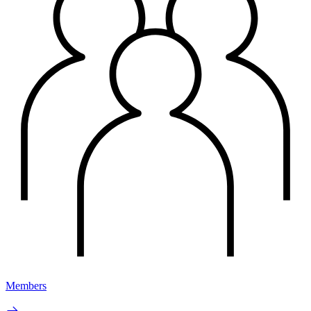
Members