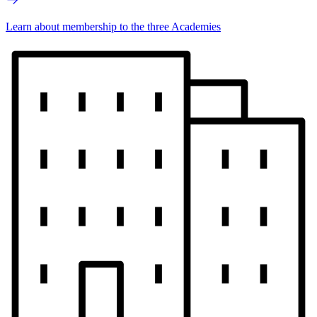
Learn about membership to the three Academies