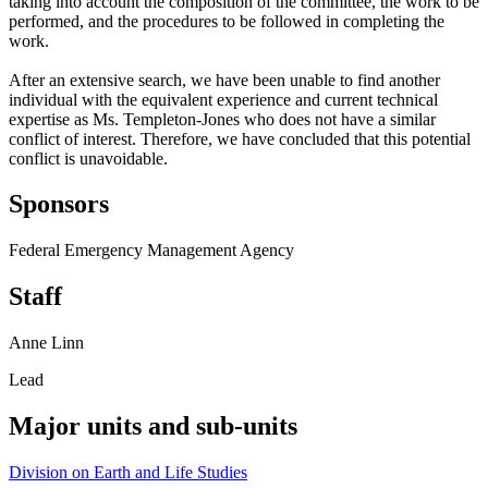
taking into account the composition of the committee, the work to be
performed, and the procedures to be followed in completing the
work.
After an extensive search, we have been unable to find another
individual with the equivalent experience and current technical
expertise as Ms. Templeton-Jones who does not have a similar
conflict of interest. Therefore, we have concluded that this potential
conflict is unavoidable.
Sponsors
Federal Emergency Management Agency
Staff
Anne Linn
Lead
Major units and sub-units
Division on Earth and Life Studies