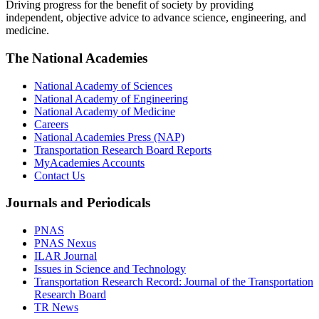
Driving progress for the benefit of society by providing
independent, objective advice to advance science, engineering, and
medicine.
The National Academies
National Academy of Sciences
National Academy of Engineering
National Academy of Medicine
Careers
National Academies Press (NAP)
Transportation Research Board Reports
MyAcademies Accounts
Contact Us
Journals and Periodicals
PNAS
PNAS Nexus
ILAR Journal
Issues in Science and Technology
Transportation Research Record: Journal of the Transportation
Research Board
TR News