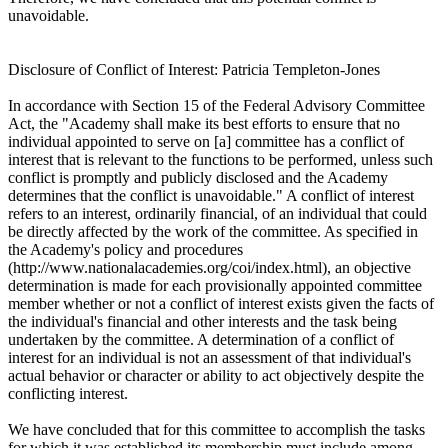
unavoidable.
Disclosure of Conflict of Interest: Patricia Templeton-Jones
In accordance with Section 15 of the Federal Advisory Committee
Act, the "Academy shall make its best efforts to ensure that no
individual appointed to serve on [a] committee has a conflict of
interest that is relevant to the functions to be performed, unless such
conflict is promptly and publicly disclosed and the Academy
determines that the conflict is unavoidable." A conflict of interest
refers to an interest, ordinarily financial, of an individual that could
be directly affected by the work of the committee. As specified in
the Academy's policy and procedures
(http://www.nationalacademies.org/coi/index.html), an objective
determination is made for each provisionally appointed committee
member whether or not a conflict of interest exists given the facts of
the individual's financial and other interests and the task being
undertaken by the committee. A determination of a conflict of
interest for an individual is not an assessment of that individual's
actual behavior or character or ability to act objectively despite the
conflicting interest.
We have concluded that for this committee to accomplish the tasks
for which it was established its membership must include among