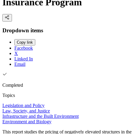
Insurance Program
Dropdown items
Copy link
Facebook
X
Linked In
Email
Completed
Topics
Legislation and Policy
Law, Society, and Justice
Infrastructure and the Built Environment
Environment and Biology
This report studies the pricing of negatively elevated structures in the