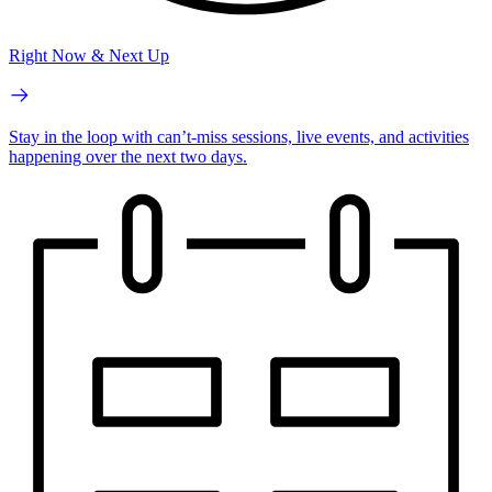
Right Now & Next Up
Stay in the loop with can’t-miss sessions, live events, and activities
happening over the next two days.