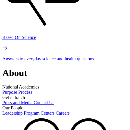
Based On Science
Answers to everyday science and health questions
About
National Academies
Purpose
Process
Get in touch
Press and Media
Contact Us
Our People
Leadership
Program Centers
Careers