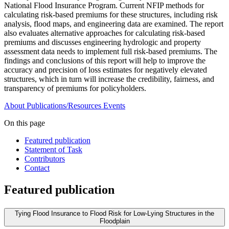
National Flood Insurance Program. Current NFIP methods for
calculating risk-based premiums for these structures, including risk
analysis, flood maps, and engineering data are examined. The report
also evaluates alternative approaches for calculating risk-based
premiums and discusses engineering hydrologic and property
assessment data needs to implement full risk-based premiums. The
findings and conclusions of this report will help to improve the
accuracy and precision of loss estimates for negatively elevated
structures, which in turn will increase the credibility, fairness, and
transparency of premiums for policyholders.
About
Publications/Resources
Events
On this page
Featured publication
Statement of Task
Contributors
Contact
Featured publication
Tying Flood Insurance to Flood Risk for Low-Lying Structures in the
Floodplain