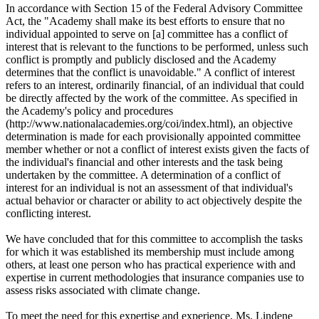
In accordance with Section 15 of the Federal Advisory Committee
Act, the "Academy shall make its best efforts to ensure that no
individual appointed to serve on [a] committee has a conflict of
interest that is relevant to the functions to be performed, unless such
conflict is promptly and publicly disclosed and the Academy
determines that the conflict is unavoidable." A conflict of interest
refers to an interest, ordinarily financial, of an individual that could
be directly affected by the work of the committee. As specified in
the Academy's policy and procedures
(http://www.nationalacademies.org/coi/index.html), an objective
determination is made for each provisionally appointed committee
member whether or not a conflict of interest exists given the facts of
the individual's financial and other interests and the task being
undertaken by the committee. A determination of a conflict of
interest for an individual is not an assessment of that individual's
actual behavior or character or ability to act objectively despite the
conflicting interest.
We have concluded that for this committee to accomplish the tasks
for which it was established its membership must include among
others, at least one person who has practical experience with and
expertise in current methodologies that insurance companies use to
assess risks associated with climate change.
To meet the need for this expertise and experience, Ms. Lindene