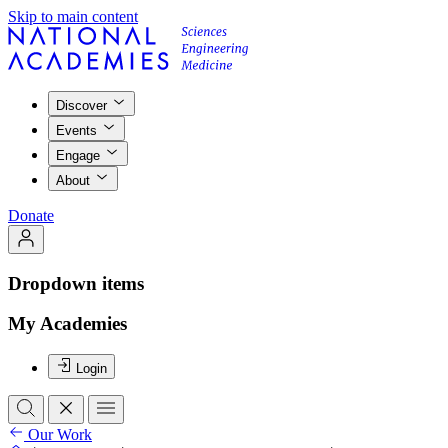
Skip to main content
Discover
Events
Engage
About
Donate
Dropdown items
My Academies
Login
Our Work