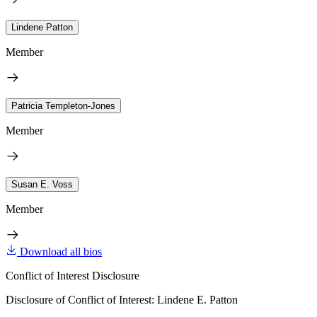
Lindene Patton
Member
Patricia Templeton-Jones
Member
Susan E. Voss
Member
Download all bios
Conflict of Interest Disclosure
Disclosure of Conflict of Interest: Lindene E. Patton