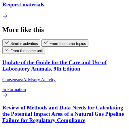
Request materials
More like this
Similar activities
From the same topics
From the same unit
Update of the Guide for the Care and Use of
Laboratory Animals, 9th Edition
Consensus/Advisory Activity
In Formation
Review of Methods and Data Needs for Calculating
the Potential Impact Area of a Natural Gas Pipeline
Failure for Regulatory Compliance