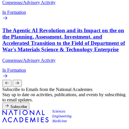
Consensus/Advisory Activity
In Formation
The Agentic AI Revolution and its Impact on the on
the Planning, Assessment, Investment, and
Accelerated Transition to the Field of Department of
War's Materials Science & Technology Enterprise
Consensus/Advisory Activity
In Formation
Subscribe to Emails from the National Academies
Stay up to date on activities, publications, and events by subscribing
to email updates.
Subscribe