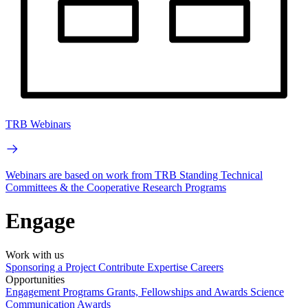
TRB Webinars
Webinars are based on work from TRB Standing Technical
Committees & the Cooperative Research Programs
Engage
Work with us
Sponsoring a Project
Contribute Expertise
Careers
Opportunities
Engagement Programs
Grants, Fellowships and Awards
Science
Communication Awards