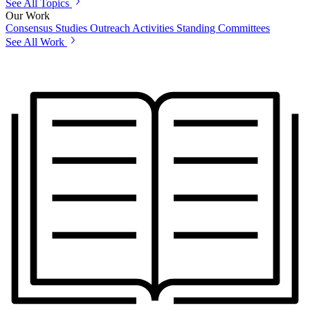
See All Topics
Our Work
Consensus Studies
Outreach Activities
Standing Committees
See All Work