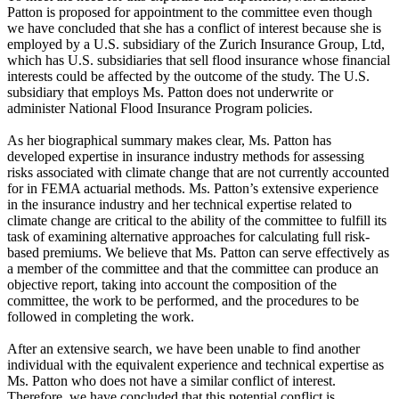
Patton is proposed for appointment to the committee even though
we have concluded that she has a conflict of interest because she is
employed by a U.S. subsidiary of the Zurich Insurance Group, Ltd,
which has U.S. subsidiaries that sell flood insurance whose financial
interests could be affected by the outcome of the study. The U.S.
subsidiary that employs Ms. Patton does not underwrite or
administer National Flood Insurance Program policies.
As her biographical summary makes clear, Ms. Patton has
developed expertise in insurance industry methods for assessing
risks associated with climate change that are not currently accounted
for in FEMA actuarial methods. Ms. Patton’s extensive experience
in the insurance industry and her technical expertise related to
climate change are critical to the ability of the committee to fulfill its
task of examining alternative approaches for calculating full risk-
based premiums. We believe that Ms. Patton can serve effectively as
a member of the committee and that the committee can produce an
objective report, taking into account the composition of the
committee, the work to be performed, and the procedures to be
followed in completing the work.
After an extensive search, we have been unable to find another
individual with the equivalent experience and technical expertise as
Ms. Patton who does not have a similar conflict of interest.
Therefore, we have concluded that this potential conflict is