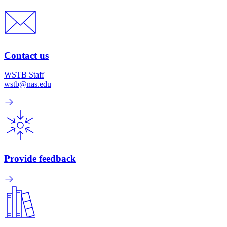
Contact us
WSTB Staff
wstb@nas.edu
Provide feedback