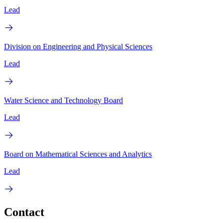
Lead
Division on Engineering and Physical Sciences
Lead
Water Science and Technology Board
Lead
Board on Mathematical Sciences and Analytics
Lead
Contact