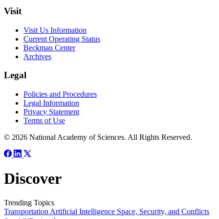
Visit
Visit Us Information
Current Operating Status
Beckman Center
Archives
Legal
Policies and Procedures
Legal Information
Privacy Statement
Terms of Use
© 2026 National Academy of Sciences. All Rights Reserved.
Discover
Trending Topics
Transportation
Artificial Intelligence
Space, Security, and Conflicts