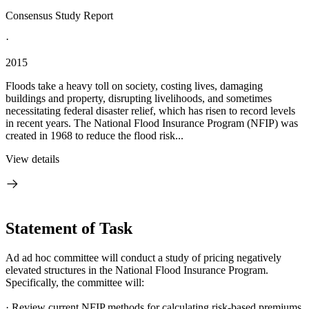
Consensus Study Report
·
2015
Floods take a heavy toll on society, costing lives, damaging
buildings and property, disrupting livelihoods, and sometimes
necessitating federal disaster relief, which has risen to record levels
in recent years. The National Flood Insurance Program (NFIP) was
created in 1968 to reduce the flood risk...
View details
Statement of Task
Ad ad hoc committee will conduct a study of
pricing negatively
elevated structures in the
National Flood Insurance Program.
Specifically, the committee will:
·
Review current NFIP methods for calculating risk-based premiums