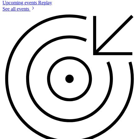
Upcoming events
Replay
See all events