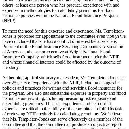
others, at least one person who has practical experience with and
expertise in methodologies for calculating premiums for flood
insurance policies within the National Flood Insurance Program
(NFIP).
To meet the need for this expertise and experience, Ms. Templeton-
Jones is proposed for appointment to the committee even though we
have concluded that she has a conflict of interest because she is
President of the Flood Insurance Servicing Companies Association
of America and a senior executive at Wright National Flood
Insurance Company, which sells flood insurance under the NFIP
and whose financial interests could be affected by the outcome of
the study.
As her biographical summary makes clear, Ms. Templeton-Jones has
over 25 years of experience with the NFIP, including changes in
policies and practices for writing and servicing flood insurance for
the program. She also has substantial expertise in property and flood
insurance underwriting, including measuring risk exposure and
determining premiums. This past experience and her current
expertise are critical to the ability of the committee to fulfill its task
of reviewing NFIP methods for calculating premiums. We believe
that Ms. Templeton-Jones can serve effectively as a member of the
committee and that the committee can produce an objective report,