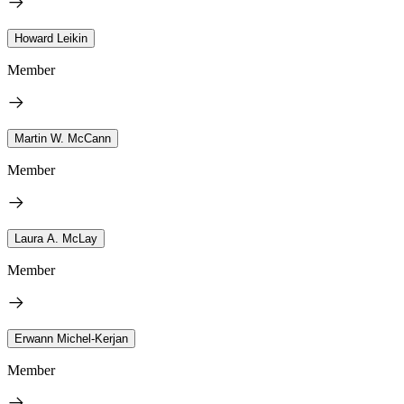
Howard Leikin
Member
Martin W. McCann
Member
Laura A. McLay
Member
Erwann Michel-Kerjan
Member