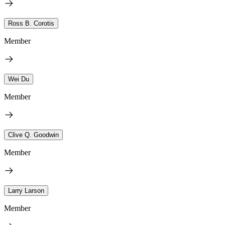
Ross B. Corotis
Member
Wei Du
Member
Clive Q. Goodwin
Member
Larry Larson
Member