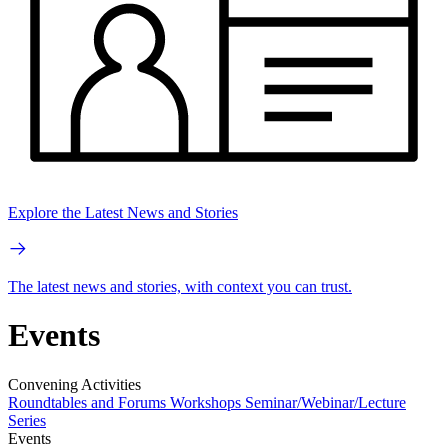
Explore the Latest News and Stories
The latest news and stories, with context you can trust.
Events
Convening Activities
Roundtables and Forums
Workshops
Seminar/Webinar/Lecture
Series
Events