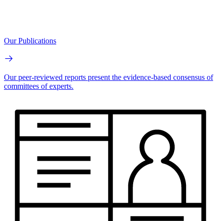
Our Publications
Our peer-reviewed reports present the evidence-based consensus of
committees of experts.