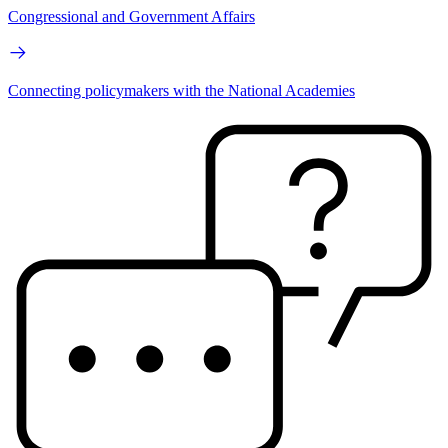
Congressional and Government Affairs
Connecting policymakers with the National Academies