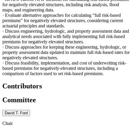
for negatively elevated structures, including risk analysis, flood
maps, and engineering data.
·
Evaluate alternative approaches for calculating “full risk-based
premiums” for negatively elevated structures, considering current
actuarial principles and standards.
·
Discuss engineering, hydrologic, and property assessment data and
analytical needs associated with fully implementing full risk-based
premiums for negatively elevated structures.
·
Discuss approaches for keeping these engineering, hydrologic, or
property assessment data updated to maintain full risk-based rates for
negatively elevated structures.
·
Discuss feasibility, implementation, and cost of underwriting risk-
based premiums for negatively-elevated structures, including a
comparison of factors used to set risk-based premiums.
Contributors
Committee
David T. Ford
Chair