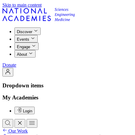
Skip to main content
Discover
Events
Engage
About
Donate
Dropdown items
My Academies
Login
Our Work