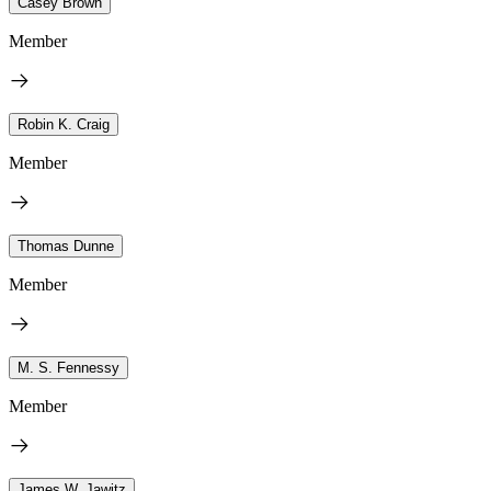
Casey Brown
Member
Robin K. Craig
Member
Thomas Dunne
Member
M. S. Fennessy
Member
James W. Jawitz