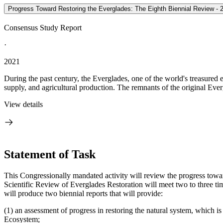
Progress Toward Restoring the Everglades: The Eighth Biennial Review - 
Consensus Study Report
·
2021
During the past century, the Everglades, one of the world's treasure
supply, and agricultural production. The remnants of the original Eve
View details
Statement of Task
This Congressionally mandated activity will review the progress tow
Scientific Review of Everglades Restoration will meet two to three ti
will produce two biennial reports that will provide:
(1) an assessment of progress in restoring the natural system, which
Ecosystem;