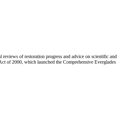
eviews of restoration progress and advice on scientific and
 Act of 2000, which launched the Comprehensive Everglades