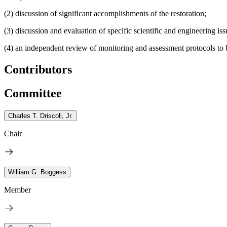
(2) discussion of significant accomplishments of the restoration;
(3) discussion and evaluation of specific scientific and engineering is
(4) an independent review of monitoring and assessment protocols to 
Contributors
Committee
Charles T. Driscoll, Jr.
Chair
William G. Boggess
Member