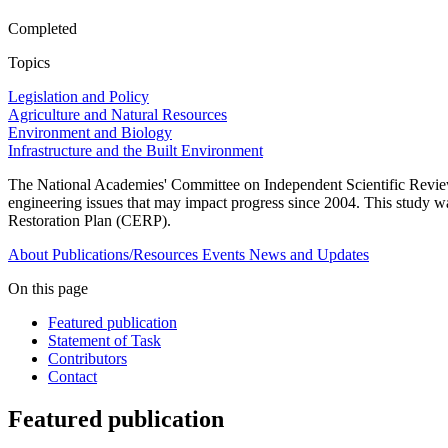
Completed
Topics
Legislation and Policy
Agriculture and Natural Resources
Environment and Biology
Infrastructure and the Built Environment
The National Academies' Committee on Independent Scientific Review 
engineering issues that may impact progress since 2004. This stud
Restoration Plan (CERP).
About
Publications/Resources
Events
News and Updates
On this page
Featured publication
Statement of Task
Contributors
Contact
Featured publication