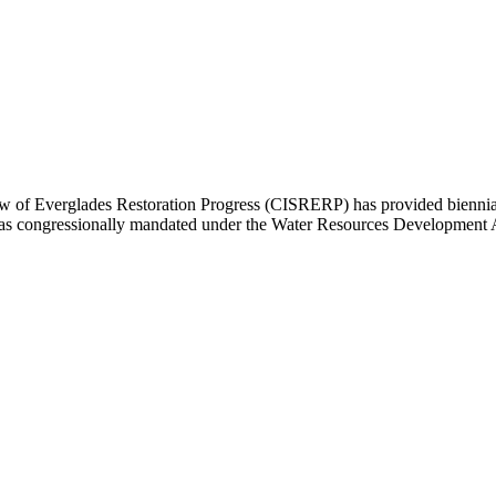
of Everglades Restoration Progress (CISRERP) has provided biennial r
y was congressionally mandated under the Water Resources Development