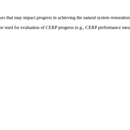
sues that may impact progress in achieving the natural system restoration
be used for evaluation of CERP progress (e.g., CERP performance measur