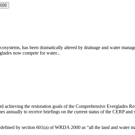
2020
d ecosystems, has been dramatically altered by drainage and water mana
rglades now compete for water...
ard achieving the restoration goals of the Comprehensive Everglades R
mes annually to receive briefings on the current status of the CERP and 
 is defined by section 601(a) of WRDA 2000 as “all the land and water m