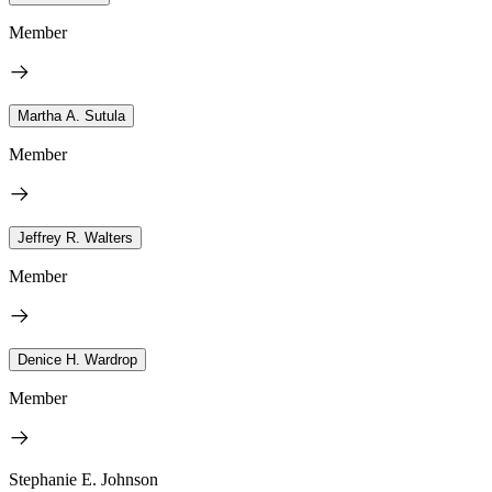
Member
Martha A. Sutula
Member
Jeffrey R. Walters
Member
Denice H. Wardrop
Member
Stephanie E. Johnson