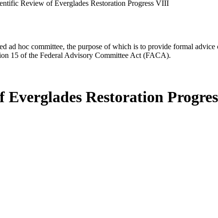
entific Review of Everglades Restoration Progress VIII
d ad hoc committee, the purpose of which is to provide formal advice on 
Section 15 of the Federal Advisory Committee Act (FACA).
f Everglades Restoration Progres