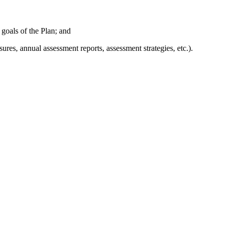
 goals of the Plan; and
es, annual assessment reports, assessment strategies, etc.).