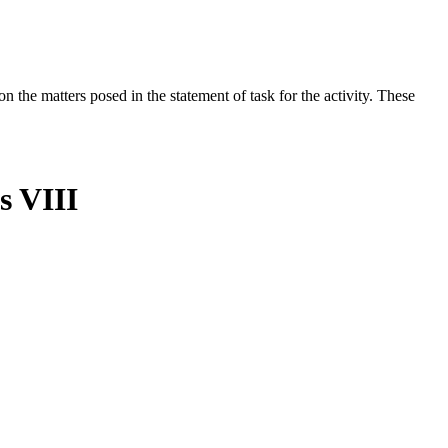
the matters posed in the statement of task for the activity. These
s VIII