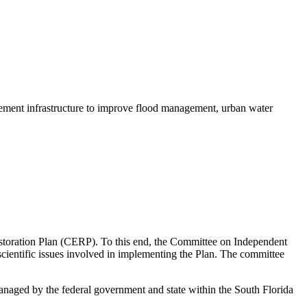
gement infrastructure to improve flood management, urban water
estoration Plan (CERP). To this end, the Committee on Independent
scientific issues involved in implementing the Plan. The committee
anaged by the federal government and state within the South Florida