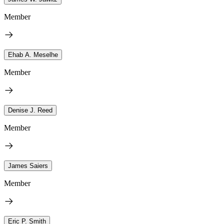
Member
Ehab A. Meselhe
Member
Denise J. Reed
Member
James Saiers
Member
Eric P. Smith