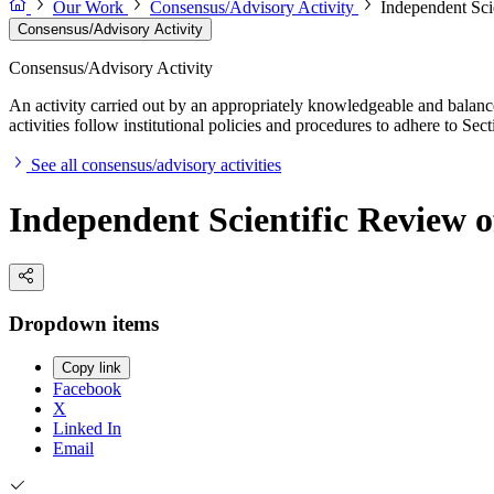
Our Work
Consensus/Advisory Activity
Independent Sci
Consensus/Advisory Activity
Consensus/Advisory Activity
An activity carried out by an appropriately knowledgeable and balance
activities follow institutional policies and procedures to adhere to 
See all consensus/advisory activities
Independent Scientific Review o
Dropdown items
Copy link
Facebook
X
Linked In
Email