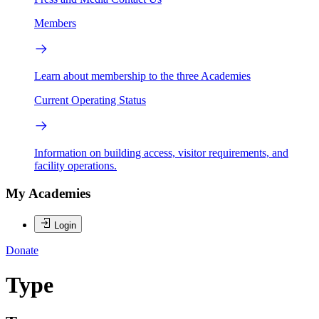
Members
Learn about membership to the three Academies
Current Operating Status
Information on building access, visitor requirements, and
facility operations.
My Academies
Login
Donate
Type