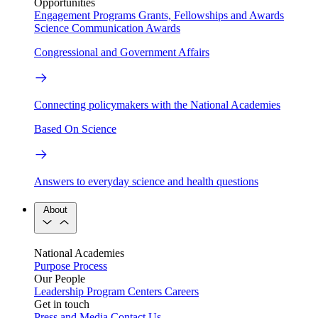
Opportunities
Engagement Programs
Grants, Fellowships and Awards
Science Communication Awards
Congressional and Government Affairs
Connecting policymakers with the National Academies
Based On Science
Answers to everyday science and health questions
About
National Academies
Purpose
Process
Our People
Leadership
Program Centers
Careers
Get in touch
Press and Media
Contact Us