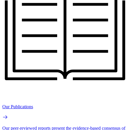
Our Publications
Our peer-reviewed reports present the evidence-based consensus of