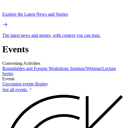
Explore the Latest News and Stories
The latest news and stories, with context you can trust.
Events
Convening Activities
Roundtables and Forums
Workshops
Seminar/Webinar/Lecture
Series
Events
Upcoming events
Replay
See all events