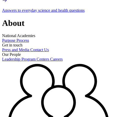
Answers to everyday science and health questions
About
National Academies
Purpose
Process
Get in touch
Press and Media
Contact Us
Our People
Leadership
Program Centers
Careers