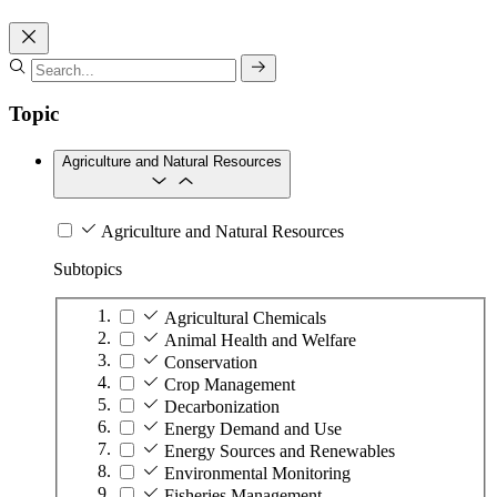
Topic
Agriculture and Natural Resources
Agriculture and Natural Resources
Subtopics
Agricultural Chemicals
Animal Health and Welfare
Conservation
Crop Management
Decarbonization
Energy Demand and Use
Energy Sources and Renewables
Environmental Monitoring
Fisheries Management