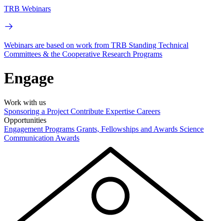
TRB Webinars
Webinars are based on work from TRB Standing Technical
Committees & the Cooperative Research Programs
Engage
Work with us
Sponsoring a Project
Contribute Expertise
Careers
Opportunities
Engagement Programs
Grants, Fellowships and Awards
Science
Communication Awards