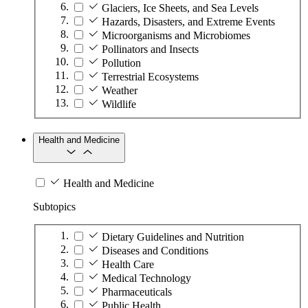
Glaciers, Ice Sheets, and Sea Levels
Hazards, Disasters, and Extreme Events
Microorganisms and Microbiomes
Pollinators and Insects
Pollution
Terrestrial Ecosystems
Weather
Wildlife
Health and Medicine
Health and Medicine
Subtopics
Dietary Guidelines and Nutrition
Diseases and Conditions
Health Care
Medical Technology
Pharmaceuticals
Public Health