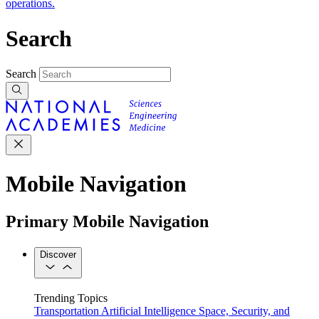
operations.
Search
Search
Mobile Navigation
Primary Mobile Navigation
Discover
Trending Topics
Transportation
Artificial Intelligence
Space, Security, and