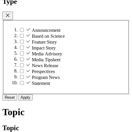
Type
Announcement
Based on Science
Feature Story
Impact Story
Media Advisory
Media Tipsheet
News Release
Perspectives
Program News
Statement
Reset
Apply
Topic
Topic