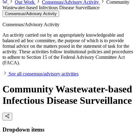
Our Work
Consensus/Advisory Activity
Community
Wastewater-based Infectious Disease Surveillance
Consensus/Advisory Activity
Consensus/Advisory Activity
An activity carried out by an appropriately knowledgeable and
balanced ad hoc committee, the purpose of which is to provide
formal advice on the matters posed in the statement of task for the
activity. These activities follow institutional policies and procedures
to adhere to Section 15 of the Federal Advisory Committee Act
(FACA).
See all consensus/advisory activities
Community Wastewater-based
Infectious Disease Surveillance
Dropdown items