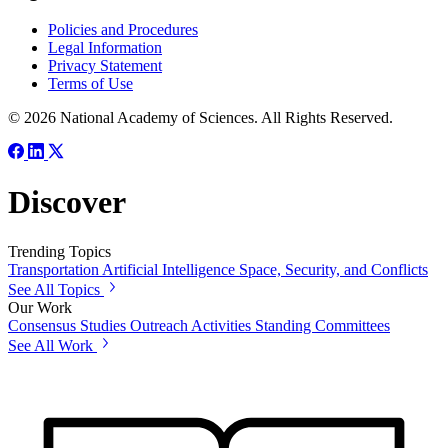
Policies and Procedures
Legal Information
Privacy Statement
Terms of Use
© 2026 National Academy of Sciences. All Rights Reserved.
Discover
Trending Topics
Transportation
Artificial Intelligence
Space, Security, and Conflicts
See All Topics
Our Work
Consensus Studies
Outreach Activities
Standing Committees
See All Work