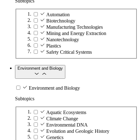
Subtopics
Automation
Biotechnology
Manufacturing Technologies
Mining and Energy Extraction
Nanotechnology
Plastics
Safety Critical Systems
Environment and Biology
Environment and Biology
Subtopics
Aquatic Ecosystems
Climate Change
Environmental DNA
Evolution and Geologic History
Genetics