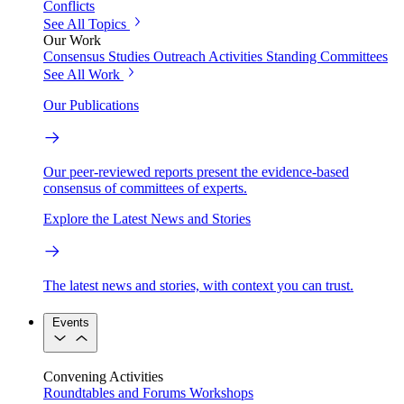
Conflicts
See All Topics
Our Work
Consensus Studies
Outreach Activities
Standing Committees
See All Work
Our Publications
Our peer-reviewed reports present the evidence-based
consensus of committees of experts.
Explore the Latest News and Stories
The latest news and stories, with context you can trust.
Events
Convening Activities
Roundtables and Forums
Workshops