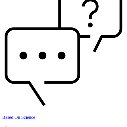
Based On Science