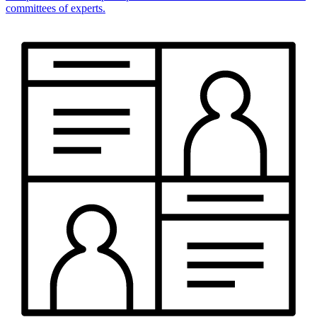
committees of experts.