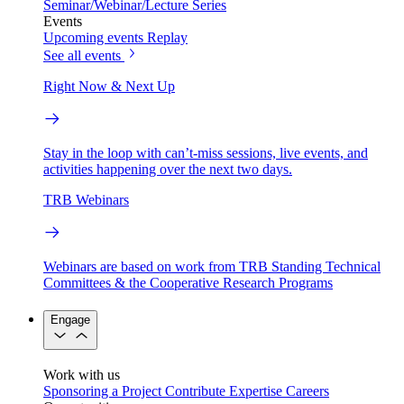
Seminar/Webinar/Lecture Series
Events
Upcoming events
Replay
See all events
Right Now & Next Up
Stay in the loop with can’t-miss sessions, live events, and
activities happening over the next two days.
TRB Webinars
Webinars are based on work from TRB Standing Technical
Committees & the Cooperative Research Programs
Engage
Work with us
Sponsoring a Project
Contribute Expertise
Careers