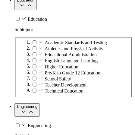
Education
Education
Subtopics
Academic Standards and Testing
Athletics and Physical Activity
Educational Administration
English Language Learning
Higher Education
Pre-K to Grade 12 Education
School Safety
Teacher Development
Technical Education
Engineering
Engineering