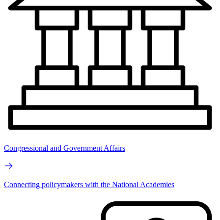
Congressional and Government Affairs
Connecting policymakers with the National Academies