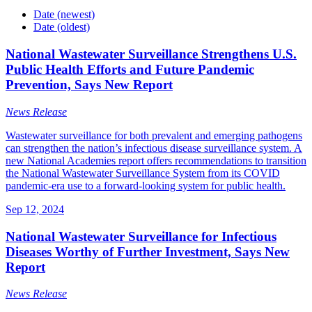
Date (newest)
Date (oldest)
National Wastewater Surveillance Strengthens U.S.
Public Health Efforts and Future Pandemic
Prevention, Says New Report
News Release
Wastewater surveillance for both prevalent and emerging pathogens
can strengthen the nation’s infectious disease surveillance system. A
new National Academies report offers recommendations to transition
the National Wastewater Surveillance System from its COVID
pandemic-era use to a forward-looking system for public health.
Sep 12, 2024
National Wastewater Surveillance for Infectious
Diseases Worthy of Further Investment, Says New
Report
News Release