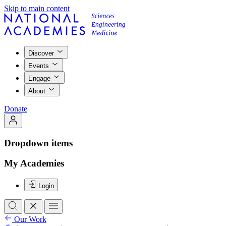
Skip to main content
Discover
Events
Engage
About
Donate
Dropdown items
My Academies
Login
Our Work