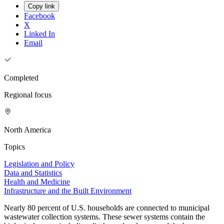
Copy link
Facebook
X
Linked In
Email
Completed
Regional focus
North America
Topics
Legislation and Policy
Data and Statistics
Health and Medicine
Infrastructure and the Built Environment
Nearly 80 percent of U.S. households are connected to municipal
wastewater collection systems. These sewer systems contain the