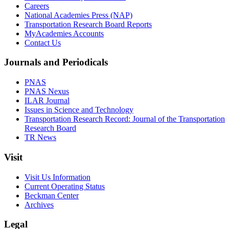
Careers
National Academies Press (NAP)
Transportation Research Board Reports
MyAcademies Accounts
Contact Us
Journals and Periodicals
PNAS
PNAS Nexus
ILAR Journal
Issues in Science and Technology
Transportation Research Record: Journal of the Transportation
Research Board
TR News
Visit
Visit Us Information
Current Operating Status
Beckman Center
Archives
Legal