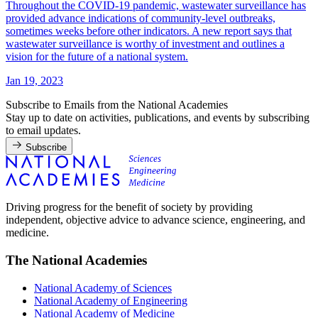
Throughout the COVID-19 pandemic, wastewater surveillance has
provided advance indications of community-level outbreaks,
sometimes weeks before other indicators. A new report says that
wastewater surveillance is worthy of investment and outlines a
vision for the future of a national system.
Jan 19, 2023
Subscribe to Emails from the National Academies
Stay up to date on activities, publications, and events by subscribing
to email updates.
Subscribe
Driving progress for the benefit of society by providing
independent, objective advice to advance science, engineering, and
medicine.
The National Academies
National Academy of Sciences
National Academy of Engineering
National Academy of Medicine