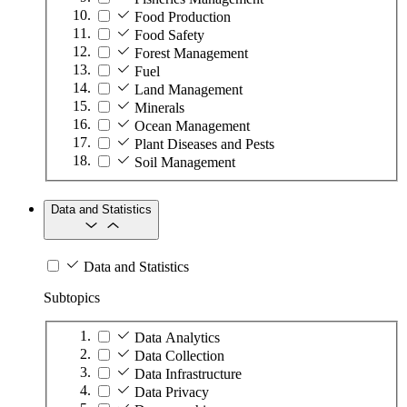
Food Production
Food Safety
Forest Management
Fuel
Land Management
Minerals
Ocean Management
Plant Diseases and Pests
Soil Management
Data and Statistics
Data and Statistics
Subtopics
Data Analytics
Data Collection
Data Infrastructure
Data Privacy