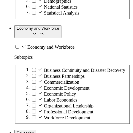
Demographics
National Statistics
Statistical Analysis
Economy and Workforce
Economy and Workforce
Subtopics
Business Continuity and Disaster Recovery
Business Partnerships
Commercialization
Economic Development
Economic Policy
Labor Economics
Organizational Leadership
Professional Development
Workforce Development