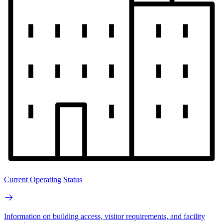
Current Operating Status
Information on building access, visitor requirements, and facility