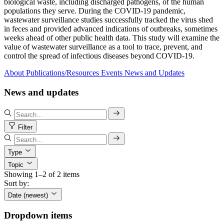
biological waste, including discharged pathogens, of the human
populations they serve. During the COVID-19 pandemic,
wastewater surveillance studies successfully tracked the virus shed
in feces and provided advanced indications of outbreaks, sometimes
weeks ahead of other public health data. This study will examine the
value of wastewater surveillance as a tool to trace, prevent, and
control the spread of infectious diseases beyond COVID-19.
About
Publications/Resources
Events
News and Updates
News and updates
Filter
Type
Topic
Showing 1–2 of 2 items
Sort by:
Date (newest)
Dropdown items