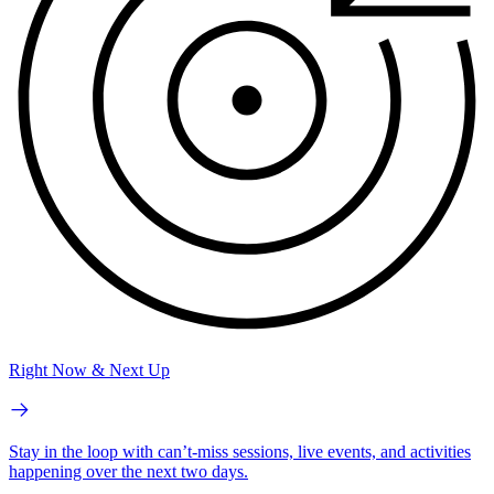
Right Now & Next Up
Stay in the loop with can’t-miss sessions, live events, and activities
happening over the next two days.