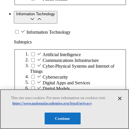
Information Technology
Information Technology
Subtopics
Artificial Intelligence
Communications Infrastructure
Cyber-Physical Systems and Internet of
Things
Cybersecurity
Digital Apps and Services
Digital Models
Digital Transformation
This site uses cookies. For more information on cookies visit:
Hardware Development
https://www.nationalacademies.org/legal/privacy
High-Performance Computing
Human–Computer Interaction
Quantum Computing
Continue
Software Development