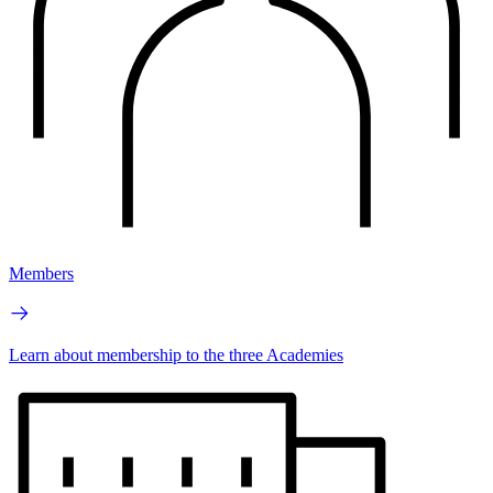
Members
Learn about membership to the three Academies