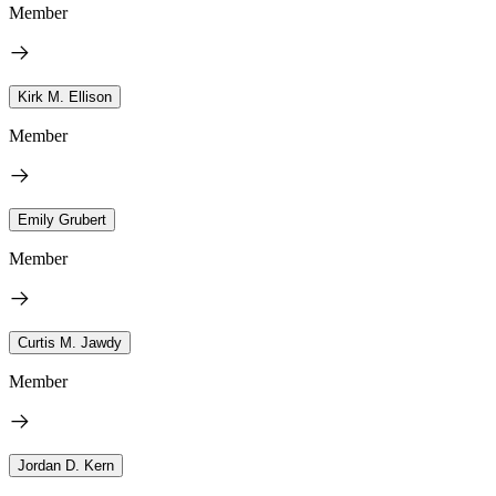
Member
Kirk M. Ellison
Member
Emily Grubert
Member
Curtis M. Jawdy
Member
Jordan D. Kern