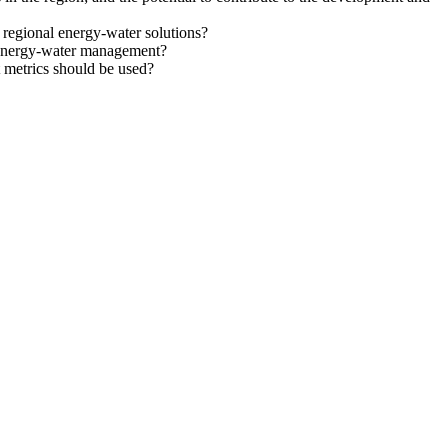
t regional energy-water solutions?
e energy-water management?
 metrics should be used?