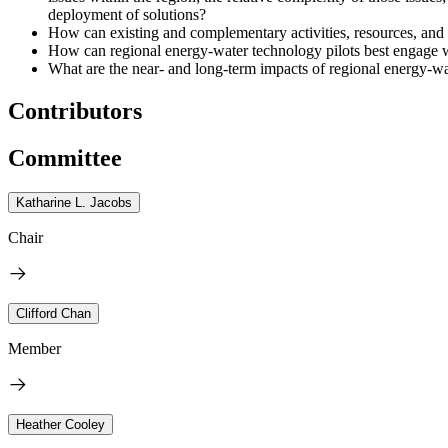
deployment of solutions?
How can existing and complementary activities, resources, and ca
How can regional energy-water technology pilots best engage w
What are the near- and long-term impacts of regional energy-wa
Contributors
Committee
Katharine L. Jacobs
Chair
Clifford Chan
Member
Heather Cooley