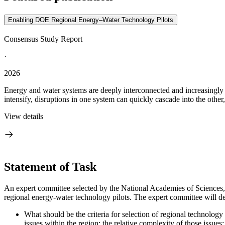
Enabling DOE Regional Energy–Water Technology Pilots
Consensus Study Report
·
2026
Energy and water systems are deeply interconnected and increasingly u
intensify, disruptions in one system can quickly cascade into the other
View details
Statement of Task
An expert committee selected by the National Academies of Sciences, 
regional energy-water technology pilots. The expert committee will de
What should be the criteria for selection of regional technology p
issues within the region; the relative complexity of those issues