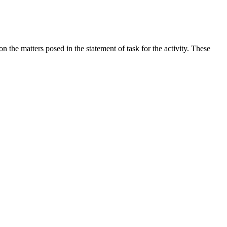
the matters posed in the statement of task for the activity. These