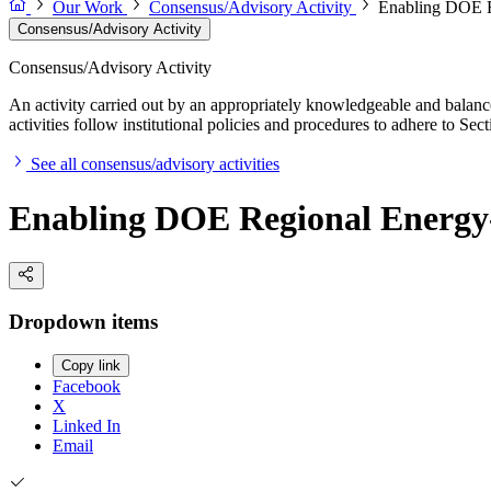
Our Work
Consensus/Advisory Activity
Enabling DOE R
Consensus/Advisory Activity
Consensus/Advisory Activity
An activity carried out by an appropriately knowledgeable and balance
activities follow institutional policies and procedures to adhere to 
See all consensus/advisory activities
Enabling DOE Regional Energy-
Dropdown items
Copy link
Facebook
X
Linked In
Email