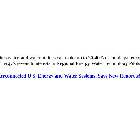
res water, and water utilities can make up to 30-40% of municipal en
ergy’s research interests in Regional Energy-Water Technology Pilots
terconnected U.S. Energy and Water Systems, Says New Report
M