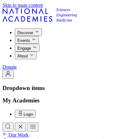
Skip to main content
Discover
Events
Engage
About
Donate
Dropdown items
My Academies
Login
Our Work