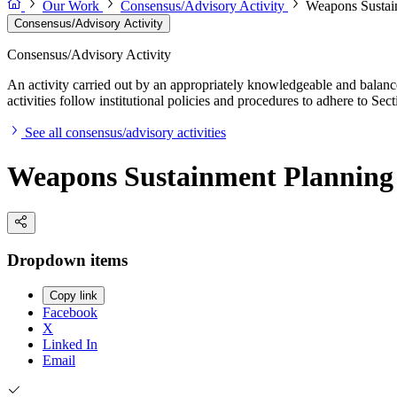
Our Work
Consensus/Advisory Activity
Weapons Sustain
Consensus/Advisory Activity
Consensus/Advisory Activity
An activity carried out by an appropriately knowledgeable and balance
activities follow institutional policies and procedures to adhere to 
See all consensus/advisory activities
Weapons Sustainment Planning 
Dropdown items
Copy link
Facebook
X
Linked In
Email