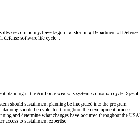
 software community, have begun transforming Department of Defense 
l defense software life cycle...
t planning in the Air Force weapons system acquisition cycle. Specific
stem should sustainment planning be integrated into the program.
lanning should be evaluated throughout the development process.
planning and determine what changes have occurred throughout the USA
ter access to sustainment expertise.