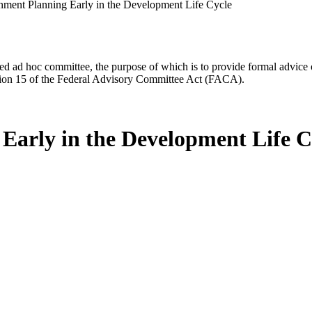
ment Planning Early in the Development Life Cycle
d ad hoc committee, the purpose of which is to provide formal advice on 
Section 15 of the Federal Advisory Committee Act (FACA).
Early in the Development Life C