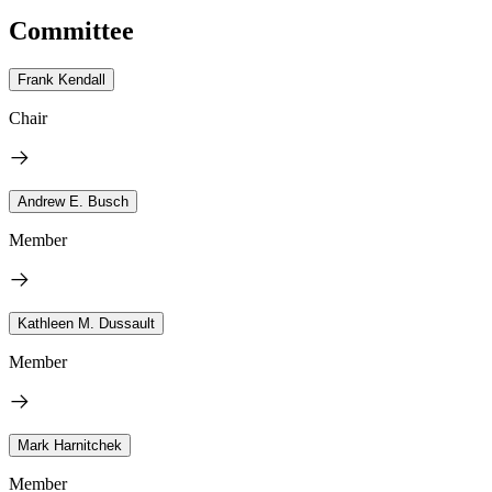
Committee
Frank Kendall
Chair
Andrew E. Busch
Member
Kathleen M. Dussault
Member
Mark Harnitchek
Member