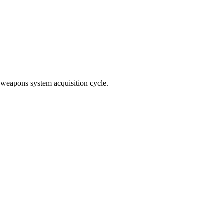
e weapons system acquisition cycle.