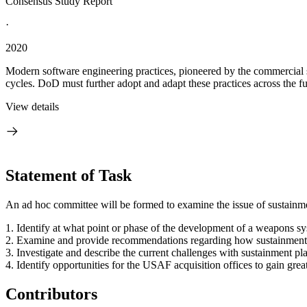
Consensus Study Report
·
2020
Modern software engineering practices, pioneered by the commercial
cycles. DoD must further adopt and adapt these practices across the ful
View details
Statement of Task
An ad hoc committee will be formed to examine the issue of sustainmen
1.
Identify at what point or phase of the development of a weapons sy
2.
Examine and provide recommendations regarding how sustainment p
3.
Investigate and describe the current challenges with sustainment 
4.
Identify opportunities for the USAF acquisition offices to gain grea
Contributors