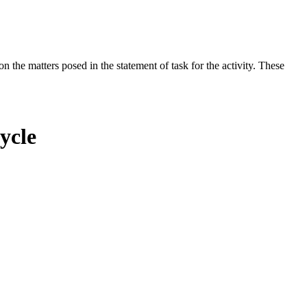
the matters posed in the statement of task for the activity. These
ycle