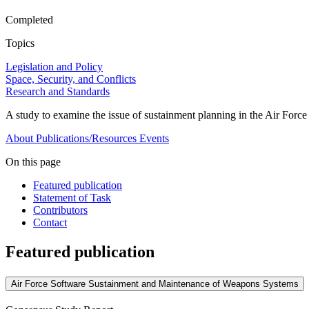
Completed
Topics
Legislation and Policy
Space, Security, and Conflicts
Research and Standards
A study to examine the issue of sustainment planning in the Air Forc
About
Publications/Resources
Events
On this page
Featured publication
Statement of Task
Contributors
Contact
Featured publication
Air Force Software Sustainment and Maintenance of Weapons Systems