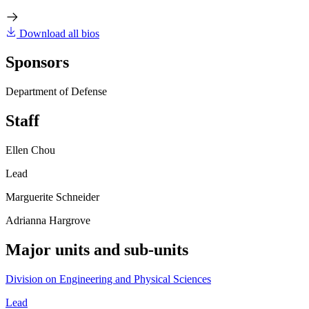
Download all bios
Sponsors
Department of Defense
Staff
Ellen Chou
Lead
Marguerite Schneider
Adrianna Hargrove
Major units and sub-units
Division on Engineering and Physical Sciences
Lead