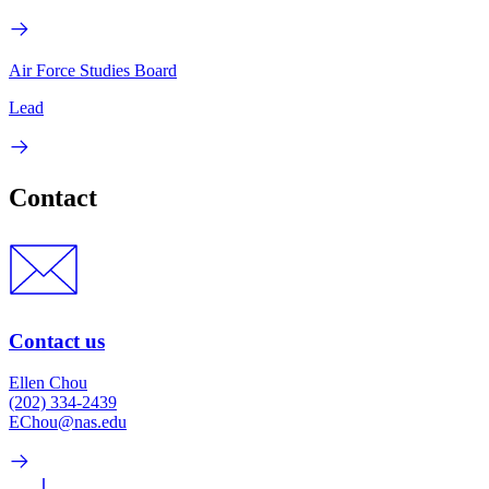
Air Force Studies Board
Lead
Contact
Contact us
Ellen Chou
(202) 334-2439
EChou@nas.edu