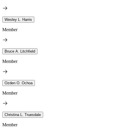
Wesley L. Harris
Member
Bruce A. Litchfield
Member
Ozden O. Ochoa
Member
Christina L. Truesdale
Member