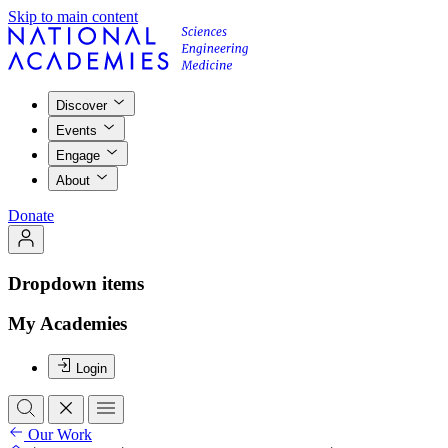
Skip to main content
Discover
Events
Engage
About
Donate
Dropdown items
My Academies
Login
Our Work