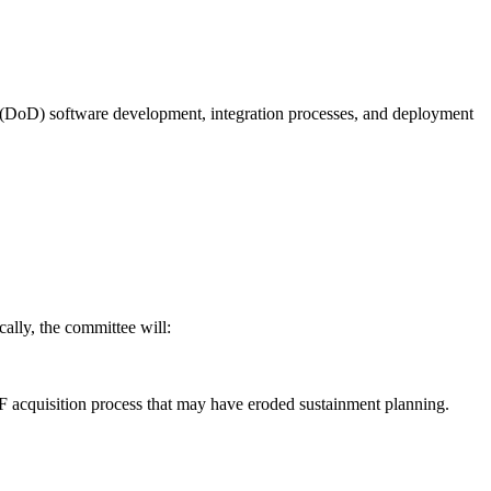
(DoD) software development, integration processes, and deployment
ally, the committee will:
F acquisition process that may have eroded sustainment planning.