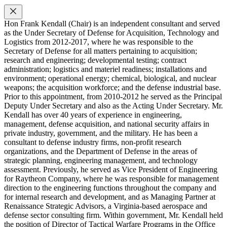
Hon Frank Kendall (Chair) is an independent consultant and served
as the Under Secretary of Defense for Acquisition, Technology and
Logistics from 2012-2017, where he was responsible to the
Secretary of Defense for all matters pertaining to acquisition;
research and engineering; developmental testing; contract
administration; logistics and materiel readiness; installations and
environment; operational energy; chemical, biological, and nuclear
weapons; the acquisition workforce; and the defense industrial base.
Prior to this appointment, from 2010-2012 he served as the Principal
Deputy Under Secretary and also as the Acting Under Secretary. Mr.
Kendall has over 40 years of experience in engineering,
management, defense acquisition, and national security affairs in
private industry, government, and the military. He has been a
consultant to defense industry firms, non-profit research
organizations, and the Department of Defense in the areas of
strategic planning, engineering management, and technology
assessment. Previously, he served as Vice President of Engineering
for Raytheon Company, where he was responsible for management
direction to the engineering functions throughout the company and
for internal research and development, and as Managing Partner at
Renaissance Strategic Advisors, a Virginia-based aerospace and
defense sector consulting firm. Within government, Mr. Kendall held
the position of Director of Tactical Warfare Programs in the Office