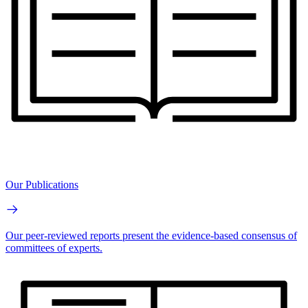
Our Publications
Our peer-reviewed reports present the evidence-based consensus of
committees of experts.