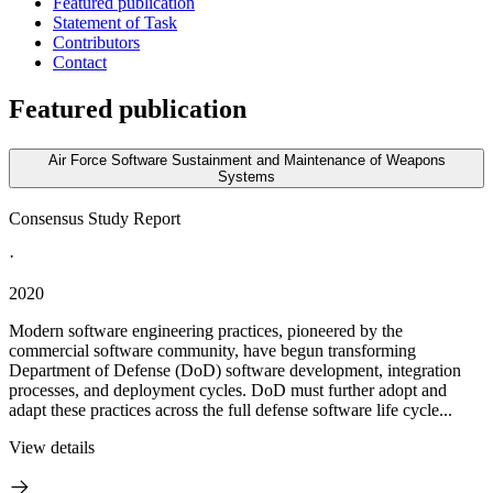
Featured publication
Statement of Task
Contributors
Contact
Featured publication
Air Force Software Sustainment and Maintenance of Weapons
Systems
Consensus Study Report
·
2020
Modern software engineering practices, pioneered by the
commercial software community, have begun transforming
Department of Defense (DoD) software development, integration
processes, and deployment cycles. DoD must further adopt and
adapt these practices across the full defense software life cycle...
View details