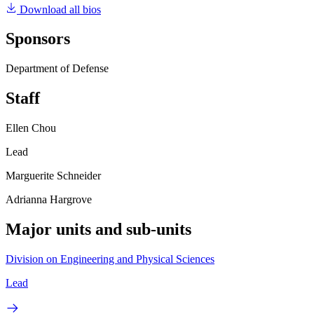
Download all bios
Sponsors
Department of Defense
Staff
Ellen Chou
Lead
Marguerite Schneider
Adrianna Hargrove
Major units and sub-units
Division on Engineering and Physical Sciences
Lead