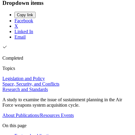
Dropdown items
Copy link
Facebook
X
Linked In
Email
Completed
Topics
Legislation and Policy
Space, Security, and Conflicts
Research and Standards
A study to examine the issue of sustainment planning in the Air
Force weapons system acquisition cycle.
About
Publications/Resources
Events
On this page