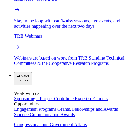
Stay in the loop with can’t-miss sessions, live events, and
activities happening over the next two days.
TRB Webinars
Webinars are based on work from TRB Standing Technical
Committees & the Cooperative Research Programs
Engage
Work with us
Sponsoring a Project
Contribute Expertise
Careers
Opportunities
Engagement Programs
Grants, Fellowships and Awards
Science Communication Awards
Congressional and Government Affairs