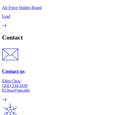
Air Force Studies Board
Lead
Contact
Contact us
Ellen Chou
(202) 334-2439
EChou@nas.edu