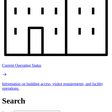
Current Operating Status
Information on building access, visitor requirements, and facility
operations.
Search