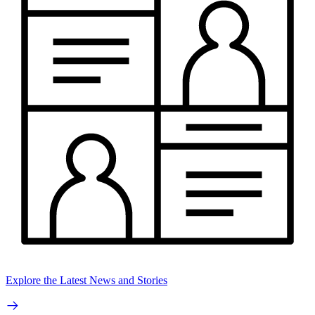
Explore the Latest News and Stories