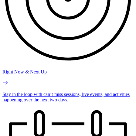
Right Now & Next Up
Stay in the loop with can’t-miss sessions, live events, and activities
happening over the next two days.