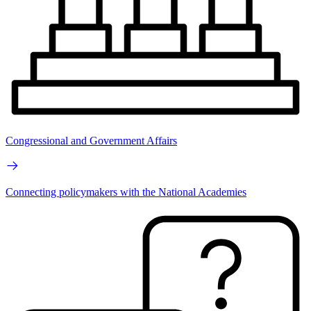
Congressional and Government Affairs
Connecting policymakers with the National Academies