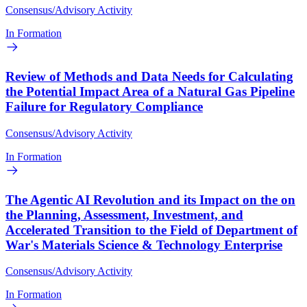
Consensus/Advisory Activity
In Formation
Review of Methods and Data Needs for Calculating
the Potential Impact Area of a Natural Gas Pipeline
Failure for Regulatory Compliance
Consensus/Advisory Activity
In Formation
The Agentic AI Revolution and its Impact on the on
the Planning, Assessment, Investment, and
Accelerated Transition to the Field of Department of
War's Materials Science & Technology Enterprise
Consensus/Advisory Activity
In Formation