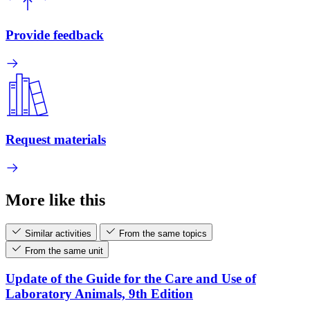
Provide feedback
Request materials
More like this
Similar activities
From the same topics
From the same unit
Update of the Guide for the Care and Use of
Laboratory Animals, 9th Edition