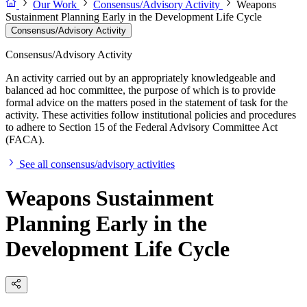
Our Work
Consensus/Advisory Activity
Weapons
Sustainment Planning Early in the Development Life Cycle
Consensus/Advisory Activity
Consensus/Advisory Activity
An activity carried out by an appropriately knowledgeable and
balanced ad hoc committee, the purpose of which is to provide
formal advice on the matters posed in the statement of task for the
activity. These activities follow institutional policies and procedures
to adhere to Section 15 of the Federal Advisory Committee Act
(FACA).
See all consensus/advisory activities
Weapons Sustainment
Planning Early in the
Development Life Cycle