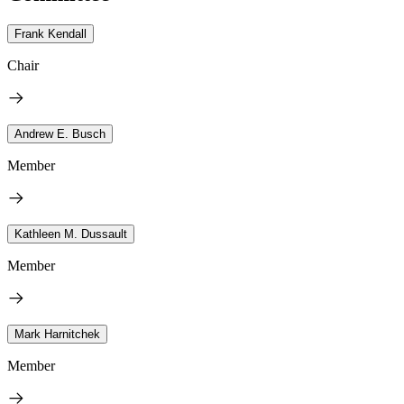
Frank Kendall
Chair
Andrew E. Busch
Member
Kathleen M. Dussault
Member
Mark Harnitchek
Member