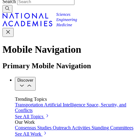
Search
Mobile Navigation
Primary Mobile Navigation
Discover
Trending Topics
Transportation
Artificial Intelligence
Space, Security, and
Conflicts
See All Topics
Our Work
Consensus Studies
Outreach Activities
Standing Committees
See All Work