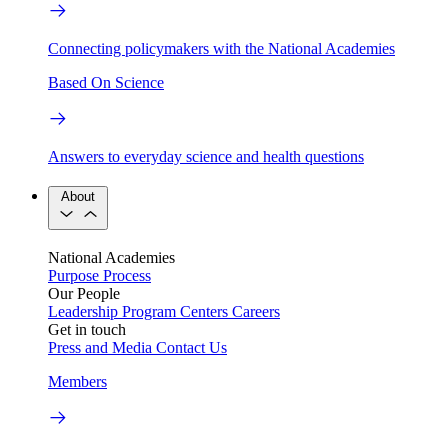
Connecting policymakers with the National Academies
Based On Science
Answers to everyday science and health questions
About
National Academies
Purpose
Process
Our People
Leadership
Program Centers
Careers
Get in touch
Press and Media
Contact Us
Members