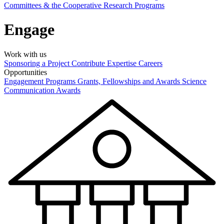
Committees & the Cooperative Research Programs
Engage
Work with us
Sponsoring a Project
Contribute Expertise
Careers
Opportunities
Engagement Programs
Grants, Fellowships and Awards
Science
Communication Awards