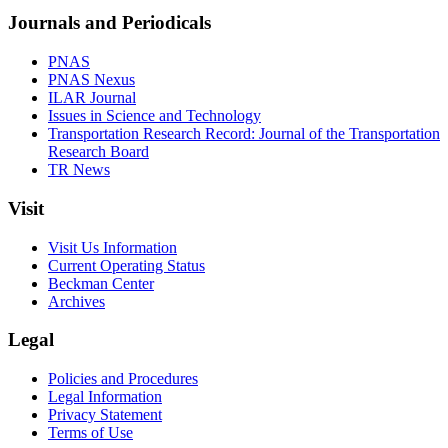
Journals and Periodicals
PNAS
PNAS Nexus
ILAR Journal
Issues in Science and Technology
Transportation Research Record: Journal of the Transportation
Research Board
TR News
Visit
Visit Us Information
Current Operating Status
Beckman Center
Archives
Legal
Policies and Procedures
Legal Information
Privacy Statement
Terms of Use