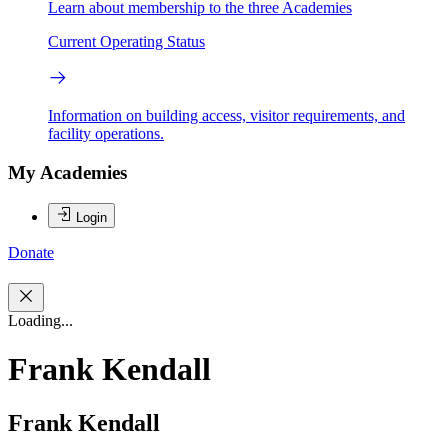
Learn about membership to the three Academies
Current Operating Status
Information on building access, visitor requirements, and
facility operations.
My Academies
Login
Donate
Loading...
Frank Kendall
Frank Kendall