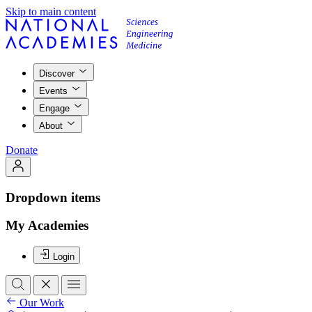
Skip to main content
Discover
Events
Engage
About
Donate
Dropdown items
My Academies
Login
Our Work