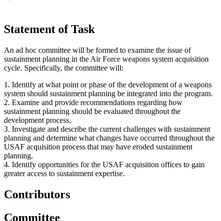
Statement of Task
An ad hoc committee will be formed to examine the issue of
sustainment planning in the Air Force weapons system acquisition
cycle. Specifically, the committee will:
1.
Identify at what point or phase of the development of a weapons
system should sustainment planning be integrated into the program.
2.
Examine and provide recommendations regarding how
sustainment planning should be evaluated throughout the
development process.
3.
Investigate and describe the current challenges with sustainment
planning and determine what changes have occurred throughout the
USAF acquisition process that may have eroded sustainment
planning.
4.
Identify opportunities for the USAF acquisition offices to gain
greater access to sustainment expertise.
Contributors
Committee