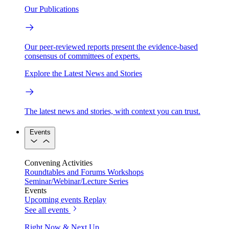
Our Publications
Our peer-reviewed reports present the evidence-based
consensus of committees of experts.
Explore the Latest News and Stories
The latest news and stories, with context you can trust.
Events
Convening Activities
Roundtables and Forums
Workshops
Seminar/Webinar/Lecture Series
Events
Upcoming events
Replay
See all events
Right Now & Next Up