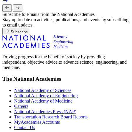
Subscribe to Emails from the National Academies
Stay up to date on activities, publications, and events by subscribing
to email updates.
Subscribe
Driving progress for the benefit of society by providing
independent, objective advice to advance science, engineering, and
medicine.
The National Academies
National Academy of Sciences
National Academy of Engineering
National Academy of Medicine
Careers
National Academies Press (NAP)
Transportation Research Board Reports
MyAcademies Accounts
Contact Us