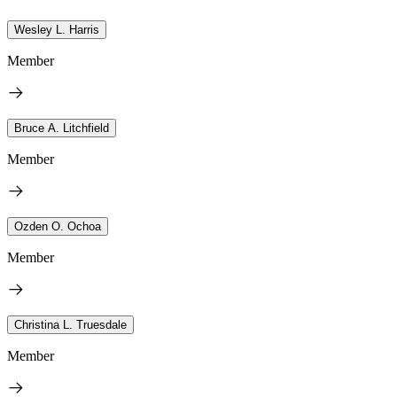
Wesley L. Harris
Member
Bruce A. Litchfield
Member
Ozden O. Ochoa
Member
Christina L. Truesdale
Member