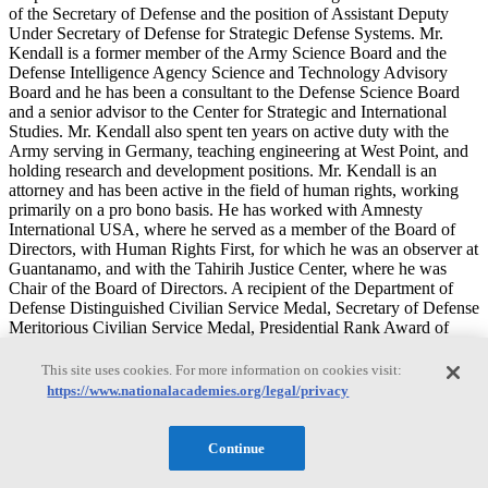
of the Secretary of Defense and the position of Assistant Deputy
Under Secretary of Defense for Strategic Defense Systems. Mr.
Kendall is a former member of the Army Science Board and the
Defense Intelligence Agency Science and Technology Advisory
Board and he has been a consultant to the Defense Science Board
and a senior advisor to the Center for Strategic and International
Studies. Mr. Kendall also spent ten years on active duty with the
Army serving in Germany, teaching engineering at West Point, and
holding research and development positions. Mr. Kendall is an
attorney and has been active in the field of human rights, working
primarily on a pro bono basis. He has worked with Amnesty
International USA, where he served as a member of the Board of
Directors, with Human Rights First, for which he was an observer at
Guantanamo, and with the Tahirih Justice Center, where he was
Chair of the Board of Directors. A recipient of the Department of
Defense Distinguished Civilian Service Medal, Secretary of Defense
Meritorious Civilian Service Medal, Presidential Rank Award of
Distinguished Executive (Senior Executive Service), Presidential
Rank Award of Meritorious Executive (Senior Executive Service),
This site uses cookies. For more information on cookies visit:
Army Commander’s Award for Civilian Service, Meritorious
https://www.nationalacademies.org/legal/privacy
Service Medal with oak leaf cluster, Army Commendation Medal,
and National Defense Service Medal, Mr. Kendall is a distinguished
graduate of the U.S. Military Academy at West Point and he holds a
Continue
masters degree in aerospace engineering from California Institute of
Technology, a Master of Business Administration (MBA) degree