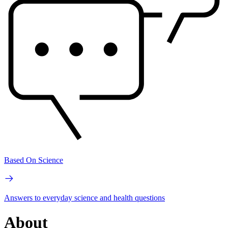
Based On Science
Answers to everyday science and health questions
About