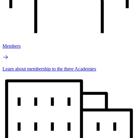
Members
Learn about membership to the three Academies