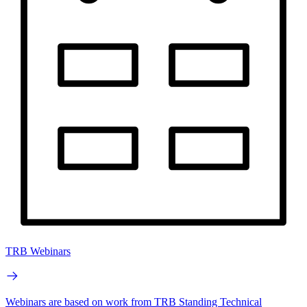
TRB Webinars
Webinars are based on work from TRB Standing Technical