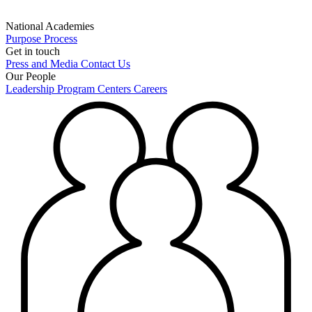
National Academies
Purpose
Process
Get in touch
Press and Media
Contact Us
Our People
Leadership
Program Centers
Careers