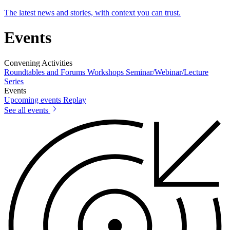
The latest news and stories, with context you can trust.
Events
Convening Activities
Roundtables and Forums
Workshops
Seminar/Webinar/Lecture
Series
Events
Upcoming events
Replay
See all events