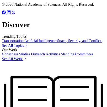
© 2026 National Academy of Sciences. All Rights Reserved.
Discover
Trending Topics
Transportation
Artificial Intelligence
Space, Security, and Conflicts
See All Topics
Our Work
Consensus Studies
Outreach Activities
Standing Committees
See All Work