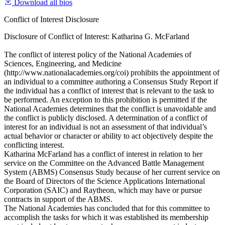
Download all bios
Conflict of Interest Disclosure
Disclosure of Conflict of Interest: Katharina G. McFarland
The conflict of interest policy of the National Academies of
Sciences, Engineering, and Medicine
(http://www.nationalacademies.org/coi) prohibits the appointment of
an individual to a committee authoring a Consensus Study Report if
the individual has a conflict of interest that is relevant to the task to
be performed. An exception to this prohibition is permitted if the
National Academies determines that the conflict is unavoidable and
the conflict is publicly disclosed. A determination of a conflict of
interest for an individual is not an assessment of that individual’s
actual behavior or character or ability to act objectively despite the
conflicting interest.
Katharina McFarland has a conflict of interest in relation to her
service on the Committee on the Advanced Battle Management
System (ABMS) Consensus Study because of her current service on
the Board of Directors of the Science Applications International
Corporation (SAIC) and Raytheon, which may have or pursue
contracts in support of the ABMS.
The National Academies has concluded that for this committee to
accomplish the tasks for which it was established its membership