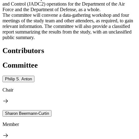
and Control (JADC2) operations for the Department of the Air
Force and the Department of Defense, as a whole.
The committee will convene a data-gathering workshop and four
meetings of the study team and other attendees, as required, to gain
relevant information. The committee will also provide a classified
report summarizing the results from the study, with an unclassified
public summary.
Contributors
Committee
Philip S. Anton
Chair
Sharon Beermann-Curtin
Member