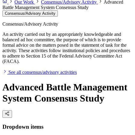
Our Work
Consensus/Advisory Activity
Advanced
Battle Management System Consensus Study
Consensus/Advisory Activity
Consensus/Advisory Activity
An activity carried out by an appropriately knowledgeable and
balanced ad hoc committee, the purpose of which is to provide
formal advice on the matters posed in the statement of task for the
activity. These activities follow institutional policies and procedures
to adhere to Section 15 of the Federal Advisory Committee Act
(FACA).
See all consensus/advisory activities
Advanced Battle Management
System Consensus Study
Dropdown items