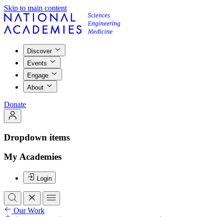
Skip to main content
Discover
Events
Engage
About
Donate
Dropdown items
My Academies
Login
Our Work