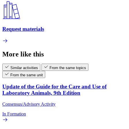
Request materials
More like this
Similar activities
From the same topics
From the same unit
Update of the Guide for the Care and Use of
Laboratory Animals, 9th Edition
Consensus/Advisory Activity
In Formation