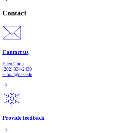
Contact
Contact us
Ellen Chou
(202) 334-2439
echou@nas.edu
Provide feedback