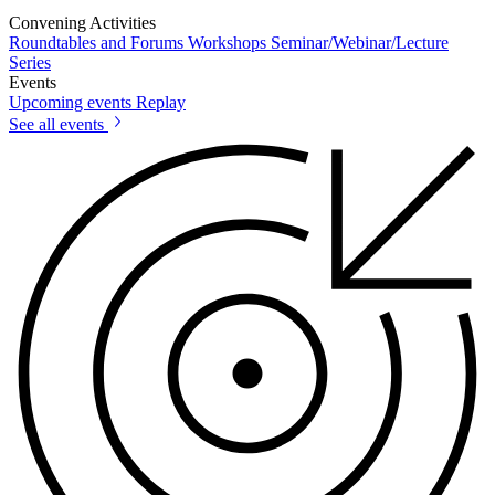
Convening Activities
Roundtables and Forums
Workshops
Seminar/Webinar/Lecture
Series
Events
Upcoming events
Replay
See all events