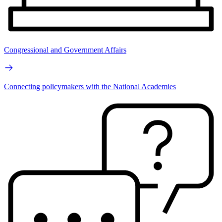
Congressional and Government Affairs
Connecting policymakers with the National Academies