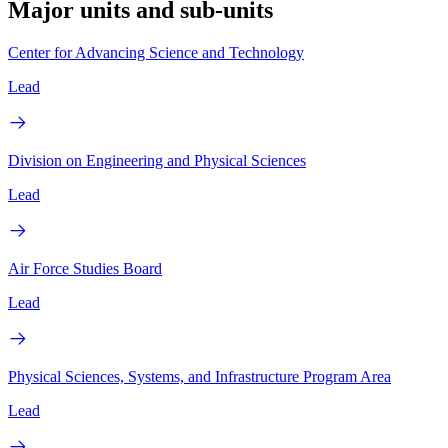
Major units and sub-units
Center for Advancing Science and Technology
Lead
Division on Engineering and Physical Sciences
Lead
Air Force Studies Board
Lead
Physical Sciences, Systems, and Infrastructure Program Area
Lead