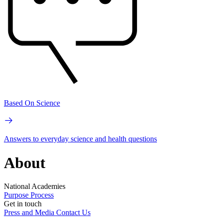
Based On Science
Answers to everyday science and health questions
About
National Academies
Purpose
Process
Get in touch
Press and Media
Contact Us