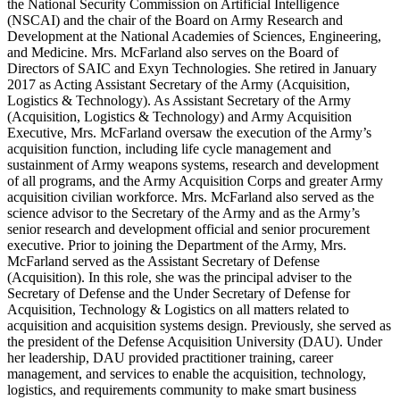
the National Security Commission on Artificial Intelligence
(NSCAI) and the chair of the Board on Army Research and
Development at the National Academies of Sciences, Engineering,
and Medicine. Mrs. McFarland also serves on the Board of
Directors of SAIC and Exyn Technologies. She retired in January
2017 as Acting Assistant Secretary of the Army (Acquisition,
Logistics & Technology). As Assistant Secretary of the Army
(Acquisition, Logistics & Technology) and Army Acquisition
Executive, Mrs. McFarland oversaw the execution of the Army’s
acquisition function, including life cycle management and
sustainment of Army weapons systems, research and development
of all programs, and the Army Acquisition Corps and greater Army
acquisition civilian workforce. Mrs. McFarland also served as the
science advisor to the Secretary of the Army and as the Army’s
senior research and development official and senior procurement
executive. Prior to joining the Department of the Army, Mrs.
McFarland served as the Assistant Secretary of Defense
(Acquisition). In this role, she was the principal adviser to the
Secretary of Defense and the Under Secretary of Defense for
Acquisition, Technology & Logistics on all matters related to
acquisition and acquisition systems design. Previously, she served as
the president of the Defense Acquisition University (DAU). Under
her leadership, DAU provided practitioner training, career
management, and services to enable the acquisition, technology,
logistics, and requirements community to make smart business