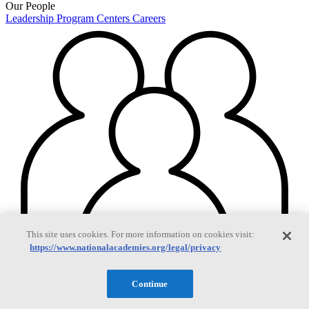
Our People
Leadership
Program Centers
Careers
This site uses cookies. For more information on cookies visit:
https://www.nationalacademies.org/legal/privacy
Continue