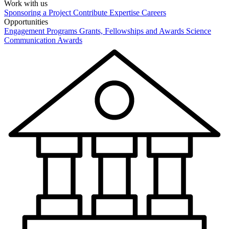
Work with us
Sponsoring a Project
Contribute Expertise
Careers
Opportunities
Engagement Programs
Grants, Fellowships and Awards
Science
Communication Awards