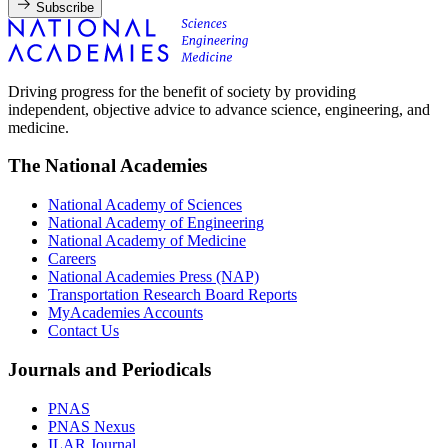
Subscribe
Driving progress for the benefit of society by providing
independent, objective advice to advance science, engineering, and
medicine.
The National Academies
National Academy of Sciences
National Academy of Engineering
National Academy of Medicine
Careers
National Academies Press (NAP)
Transportation Research Board Reports
MyAcademies Accounts
Contact Us
Journals and Periodicals
PNAS
PNAS Nexus
ILAR Journal