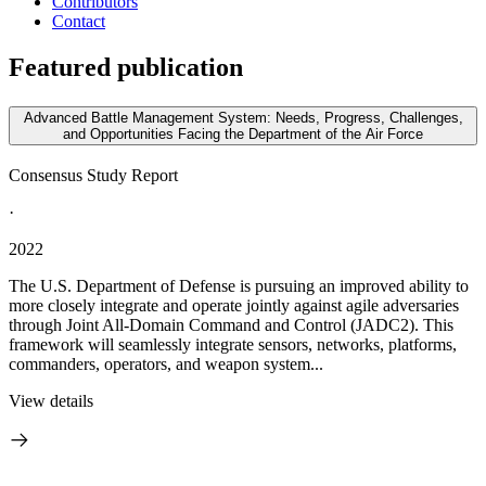
Contributors
Contact
Featured publication
Advanced Battle Management System: Needs, Progress, Challenges,
and Opportunities Facing the Department of the Air Force
Consensus Study Report
·
2022
The U.S. Department of Defense is pursuing an improved ability to
more closely integrate and operate jointly against agile adversaries
through Joint All-Domain Command and Control (JADC2). This
framework will seamlessly integrate sensors, networks, platforms,
commanders, operators, and weapon system...
View details