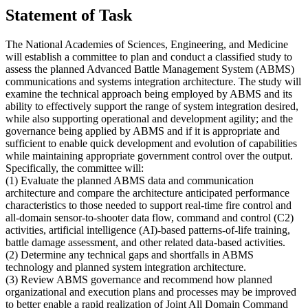
Statement of Task
The National Academies of Sciences, Engineering, and Medicine
will establish a committee to plan and conduct a classified study to
assess the planned Advanced Battle Management System (ABMS)
communications and systems integration architecture. The study will
examine the technical approach being employed by ABMS and its
ability to effectively support the range of system integration desired,
while also supporting operational and development agility; and the
governance being applied by ABMS and if it is appropriate and
sufficient to enable quick development and evolution of capabilities
while maintaining appropriate government control over the output.
Specifically, the committee will:
(1) Evaluate the planned ABMS data and communication
architecture and compare the architecture anticipated performance
characteristics to those needed to support real-time fire control and
all-domain sensor-to-shooter data flow, command and control (C2)
activities, artificial intelligence (AI)-based patterns-of-life training,
battle damage assessment, and other related data-based activities.
(2) Determine any technical gaps and shortfalls in ABMS
technology and planned system integration architecture.
(3) Review ABMS governance and recommend how planned
organizational and execution plans and processes may be improved
to better enable a rapid realization of Joint All Domain Command