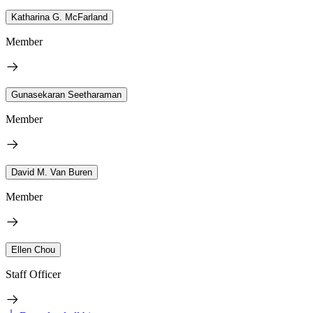
Katharina G. McFarland
Member
Gunasekaran Seetharaman
Member
David M. Van Buren
Member
Ellen Chou
Staff Officer