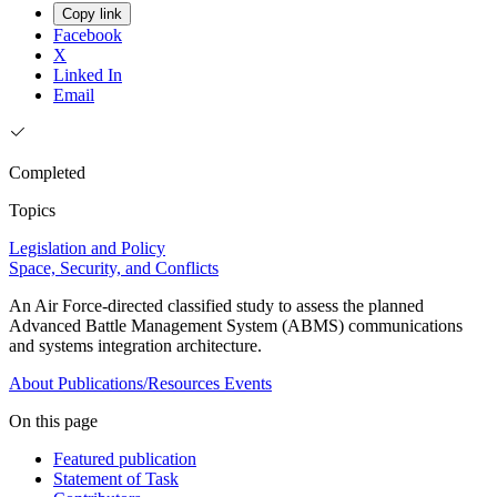
Copy link
Facebook
X
Linked In
Email
Completed
Topics
Legislation and Policy
Space, Security, and Conflicts
An Air Force-directed classified study to assess the planned
Advanced Battle Management System (ABMS) communications
and systems integration architecture.
About
Publications/Resources
Events
On this page
Featured publication
Statement of Task