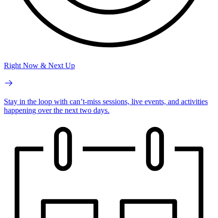
Right Now & Next Up
Stay in the loop with can’t-miss sessions, live events, and activities
happening over the next two days.