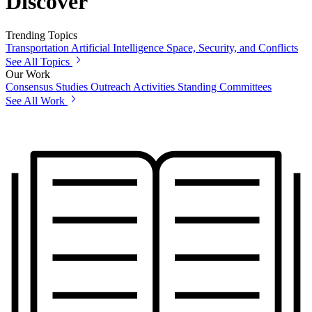
Discover
Trending Topics
Transportation
Artificial Intelligence
Space, Security, and Conflicts
See All Topics
Our Work
Consensus Studies
Outreach Activities
Standing Committees
See All Work