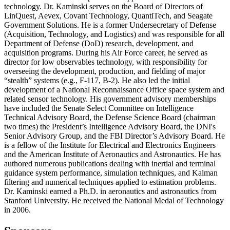
technology. Dr. Kaminski serves on the Board of Directors of
LinQuest, Aevex, Covant Technology, QuantiTech, and Seagate
Government Solutions. He is a former Undersecretary of Defense
(Acquisition, Technology, and Logistics) and was responsible for all
Department of Defense (DoD) research, development, and
acquisition programs. During his Air Force career, he served as
director for low observables technology, with responsibility for
overseeing the development, production, and fielding of major
“stealth” systems (e.g., F-117, B-2). He also led the initial
development of a National Reconnaissance Office space system and
related sensor technology. His government advisory memberships
have included the Senate Select Committee on Intelligence
Technical Advisory Board, the Defense Science Board (chairman
two times) the President’s Intelligence Advisory Board, the DNI's
Senior Advisory Group, and the FBI Director’s Advisory Board. He
is a fellow of the Institute for Electrical and Electronics Engineers
and the American Institute of Aeronautics and Astronautics. He has
authored numerous publications dealing with inertial and terminal
guidance system performance, simulation techniques, and Kalman
filtering and numerical techniques applied to estimation problems.
Dr. Kaminski earned a Ph.D. in aeronautics and astronautics from
Stanford University. He received the National Medal of Technology
in 2006.