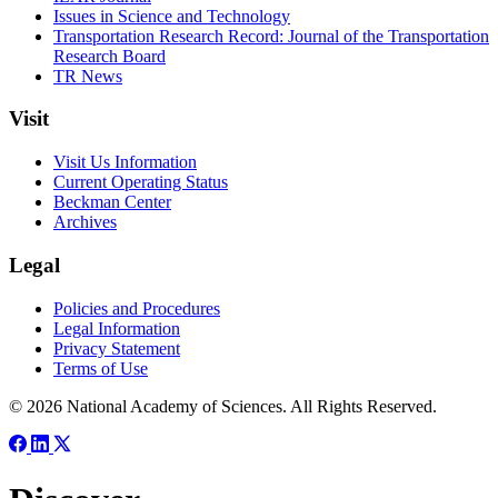
Issues in Science and Technology
Transportation Research Record: Journal of the Transportation
Research Board
TR News
Visit
Visit Us Information
Current Operating Status
Beckman Center
Archives
Legal
Policies and Procedures
Legal Information
Privacy Statement
Terms of Use
© 2026 National Academy of Sciences. All Rights Reserved.