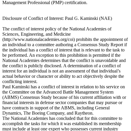
Management Professional (PMP) certification.
Disclosure of Conflict of Interest: Paul G. Kaminski (NAE)
The conflict of interest policy of the National Academies of
Sciences, Engineering, and Medicine
(http://www.nationalacademies.org/coi) prohibits the appointment of
an individual to a committee authoring a Consensus Study Report if
the individual has a conflict of interest that is relevant to the task to
be performed. An exception to this prohibition is permitted if the
National Academies determines that the conflict is unavoidable and
the conflict is publicly disclosed. A determination of a conflict of
interest for an individual is not an assessment of that individual’s
actual behavior or character or ability to act objectively despite the
conflicting interest.
Paul Kaminski has a conflict of interest in relation to his service on
the Committee on the Advanced Battle Management System
(ABMS) Consensus Study because of his current affiliation with or
financial interests in defense sector companies that may pursue or
have contracts in support of the ABMS, including General
Dynamics, The Boeing Company, and Raytheon.
The National Academies has concluded that for this committee to
accomplish the tasks for which it was established its membership
must include at least one expert who possesses current industry