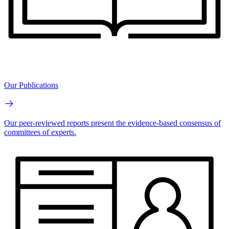
Our Publications
Our peer-reviewed reports present the evidence-based consensus of
committees of experts.