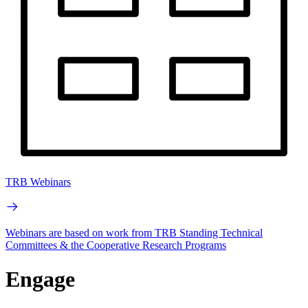
TRB Webinars
Webinars are based on work from TRB Standing Technical
Committees & the Cooperative Research Programs
Engage