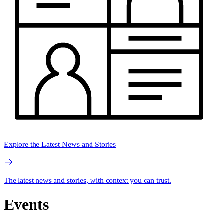
Explore the Latest News and Stories
The latest news and stories, with context you can trust.
Events