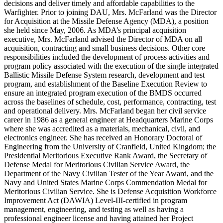
decisions and deliver timely and affordable capabilities to the
Warfighter. Prior to joining DAU, Mrs. McFarland was the Director
for Acquisition at the Missile Defense Agency (MDA), a position
she held since May, 2006. As MDA’s principal acquisition
executive, Mrs. McFarland advised the Director of MDA on all
acquisition, contracting and small business decisions. Other core
responsibilities included the development of process activities and
program policy associated with the execution of the single integrated
Ballistic Missile Defense System research, development and test
program, and establishment of the Baseline Execution Review to
ensure an integrated program execution of the BMDS occurred
across the baselines of schedule, cost, performance, contracting, test
and operational delivery. Mrs. McFarland began her civil service
career in 1986 as a general engineer at Headquarters Marine Corps
where she was accredited as a materials, mechanical, civil, and
electronics engineer. She has received an Honorary Doctoral of
Engineering from the University of Cranfield, United Kingdom; the
Presidential Meritorious Executive Rank Award, the Secretary of
Defense Medal for Meritorious Civilian Service Award, the
Department of the Navy Civilian Tester of the Year Award, and the
Navy and United States Marine Corps Commendation Medal for
Meritorious Civilian Service. She is Defense Acquisition Workforce
Improvement Act (DAWIA) Level-III-certified in program
management, engineering, and testing as well as having a
professional engineer license and having attained her Project