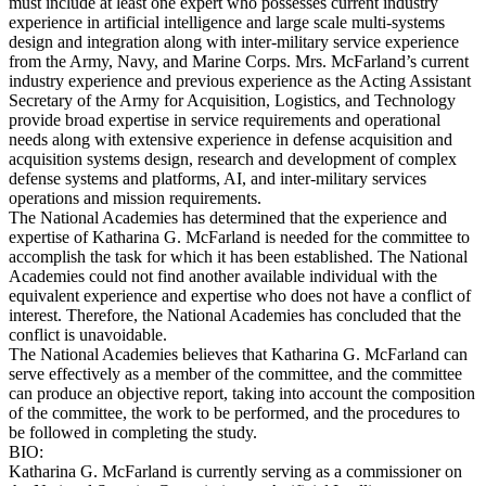
must include at least one expert who possesses current industry
experience in artificial intelligence and large scale multi-systems
design and integration along with inter-military service experience
from the Army, Navy, and Marine Corps. Mrs. McFarland’s current
industry experience and previous experience as the Acting Assistant
Secretary of the Army for Acquisition, Logistics, and Technology
provide broad expertise in service requirements and operational
needs along with extensive experience in defense acquisition and
acquisition systems design, research and development of complex
defense systems and platforms, AI, and inter-military services
operations and mission requirements.
The National Academies has determined that the experience and
expertise of Katharina G. McFarland is needed for the committee to
accomplish the task for which it has been established. The National
Academies could not find another available individual with the
equivalent experience and expertise who does not have a conflict of
interest. Therefore, the National Academies has concluded that the
conflict is unavoidable.
The National Academies believes that Katharina G. McFarland can
serve effectively as a member of the committee, and the committee
can produce an objective report, taking into account the composition
of the committee, the work to be performed, and the procedures to
be followed in completing the study.
BIO:
Katharina G. McFarland is currently serving as a commissioner on