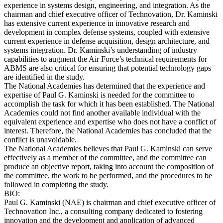
experience in systems design, engineering, and integration. As the
chairman and chief executive officer of Technovation, Dr. Kaminski
has extensive current experience in innovative research and
development in complex defense systems, coupled with extensive
current experience in defense acquisition, design architecture, and
systems integration. Dr. Kaminski’s understanding of industry
capabilities to augment the Air Force’s technical requirements for
ABMS are also critical for ensuring that potential technology gaps
are identified in the study.
The National Academies has determined that the experience and
expertise of Paul G. Kaminski is needed for the committee to
accomplish the task for which it has been established. The National
Academies could not find another available individual with the
equivalent experience and expertise who does not have a conflict of
interest. Therefore, the National Academies has concluded that the
conflict is unavoidable.
The National Academies believes that Paul G. Kaminski can serve
effectively as a member of the committee, and the committee can
produce an objective report, taking into account the composition of
the committee, the work to be performed, and the procedures to be
followed in completing the study.
BIO:
Paul G. Kaminski (NAE) is chairman and chief executive officer of
Technovation Inc., a consulting company dedicated to fostering
innovation and the development and application of advanced