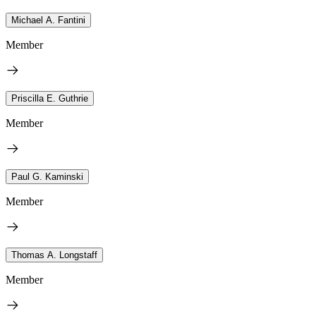
Michael A. Fantini
Member
Priscilla E. Guthrie
Member
Paul G. Kaminski
Member
Thomas A. Longstaff
Member