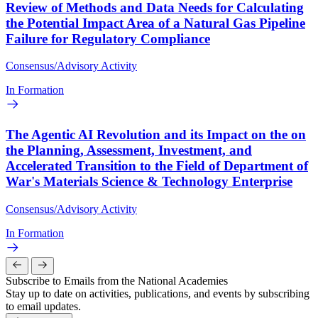
Review of Methods and Data Needs for Calculating
the Potential Impact Area of a Natural Gas Pipeline
Failure for Regulatory Compliance
Consensus/Advisory Activity
In Formation
The Agentic AI Revolution and its Impact on the on
the Planning, Assessment, Investment, and
Accelerated Transition to the Field of Department of
War's Materials Science & Technology Enterprise
Consensus/Advisory Activity
In Formation
Subscribe to Emails from the National Academies
Stay up to date on activities, publications, and events by subscribing
to email updates.