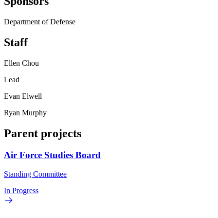
Sponsors
Department of Defense
Staff
Ellen Chou
Lead
Evan Elwell
Ryan Murphy
Parent projects
Air Force Studies Board
Standing Committee
In Progress