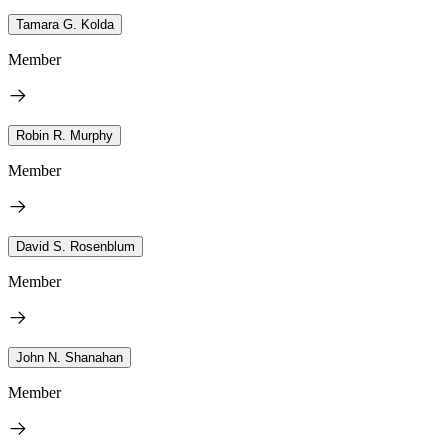
Tamara G. Kolda
Member
Robin R. Murphy
Member
David S. Rosenblum
Member
John N. Shanahan
Member