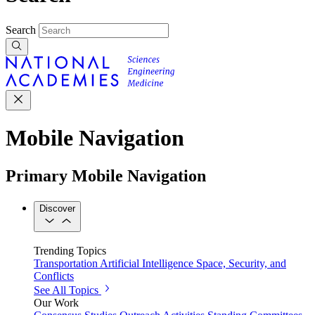
Search
Mobile Navigation
Primary Mobile Navigation
Discover
Trending Topics
Transportation
Artificial Intelligence
Space, Security, and
Conflicts
See All Topics
Our Work