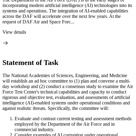
incorporating modern artificial intelligence (AI) technologies into its
systems and operations. The integration of AI-enabled capabilities
across the DAF will accelerate over the next few years. At the
request of DAF Air and Space Forc...
View details
Statement of Task
The National Academies of Sciences, Engineering, and Medicine
will establish an ad hoc committee to (1) plan and convene a multi-
day workshop and (2) conduct a consensus study to examine the Air
Force Test Center's technical capabilities and capacity to conduct
rigorous and objective test, evaluation, and assessments of artificial
intelligence (AI)-enabled systems under operational conditions and
against realistic threats. Specifically, the committee will:
Evaluate and contrast current testing and assessment methods
employed by the Department of the Air Force and in
commercial industry.
Consider examples of AI corruption under operational