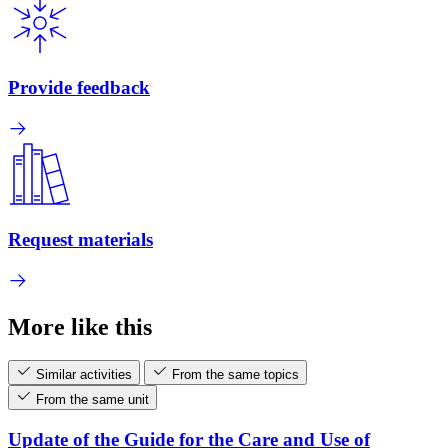
Provide feedback
Request materials
More like this
Similar activities
From the same topics
From the same unit
Update of the Guide for the Care and Use of