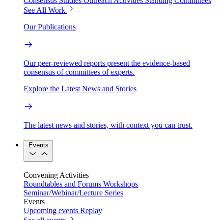
Consensus Studies
Outreach Activities
Standing Committees
See All Work
Our Publications
Our peer-reviewed reports present the evidence-based
consensus of committees of experts.
Explore the Latest News and Stories
The latest news and stories, with context you can trust.
Events
Convening Activities
Roundtables and Forums
Workshops
Seminar/Webinar/Lecture Series
Events
Upcoming events
Replay