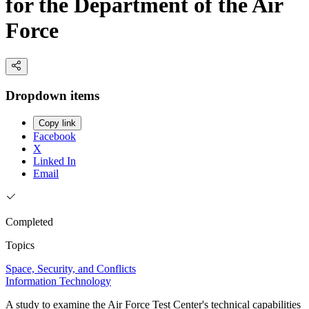
for the Department of the Air
Force
Dropdown items
Copy link
Facebook
X
Linked In
Email
Completed
Topics
Space, Security, and Conflicts
Information Technology
A study to examine the Air Force Test Center's technical capabilities