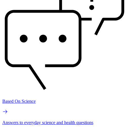
Based On Science
Answers to everyday science and health questions