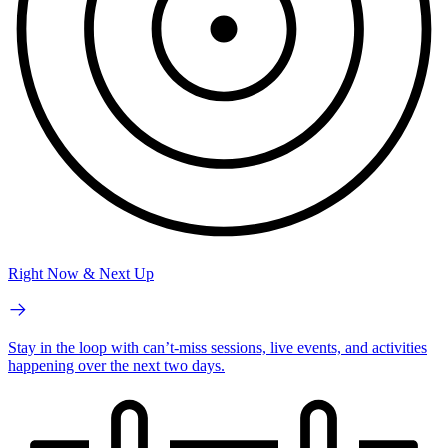
Right Now & Next Up
Stay in the loop with can’t-miss sessions, live events, and activities
happening over the next two days.