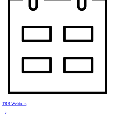
TRB Webinars