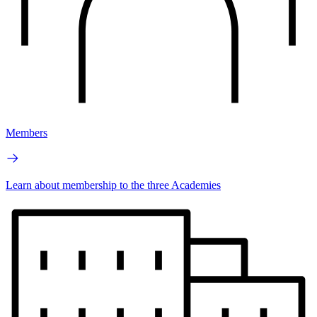
Members
Learn about membership to the three Academies