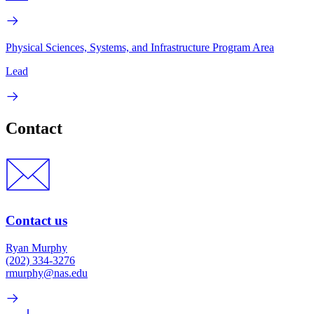
Physical Sciences, Systems, and Infrastructure Program Area
Lead
Contact
Contact us
Ryan Murphy
(202) 334-3276
rmurphy@nas.edu