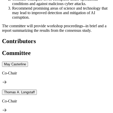
conditions and against malicious cyber attacks.
Recommend promising areas of science and technology that
may lead to improved detection and mitigation of AI
corruption.
The committee will provide workshop proceedings--in brief and a
report summarizing the results from the consensus study.
Contributors
Committee
May Casterline
Co-Chair
Thomas A. Longstaff
Co-Chair