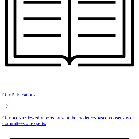
Our Publications
Our peer-reviewed reports present the evidence-based consensus of
committees of experts.