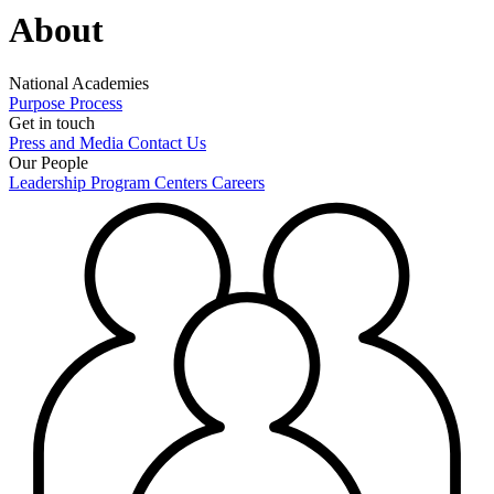
About
National Academies
Purpose
Process
Get in touch
Press and Media
Contact Us
Our People
Leadership
Program Centers
Careers