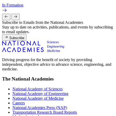
In Formation
Subscribe to Emails from the National Academies
Stay up to date on activities, publications, and events by subscribing
to email updates.
Subscribe
Driving progress for the benefit of society by providing
independent, objective advice to advance science, engineering, and
medicine.
The National Academies
National Academy of Sciences
National Academy of Engineering
National Academy of Medicine
Careers
National Academies Press (NAP)
Transportation Research Board Reports