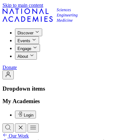
Skip to main content
Discover
Events
Engage
About
Donate
Dropdown items
My Academies
Login
Our Work