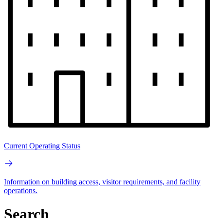
Current Operating Status
Information on building access, visitor requirements, and facility
operations.
Search