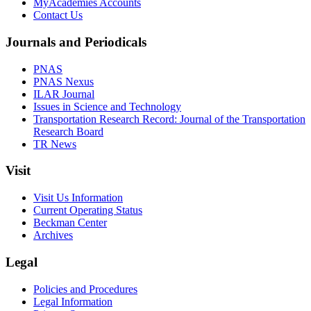
MyAcademies Accounts
Contact Us
Journals and Periodicals
PNAS
PNAS Nexus
ILAR Journal
Issues in Science and Technology
Transportation Research Record: Journal of the Transportation
Research Board
TR News
Visit
Visit Us Information
Current Operating Status
Beckman Center
Archives
Legal
Policies and Procedures
Legal Information