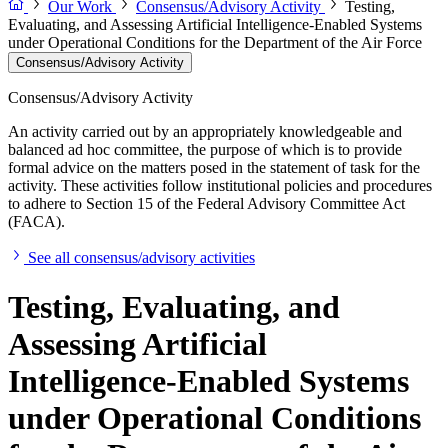
Our Work
Consensus/Advisory Activity
Testing,
Evaluating, and Assessing Artificial Intelligence-Enabled Systems
under Operational Conditions for the Department of the Air Force
Consensus/Advisory Activity
Consensus/Advisory Activity
An activity carried out by an appropriately knowledgeable and
balanced ad hoc committee, the purpose of which is to provide
formal advice on the matters posed in the statement of task for the
activity. These activities follow institutional policies and procedures
to adhere to Section 15 of the Federal Advisory Committee Act
(FACA).
See all consensus/advisory activities
Testing, Evaluating, and
Assessing Artificial
Intelligence-Enabled Systems
under Operational Conditions