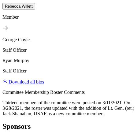
Rebecca Willett
Member
George Coyle
Staff Officer
Ryan Murphy
Staff Officer
Download all bios
Committee Membership Roster Comments
Thirteen members of the committee were posted on 3/11/2021. On
3/28/2021, the roster was updated with the addition of Lt. Gen. (ret.)
Jack Shanahan, USAF as a new committee member.
Sponsors