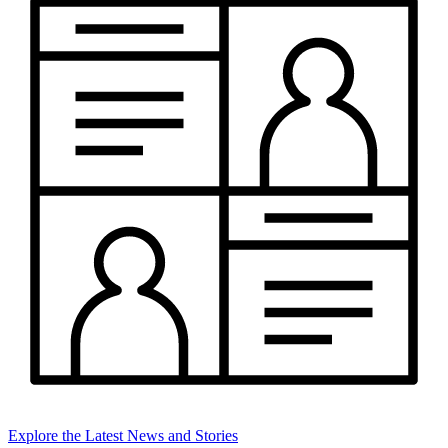
Explore the Latest News and Stories