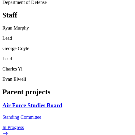
Department of Defense
Staff
Ryan Murphy
Lead
George Coyle
Lead
Charles Yi
Evan Elwell
Parent projects
Air Force Studies Board
Standing Committee
In Progress