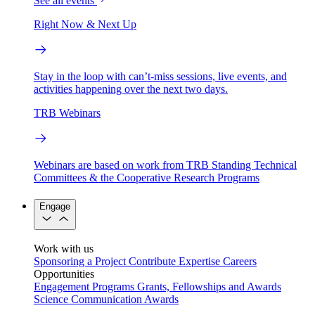
See all events
Right Now & Next Up
Stay in the loop with can’t-miss sessions, live events, and
activities happening over the next two days.
TRB Webinars
Webinars are based on work from TRB Standing Technical
Committees & the Cooperative Research Programs
Engage
Work with us
Sponsoring a Project
Contribute Expertise
Careers
Opportunities
Engagement Programs
Grants, Fellowships and Awards
Science Communication Awards