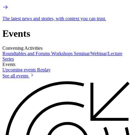
The latest news and stories, with context you can trust.
Events
Convening Activities
Roundtables and Forums
Workshops
Seminar/Webinar/Lecture
Series
Events
Upcoming events
Replay
See all events