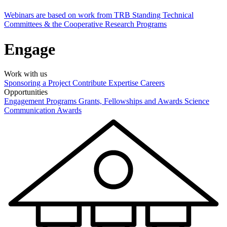
Webinars are based on work from TRB Standing Technical
Committees & the Cooperative Research Programs
Engage
Work with us
Sponsoring a Project
Contribute Expertise
Careers
Opportunities
Engagement Programs
Grants, Fellowships and Awards
Science
Communication Awards