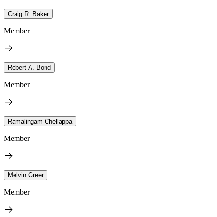
Craig R. Baker
Member
Robert A. Bond
Member
Ramalingam Chellappa
Member
Melvin Greer
Member