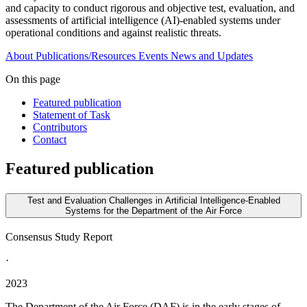
and capacity to conduct rigorous and objective test, evaluation, and
assessments of artificial intelligence (AI)-enabled systems under
operational conditions and against realistic threats.
About
Publications/Resources
Events
News and Updates
On this page
Featured publication
Statement of Task
Contributors
Contact
Featured publication
Test and Evaluation Challenges in Artificial Intelligence-Enabled
Systems for the Department of the Air Force
Consensus Study Report
·
2023
The Department of the Air Force (DAF) is in the early stages of