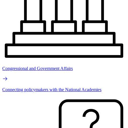
Congressional and Government Affairs
Connecting policymakers with the National Academies