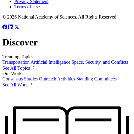
Privacy Statement
Terms of Use
© 2026 National Academy of Sciences. All Rights Reserved.
Discover
Trending Topics
Transportation
Artificial Intelligence
Space, Security, and Conflicts
See All Topics
Our Work
Consensus Studies
Outreach Activities
Standing Committees
See All Work