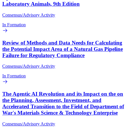
Laboratory Animals, 9th Edition
Consensus/Advisory Activity
In Formation
Review of Methods and Data Needs for Calculating
the Potential Impact Area of a Natural Gas Pipeline
Failure for Regulatory Compliance
Consensus/Advisory Activity
In Formation
The Agentic AI Revolution and its Impact on the on
the Planning, Assessment, Investment, and
Accelerated Transition to the Field of Department of
War's Materials Science & Technology Enterprise
Consensus/Advisory Activity