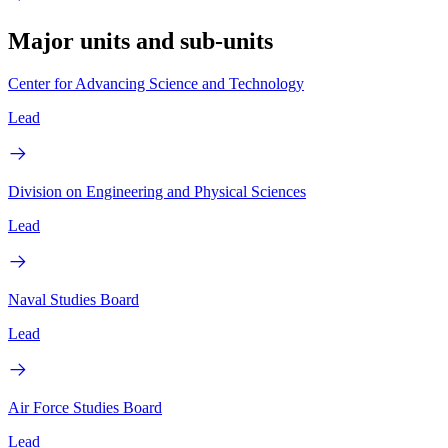
Major units and sub-units
Center for Advancing Science and Technology
Lead
Division on Engineering and Physical Sciences
Lead
Naval Studies Board
Lead
Air Force Studies Board
Lead