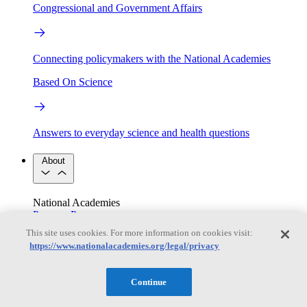
Congressional and Government Affairs
Connecting policymakers with the National Academies
Based On Science
Answers to everyday science and health questions
About
National Academies
Purpose
Process
Our People
This site uses cookies. For more information on cookies visit:
Leadership
Program Centers
Careers
https://www.nationalacademies.org/legal/privacy
Get in touch
Press and Media
Contact Us
Continue
Members