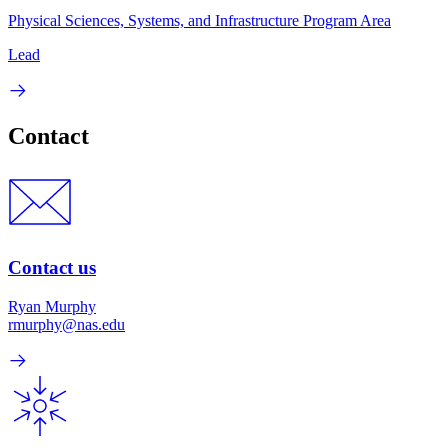
Physical Sciences, Systems, and Infrastructure Program Area
Lead
Contact
Contact us
Ryan Murphy
rmurphy@nas.edu