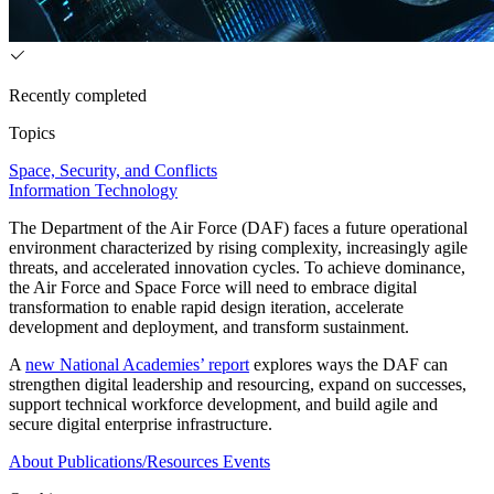
Recently completed
Topics
Space, Security, and Conflicts
Information Technology
The Department of the Air Force (DAF) faces a future operational
environment characterized by rising complexity, increasingly agile
threats, and accelerated innovation cycles. To achieve dominance,
the Air Force and Space Force will need to embrace digital
transformation to enable rapid design iteration, accelerate
development and deployment, and transform sustainment.
A
new National Academies’ report
explores ways the DAF can
strengthen digital leadership and resourcing, expand on successes,
support technical workforce development, and build agile and
secure digital enterprise infrastructure.
About
Publications/Resources
Events