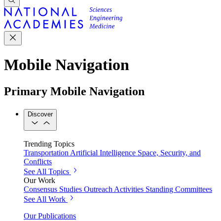
Mobile Navigation
Primary Mobile Navigation
Discover
Trending Topics
Transportation
Artificial Intelligence
Space, Security, and
Conflicts
See All Topics
Our Work
Consensus Studies
Outreach Activities
Standing Committees
See All Work
Our Publications