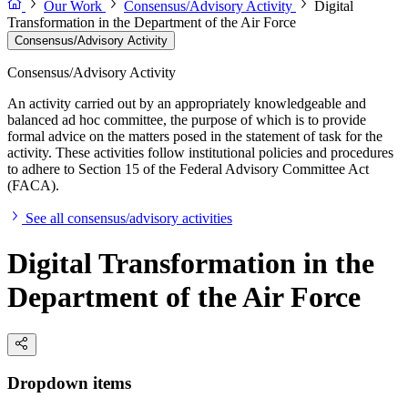
Our Work
Consensus/Advisory Activity
Digital
Transformation in the Department of the Air Force
Consensus/Advisory Activity
Consensus/Advisory Activity
An activity carried out by an appropriately knowledgeable and
balanced ad hoc committee, the purpose of which is to provide
formal advice on the matters posed in the statement of task for the
activity. These activities follow institutional policies and procedures
to adhere to Section 15 of the Federal Advisory Committee Act
(FACA).
See all consensus/advisory activities
Digital Transformation in the
Department of the Air Force
Dropdown items