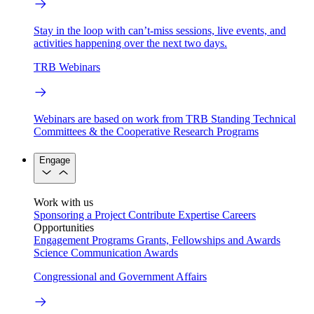
Stay in the loop with can’t-miss sessions, live events, and
activities happening over the next two days.
TRB Webinars
Webinars are based on work from TRB Standing Technical
Committees & the Cooperative Research Programs
Engage
Work with us
Sponsoring a Project
Contribute Expertise
Careers
Opportunities
Engagement Programs
Grants, Fellowships and Awards
Science Communication Awards
Congressional and Government Affairs