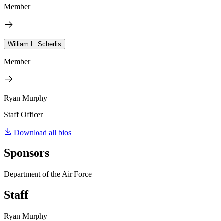
Member
William L. Scherlis
Member
Ryan Murphy
Staff Officer
Download all bios
Sponsors
Department of the Air Force
Staff
Ryan Murphy