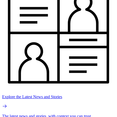
Explore the Latest News and Stories
The latest news and stories, with context you can trust.