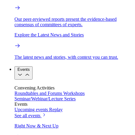
Our peer-reviewed reports present the evidence-based
consensus of committees of experts.
Explore the Latest News and Stories
The latest news and stories, with context you can trust.
Events
Convening Activities
Roundtables and Forums
Workshops
Seminar/Webinar/Lecture Series
Events
Upcoming events
Replay
See all events
Right Now & Next Up