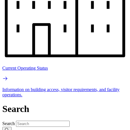
Current Operating Status
Information on building access, visitor requirements, and facility
operations.
Search
Search