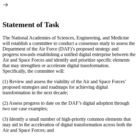
Statement of Task
The National Academies of Sciences, Engineering, and Medicine
will establish a committee to conduct a consensus study to assess the
Department of the Air Force (DAF)’s proposed strategy and
progress towards establishing a unified digital enterprise between the
Air and Space Forces and identify and prioritize specific elements
that may strengthen or accelerate digital transformation.
Specifically, the committee will:
(1)
Review and assess the viability of the Air and Space Forces’
proposed strategies and roadmaps for achieving digital
transformation in the next decade;
(2)
Assess progress to date on the DAF’s digital adoption through
two use case examples;
(3)
Identify a small number of high-priority common elements that
may aid in the acceleration of digital transformation across both the
Air and Space Forces; and