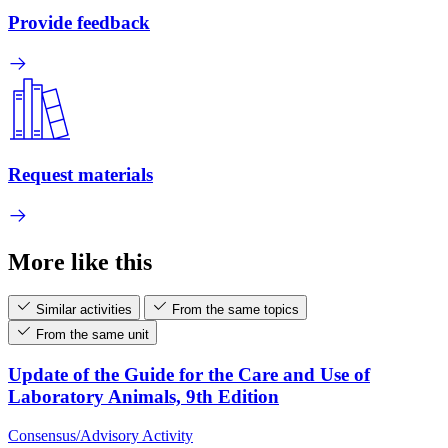
Provide feedback
Request materials
More like this
Similar activities
From the same topics
From the same unit
Update of the Guide for the Care and Use of
Laboratory Animals, 9th Edition
Consensus/Advisory Activity