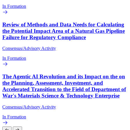
In Formation
Review of Methods and Data Needs for Calculating
the Potential Impact Area of a Natural Gas Pipeline
Failure for Regulatory Compliance
Consensus/Advisory Activity
In Formation
The Agentic AI Revolution and its Impact on the on
the Planning, Assessment, Investment, and
Accelerated Transition to the Field of Department of
War's Materials Science & Technology Enterprise
Consensus/Advisory Activity
In Formation