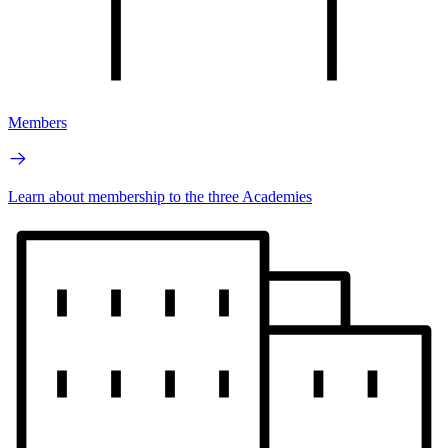
Members
Learn about membership to the three Academies