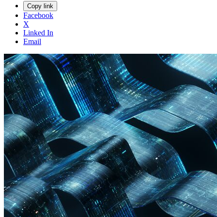
Copy link
Facebook
X
Linked In
Email