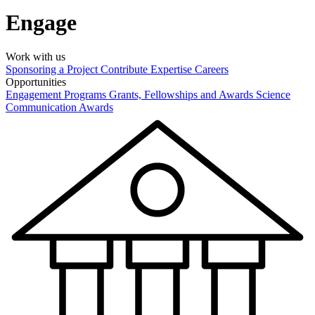
Engage
Work with us
Sponsoring a Project
Contribute Expertise
Careers
Opportunities
Engagement Programs
Grants, Fellowships and Awards
Science
Communication Awards