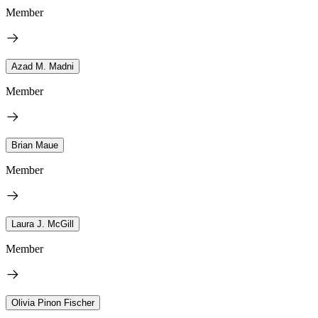
Member
Azad M. Madni
Member
Brian Maue
Member
Laura J. McGill
Member
Olivia Pinon Fischer