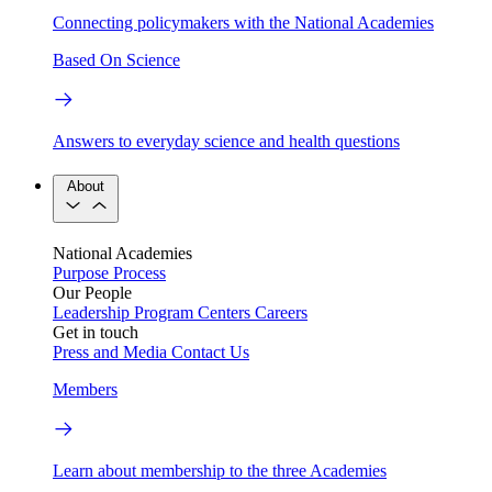
Connecting policymakers with the National Academies
Based On Science
Answers to everyday science and health questions
About
National Academies
Purpose
Process
Our People
Leadership
Program Centers
Careers
Get in touch
Press and Media
Contact Us
Members
Learn about membership to the three Academies