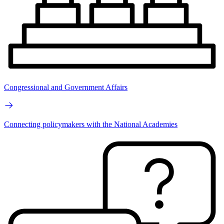
Congressional and Government Affairs
Connecting policymakers with the National Academies