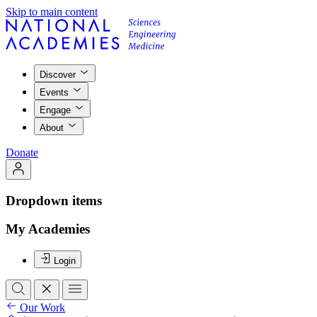
Skip to main content
Discover
Events
Engage
About
Donate
Dropdown items
My Academies
Login
Our Work