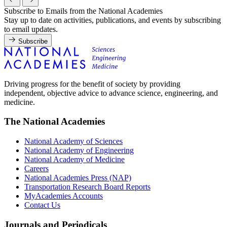
Subscribe to Emails from the National Academies
Stay up to date on activities, publications, and events by subscribing
to email updates.
Subscribe
Driving progress for the benefit of society by providing
independent, objective advice to advance science, engineering, and
medicine.
The National Academies
National Academy of Sciences
National Academy of Engineering
National Academy of Medicine
Careers
National Academies Press (NAP)
Transportation Research Board Reports
MyAcademies Accounts
Contact Us
Journals and Periodicals