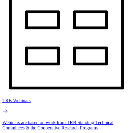
TRB Webinars
Webinars are based on work from TRB Standing Technical
Committees & the Cooperative Research Programs