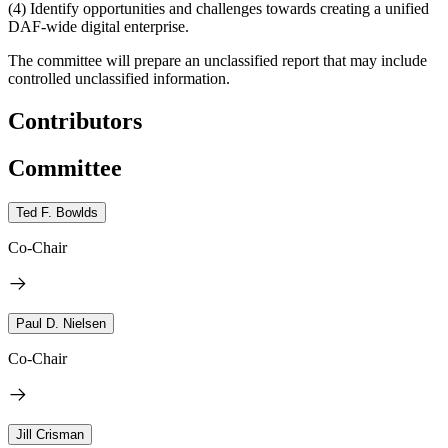
(4)
Identify opportunities and challenges towards creating a unified
DAF-wide digital enterprise.
The committee will prepare an unclassified report that may include
controlled unclassified information.
Contributors
Committee
Ted F. Bowlds
Co-Chair
Paul D. Nielsen
Co-Chair
Jill Crisman