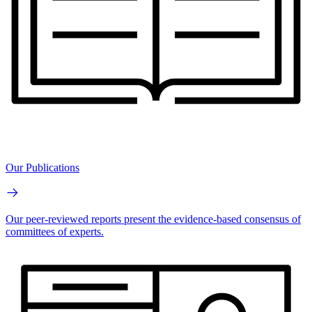
Our Publications
Our peer-reviewed reports present the evidence-based consensus of
committees of experts.