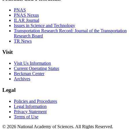
PNAS
PNAS Nexus
ILAR Journal
Issues in Science and Technology
Transportation Research Record: Journal of the Transportation
Research Board
TR News
Visit
Visit Us Information
Current Operating Status
Beckman Center
Archives
Legal
Policies and Procedures
Legal Information
Privacy Statement
Terms of Use
© 2026 National Academy of Sciences. All Rights Reserved.