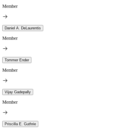
Member
Daniel A. DeLaurentis
Member
Tommer Ender
Member
Vijay Gadepally
Member
Priscilla E. Guthrie