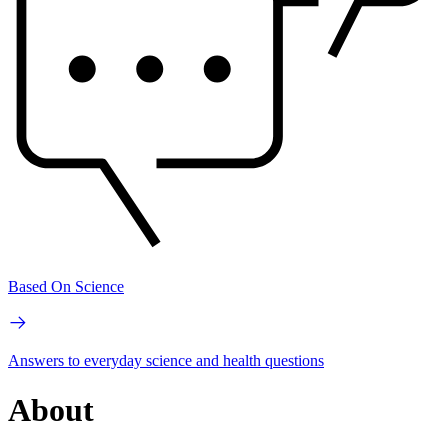
Based On Science
Answers to everyday science and health questions
About