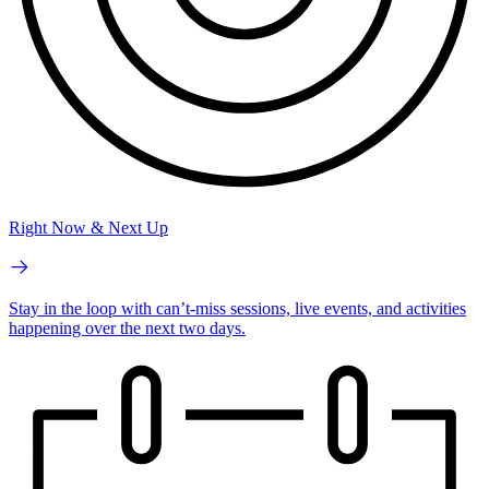
Right Now & Next Up
Stay in the loop with can’t-miss sessions, live events, and activities
happening over the next two days.