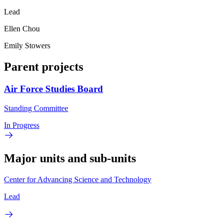
Lead
Ellen Chou
Emily Stowers
Parent projects
Air Force Studies Board
Standing Committee
In Progress
Major units and sub-units
Center for Advancing Science and Technology
Lead