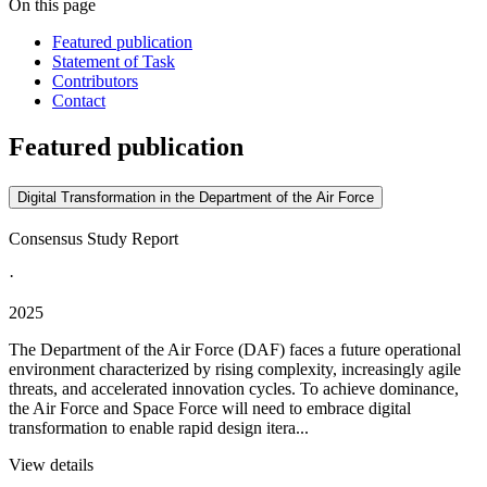
On this page
Featured publication
Statement of Task
Contributors
Contact
Featured publication
Digital Transformation in the Department of the Air Force
Consensus Study Report
·
2025
The Department of the Air Force (DAF) faces a future operational
environment characterized by rising complexity, increasingly agile
threats, and accelerated innovation cycles. To achieve dominance,
the Air Force and Space Force will need to embrace digital
transformation to enable rapid design itera...
View details