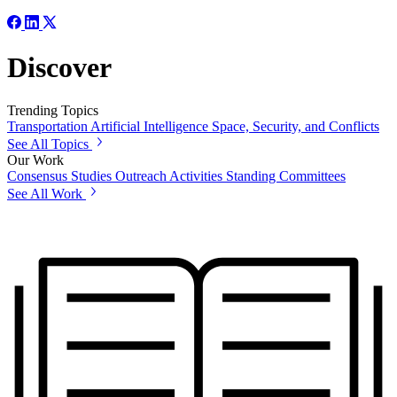
Discover
Trending Topics
Transportation
Artificial Intelligence
Space, Security, and Conflicts
See All Topics
Our Work
Consensus Studies
Outreach Activities
Standing Committees
See All Work