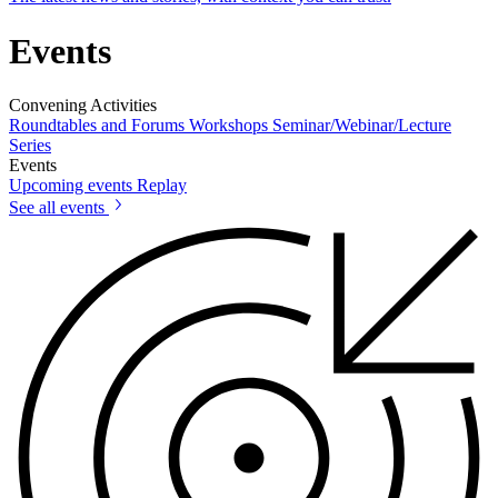
Events
Convening Activities
Roundtables and Forums
Workshops
Seminar/Webinar/Lecture
Series
Events
Upcoming events
Replay
See all events