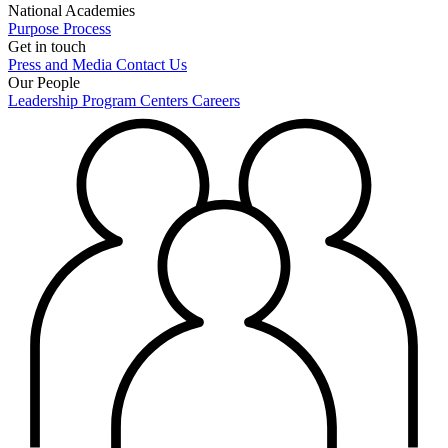
National Academies
Purpose
Process
Get in touch
Press and Media
Contact Us
Our People
Leadership
Program Centers
Careers