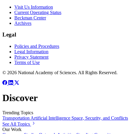
Visit Us Information
Current Operating Status
Beckman Center
Archives
Legal
Policies and Procedures
Legal Information
Privacy Statement
Terms of Use
© 2026 National Academy of Sciences. All Rights Reserved.
Discover
Trending Topics
Transportation
Artificial Intelligence
Space, Security, and Conflicts
See All Topics
Our Work