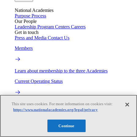
National Academies
Purpose
Process
Our People
Leadership
Program Centers
Careers
Get in touch
Press and Media
Contact Us
Members
Learn about membership to the three Academies
Current Operating Status
Information on building access, visitor requirements, and
This site uses cookies. For more information on cookies visit:
facility operations.
https://www.nationalacademies.org/legal/privacy
My Academies
Continue
Login