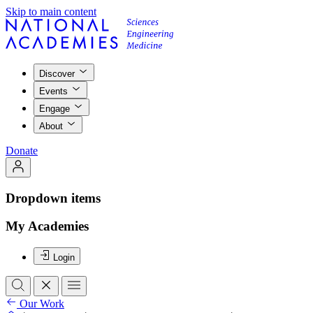
Skip to main content
Discover
Events
Engage
About
Donate
Dropdown items
My Academies
Login
Our Work