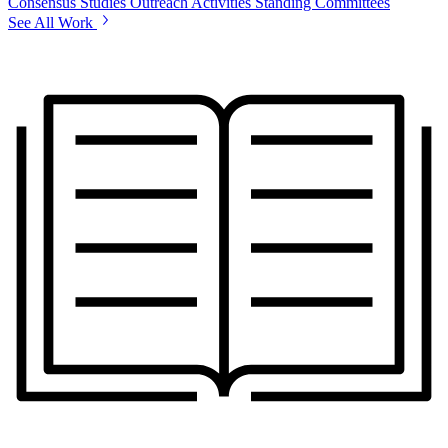
Consensus Studies
Outreach Activities
Standing Committees
See All Work