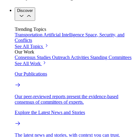
Discover
Trending Topics
Transportation
Artificial Intelligence
Space, Security, and
Conflicts
See All Topics
Our Work
Consensus Studies
Outreach Activities
Standing Committees
See All Work
Our Publications
Our peer-reviewed reports present the evidence-based
consensus of committees of experts.
Explore the Latest News and Stories
The latest news and stories, with context you can trust.