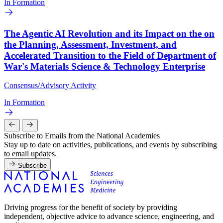
In Formation
The Agentic AI Revolution and its Impact on the on
the Planning, Assessment, Investment, and
Accelerated Transition to the Field of Department of
War's Materials Science & Technology Enterprise
Consensus/Advisory Activity
In Formation
Subscribe to Emails from the National Academies
Stay up to date on activities, publications, and events by subscribing
to email updates.
Subscribe
Driving progress for the benefit of society by providing
independent, objective advice to advance science, engineering, and