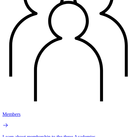
Members
Learn about membership to the three Academies