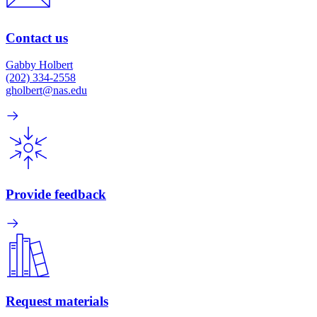
Contact us
Gabby Holbert
(202) 334-2558
gholbert@nas.edu
Provide feedback
Request materials