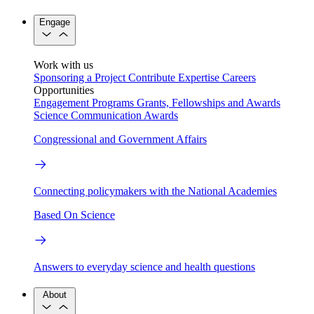
Engage
Work with us
Sponsoring a Project
Contribute Expertise
Careers
Opportunities
Engagement Programs
Grants, Fellowships and Awards
Science Communication Awards
Congressional and Government Affairs
Connecting policymakers with the National Academies
Based On Science
Answers to everyday science and health questions
About