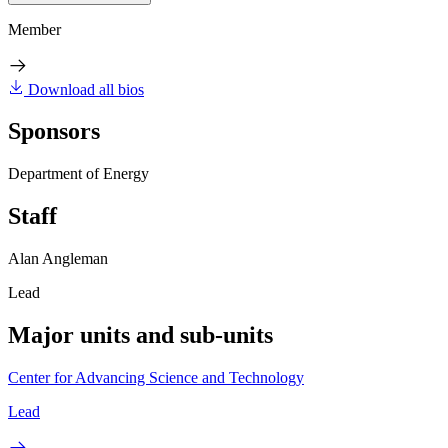
Member
Download all bios
Sponsors
Department of Energy
Staff
Alan Angleman
Lead
Major units and sub-units
Center for Advancing Science and Technology
Lead