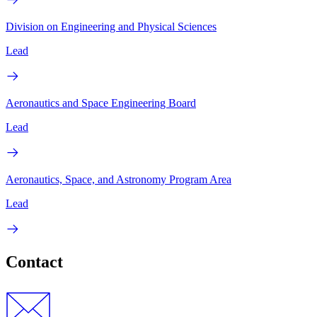
Division on Engineering and Physical Sciences
Lead
Aeronautics and Space Engineering Board
Lead
Aeronautics, Space, and Astronomy Program Area
Lead
Contact