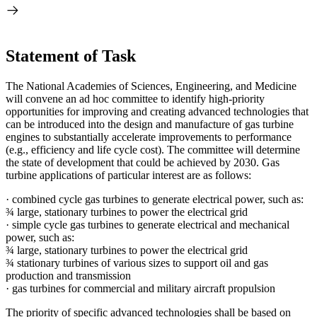
Statement of Task
The National Academies of Sciences, Engineering, and Medicine
will convene an ad hoc committee to identify high-priority
opportunities for improving and creating advanced technologies that
can be introduced into the design and manufacture of gas turbine
engines to substantially accelerate improvements to performance
(e.g., efficiency and life cycle cost). The committee will determine
the state of development that could be achieved by 2030. Gas
turbine applications of particular interest are as follows:
·
combined cycle gas turbines to generate electrical power, such as:
¾
large, stationary turbines to power the electrical grid
·
simple cycle gas turbines to generate electrical and mechanical
power, such as:
¾
large, stationary turbines to power the electrical grid
¾
stationary turbines of various sizes to support oil and gas
production and transmission
·
gas turbines for commercial and military aircraft propulsion
The priority of specific advanced technologies shall be based on