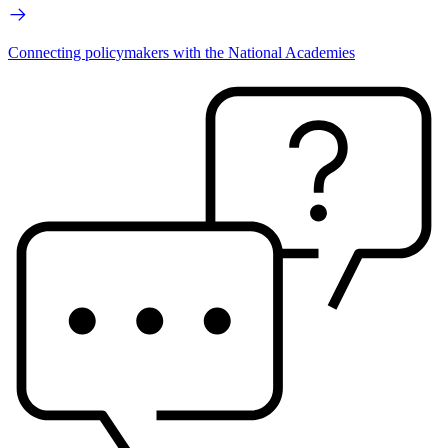
Connecting policymakers with the National Academies