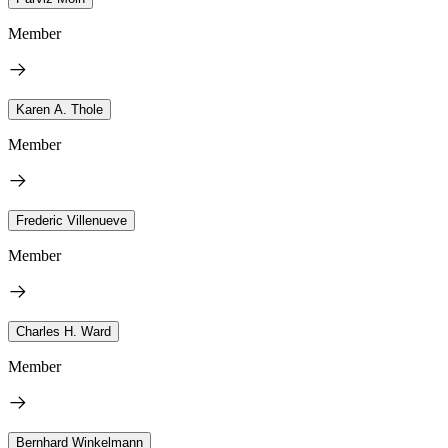
Member
Karen A. Thole
Member
Frederic Villenueve
Member
Charles H. Ward
Member
Bernhard Winkelmann