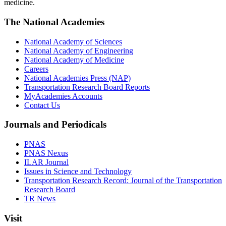
medicine.
The National Academies
National Academy of Sciences
National Academy of Engineering
National Academy of Medicine
Careers
National Academies Press (NAP)
Transportation Research Board Reports
MyAcademies Accounts
Contact Us
Journals and Periodicals
PNAS
PNAS Nexus
ILAR Journal
Issues in Science and Technology
Transportation Research Record: Journal of the Transportation
Research Board
TR News
Visit