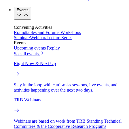
Events
Convening Activities
Roundtables and Forums
Workshops
Seminar/Webinar/Lecture Series
Events
Upcoming events
Replay
See all events
Right Now & Next Up
Stay in the loop with can’t-miss sessions, live events, and
activities happening over the next two days.
TRB Webinars
Webinars are based on work from TRB Standing Technical
Committees & the Cooperative Research Programs