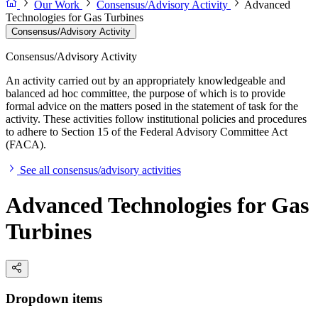
Our Work
Consensus/Advisory Activity
Advanced
Technologies for Gas Turbines
Consensus/Advisory Activity
Consensus/Advisory Activity
An activity carried out by an appropriately knowledgeable and
balanced ad hoc committee, the purpose of which is to provide
formal advice on the matters posed in the statement of task for the
activity. These activities follow institutional policies and procedures
to adhere to Section 15 of the Federal Advisory Committee Act
(FACA).
See all consensus/advisory activities
Advanced Technologies for Gas
Turbines
Dropdown items