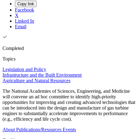
Copy link
Facebook
X
Linked In
Email
Completed
Topics
Legislation and Policy
Infrastructure and the Built Environment
Agriculture and Natural Resources
The National Academies of Sciences, Engineering, and Medicine
will convene an ad hoc committee to identify high-priority
opportunities for improving and creating advanced technologies that
can be introduced into the design and manufacture of gas turbine
engines to substantially accelerate improvements to performance
(e.g., efficiency and life cycle cost).
About
Publications/Resources
Events