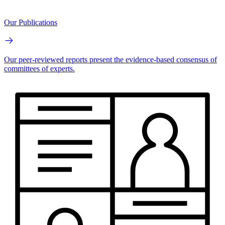
Our Publications
Our peer-reviewed reports present the evidence-based consensus of
committees of experts.