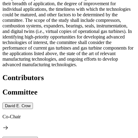
their breadth of application, the degree of improvement for
individual applications, the timeliness with which the technologies
could be matured, and other factors to be determined by the
committee. The scope of the study shall include compressors,
combustion systems, expanders, bearings, seals, instrumentation,
and digital twins (i.e., virtual copies of operational gas turbines). In
identifying high-priority opportunities for developing advanced
technologies of interest, the committee shall consider the
performance of current gas turbines and gas turbine components for
the applications listed above, the state of the art of relevant
manufacturing technologies, and ongoing efforts to develop
advanced manufacturing technologies.
Contributors
Committee
David E. Crow
Co-Chair