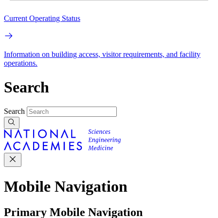
Current Operating Status
Information on building access, visitor requirements, and facility
operations.
Search
Search
Mobile Navigation
Primary Mobile Navigation