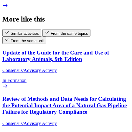
More like this
Similar activities
From the same topics
From the same unit
Update of the Guide for the Care and Use of
Laboratory Animals, 9th Edition
Consensus/Advisory Activity
In Formation
Review of Methods and Data Needs for Calculating
the Potential Impact Area of a Natural Gas Pipeline
Failure for Regulatory Compliance
Consensus/Advisory Activity