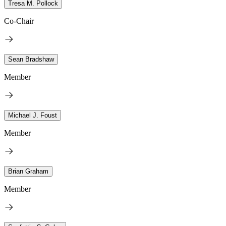
Tresa M. Pollock
Co-Chair
Sean Bradshaw
Member
Michael J. Foust
Member
Brian Graham
Member