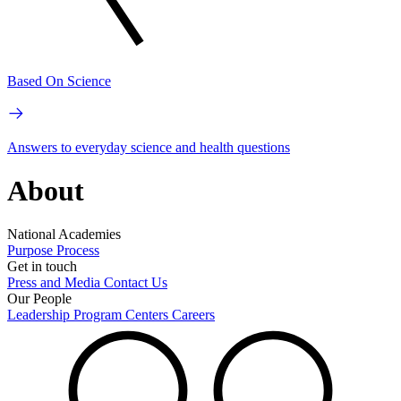
Based On Science
Answers to everyday science and health questions
About
National Academies
Purpose
Process
Get in touch
Press and Media
Contact Us
Our People
Leadership
Program Centers
Careers