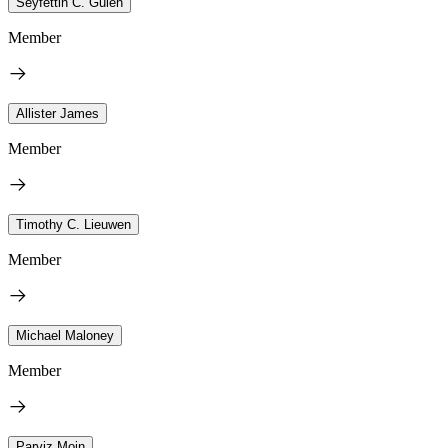
Seyfettin C. Gulen
Member
Allister James
Member
Timothy C. Lieuwen
Member
Michael Maloney
Member
Parviz Moin