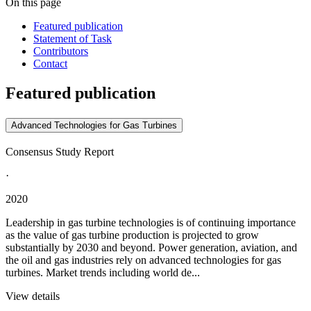
On this page
Featured publication
Statement of Task
Contributors
Contact
Featured publication
Advanced Technologies for Gas Turbines
Consensus Study Report
·
2020
Leadership in gas turbine technologies is of continuing importance
as the value of gas turbine production is projected to grow
substantially by 2030 and beyond. Power generation, aviation, and
the oil and gas industries rely on advanced technologies for gas
turbines. Market trends including world de...
View details