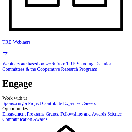
TRB Webinars
Webinars are based on work from TRB Standing Technical
Committees & the Cooperative Research Programs
Engage
Work with us
Sponsoring a Project
Contribute Expertise
Careers
Opportunities
Engagement Programs
Grants, Fellowships and Awards
Science
Communication Awards