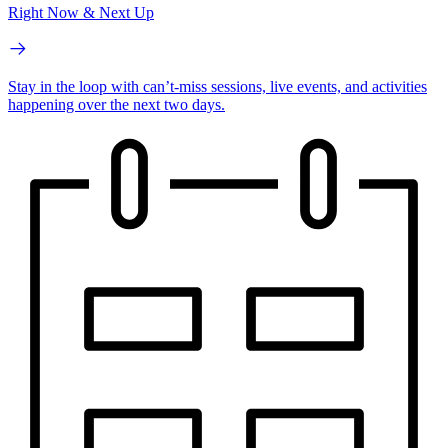
Right Now & Next Up
Stay in the loop with can’t-miss sessions, live events, and activities
happening over the next two days.