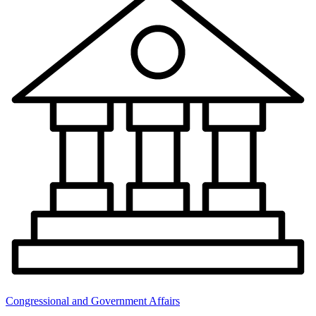
Congressional and Government Affairs