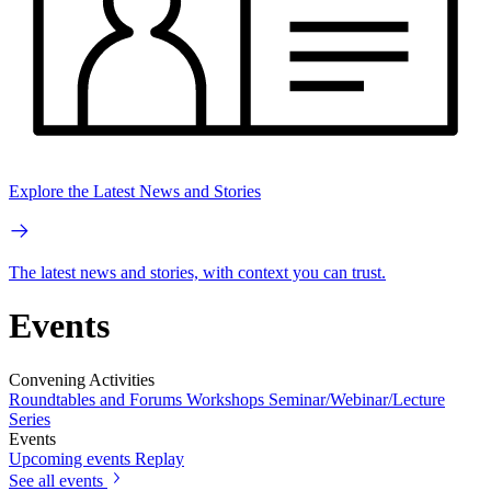
Explore the Latest News and Stories
The latest news and stories, with context you can trust.
Events
Convening Activities
Roundtables and Forums
Workshops
Seminar/Webinar/Lecture
Series
Events
Upcoming events
Replay
See all events