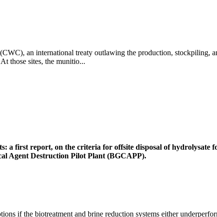
CWC), an international treaty outlawing the production, stockpiling, 
 those sites, the munitio...
 a first report, on the criteria for offsite disposal of hydrolysat
ical Agent Destruction Pilot Plant (BGCAPP).
ions if the biotreatment and brine reduction systems either underperfor