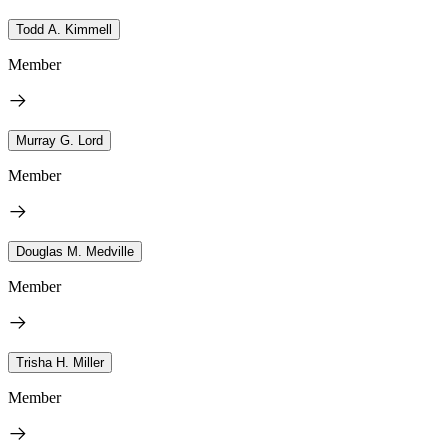
Todd A. Kimmell
Member
Murray G. Lord
Member
Douglas M. Medville
Member
Trisha H. Miller
Member