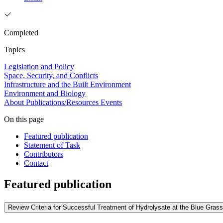
Completed
Topics
Legislation and Policy
Space, Security, and Conflicts
Infrastructure and the Built Environment
Environment and Biology
About
Publications/Resources
Events
On this page
Featured publication
Statement of Task
Contributors
Contact
Featured publication
Review Criteria for Successful Treatment of Hydrolysate at the Blue Grass