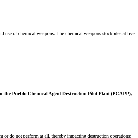
and use of chemical weapons. The chemical weapons stockpiles at five
e for the Pueblo Chemical Agent Destruction Pilot Plant (PCAPP),
m or do not perform at all, thereby impacting destruction operations;