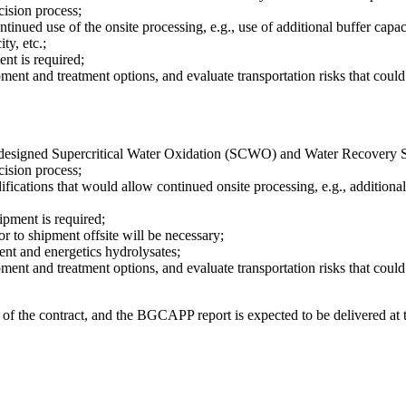
ecision process;
inued use of the onsite processing, e.g., use of additional buffer capac
ty, etc.;
nt is required;
pment and treatment options, and evaluate transportation risks that coul
 the designed Supercritical Water Oxidation (SCWO) and Water Recovery 
ecision process;
modifications that would allow continued onsite processing, e.g., additio
ipment is required;
 to shipment offsite will be necessary;
ent and energetics hydrolysates;
pment and treatment options, and evaluate transportation risks that coul
of the contract, and the BGCAPP report is expected to be delivered at 