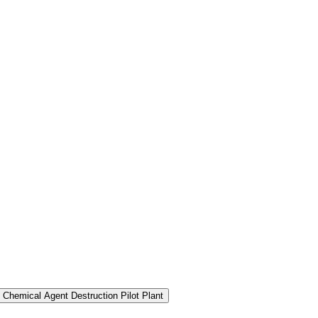
 Chemical Agent Destruction Pilot Plant