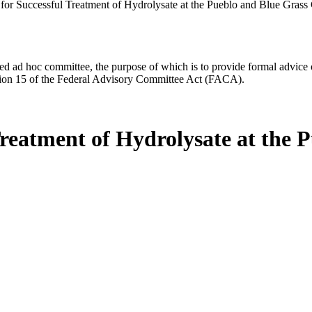
 for Successful Treatment of Hydrolysate at the Pueblo and Blue Grass 
d ad hoc committee, the purpose of which is to provide formal advice on 
Section 15 of the Federal Advisory Committee Act (FACA).
Treatment of Hydrolysate at the