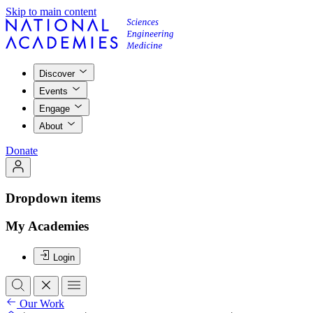
Skip to main content
Discover
Events
Engage
About
Donate
Dropdown items
My Academies
Login
Our Work