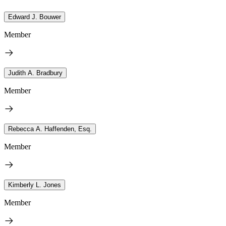
Edward J. Bouwer
Member
Judith A. Bradbury
Member
Rebecca A. Haffenden, Esq.
Member
Kimberly L. Jones
Member