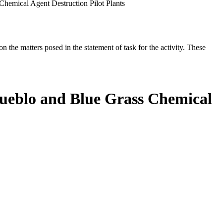
Chemical Agent Destruction Pilot Plants
the matters posed in the statement of task for the activity. These
 Pueblo and Blue Grass Chemical