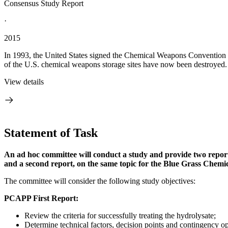
Consensus Study Report
·
2015
In 1993, the United States signed the Chemical Weapons Convention (
of the U.S. chemical weapons storage sites have now been destroyed. At
View details
Statement of Task
An ad hoc committee will conduct a study and provide two reports:
and a second report, on the same topic for the Blue Grass Chem
The committee will consider the following study objectives:
PCAPP First Report:
Review the criteria for successfully treating the hydrolysate;
Determine technical factors, decision points and contingency opt