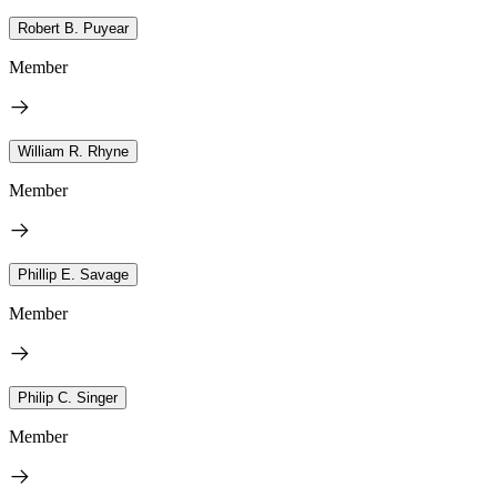
Robert B. Puyear
Member
William R. Rhyne
Member
Phillip E. Savage
Member
Philip C. Singer
Member