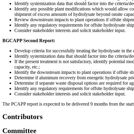
Identify systemization data that should factor into the criteria/d
Identify any possible plant modifications which would allow cont
shipment of excess amounts of hydrolysate beyond onsite capaci
Review downstream impacts to plant operations if offsite shipme
Identify any regulatory requirements for offsite hydrolysate shi
Consider stakeholder interests and solicit stakeholder input.
BGCAPP Second Report:
Develop criteria for successfully treating the hydrolysate in
Identify systemization data that should factor into the criteria/d
If the present treatment is not satisfactory, identify potential 
capacity, etc.;
Identify the downstream impacts to plant operations if offsite sh
Determine if aluminum recovery from energetic hydrolysate prior
Determine if separate waste disposal options are required for ag
Identify any regulatory requirements for offsite hydrolysate shi
Consider stakeholder interests and solicit stakeholder input.
The PCAPP report is expected to be delivered 9 months from the start 
Contributors
Committee