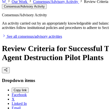
Our Work
Consensus/Advisory Activity
Review Criteria
Consensus/Advisory Activity
Consensus/Advisory Activity
An activity carried out by an appropriately knowledgeable and balance
activities follow institutional policies and procedures to adhere to 
See all consensus/advisory activities
Review Criteria for Successful 
Agent Destruction Pilot Plants
Dropdown items
Copy link
Facebook
X
Linked In
Email