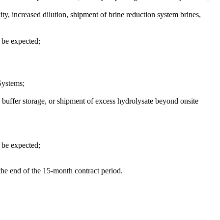
ity, increased dilution, shipment of brine reduction system brines,
d be expected;
Systems;
nal buffer storage, or shipment of excess hydrolysate beyond onsite
d be expected;
the end of the 15-month contract period.