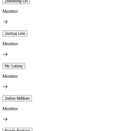
Zhenhong Lin
Member
Joshua Linn
Member
Nic Lutsey
Member
JoAnn Milliken
Member
Randa Radwan