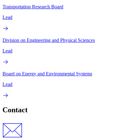
Transportation Research Board
Lead
Division on Engineering and Physical Sciences
Lead
Board on Energy and Environmental Systems
Lead
Contact