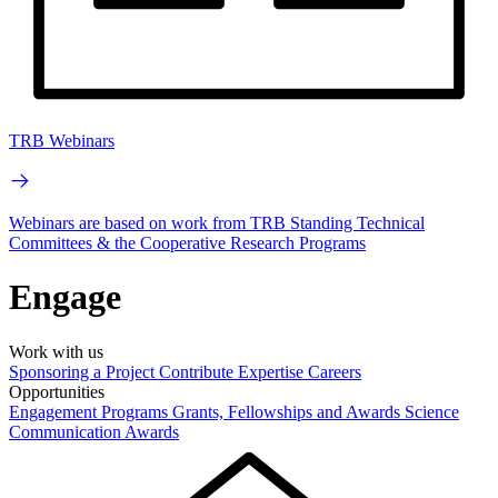
TRB Webinars
Webinars are based on work from TRB Standing Technical
Committees & the Cooperative Research Programs
Engage
Work with us
Sponsoring a Project
Contribute Expertise
Careers
Opportunities
Engagement Programs
Grants, Fellowships and Awards
Science
Communication Awards