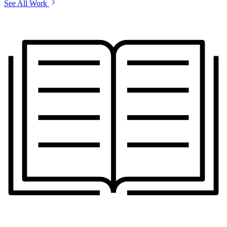
See All Work