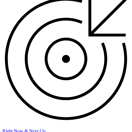
Right Now & Next Up