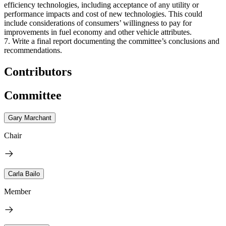
efficiency technologies, including acceptance of any utility or
performance impacts and cost of new technologies. This could
include considerations of consumers’ willingness to pay for
improvements in fuel economy and other vehicle attributes.
7. Write a final report documenting the committee’s conclusions and
recommendations.
Contributors
Committee
Gary Marchant
Chair
Carla Bailo
Member