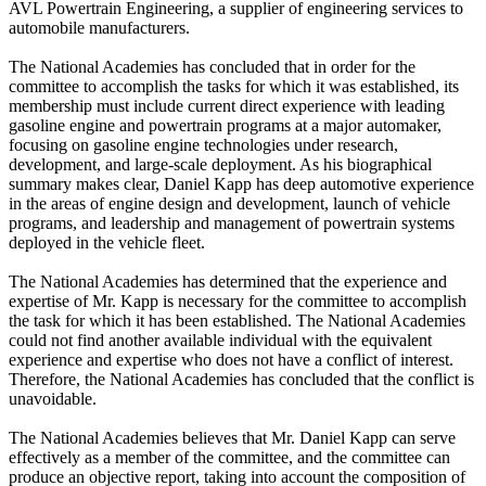
AVL Powertrain Engineering, a supplier of engineering services to
automobile manufacturers.
The National Academies has concluded that in order for the
committee to accomplish the tasks for which it was established, its
membership must include current direct experience with leading
gasoline engine and powertrain programs at a major automaker,
focusing on gasoline engine technologies under research,
development, and large-scale deployment. As his biographical
summary makes clear, Daniel Kapp has deep automotive experience
in the areas of engine design and development, launch of vehicle
programs, and leadership and management of powertrain systems
deployed in the vehicle fleet.
The National Academies has determined that the experience and
expertise of Mr. Kapp is necessary for the committee to accomplish
the task for which it has been established. The National Academies
could not find another available individual with the equivalent
experience and expertise who does not have a conflict of interest.
Therefore, the National Academies has concluded that the conflict is
unavoidable.
The National Academies believes that Mr. Daniel Kapp can serve
effectively as a member of the committee, and the committee can
produce an objective report, taking into account the composition of