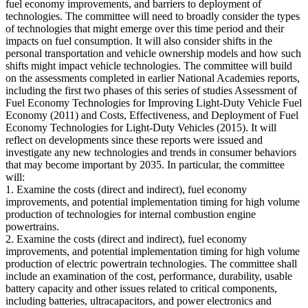
fuel economy improvements, and barriers to deployment of
technologies. The committee will need to broadly consider the types
of technologies that might emerge over this time period and their
impacts on fuel consumption. It will also consider shifts in the
personal transportation and vehicle ownership models and how such
shifts might impact vehicle technologies. The committee will build
on the assessments completed in earlier National Academies reports,
including the first two phases of this series of studies Assessment of
Fuel Economy Technologies for Improving Light-Duty Vehicle Fuel
Economy (2011) and Costs, Effectiveness, and Deployment of Fuel
Economy Technologies for Light-Duty Vehicles (2015). It will
reflect on developments since these reports were issued and
investigate any new technologies and trends in consumer behaviors
that may become important by 2035. In particular, the committee
will:
1. Examine the costs (direct and indirect), fuel economy
improvements, and potential implementation timing for high volume
production of technologies for internal combustion engine
powertrains.
2. Examine the costs (direct and indirect), fuel economy
improvements, and potential implementation timing for high volume
production of electric powertrain technologies. The committee shall
include an examination of the cost, performance, durability, usable
battery capacity and other issues related to critical components,
including batteries, ultracapacitors, and power electronics and