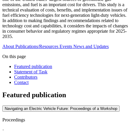
emissions, and fuel is an important cost for drivers. This study is a
technical evaluation of costs, benefits, and implementation issues of
fuel efficiency technologies for next-generation light-duty vehicles.
In addition to making findings and recommendations related to
technology cost and capabilities, it considers the impacts of changes
in consumer behavior and regulatory regimes appropriate for 2025-
2035.
About
Publications/Resources
Events
News and Updates
On this page
Featured publication
Statement of Task
Contributors
Contact
Featured publication
Navigating an Electric Vehicle Future: Proceedings of a Workshop
Proceedings
·