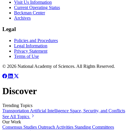
Visit Us Information
Current Operating Status
Beckman Center
Archives
Legal
Policies and Procedures
Legal Information
Privacy Statement
Terms of Use
© 2026 National Academy of Sciences. All Rights Reserved.
Discover
Trending Topics
Transportation
Artificial Intelligence
Space, Security, and Conflicts
See All Topics
Our Work
Consensus Studies
Outreach Activities
Standing Committees