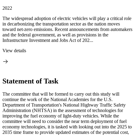
2022
The widespread adoption of electric vehicles will play a critical role
in decarbonizing the transportation sector as the nation moves
toward net-zero emissions. Recent announcements from automakers
and the federal government, as well as provisions in the
Infrastructure Investment and Jobs Act of 202...
View details
Statement of Task
The committee that will be formed to carry out this study will
continue the work of the National Academies for the U.S.
Department of Transportation's National Highway Traffic Safety
Administration (NHTSA) in the assessment of technologies for
improving the fuel economy of light-duty vehicles. While the
committee will need to consider the near term deployment of fuel
economy technologies, it is tasked with looking out into the 2025 to
2035 time frame to provide updated estimates of the potential cost,