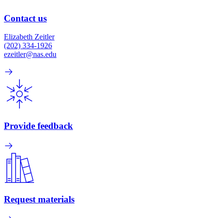
Contact us
Elizabeth Zeitler
(202) 334-1926
ezeitler@nas.edu
Provide feedback
Request materials