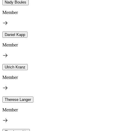
Nady Boules
Member
Daniel Kapp
Member
Ulrich Kranz
Member
Therese Langer
Member