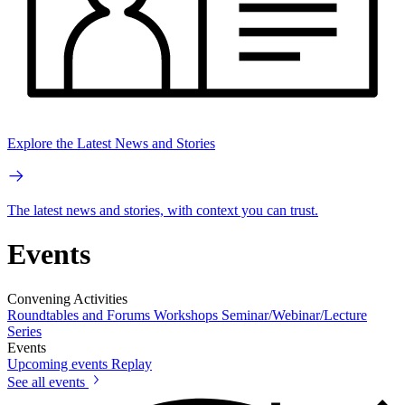
Explore the Latest News and Stories
The latest news and stories, with context you can trust.
Events
Convening Activities
Roundtables and Forums
Workshops
Seminar/Webinar/Lecture
Series
Events
Upcoming events
Replay
See all events