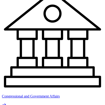
Congressional and Government Affairs