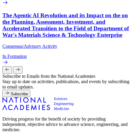
The Agentic AI Revolution and its Impact on the on
the Planning, Assessment, Investment, and
Accelerated Transition to the Field of Department of
War's Materials Science & Technology Enterprise
Consensus/Advisory Activity
In Formation
Subscribe to Emails from the National Academies
Stay up to date on activities, publications, and events by subscribing
to email updates.
Subscribe
Driving progress for the benefit of society by providing
independent, objective advice to advance science, engineering, and
medicine.