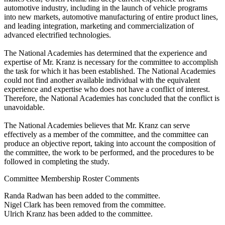
automotive industry, including in the launch of vehicle programs
into new markets, automotive manufacturing of entire product lines,
and leading integration, marketing and commercialization of
advanced electrified technologies.
The National Academies has determined that the experience and
expertise of Mr. Kranz is necessary for the committee to accomplish
the task for which it has been established. The National Academies
could not find another available individual with the equivalent
experience and expertise who does not have a conflict of interest.
Therefore, the National Academies has concluded that the conflict is
unavoidable.
The National Academies believes that Mr. Kranz can serve
effectively as a member of the committee, and the committee can
produce an objective report, taking into account the composition of
the committee, the work to be performed, and the procedures to be
followed in completing the study.
Committee Membership Roster Comments
Randa Radwan has been added to the committee.
Nigel Clark has been removed from the committee.
Ulrich Kranz has been added to the committee.