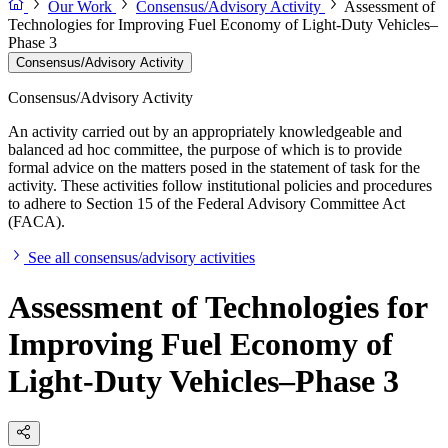
Our Work
Consensus/Advisory Activity
Assessment of
Technologies for Improving Fuel Economy of Light-Duty Vehicles–
Phase 3
Consensus/Advisory Activity
Consensus/Advisory Activity
An activity carried out by an appropriately knowledgeable and
balanced ad hoc committee, the purpose of which is to provide
formal advice on the matters posed in the statement of task for the
activity. These activities follow institutional policies and procedures
to adhere to Section 15 of the Federal Advisory Committee Act
(FACA).
See all consensus/advisory activities
Assessment of Technologies for
Improving Fuel Economy of
Light-Duty Vehicles–Phase 3