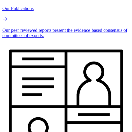
Our Publications
Our peer-reviewed reports present the evidence-based consensus of
committees of experts.