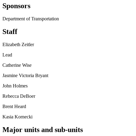
Sponsors
Department of Transportation
Staff
Elizabeth Zeitler
Lead
Catherine Wise
Jasmine Victoria Bryant
John Holmes
Rebecca DeBoer
Brent Heard
Kasia Kornecki
Major units and sub-units