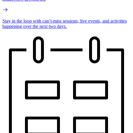
Stay in the loop with can’t-miss sessions, live events, and activities
happening over the next two days.