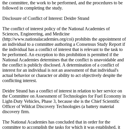
the committee, the work to be performed, and the procedures to be
followed in completing the study.
Disclosure of Conflict of Interest: Deidre Strand
The conflict of interest policy of the National Academies of
Sciences, Engineering, and Medicine
(http://www.nationalacademies.org/coi) prohibits the appointment of
an individual to a committee authoring a Consensus Study Report if
the individual has a conflict of interest that is relevant to the task to
be performed. An exception to this prohibition is permitted if the
National Academies determines that the conflict is unavoidable and
the conflict is publicly disclosed. A determination of a conflict of
interest for an individual is not an assessment of that individual's
actual behavior or character or ability to act objectively despite the
conflicting interest.
Deidre Strand has a conflict of interest in relation to her service on
the Committee on Assessment of Technologies for Fuel Economy in
Light-Duty Vehicles, Phase 3, because she is the Chief Scientific
Officer of Wildcat Discovery Technologies (a battery material
discovery firm.
The National Academies has concluded that in order for the
committee to accomplish the tasks for which it was established, it