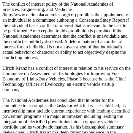
The conflict of interest policy of the National Academies of
Sciences, Engineering, and Medicine
(http://www.nationalacademies.org/coi) prohibits the appointment of
an individual to a committee authoring a Consensus Study Report if
the individual has a conflict of interest that is relevant to the task to
be performed. An exception to this prohibition is permitted if the
National Academies determines that the conflict is unavoidable and
the conflict is publicly disclosed. A determination of a conflict of
interest for an individual is not an assessment of that individual's
actual behavior or character or ability to act objectively despite the
conflicting interest.
Ulrich Kranz has a conflict of interest in relation to his service on the
Committee on Assessment of Technologies for Improving Fuel
Economy of Light-Duty Vehicles, Phase 3 because he is the Chief
Technology Officer at Evelozcity, an electric vehicle startup
company.
The National Academies has concluded that in order for the
committee to accomplish the tasks for which it was established, its
membership must include current experience with leading electrified
powertrain programs at a major automaker, including leading the
integration of electrified powertrains into a company’s vehicle
portfolio and its worldwide market. As his biographical summary
makes clear, Ulrich Kranz has deep current experience in the