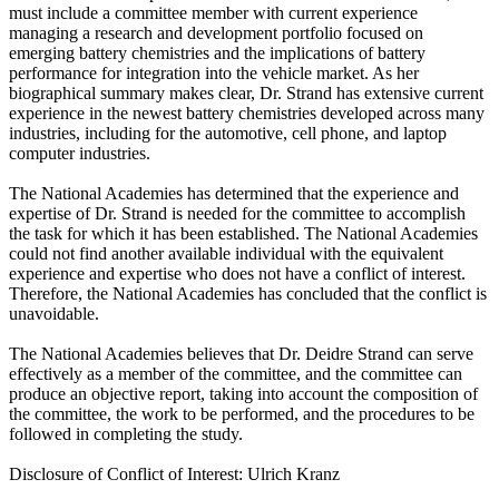
must include a committee member with current experience
managing a research and development portfolio focused on
emerging battery chemistries and the implications of battery
performance for integration into the vehicle market. As her
biographical summary makes clear, Dr. Strand has extensive current
experience in the newest battery chemistries developed across many
industries, including for the automotive, cell phone, and laptop
computer industries.
The National Academies has determined that the experience and
expertise of Dr. Strand is needed for the committee to accomplish
the task for which it has been established. The National Academies
could not find another available individual with the equivalent
experience and expertise who does not have a conflict of interest.
Therefore, the National Academies has concluded that the conflict is
unavoidable.
The National Academies believes that Dr. Deidre Strand can serve
effectively as a member of the committee, and the committee can
produce an objective report, taking into account the composition of
the committee, the work to be performed, and the procedures to be
followed in completing the study.
Disclosure of Conflict of Interest: Ulrich Kranz