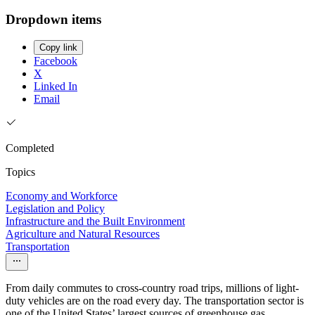
Dropdown items
Copy link
Facebook
X
Linked In
Email
Completed
Topics
Economy and Workforce
Legislation and Policy
Infrastructure and the Built Environment
Agriculture and Natural Resources
Transportation
From daily commutes to cross-country road trips, millions of light-
duty vehicles are on the road every day. The transportation sector is
one of the United States’ largest sources of greenhouse gas