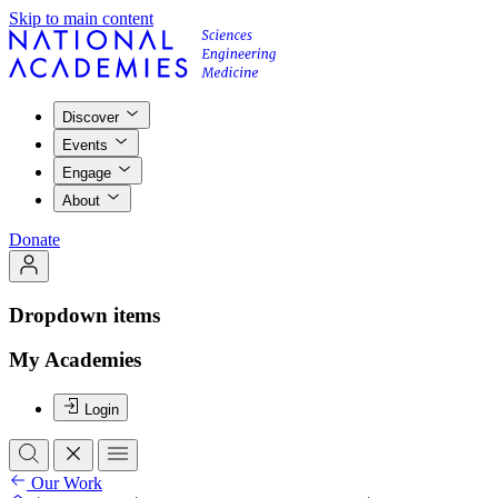
Skip to main content
Discover
Events
Engage
About
Donate
Dropdown items
My Academies
Login
Our Work