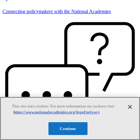
Connecting policymakers with the National Academies
This site uses cookies. For more information on cookies visit:
https://www.nationalacademies.org/legal/privacy
Continue