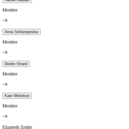
Member
Anna Stefanopoulou
Member
Deidre Strand
Member
Kate Whitefoot
Member
Elizabeth Zeitler