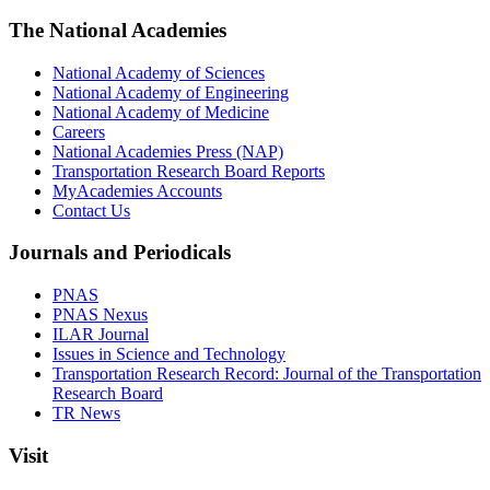
The National Academies
National Academy of Sciences
National Academy of Engineering
National Academy of Medicine
Careers
National Academies Press (NAP)
Transportation Research Board Reports
MyAcademies Accounts
Contact Us
Journals and Periodicals
PNAS
PNAS Nexus
ILAR Journal
Issues in Science and Technology
Transportation Research Record: Journal of the Transportation
Research Board
TR News
Visit