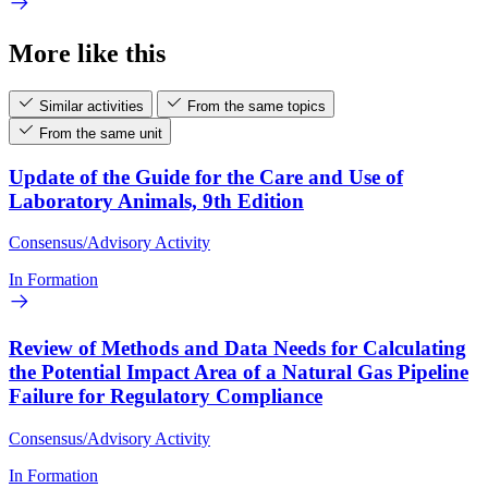
More like this
Similar activities
From the same topics
From the same unit
Update of the Guide for the Care and Use of
Laboratory Animals, 9th Edition
Consensus/Advisory Activity
In Formation
Review of Methods and Data Needs for Calculating
the Potential Impact Area of a Natural Gas Pipeline
Failure for Regulatory Compliance
Consensus/Advisory Activity
In Formation