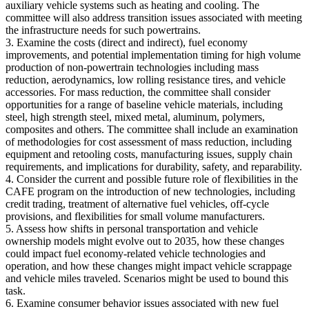
auxiliary vehicle systems such as heating and cooling. The
committee will also address transition issues associated with meeting
the infrastructure needs for such powertrains.
3. Examine the costs (direct and indirect), fuel economy
improvements, and potential implementation timing for high volume
production of non-powertrain technologies including mass
reduction, aerodynamics, low rolling resistance tires, and vehicle
accessories. For mass reduction, the committee shall consider
opportunities for a range of baseline vehicle materials, including
steel, high strength steel, mixed metal, aluminum, polymers,
composites and others. The committee shall include an examination
of methodologies for cost assessment of mass reduction, including
equipment and retooling costs, manufacturing issues, supply chain
requirements, and implications for durability, safety, and reparability.
4. Consider the current and possible future role of flexibilities in the
CAFE program on the introduction of new technologies, including
credit trading, treatment of alternative fuel vehicles, off-cycle
provisions, and flexibilities for small volume manufacturers.
5. Assess how shifts in personal transportation and vehicle
ownership models might evolve out to 2035, how these changes
could impact fuel economy-related vehicle technologies and
operation, and how these changes might impact vehicle scrappage
and vehicle miles traveled. Scenarios might be used to bound this
task.
6. Examine consumer behavior issues associated with new fuel