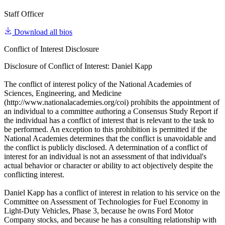
Staff Officer
Download all bios
Conflict of Interest Disclosure
Disclosure of Conflict of Interest: Daniel Kapp
The conflict of interest policy of the National Academies of
Sciences, Engineering, and Medicine
(http://www.nationalacademies.org/coi) prohibits the appointment of
an individual to a committee authoring a Consensus Study Report if
the individual has a conflict of interest that is relevant to the task to
be performed. An exception to this prohibition is permitted if the
National Academies determines that the conflict is unavoidable and
the conflict is publicly disclosed. A determination of a conflict of
interest for an individual is not an assessment of that individual's
actual behavior or character or ability to act objectively despite the
conflicting interest.
Daniel Kapp has a conflict of interest in relation to his service on the
Committee on Assessment of Technologies for Fuel Economy in
Light-Duty Vehicles, Phase 3, because he owns Ford Motor
Company stocks, and because he has a consulting relationship with