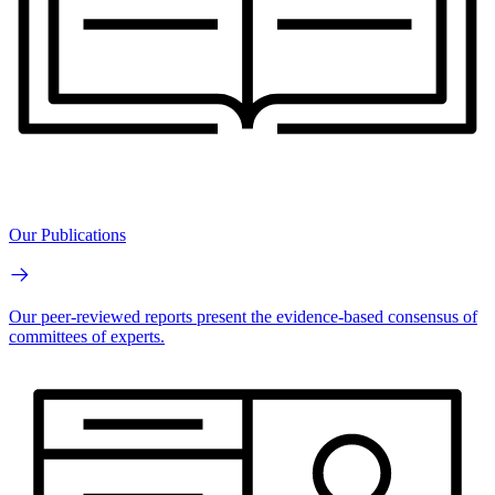
Our Publications
Our peer-reviewed reports present the evidence-based consensus of
committees of experts.