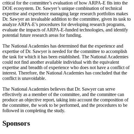
critical for the committee’s evaluation of how ARPA-E fits into the
DOE ecosystem. Dr. Sawyer’s unique combination of technical
expertise and experience managing large research portfolios makes
Dr. Sawyer an invaluable addition to the committee, given its task to
analyze ARPA-E’s procedures for developing research programs,
evaluate the impacts of ARPA-E-funded technologies, and identify
potential future research areas for funding.
The National Academies has determined that the experience and
expertise of Dr. Sawyer is needed for the committee to accomplish
the task for which it has been established. The National Academies
could not find another available individual with the equivalent
expertise and breadth of experience who does not have a conflict of
interest. Therefore, the National Academies has concluded that the
conflict is unavoidable.
The National Academies believes that Dr. Sawyer can serve
effectively as a member of the committee, and the committee can
produce an objective report, taking into account the composition of
the committee, the work to be performed, and the procedures to be
followed in completing the study.
Sponsors