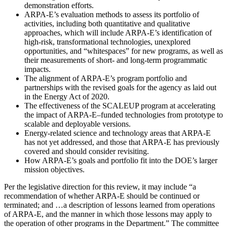
demonstration efforts.
ARPA-E’s evaluation methods to assess its portfolio of
activities, including both quantitative and qualitative
approaches, which will include ARPA-E’s identification of
high-risk, transformational technologies, unexplored
opportunities, and “whitespaces” for new programs, as well as
their measurements of short- and long-term programmatic
impacts.
The alignment of ARPA-E’s program portfolio and
partnerships with the revised goals for the agency as laid out
in the Energy Act of 2020.
The effectiveness of the SCALEUP program at accelerating
the impact of ARPA-E
–
funded technologies from prototype to
scalable and deployable versions.
Energy-related science and technology areas that ARPA-E
has not yet addressed, and those that ARPA-E has previously
covered and should consider revisiting.
How ARPA-E’s goals and portfolio fit into the DOE’s larger
mission objectives.
Per the legislative direction for this review, it may include “a
recommendation of whether ARPA-E should be continued or
terminated; and …a description of lessons learned from operations
of ARPA-E, and the manner in which those lessons may apply to
the operation of other programs in the Department.” The committee