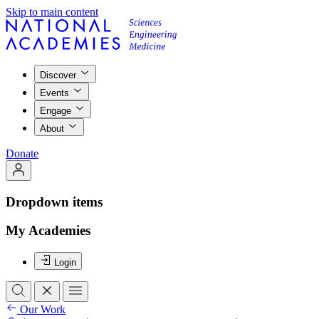
Skip to main content
Discover
Events
Engage
About
Donate
Dropdown items
My Academies
Login
Our Work