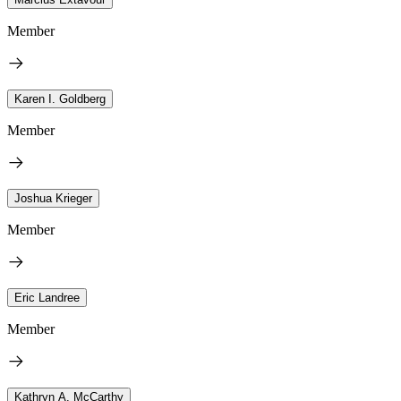
Member
Karen I. Goldberg
Member
Joshua Krieger
Member
Eric Landree
Member
Kathryn A. McCarthy