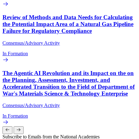
Review of Methods and Data Needs for Calculating
the Potential Impact Area of a Natural Gas Pipeline
Failure for Regulatory Compliance
Consensus/Advisory Activity
In Formation
The Agentic AI Revolution and its Impact on the on
the Planning, Assessment, Investment, and
Accelerated Transition to the Field of Department of
War's Materials Science & Technology Enterprise
Consensus/Advisory Activity
In Formation
Subscribe to Emails from the National Academies