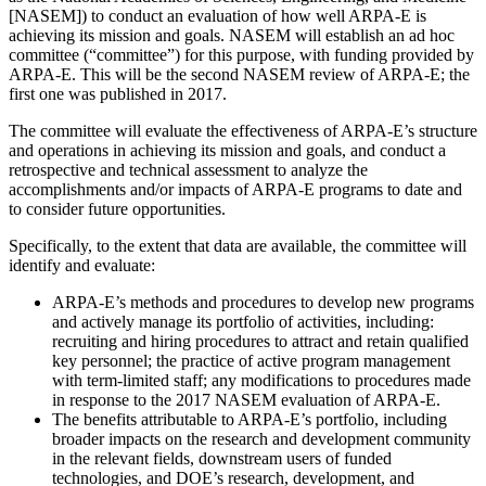
[NASEM]) to conduct an evaluation of how well ARPA-E is
achieving its mission and goals. NASEM will establish an ad hoc
committee (“committee”) for this purpose, with funding provided by
ARPA-E. This will be the second NASEM review of ARPA-E; the
first one was published in 2017.
The committee will evaluate the effectiveness of ARPA-E’s structure
and operations in achieving its mission and goals, and conduct a
retrospective and technical assessment to analyze the
accomplishments and/or impacts of ARPA-E programs to date and
to consider future opportunities.
Specifically, to the extent that data are available, the committee will
identify and evaluate:
ARPA-E’s methods and procedures to develop new programs
and actively manage its portfolio of activities, including:
recruiting and hiring procedures to attract and retain qualified
key personnel; the practice of active program management
with term-limited staff; any modifications to procedures made
in response to the 2017 NASEM evaluation of ARPA-E.
The benefits attributable to ARPA-E’s portfolio, including
broader impacts on the research and development community
in the relevant fields, downstream users of funded
technologies, and DOE’s research, development, and