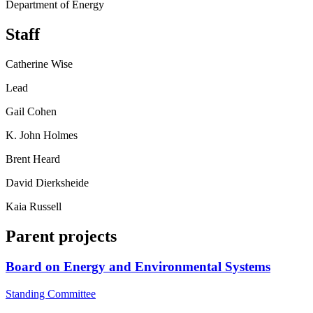
Department of Energy
Staff
Catherine Wise
Lead
Gail Cohen
K. John Holmes
Brent Heard
David Dierksheide
Kaia Russell
Parent projects
Board on Energy and Environmental Systems
Standing Committee