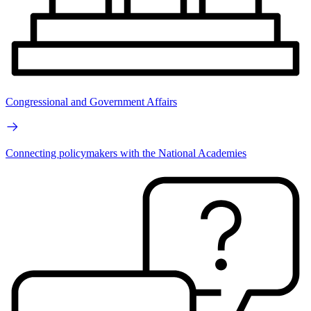
Congressional and Government Affairs
Connecting policymakers with the National Academies