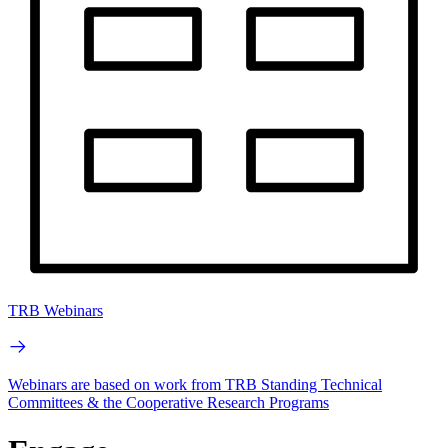
TRB Webinars
Webinars are based on work from TRB Standing Technical
Committees & the Cooperative Research Programs