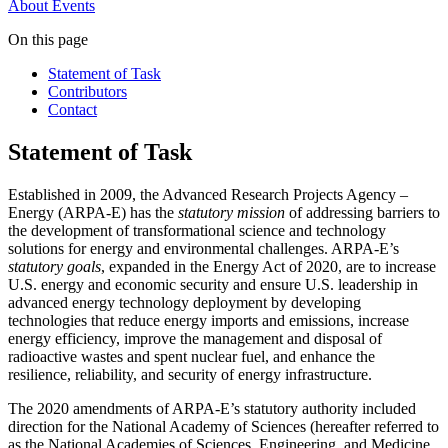
About
Events
On this page
Statement of Task
Contributors
Contact
Statement of Task
Established in 2009, the Advanced Research Projects Agency –
Energy (ARPA-E) has the
statutory mission
of addressing barriers to
the development of transformational science and technology
solutions for energy and environmental challenges. ARPA-E’s
statutory goals
, expanded in the Energy Act of 2020, are to increase
U.S. energy and economic security and ensure U.S. leadership in
advanced energy technology deployment by developing
technologies that reduce energy imports and emissions, increase
energy efficiency, improve the management and disposal of
radioactive wastes and spent nuclear fuel, and enhance the
resilience, reliability, and security of energy infrastructure.
The 2020 amendments of ARPA-E’s statutory authority included
direction for the National Academy of Sciences (hereafter referred to
as the National Academies of Sciences, Engineering, and Medicine