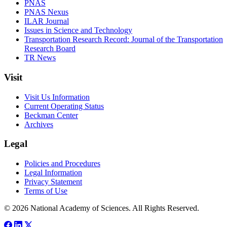
PNAS
PNAS Nexus
ILAR Journal
Issues in Science and Technology
Transportation Research Record: Journal of the Transportation
Research Board
TR News
Visit
Visit Us Information
Current Operating Status
Beckman Center
Archives
Legal
Policies and Procedures
Legal Information
Privacy Statement
Terms of Use
© 2026 National Academy of Sciences. All Rights Reserved.