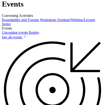
Events
Convening Activities
Roundtables and Forums
Workshops
Seminar/Webinar/Lecture
Series
Events
Upcoming events
Replay
See all events