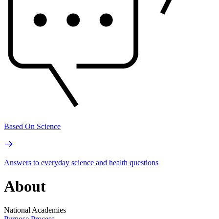
Based On Science
Answers to everyday science and health questions
About
National Academies
Purpose
Process