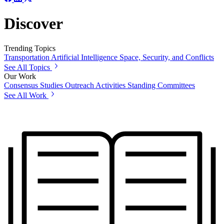
Discover
Trending Topics
Transportation
Artificial Intelligence
Space, Security, and Conflicts
See All Topics
Our Work
Consensus Studies
Outreach Activities
Standing Committees
See All Work