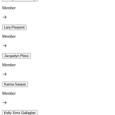
Member
Lara Pierpoint
Member
Jacquelyn Pless
Member
Karma Sawyer
Member
Kelly Sims Gallagher