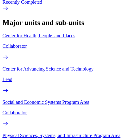
Recently Completed
Major units and sub-units
Center for Health, People, and Places
Collaborator
Center for Advancing Science and Technology
Lead
Social and Economic Systems Program Area
Collaborator
Physical Sciences, Systems, and Infrastructure Program Area