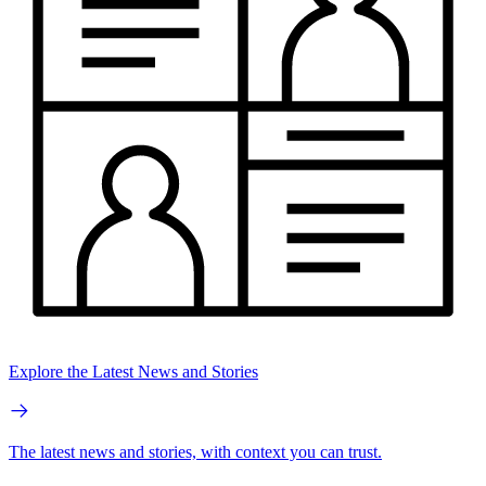
Explore the Latest News and Stories
The latest news and stories, with context you can trust.