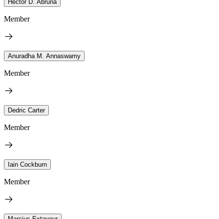
Héctor D. Abruña
Member
Anuradha M. Annaswamy
Member
Dedric Carter
Member
Iain Cockburn
Member
Marcius Extavour