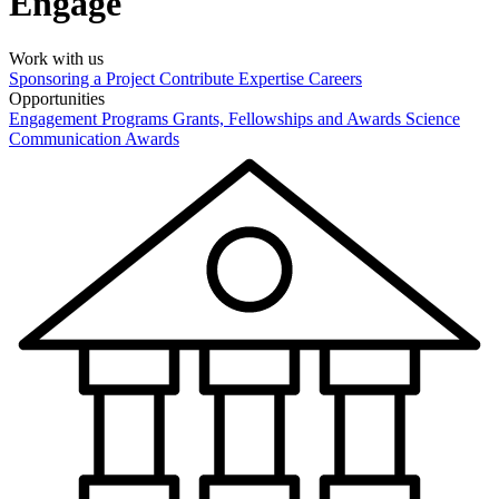
Engage
Work with us
Sponsoring a Project
Contribute Expertise
Careers
Opportunities
Engagement Programs
Grants, Fellowships and Awards
Science
Communication Awards