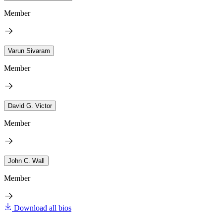
Member
Varun Sivaram
Member
David G. Victor
Member
John C. Wall
Member
Download all bios