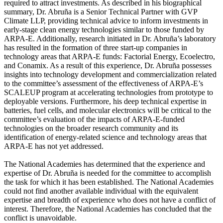
required to attract investments. As described in his biographical
summary, Dr. Abruña is a Senior Technical Partner with GVP
Climate LLP, providing technical advice to inform investments in
early-stage clean energy technologies similar to those funded by
ARPA-E. Additionally, research initiated in Dr. Abruña’s laboratory
has resulted in the formation of three start-up companies in
technology areas that ARPA-E funds: Factorial Energy, Ecoelectro,
and Conamix. As a result of this experience, Dr. Abruña possesses
insights into technology development and commercialization related
to the committee’s assessment of the effectiveness of ARPA-E’s
SCALEUP program at accelerating technologies from prototype to
deployable versions. Furthermore, his deep technical expertise in
batteries, fuel cells, and molecular electronics will be critical to the
committee’s evaluation of the impacts of ARPA-E-funded
technologies on the broader research community and its
identification of energy-related science and technology areas that
ARPA-E has not yet addressed.
The National Academies has determined that the experience and
expertise of Dr. Abruña is needed for the committee to accomplish
the task for which it has been established. The National Academies
could not find another available individual with the equivalent
expertise and breadth of experience who does not have a conflict of
interest. Therefore, the National Academies has concluded that the
conflict is unavoidable.