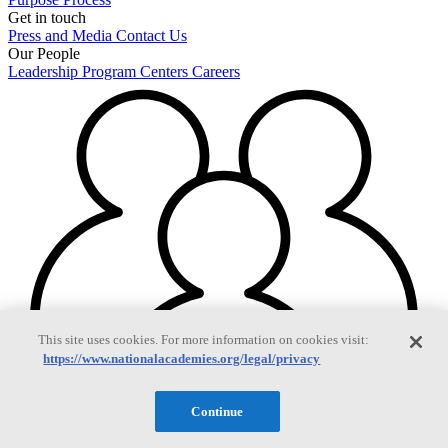
Get in touch
Press and Media
Contact Us
Our People
Leadership
Program Centers
Careers
This site uses cookies. For more information on cookies visit:
https://www.nationalacademies.org/legal/privacy
Continue