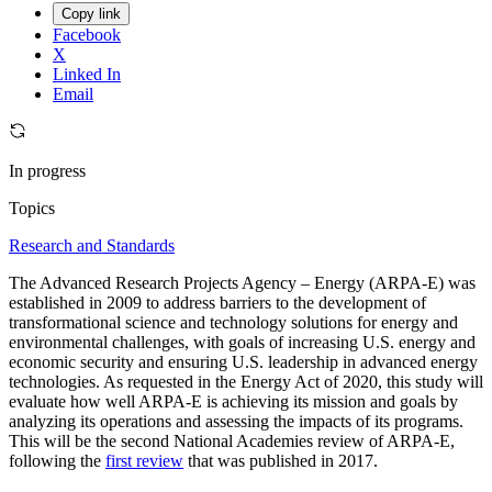
Copy link
Facebook
X
Linked In
Email
In progress
Topics
Research and Standards
The Advanced Research Projects Agency – Energy (ARPA-E) was
established in 2009 to address barriers to the development of
transformational science and technology solutions for energy and
environmental challenges, with goals of increasing U.S. energy and
economic security and ensuring U.S. leadership in advanced energy
technologies. As requested in the Energy Act of 2020, this study will
evaluate how well ARPA-E is achieving its mission and goals by
analyzing its operations and assessing the impacts of its programs.
This will be the second National Academies review of ARPA-E,
following the
first review
that was published in 2017.