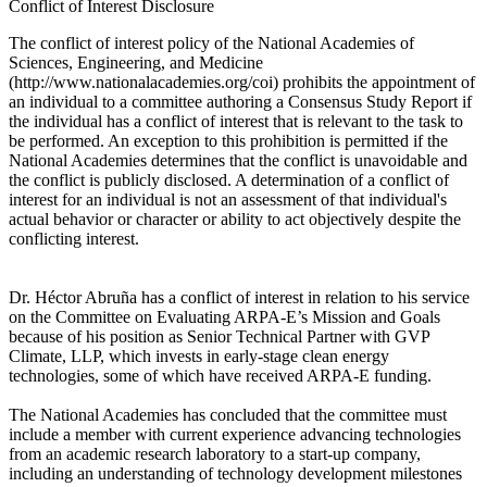
Conflict of Interest Disclosure
The conflict of interest policy of the National Academies of
Sciences, Engineering, and Medicine
(http://www.nationalacademies.org/coi) prohibits the appointment of
an individual to a committee authoring a Consensus Study Report if
the individual has a conflict of interest that is relevant to the task to
be performed. An exception to this prohibition is permitted if the
National Academies determines that the conflict is unavoidable and
the conflict is publicly disclosed. A determination of a conflict of
interest for an individual is not an assessment of that individual's
actual behavior or character or ability to act objectively despite the
conflicting interest.
Dr. Héctor Abruña has a conflict of interest in relation to his service
on the Committee on Evaluating ARPA-E’s Mission and Goals
because of his position as Senior Technical Partner with GVP
Climate, LLP, which invests in early-stage clean energy
technologies, some of which have received ARPA-E funding.
The National Academies has concluded that the committee must
include a member with current experience advancing technologies
from an academic research laboratory to a start-up company,
including an understanding of technology development milestones