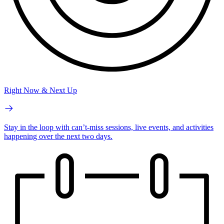
Right Now & Next Up
Stay in the loop with can’t-miss sessions, live events, and activities
happening over the next two days.