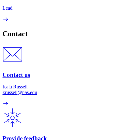
Lead
Contact
Contact us
Kaia Russell
krussell@nas.edu
Provide feedback