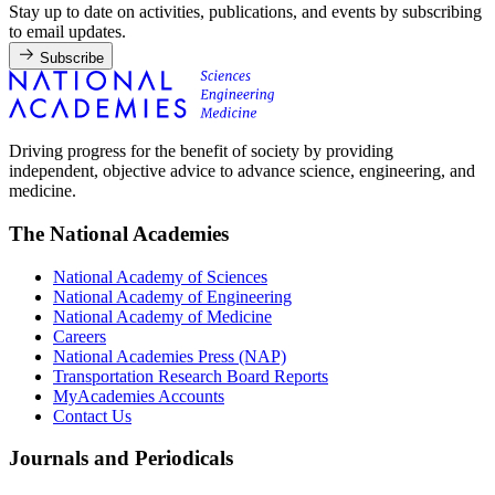
Stay up to date on activities, publications, and events by subscribing
to email updates.
Subscribe
Driving progress for the benefit of society by providing
independent, objective advice to advance science, engineering, and
medicine.
The National Academies
National Academy of Sciences
National Academy of Engineering
National Academy of Medicine
Careers
National Academies Press (NAP)
Transportation Research Board Reports
MyAcademies Accounts
Contact Us
Journals and Periodicals