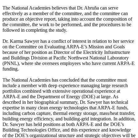
The National Academies believes that Dr. Abruña can serve
effectively as a member of the committee, and the committee can
produce an objective report, taking into account the composition of
the committee, the work to be performed, and the procedures to be
followed in completing the study.
Dr. Karma Sawyer has a conflict of interest in relation to her service
on the Committee on Evaluating ARPA-E’s Mission and Goals
because of her position as Director of the Electricity Infrastructure
and Buildings Division at Pacific Northwest National Laboratory
(PNNL), where she oversees employees who have current ARPA-E
funding.
The National Academies has concluded that the committee must
include a member with deep experience managing large research
portfolios combined with extensive operational experience at
ARPA-E and the Department of Energy (DOE) at large. As
described in her biographical summary, Dr. Sawyer has technical
expertise in many clean energy technologies that ARPA-E funds,
including carbon capture, thermal energy storage, mass/heat transfer,
building energy efficiency, and building-grid integration. In addition,
Dr. Sawyer has held positions at both ARPA-E and the DOE’s
Building Technologies Office, and this experience and knowledge
of the DOE’s organizational structure and strategic objectives will be