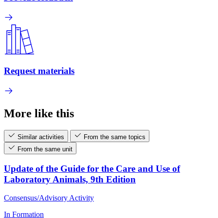
Request materials
More like this
Similar activities
From the same topics
From the same unit
Update of the Guide for the Care and Use of
Laboratory Animals, 9th Edition
Consensus/Advisory Activity
In Formation