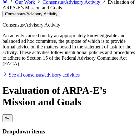
Our Work
Consensus/Advisory Activity
Evaluation of
ARPA-E’s Mission and Goals
Consensus/Advisory Activity
Consensus/Advisory Activity
An activity carried out by an appropriately knowledgeable and
balanced ad hoc committee, the purpose of which is to provide
formal advice on the matters posed in the statement of task for the
activity. These activities follow institutional policies and procedures
to adhere to Section 15 of the Federal Advisory Committee Act
(FACA).
See all consensus/advisory activities
Evaluation of ARPA-E’s
Mission and Goals
Dropdown items