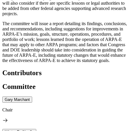
will also consider if there are specific lessons or legal authorities to
be added from other federal agencies supporting advanced research
projects.
The committee will issue a report detailing its findings, conclusions,
and recommendations, including suggestions for improvements in
ARPA-E’s mission, goals, structure, operations, procedures, and
portfolio of work; lessons learned from the operation of ARPA-E
that may apply to other ARPA programs; and factors that Congress
and DOE leadership should take into consideration in guiding the
future of ARPA-E, including statutory changes that would enhance
the effectiveness of ARPA-E to achieve its statutory goals.
Contributors
Committee
Gary Marchant
Chair