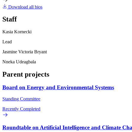
Download all bios
Staff
Kasia Kornecki
Lead
Jasmine Victoria Bryant
Nneka Udeagbala
Parent projects
Board on Energy and Environmental Systems
Standing Committee
Recently Completed
Roundtable on Artificial Intelligence and Climate Ch