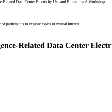
ence-Related Data Center Electricity Use and Emissions: A Workshop
of participants to explore topics of mutual interest.
ligence-Related Data Center Elect