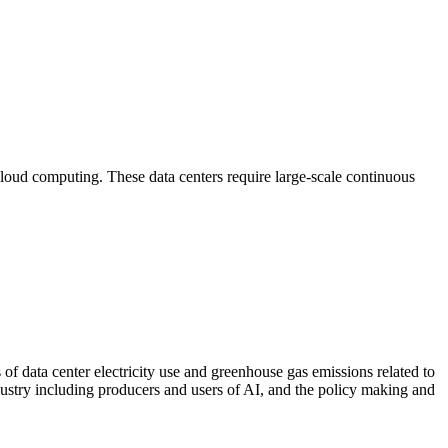
d cloud computing. These data centers require large-scale continuous
f data center electricity use and greenhouse gas emissions related to
industry including producers and users of AI, and the policy making and