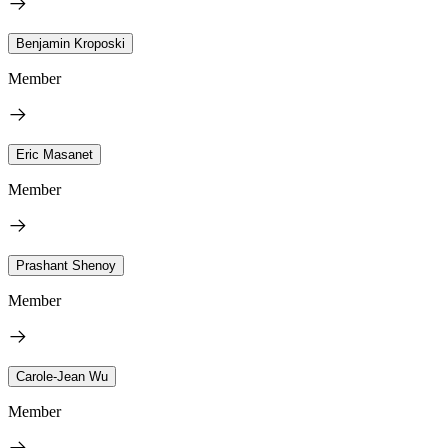
Benjamin Kroposki
Member
Eric Masanet
Member
Prashant Shenoy
Member
Carole-Jean Wu
Member