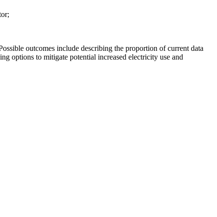
or;
 Possible outcomes include describing the proportion of current data
ing options to mitigate potential increased electricity use and