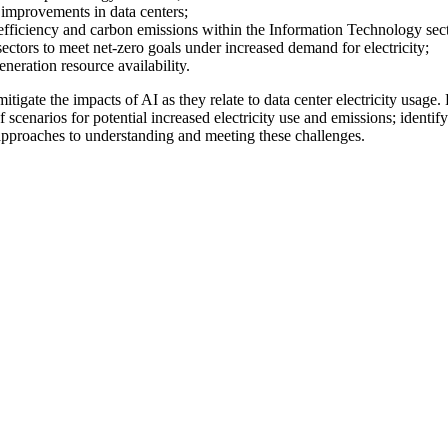
y improvements in data centers;
fficiency and carbon emissions within the Information Technology sect
l sectors to meet net-zero goals under increased demand for electricity;
eneration resource availability.
gate the impacts of AI as they relate to data center electricity usage.
f scenarios for potential increased electricity use and emissions; identify
pproaches to understanding and meeting these challenges.