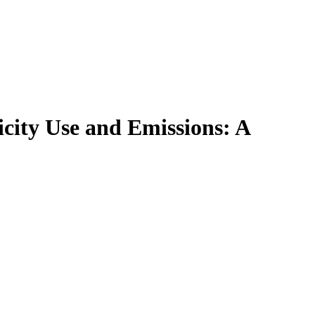
ricity Use and Emissions: A