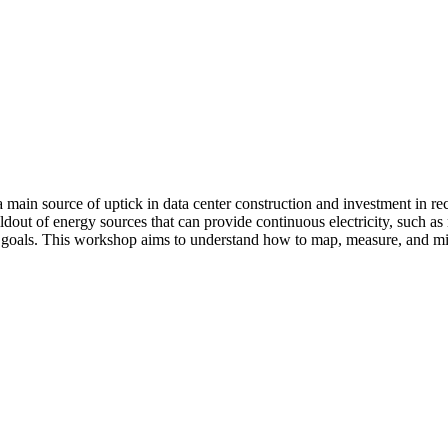
s a main source of uptick in data center construction and investment in r
ldout of energy sources that can provide continuous electricity, such as
e goals. This workshop aims to understand how to map, measure, and mitig