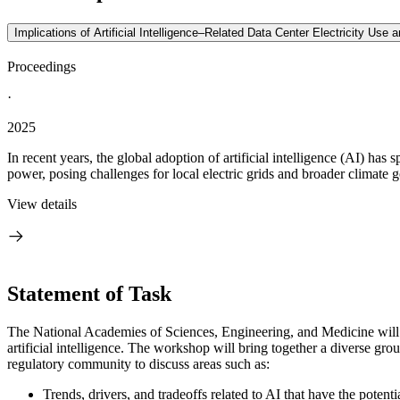
Implications of Artificial Intelligence–Related Data Center Electricity Us
Proceedings
·
2025
In recent years, the global adoption of artificial intelligence (AI) ha
power, posing challenges for local electric grids and broader climate g
View details
Statement of Task
The National Academies of Sciences, Engineering, and Medicine will or
artificial intelligence. The workshop will bring together a diverse gr
regulatory community to discuss areas such as:
Trends, drivers, and tradeoffs related to AI that have the poten