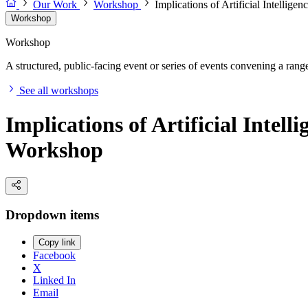
Our Work
Workshop
Implications of Artificial Intellig
Workshop
Workshop
A structured, public-facing event or series of events convening a range 
See all workshops
Implications of Artificial Intel
Workshop
Dropdown items
Copy link
Facebook
X
Linked In
Email