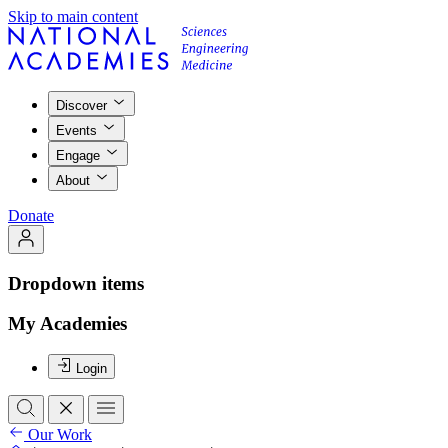
Skip to main content
Discover
Events
Engage
About
Donate
Dropdown items
My Academies
Login
Our Work