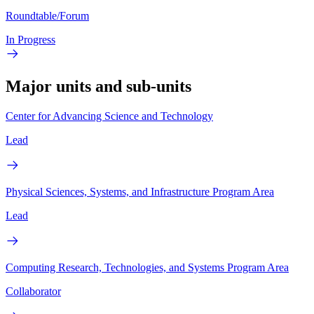
Roundtable/Forum
In Progress
Major units and sub-units
Center for Advancing Science and Technology
Lead
Physical Sciences, Systems, and Infrastructure Program Area
Lead
Computing Research, Technologies, and Systems Program Area
Collaborator