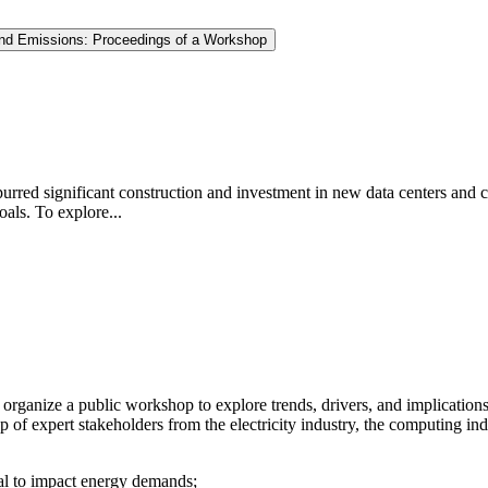
e and Emissions: Proceedings of a Workshop
s spurred significant construction and investment in new data centers an
oals. To explore...
ganize a public workshop to explore trends, drivers, and implications o
oup of expert stakeholders from the electricity industry, the computing 
tial to impact energy demands;