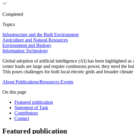
Completed
Topics
Infrastructure and the Built Environment
Agriculture and Natural Resources
Environment and Biology
Information Technology
Global adoption of artificial intelligence (AI) has been highlighted a
center loads are large and require continuous power, they need the bui
This poses challenges for both local electric grids and broader climat
About
Publications/Resources
Events
On this page
Featured publication
Statement of Task
Contributors
Contact
Featured publication