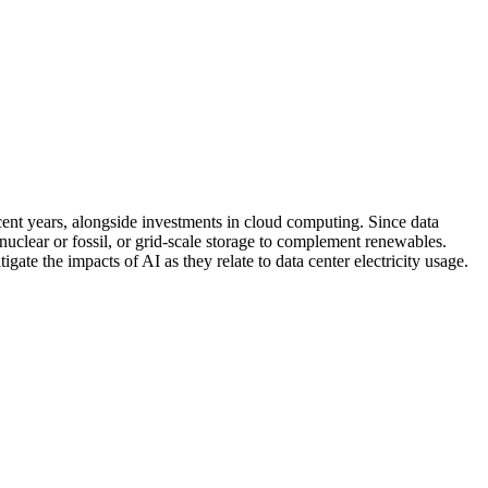
ecent years, alongside investments in cloud computing. Since data
 nuclear or fossil, or grid-scale storage to complement renewables.
ate the impacts of AI as they relate to data center electricity usage.