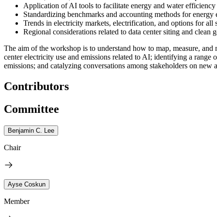
Application of AI tools to facilitate energy and water efficienc
Standardizing benchmarks and accounting methods for energy e
Trends in electricity markets, electrification, and options for al
Regional considerations related to data center siting and clean g
The aim of the workshop is to understand how to map, measure, and miti
center electricity use and emissions related to AI; identifying a range o
emissions; and catalyzing conversations among stakeholders on new a
Contributors
Committee
Benjamin C. Lee
Chair
Ayse Coskun
Member