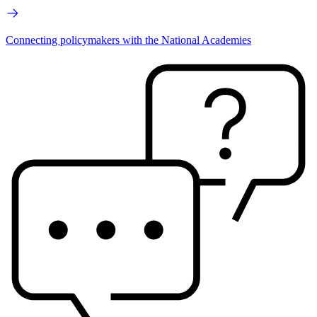
Connecting policymakers with the National Academies