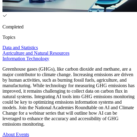
Completed
Topics
Data and Statistics
Agriculture and Natural Resources
Information Technology
Greenhouse gases (GHGs), like carbon dioxide and methane, are a
major contributor to climate change. Increasing emissions are driven
by human activities, such as burning fossil fuels, agriculture, and
manufacturing. While technology for measuring GHG emissions has
improved, it remains challenging to collect data on carbon flux in
natural systems. Integrating AI tools into GHG emissions monitoring
could be key to optimizing emissions information systems and
models. Join the National Academies Roundtable on AI and Climate
Change for a webinar series that will outline how AI can be
leveraged to enhance the accuracy and accessibility of GHG
emissions monitoring.
About
Events