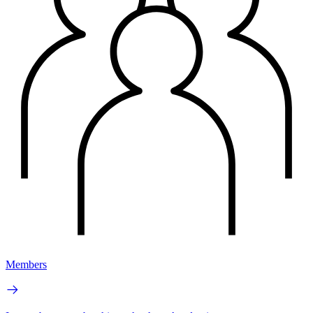
Members