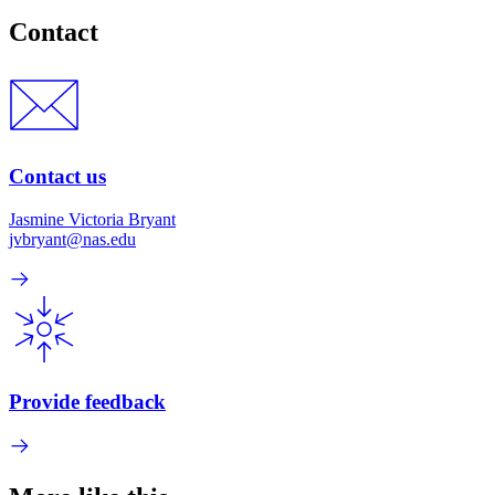
Contact
Contact us
Jasmine Victoria Bryant
jvbryant@nas.edu
Provide feedback