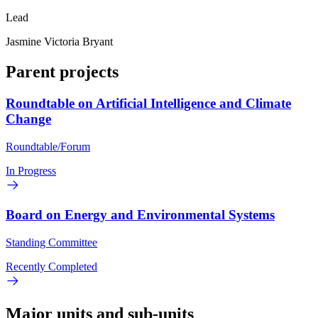
Lead
Jasmine Victoria Bryant
Parent projects
Roundtable on Artificial Intelligence and Climate
Change
Roundtable/Forum
In Progress
Board on Energy and Environmental Systems
Standing Committee
Recently Completed
Major units and sub-units