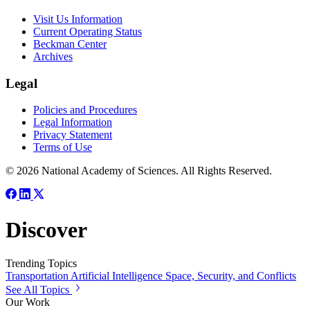
Visit Us Information
Current Operating Status
Beckman Center
Archives
Legal
Policies and Procedures
Legal Information
Privacy Statement
Terms of Use
© 2026 National Academy of Sciences. All Rights Reserved.
Discover
Trending Topics
Transportation
Artificial Intelligence
Space, Security, and Conflicts
See All Topics
Our Work