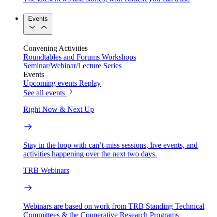
Events
Convening Activities
Roundtables and Forums
Workshops
Seminar/Webinar/Lecture Series
Events
Upcoming events
Replay
See all events
Right Now & Next Up
Stay in the loop with can’t-miss sessions, live events, and
activities happening over the next two days.
TRB Webinars
Webinars are based on work from TRB Standing Technical
Committees & the Cooperative Research Programs