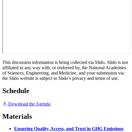
This discussion information is being collected via Slido. Slido is not
affiliated in any way with, or endorsed by, the National Academies
of Sciences, Engineering, and Medicine, and your submission via
the Slido website is subject to Slido’s privacy and terms of use.
Schedule
Download the Agenda
Materials
Ensuring Quality, Access, and Trust in GHG Emissions