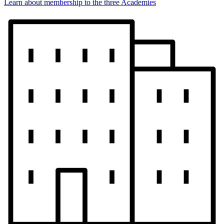
Learn about membership to the three Academies