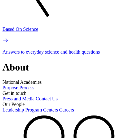
Based On Science
Answers to everyday science and health questions
About
National Academies
Purpose
Process
Get in touch
Press and Media
Contact Us
Our People
Leadership
Program Centers
Careers