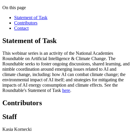
On this page
Statement of Task
Contributors
Contact
Statement of Task
This webinar series is an activity of the National Academies
Roundtable on Artificial Intelligence & Climate Change. The
Roundtable seeks to foster ongoing discussions, shared learning, and
nimble coordination around emerging issues related to AI and
climate change, including: how AI can combat climate change; the
environmental impact of AI itself; and strategies for mitigating the
impacts of AI energy consumption and climate effects. See the
Roundtable's Statement of Task
here
.
Contributors
Staff
Kasia Kornecki