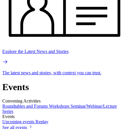
Explore the Latest News and Stories
The latest news and stories, with context you can trust.
Events
Convening Activities
Roundtables and Forums
Workshops
Seminar/Webinar/Lecture
Series
Events
Upcoming events
Replay
See all events