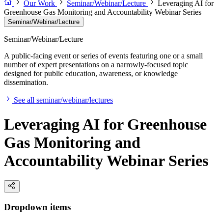
Our Work
Seminar/Webinar/Lecture
Leveraging AI for
Greenhouse Gas Monitoring and Accountability Webinar Series
Seminar/Webinar/Lecture
Seminar/Webinar/Lecture
A public-facing event or series of events featuring one or a small
number of expert presentations on a narrowly-focused topic
designed for public education, awareness, or knowledge
dissemination.
See all seminar/webinar/lectures
Leveraging AI for Greenhouse
Gas Monitoring and
Accountability Webinar Series
Dropdown items