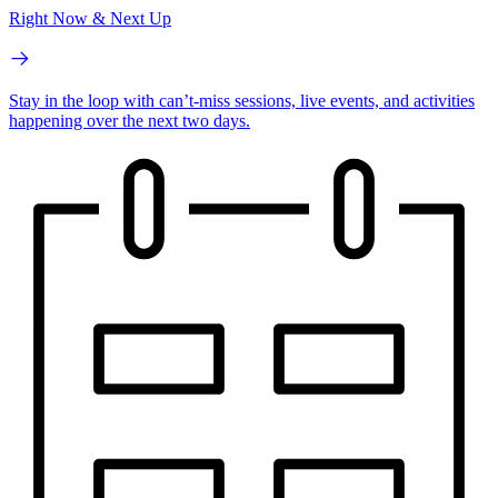
Right Now & Next Up
Stay in the loop with can’t-miss sessions, live events, and activities
happening over the next two days.