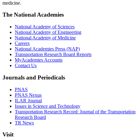
medicine.
The National Academies
National Academy of Sciences
National Academy of Engineering
National Academy of Medicine
Careers
National Academies Press (NAP)
Transportation Research Board Reports
MyAcademies Accounts
Contact Us
Journals and Periodicals
PNAS
PNAS Nexus
ILAR Journal
Issues in Science and Technology
Transportation Research Record: Journal of the Transportation
Research Board
TR News
Visit