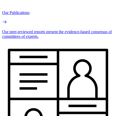
Our Publications
Our peer-reviewed reports present the evidence-based consensus of
committees of experts.