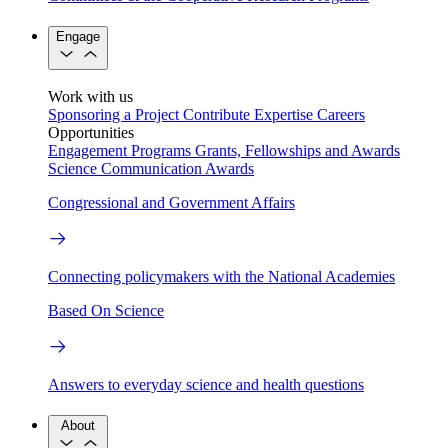
Engage
Work with us
Sponsoring a Project
Contribute Expertise
Careers
Opportunities
Engagement Programs
Grants, Fellowships and Awards
Science Communication Awards
Congressional and Government Affairs
Connecting policymakers with the National Academies
Based On Science
Answers to everyday science and health questions
About