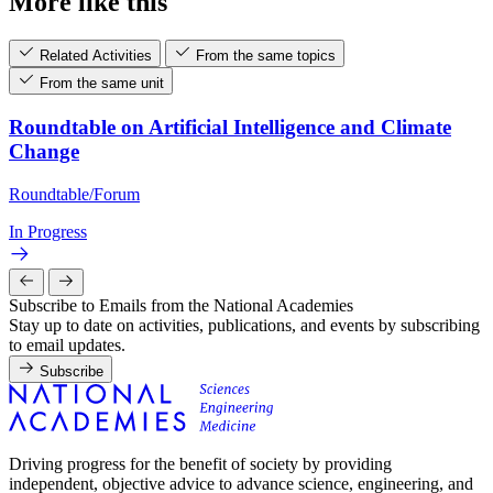
More like this
Related Activities
From the same topics
From the same unit
Roundtable on Artificial Intelligence and Climate
Change
Roundtable/Forum
In Progress
Subscribe to Emails from the National Academies
Stay up to date on activities, publications, and events by subscribing
to email updates.
Subscribe
Driving progress for the benefit of society by providing
independent, objective advice to advance science, engineering, and