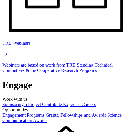
TRB Webinars
Webinars are based on work from TRB Standing Technical
Committees & the Cooperative Research Programs
Engage
Work with us
Sponsoring a Project
Contribute Expertise
Careers
Opportunities
Engagement Programs
Grants, Fellowships and Awards
Science
Communication Awards