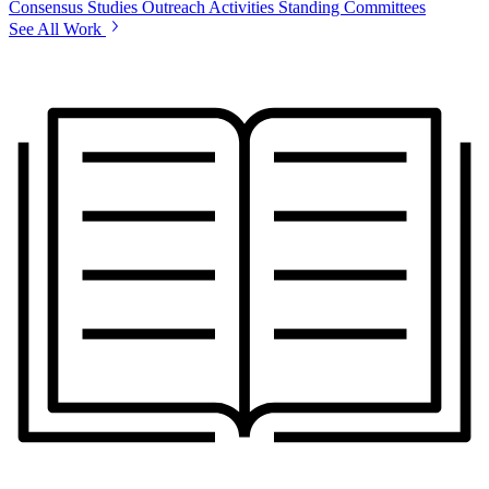
Consensus Studies
Outreach Activities
Standing Committees
See All Work