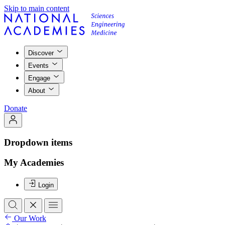
Skip to main content
Discover
Events
Engage
About
Donate
Dropdown items
My Academies
Login
Our Work