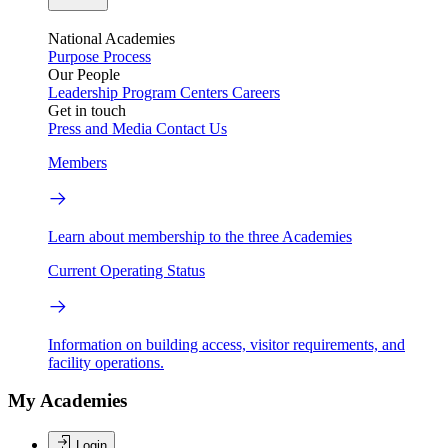
National Academies
Purpose
Process
Our People
Leadership
Program Centers
Careers
Get in touch
Press and Media
Contact Us
Members
Learn about membership to the three Academies
Current Operating Status
Information on building access, visitor requirements, and
facility operations.
My Academies
Login