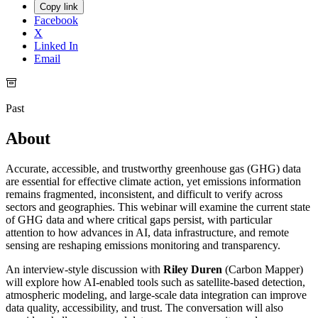
Copy link
Facebook
X
Linked In
Email
Past
About
Accurate, accessible, and trustworthy greenhouse gas (GHG) data
are essential for effective climate action, yet emissions information
remains fragmented, inconsistent, and difficult to verify across
sectors and geographies. This webinar will examine the current state
of GHG data and where critical gaps persist, with particular
attention to how advances in AI, data infrastructure, and remote
sensing are reshaping emissions monitoring and transparency.
An interview-style discussion with
Riley Duren
(Carbon Mapper)
will explore how AI-enabled tools such as satellite-based detection,
atmospheric modeling, and large-scale data integration can improve
data quality, accessibility, and trust. The conversation will also