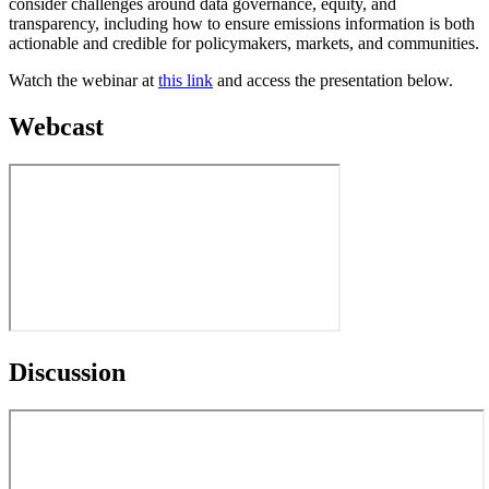
consider challenges around data governance, equity, and
transparency, including how to ensure emissions information is both
actionable and credible for policymakers, markets, and communities.
Watch the webinar at
this link
and access the presentation below.
Webcast
Discussion