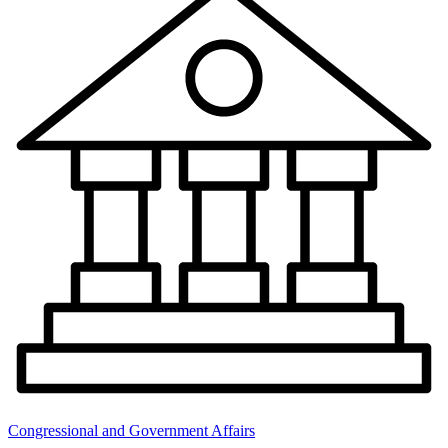
Congressional and Government Affairs