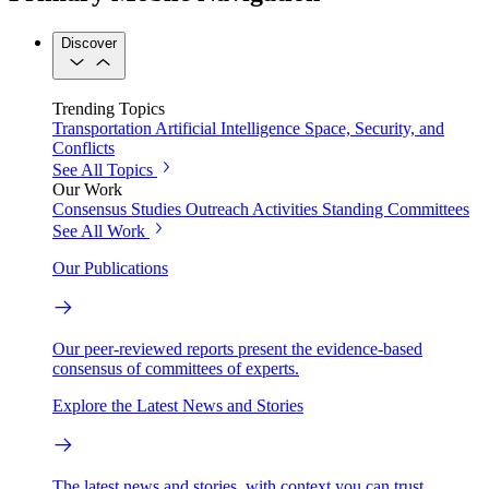
Discover
Trending Topics
Transportation
Artificial Intelligence
Space, Security, and
Conflicts
See All Topics
Our Work
Consensus Studies
Outreach Activities
Standing Committees
See All Work
Our Publications
Our peer-reviewed reports present the evidence-based
consensus of committees of experts.
Explore the Latest News and Stories
The latest news and stories, with context you can trust.