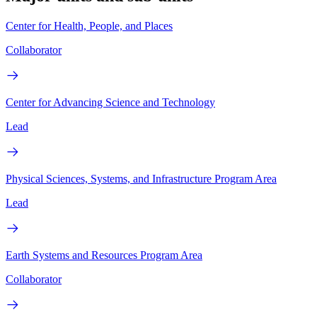
Center for Health, People, and Places
Collaborator
Center for Advancing Science and Technology
Lead
Physical Sciences, Systems, and Infrastructure Program Area
Lead
Earth Systems and Resources Program Area
Collaborator