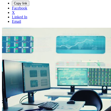
Copy link
Facebook
X
Linked In
Email