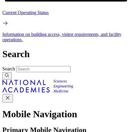
Current Operating Status
Information on building access, visitor requirements, and facility
operations.
Search
Search
Mobile Navigation
Primary Mobile Navigation