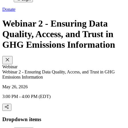
Donate
Webinar 2 - Ensuring Data
Quality, Access, and Trust in
GHG Emissions Information
Webinar
Webinar 2 - Ensuring Data Quality, Access, and Trust in GHG
Emissions Information
May 26, 2026
3:00 PM - 4:00 PM (EDT)
Dropdown items